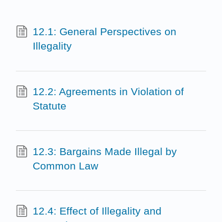
12.1: General Perspectives on
Illegality
12.2: Agreements in Violation of
Statute
12.3: Bargains Made Illegal by
Common Law
12.4: Effect of Illegality and