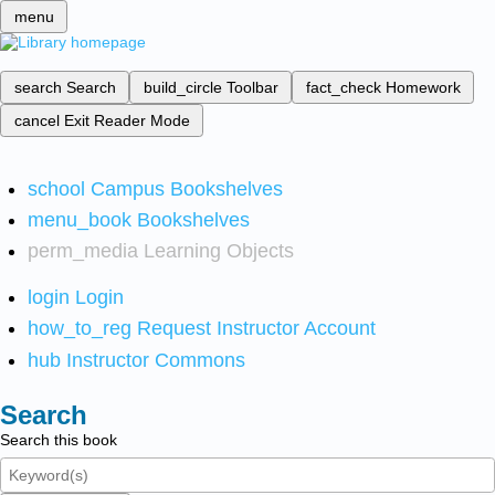
menu
search
Search
build_circle
Toolbar
fact_check
Homework
cancel
Exit Reader Mode
school
Campus Bookshelves
menu_book
Bookshelves
perm_media
Learning Objects
login
Login
how_to_reg
Request Instructor Account
hub
Instructor Commons
Search
Search this book