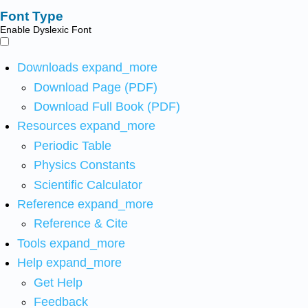
Font Type
Enable Dyslexic Font
Downloads
expand_more
Download Page (PDF)
Download Full Book (PDF)
Resources
expand_more
Periodic Table
Physics Constants
Scientific Calculator
Reference
expand_more
Reference & Cite
Tools
expand_more
Help
expand_more
Get Help
Feedback