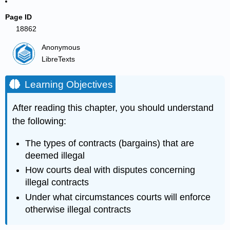
Page ID
18862
Anonymous
LibreTexts
Learning Objectives
After reading this chapter, you should understand
the following:
The types of contracts (bargains) that are
deemed illegal
How courts deal with disputes concerning
illegal contracts
Under what circumstances courts will enforce
otherwise illegal contracts