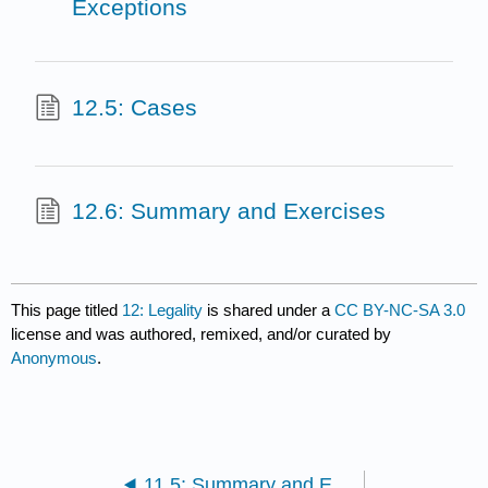
Exceptions
12.5: Cases
12.6: Summary and Exercises
This page titled
12: Legality
is shared under a
CC BY-NC-SA 3.0
license and was authored, remixed, and/or curated by
Anonymous
.
11.5: Summary and Exercises