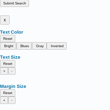
Submit Search
x
Text Color
Reset
Bright
Blues
Gray
Inverted
Text Size
Reset
+
-
Margin Size
Reset
+
-