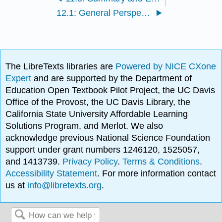
12.1: General Perspectives on Illegality
The LibreTexts libraries are
Powered by NICE CXone
Expert
and are supported by the Department of
Education Open Textbook Pilot Project, the UC Davis
Office of the Provost, the UC Davis Library, the
California State University Affordable Learning
Solutions Program, and Merlot. We also
acknowledge previous National Science Foundation
support under grant numbers 1246120, 1525057,
and 1413739.
Privacy Policy
.
Terms & Conditions
.
Accessibility Statement
. For more information contact
us at
info@libretexts.org
.