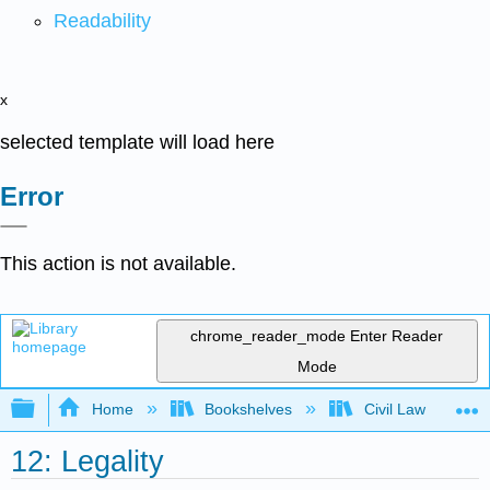
Readability
x
selected template will load here
Error
This action is not available.
chrome_reader_mode
Enter Reader
Mode
Expand/collapse global hierarchy
Home
Bookshelves
Civil Law
12: Legality