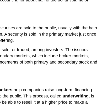
curities are sold to the public, usually with the help
. A security is sold in the primary market just once
ffering.
 sold, or traded, among investors. The issuers
secondary markets, which include broker markets,
cements of both primary and secondary stock and
ankers
help companies raise long-term financing.
 the public. This process, called
underwriting
, is
be able to resell it at a higher price to make a