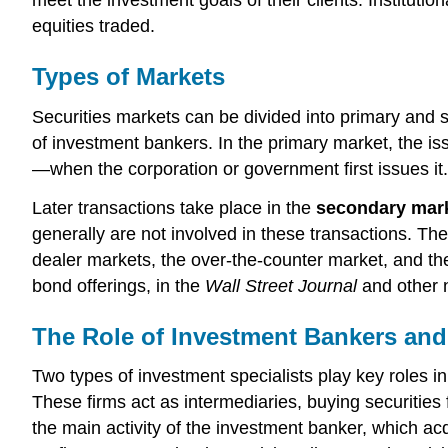
equities traded.
Types of Markets
Securities markets can be divided into primary and
of investment bankers. In the primary market, the iss
—when the corporation or government first issues it
Later transactions take place in the
secondary mar
generally are not involved in these transactions. Th
dealer markets, the over-the-counter market, and t
bond offerings, in the
Wall Street Journal
and other 
The Role of Investment Bankers and
Two types of investment specialists play key roles in
These firms act as intermediaries, buying securities
the main activity of the investment banker, which acq