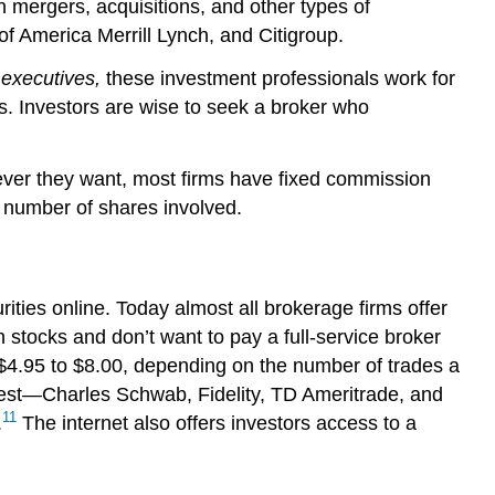
on mergers, acquisitions, and other types of
 America Merrill Lynch, and Citigroup.
executives,
these investment professionals work for
s. Investors are wise to seek a broker who
ever they want, most firms have fixed commission
 number of shares involved.
ities online. Today almost all brokerage firms offer
n stocks and don’t want to pay a full-service broker
 $4.95 to $8.00, depending on the number of trades a
argest—Charles Schwab, Fidelity, TD Ameritrade, and
11
.
The internet also offers investors access to a