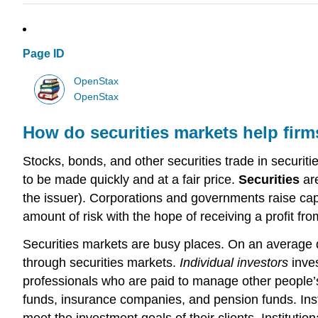
Page ID
OpenStax
OpenStax
How do securities markets help firms
Stocks, bonds, and other securities trade in securit
to be made quickly and at a fair price.
Securities
are
the issuer). Corporations and governments raise capit
amount of risk with the hope of receiving a profit fro
Securities markets are busy places. On an average da
through securities markets.
Individual investors
inves
professionals who are paid to manage other people’s
funds, insurance companies, and pension funds. Inst
meet the investment goals of their clients. Institutio