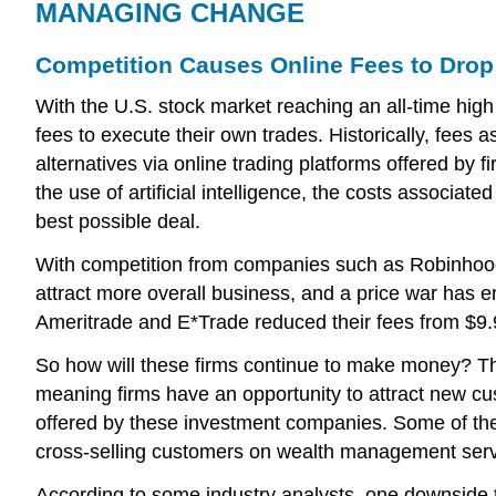
MANAGING CHANGE
Competition Causes Online Fees to Drop
With the U.S. stock market reaching an all-time high 
fees to execute their own trades. Historically, fee
alternatives via online trading platforms offered by
the use of artificial intelligence, the costs associa
best possible deal.
With competition from companies such as Robinhood, a
attract more overall business, and a price war has 
Ameritrade and E*Trade reduced their fees from $9.
So how will these firms continue to make money? The
meaning firms have an opportunity to attract new cust
offered by these investment companies. Some of the 
cross-selling customers on wealth management serv
According to some industry analysts, one downside to