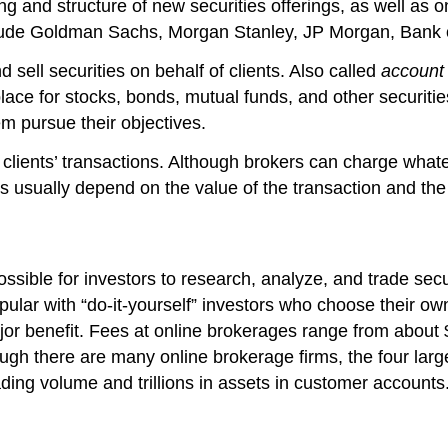
ing and structure of new securities offerings, as well as 
lude Goldman Sachs, Morgan Stanley, JP Morgan, Bank of
 sell securities on behalf of clients. Also called
account 
ace for stocks, bonds, mutual funds, and other securitie
m pursue their objectives.
clients’ transactions. Although brokers can charge what
 usually depend on the value of the transaction and the
sible for investors to research, analyze, and trade secur
pular with “do-it-yourself” investors who choose their ow
ajor benefit. Fees at online brokerages range from about
though there are many online brokerage firms, the four l
ding volume and trillions in assets in customer accounts