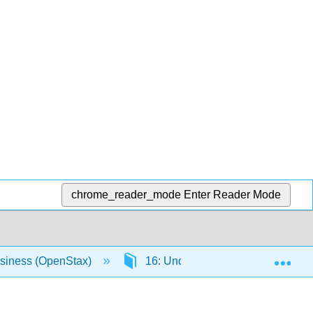
chrome_reader_mode
Enter Reader Mode
Exp
usiness (OpenStax)
16: Understanding Financial Man