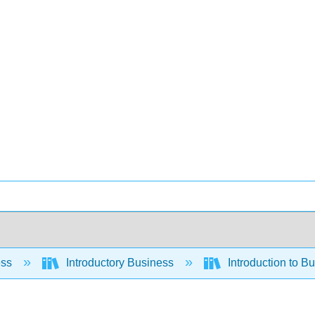
ess
Introductory Business
Introduction to B