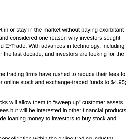
t in or stay in the market without paying exorbitant
gh and considered one reason why investors sought
and E*Trade. With advances in technology, including
r the last decade, and investors are looking for the
e trading firms have rushed to reduce their fees to
or online stock and exchange-traded funds to $4.95;
tocks will allow them to “sweep up” customer assets—
s but will be interested in other financial products
ude loaning money to investors to buy stock and
nsolidation within the online trading industry.