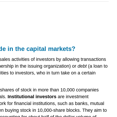
de in the capital markets?
les activities of investors by allowing transactions
rship in the issuing organization) or
debt
(a loan to
ies to investors, who in turn take on a certain
of shares of stock in more than 10,000 companies
als.
Institutional investors
are investment
for financial institutions, such as banks, mutual
ten buying stock in 10,000-share blocks. They aim to
accounting for about half of the dollar volume of