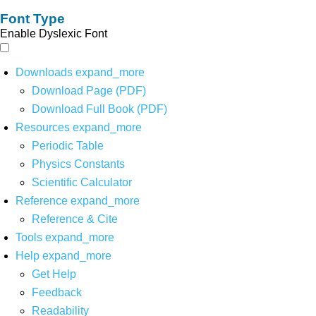
Font Type
Enable Dyslexic Font
Downloads
expand_more
Download Page (PDF)
Download Full Book (PDF)
Resources
expand_more
Periodic Table
Physics Constants
Scientific Calculator
Reference
expand_more
Reference & Cite
Tools
expand_more
Help
expand_more
Get Help
Feedback
Readability