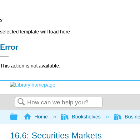
x
selected template will load here
Error
This action is not available.
Search
Expand/collapse global hierarchy
Home
Bookshelves
Busin
16.6: Securities Markets