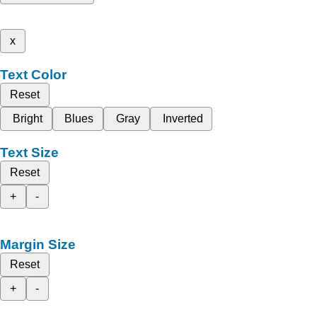
x
Text Color
Reset
Bright
Blues
Gray
Inverted
Text Size
Reset
+
-
Margin Size
Reset
+
-