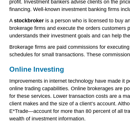
profit. Investment bankers advise clients on the pric
financing. Well-known investment banking firms inc
A
stockbroker
is a person who is licensed to buy and
brokerage firms and execute the orders customers pl
understands their investment goals and can help the
Brokerage firms are paid commissions for executing 
schedules for small transactions. These commissions
Online Investing
Improvements in internet technology have made it pos
online trading capabilities. Online brokerages are po
for these services. Lower transaction costs are a m
client makes and the size of a client’s account. Al
E*Trade—account for more than 80 percent of all tra
wealth of investment information.