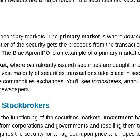
 secondary markets. The
primary market
is where
new
se
uer of the security gets the proceeds from the transaction
. The Blue ApronIPO is an example of a primary market o
ket
, where
old
(already issued) securities are bought and
e vast majority of securities transactions take place in 
he commodities exchanges. You’ll see
tombstones,
announ
newspapers.
 Stockbrokers
 the functioning of the securities markets.
Investment b
 from corporations and governments and reselling them to
uires the security for an agreed-upon price and hopes to 