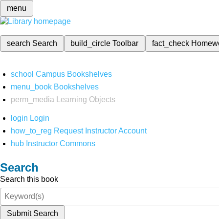
menu
search
Search
build_circle
Toolbar
fact_check
Homew
school
Campus Bookshelves
menu_book
Bookshelves
perm_media
Learning Objects
login
Login
how_to_reg
Request Instructor Account
hub
Instructor Commons
Search
Search this book
Submit Search