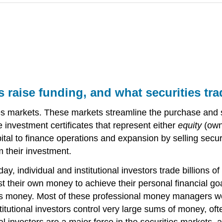
 raise funding, and what securities tra
ies markets. These markets streamline the purchase and sa
 investment certificates that represent either
equity
(owne
al to finance operations and expansion by selling securit
m their investment.
y, individual and institutional investors trade billions 
t their own money to achieve their personal financial go
 money. Most of these professional money managers work 
itutional investors control very large sums of money, of
nal investors are a major force in the securities markets, 