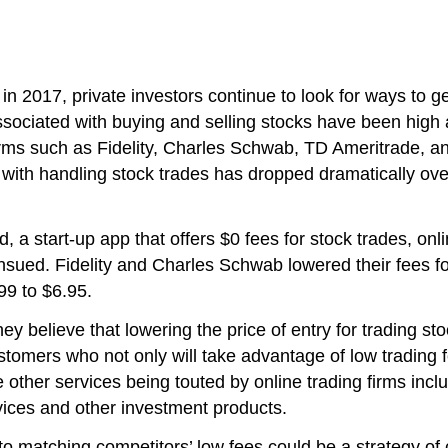
in 2017, private investors continue to look for ways to ge
s associated with buying and selling stocks have been hi
 firms such as Fidelity, Charles Schwab, TD Ameritrade, 
ted with handling stock trades has dropped dramatically ove
 start-up app that offers $0 fees for stock trades, onlin
ensued. Fidelity and Charles Schwab lowered their fees f
99 to $6.95.
y believe that lowering the price of entry for trading s
omers who not only will take advantage of low trading fee
other services being touted by online trading firms incl
ices and other investment products.
 matching competitors’ low fees could be a strategy of co