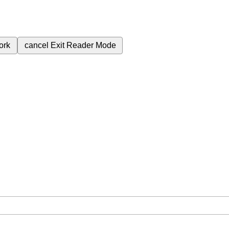
ork
cancel
Exit Reader Mode