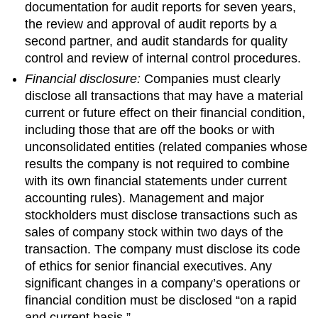
documentation for audit reports for seven years,
the review and approval of audit reports by a
second partner, and audit standards for quality
control and review of internal control procedures.
Financial disclosure:
Companies must clearly
disclose all transactions that may have a material
current or future effect on their financial condition,
including those that are off the books or with
unconsolidated entities (related companies whose
results the company is not required to combine
with its own financial statements under current
accounting rules). Management and major
stockholders must disclose transactions such as
sales of company stock within two days of the
transaction. The company must disclose its code
of ethics for senior financial executives. Any
significant changes in a company’s operations or
financial condition must be disclosed “on a rapid
and current basis.”