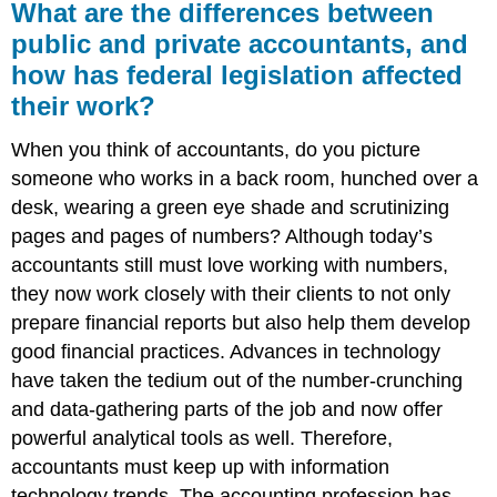
What are the differences between
public and private accountants, and
how has federal legislation affected
their work?
When you think of accountants, do you picture
someone who works in a back room, hunched over a
desk, wearing a green eye shade and scrutinizing
pages and pages of numbers? Although today’s
accountants still must love working with numbers,
they now work closely with their clients to not only
prepare financial reports but also help them develop
good financial practices. Advances in technology
have taken the tedium out of the number-crunching
and data-gathering parts of the job and now offer
powerful analytical tools as well. Therefore,
accountants must keep up with information
technology trends. The accounting profession has