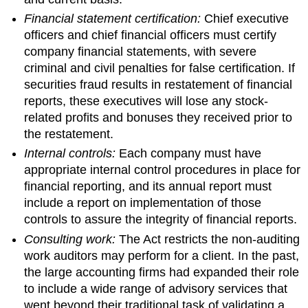
Financial statement certification:
Chief executive
officers and chief financial officers must certify
company financial statements, with severe
criminal and civil penalties for false certification. If
securities fraud results in restatement of financial
reports, these executives will lose any stock-
related profits and bonuses they received prior to
the restatement.
Internal controls:
Each company must have
appropriate internal control procedures in place for
financial reporting, and its annual report must
include a report on implementation of those
controls to assure the integrity of financial reports.
Consulting work:
The Act restricts the non-auditing
work auditors may perform for a client. In the past,
the large accounting firms had expanded their role
to include a wide range of advisory services that
went beyond their traditional task of validating a