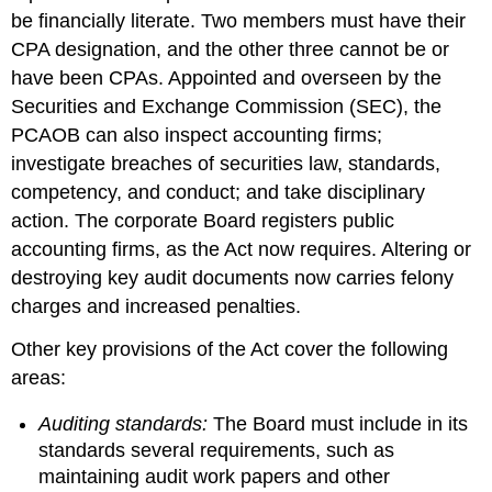
be financially literate. Two members must have their
CPA designation, and the other three cannot be or
have been CPAs. Appointed and overseen by the
Securities and Exchange Commission (SEC), the
PCAOB can also inspect accounting firms;
investigate breaches of securities law, standards,
competency, and conduct; and take disciplinary
action. The corporate Board registers public
accounting firms, as the Act now requires. Altering or
destroying key audit documents now carries felony
charges and increased penalties.
Other key provisions of the Act cover the following
areas:
Auditing standards:
The Board must include in its
standards several requirements, such as
maintaining audit work papers and other