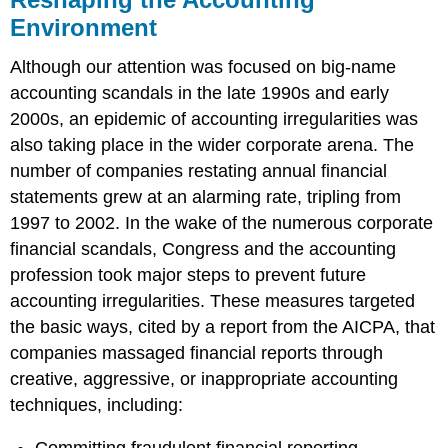
Environment
Although our attention was focused on big-name
accounting scandals in the late 1990s and early
2000s, an epidemic of accounting irregularities was
also taking place in the wider corporate arena. The
number of companies restating annual financial
statements grew at an alarming rate, tripling from
1997 to 2002. In the wake of the numerous corporate
financial scandals, Congress and the accounting
profession took major steps to prevent future
accounting irregularities. These measures targeted
the basic ways, cited by a report from the AICPA, that
companies massaged financial reports through
creative, aggressive, or inappropriate accounting
techniques, including:
Committing fraudulent financial reporting