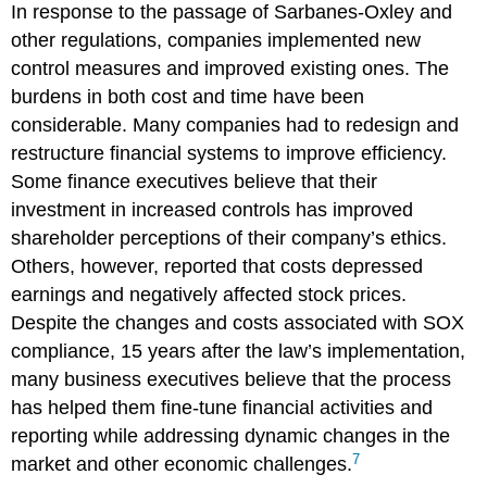
In response to the passage of Sarbanes-Oxley and
other regulations, companies implemented new
control measures and improved existing ones. The
burdens in both cost and time have been
considerable. Many companies had to redesign and
restructure financial systems to improve efficiency.
Some finance executives believe that their
investment in increased controls has improved
shareholder perceptions of their company’s ethics.
Others, however, reported that costs depressed
earnings and negatively affected stock prices.
Despite the changes and costs associated with SOX
compliance, 15 years after the law’s implementation,
many business executives believe that the process
has helped them fine-tune financial activities and
reporting while addressing dynamic changes in the
7
market and other economic challenges.