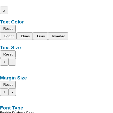
x
Text Color
Reset
Bright
Blues
Gray
Inverted
Text Size
Reset
+
-
Margin Size
Reset
+
-
Font Type
Enable Dyslexic Font