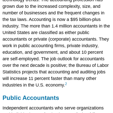
grown due to the increased complexity, size, and
number of businesses and the frequent changes in
the tax laws. Accounting is now a $95 billion-plus
industry. The more than 1.4 million accountants in the
United States are classified as either public
accountants or private (corporate) accountants. They
work in public accounting firms, private industry,
education, and government, and about 10 percent
are self-employed. The job outlook for accountants
over the next decade is positive; the Bureau of Labor
Statistics projects that accounting and auditing jobs
will increase 11 percent faster than many other
2
industries in the U.S. economy.
Public Accountants
Independent accountants who serve organizations