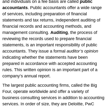
and individuals on a fee basis are called
public
accountants
. Public accountants offer a wide range
of services, including preparation of financial
statements and tax returns, independent auditing of
financial records and accounting methods, and
management consulting.
Auditing
, the process of
reviewing the records used to prepare financial
statements, is an important responsibility of public
accountants. They issue a formal
auditor’s opinion
indicating whether the statements have been
prepared in accordance with accepted accounting
rules. This written opinion is an important part of a
company’s annual report.
The largest public accounting firms, called the Big
Four, operate worldwide and offer a variety of
business consulting services in addition to accounting
services. In order of size, they are Deloitte, PwC