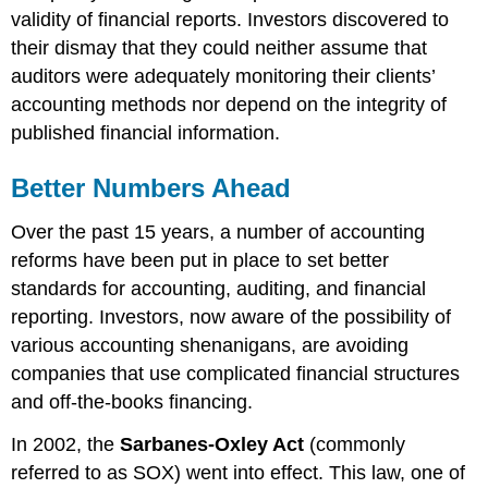
validity of financial reports. Investors discovered to
their dismay that they could neither assume that
auditors were adequately monitoring their clients’
accounting methods nor depend on the integrity of
published financial information.
Better Numbers Ahead
Over the past 15 years, a number of accounting
reforms have been put in place to set better
standards for accounting, auditing, and financial
reporting. Investors, now aware of the possibility of
various accounting shenanigans, are avoiding
companies that use complicated financial structures
and off-the-books financing.
In 2002, the
Sarbanes-Oxley Act
(commonly
referred to as SOX) went into effect. This law, one of