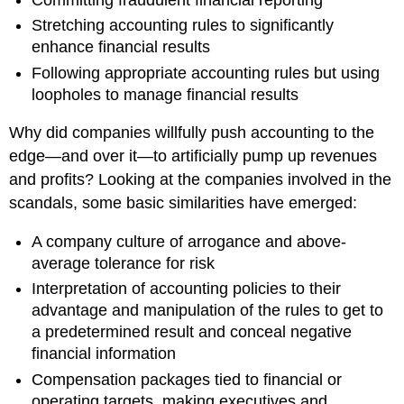
Stretching accounting rules to significantly
enhance financial results
Following appropriate accounting rules but using
loopholes to manage financial results
Why did companies willfully push accounting to the
edge—and over it—to artificially pump up revenues
and profits? Looking at the companies involved in the
scandals, some basic similarities have emerged:
A company culture of arrogance and above-
average tolerance for risk
Interpretation of accounting policies to their
advantage and manipulation of the rules to get to
a predetermined result and conceal negative
financial information
Compensation packages tied to financial or
operating targets, making executives and