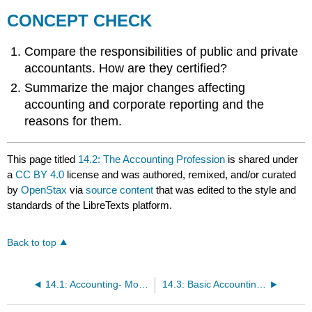
CONCEPT CHECK
Compare the responsibilities of public and private
accountants. How are they certified?
Summarize the major changes affecting
accounting and corporate reporting and the
reasons for them.
This page titled
14.2: The Accounting Profession
is shared under
a
CC BY 4.0
license and was authored, remixed, and/or curated
by
OpenStax
via
source content
that was edited to the style and
standards of the LibreTexts platform.
Back to top
14.1: Accounting- More than Numbers
14.3: Basic Accounting Procedures