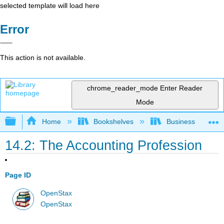
selected template will load here
Error
This action is not available.
chrome_reader_mode
Enter Reader
Mode
Expand/collapse global hierarchy
Home
Bookshelves
Business
14.2: The Accounting Profession
Page ID
OpenStax
OpenStax