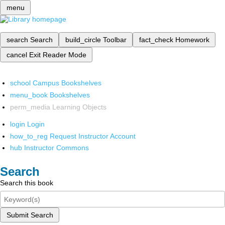
menu
search
Search
build_circle
Toolbar
fact_check
Homework
cancel
Exit Reader Mode
school
Campus Bookshelves
menu_book
Bookshelves
perm_media
Learning Objects
login
Login
how_to_reg
Request Instructor Account
hub
Instructor Commons
Search
Search this book
Submit Search