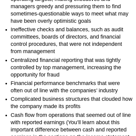
managers greedy and pressuring them to find
sometimes-questionable ways to meet what may
have been overly optimistic goals
Ineffective checks and balances, such as audit
committees, boards of directors, and financial
control procedures, that were not independent
from management
Centralized financial reporting that was tightly
controlled by top management, increasing the
opportunity for fraud
Financial performance benchmarks that were
often out of line with the companies’ industry
Complicated business structures that clouded how
the company made its profits
Cash flow from operations that seemed out of line
with reported earnings (You’ll learn about this
important difference between cash and reported