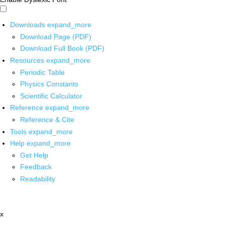
Downloads
expand_more
Download Page (PDF)
Download Full Book (PDF)
Resources
expand_more
Periodic Table
Physics Constants
Scientific Calculator
Reference
expand_more
Reference & Cite
Tools
expand_more
Help
expand_more
Get Help
Feedback
Readability
x