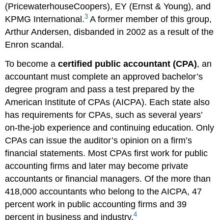
(PricewaterhouseCoopers), EY (Ernst & Young), and
3
KPMG International.
A former member of this group,
Arthur Andersen, disbanded in 2002 as a result of the
Enron scandal.
To become a
certified public accountant (CPA)
, an
accountant must complete an approved bachelor’s
degree program and pass a test prepared by the
American Institute of CPAs (AICPA). Each state also
has requirements for CPAs, such as several years’
on-the-job experience and continuing education. Only
CPAs can issue the auditor’s opinion on a firm’s
financial statements. Most CPAs first work for public
accounting firms and later may become private
accountants or financial managers. Of the more than
418,000 accountants who belong to the AICPA, 47
percent work in public accounting firms and 39
4
percent in business and industry.