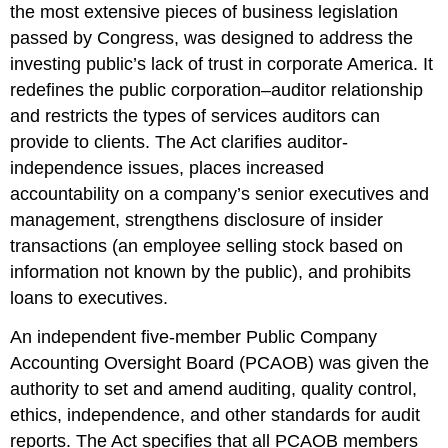
the most extensive pieces of business legislation
passed by Congress, was designed to address the
investing public’s lack of trust in corporate America. It
redefines the public corporation–auditor relationship
and restricts the types of services auditors can
provide to clients. The Act clarifies auditor-
independence issues, places increased
accountability on a company’s senior executives and
management, strengthens disclosure of insider
transactions (an employee selling stock based on
information not known by the public), and prohibits
loans to executives.
An independent five-member Public Company
Accounting Oversight Board (PCAOB) was given the
authority to set and amend auditing, quality control,
ethics, independence, and other standards for audit
reports. The Act specifies that all PCAOB members