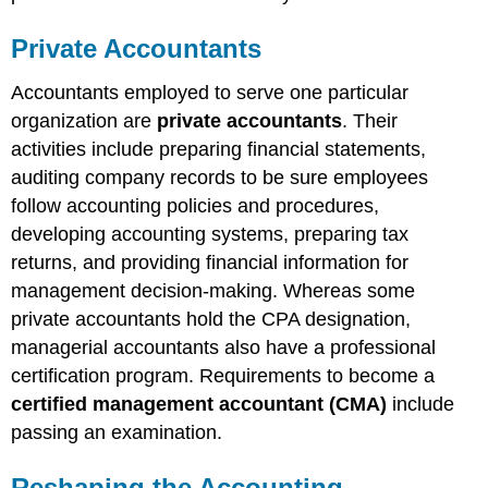
Private Accountants
Accountants employed to serve one particular
organization are
private accountants
. Their
activities include preparing financial statements,
auditing company records to be sure employees
follow accounting policies and procedures,
developing accounting systems, preparing tax
returns, and providing financial information for
management decision-making. Whereas some
private accountants hold the CPA designation,
managerial accountants also have a professional
certification program. Requirements to become a
certified management accountant (CMA)
include
passing an examination.
Reshaping the Accounting