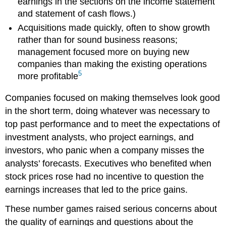
earnings in the sections on the income statement
and statement of cash flows.)
Acquisitions made quickly, often to show growth
rather than for sound business reasons;
management focused more on buying new
companies than making the existing operations
5
more profitable
Companies focused on making themselves look good
in the short term, doing whatever was necessary to
top past performance and to meet the expectations of
investment analysts, who project earnings, and
investors, who panic when a company misses the
analysts’ forecasts. Executives who benefited when
stock prices rose had no incentive to question the
earnings increases that led to the price gains.
These number games raised serious concerns about
the quality of earnings and questions about the