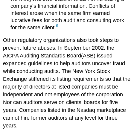
company’s financial information. Conflicts of
interest arose when the same firm earned
lucrative fees for both audit and consulting work
6
for the same client.
Other regulatory organizations also took steps to
prevent future abuses. In September 2002, the
AICPA Auditing Standards Board(ASB) issued
expanded guidelines to help auditors uncover fraud
while conducting audits. The New York Stock
Exchange stiffened its listing requirements so that the
majority of directors at listed companies must be
independent and not employees of the corporation.
Nor can auditors serve on clients’ boards for five
years. Companies listed in the Nasdaq marketplace
cannot hire former auditors at any level for three
years.