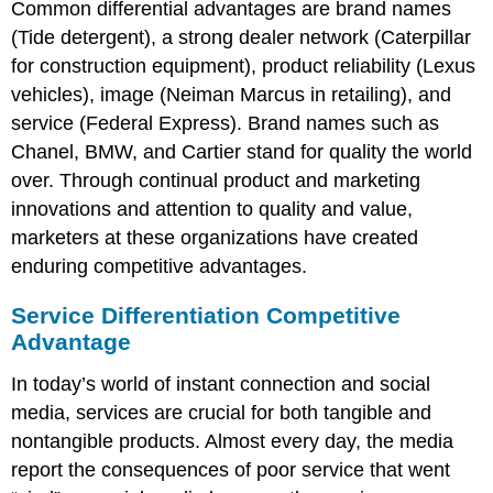
Common differential advantages are brand names
(Tide detergent), a strong dealer network (Caterpillar
for construction equipment), product reliability (Lexus
vehicles), image (Neiman Marcus in retailing), and
service (Federal Express). Brand names such as
Chanel, BMW, and Cartier stand for quality the world
over. Through continual product and marketing
innovations and attention to quality and value,
marketers at these organizations have created
enduring competitive advantages.
Service Differentiation Competitive
Advantage
In today’s world of instant connection and social
media, services are crucial for both tangible and
nontangible products. Almost every day, the media
report the consequences of poor service that went