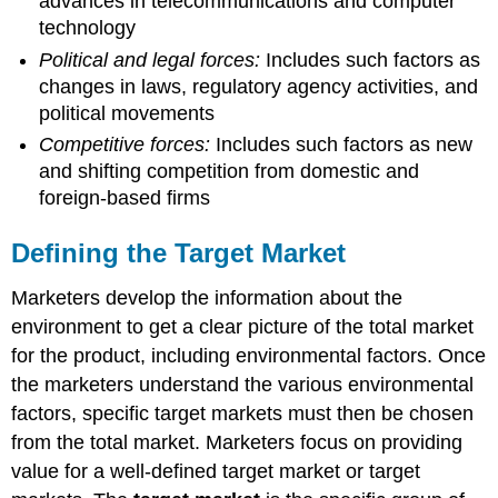
advances in telecommunications and computer
technology
Political and legal forces:
Includes such factors as
changes in laws, regulatory agency activities, and
political movements
Competitive forces:
Includes such factors as new
and shifting competition from domestic and
foreign-based firms
Defining the Target Market
Marketers develop the information about the
environment to get a clear picture of the total market
for the product, including environmental factors. Once
the marketers understand the various environmental
factors, specific target markets must then be chosen
from the total market. Marketers focus on providing
value for a well-defined target market or target