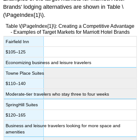
Brands’ lodging alternatives are shown in Table \
(\PageIndex{1}\).
Table \(\PageIndex{1}\): Creating a Competitive Advantage
- Examples of Target Markets for Marriott Hotel Brands
Fairfield Inn
$105–125
Economizing business and leisure travelers
Towne Place Suites
$110–140
Moderate-tier travelers who stay three to four weeks
SpringHill Suites
$120–165
Business and leisure travelers looking for more space and
amenities