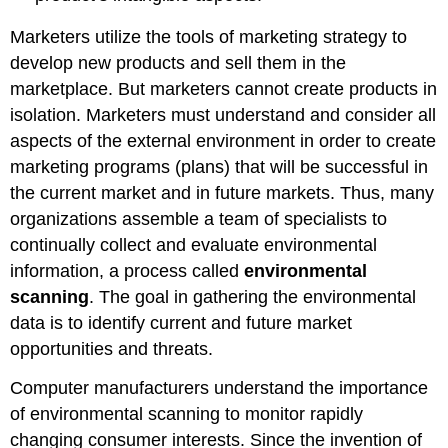
Marketers utilize the tools of marketing strategy to
develop new products and sell them in the
marketplace. But marketers cannot create products in
isolation. Marketers must understand and consider all
aspects of the external environment in order to create
marketing programs (plans) that will be successful in
the current market and in future markets. Thus, many
organizations assemble a team of specialists to
continually collect and evaluate environmental
information, a process called
environmental
scanning
. The goal in gathering the environmental
data is to identify current and future market
opportunities and threats.
Computer manufacturers understand the importance
of environmental scanning to monitor rapidly
changing consumer interests. Since the invention of