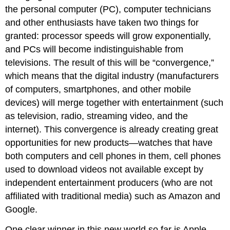
the personal computer (PC), computer technicians
and other enthusiasts have taken two things for
granted: processor speeds will grow exponentially,
and PCs will become indistinguishable from
televisions. The result of this will be “convergence,”
which means that the digital industry (manufacturers
of computers, smartphones, and other mobile
devices) will merge together with entertainment (such
as television, radio, streaming video, and the
internet). This convergence is already creating great
opportunities for new products—watches that have
both computers and cell phones in them, cell phones
used to download videos not available except by
independent entertainment producers (who are not
affiliated with traditional media) such as Amazon and
Google.
One clear winner in this new world so far is Apple,