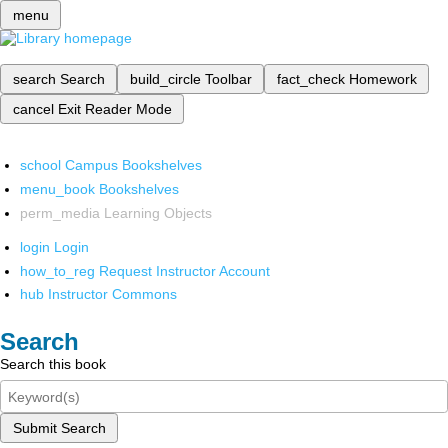
menu
search
Search
build_circle
Toolbar
fact_check
Homework
cancel
Exit Reader Mode
school
Campus Bookshelves
menu_book
Bookshelves
perm_media
Learning Objects
login
Login
how_to_reg
Request Instructor Account
hub
Instructor Commons
Search
Search this book
Submit Search