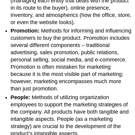
(managing each entity that deals with the product
in its route to the buyer), online presence,
inventory, and atmospherics (how the office, store,
or even the website looks).
Promotion:
Methods for informing and influencing
customers to buy the product. Promotion includes
several different components – traditional
advertising, sales promotion, public relations,
personal selling, social media, and e-commerce.
Promotion is often mistaken for marketing
because it is the most visible part of marketing;
however, marketing encompasses much more
than just promotion.
People:
Methods of utilizing organization
employees to support the marketing strategies of
the company. All products have both tangible and
intangible aspects. People (as a marketing
strategy) are crucial to the development of the
product’s intangible aspects.