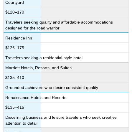
Courtyard
$120–170
Travelers seeking quality and affordable accommodations
designed for the road warrior
Residence Inn
$126–175
Travelers seeking a residential-style hotel
Marriott Hotels, Resorts, and Suites
$135–410
Grounded achievers who desire consistent quality
Renaissance Hotels and Resorts
$135–415
Discerning business and leisure travelers who seek creative
attention to detail