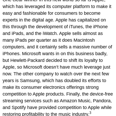
which has leveraged its computer platform to make it
easy and fashionable for consumers to become
experts in the digital age. Apple has capitalized on
this through the development of iTunes, the iPhone
and iPads, and the iWatch. Apple sells almost as
many iPads per quarter as it does Macintosh
computers, and it certainly sells a massive number of
iPhones. Microsoft wants in on this business badly,
but Hewlett-Packard decided to shift its loyalty to
Apple, so Microsoft doesn’t have much leverage just
now. The other company to watch over the next few
years is Samsung, which has doubled its efforts to
make its consumer electronics offerings strong
competition to Apple products. Finally, the device-free
streaming services such as Amazon Music, Pandora,
and Spotify have provided competition to Apple while
3
restoring profitability to the music industry.