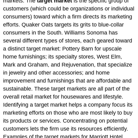
markets. The
target market
is the specific group of
customers (which could be organizations or individual
consumers) toward which a firm directs its marketing
efforts. Quaker Oats targets its grits to blue-collar
consumers in the South. Williams Sonoma has
several different types of stores, each geared toward
a distinct target market: Pottery Barn for upscale
home furnishings; its specialty stores, West Elm,
Mark and Graham, and Rejuvenation, that specialize
in jewelry and other accessories; and home
improvement and furnishings that are affordable and
sustainable. These target markets are all part of the
overall retail market for housewares and lifestyle.
Identifying a target market helps a company focus its
marketing efforts on those who are most likely to buy
its products or services. Concentrating on potential
customers lets the firm use its resources efficiently.
Examples of the target markets for Marriott Hotel