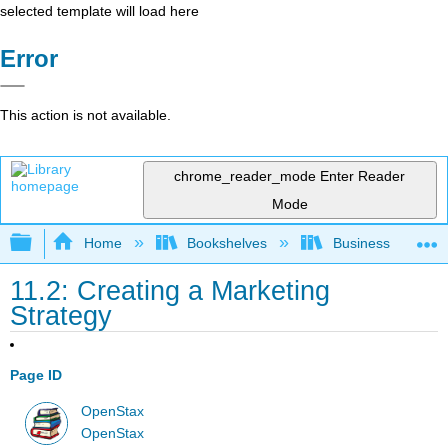
selected template will load here
Error
This action is not available.
chrome_reader_mode
Enter Reader
Mode
Expand/collapse global hierarchy
Home
Bookshelves
Business
11.2: Creating a Marketing
Strategy
Page ID
OpenStax
OpenStax