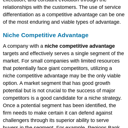
relationships with the customers. The use of service
differentiation as a competitive advantage can be one
of the most enduring and viable types of advantage.
Niche Competitive Advantage
A company with a
niche competitive advantage
targets and effectively serves a single segment of the
market. For small companies with limited resources
that potentially face giant competitors, utilizing a
niche competitive advantage may be the only viable
option. A market segment that has good growth
potential but is not crucial to the success of major
competitors is a good candidate for a niche strategy.
Once a potential segment has been identified, the
firm needs to make certain it can defend against
challengers through its superior ability to serve
buyers in the segment. For example, Regions Bank–