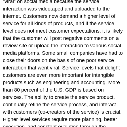
“viral” on social media because the service
interaction was videotaped and uploaded to the
internet. Customers now demand a higher level of
service for all kinds of products, and if the service
level does not meet customer expectations, it is likely
that the customer will post negative comments on a
review site or upload the interaction to various social
media platforms. Some small companies have had to
close their doors on the basis of one poor service
interaction that went viral. Service levels that delight
customers are even more important for intangible
products such as engineering and accounting. More
than 80 percent of the U.S. GDP is based on
services. The ability to create the service product,
continually refine the service process, and interact
with customers (co-creators of the service) is crucial.
Higher-level services require more planning, better
execution, and constant evolution through the