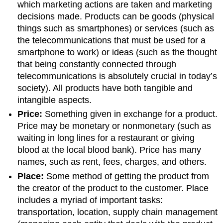
which marketing actions are taken and marketing
decisions made. Products can be goods (physical
things such as smartphones) or services (such as
the telecommunications that must be used for a
smartphone to work) or ideas (such as the thought
that being constantly connected through
telecommunications is absolutely crucial in today’s
society). All products have both tangible and
intangible aspects.
Price:
Something given in exchange for a product.
Price may be monetary or nonmonetary (such as
waiting in long lines for a restaurant or giving
blood at the local blood bank). Price has many
names, such as rent, fees, charges, and others.
Place:
Some method of getting the product from
the creator of the product to the customer. Place
includes a myriad of important tasks:
transportation, location, supply chain management