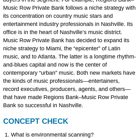
Music Row Private Bank follows a niche strategy with
its concentration on country music stars and
entertainment industry professionals in Nashville. Its
office is in the heart of Nashville’s music district.
Music Row Private Bank has decided to expand its
niche strategy to Miami, the “epicenter” of Latin
music, and to Atlanta. The latter is a longtime rhythm-
and-blues capital and now is the center of
contemporary “urban” music. Both new markets have
the kinds of music professionals—entertainers,
record executives, producers, agents, and others—
that have made Regions Bank–Music Row Private
Bank so successful in Nashville.
CONCEPT CHECK
What is environmental scanning?