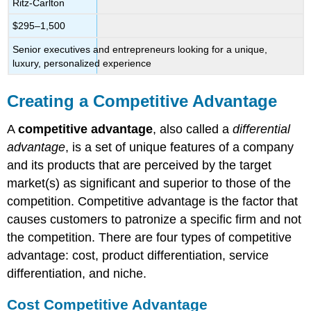
Ritz-Carlton
$295–1,500
Senior executives and entrepreneurs looking for a unique,
luxury, personalized experience
Creating a Competitive Advantage
A
competitive advantage
, also called a
differential
advantage
, is a set of unique features of a company
and its products that are perceived by the target
market(s) as significant and superior to those of the
competition. Competitive advantage is the factor that
causes customers to patronize a specific firm and not
the competition. There are four types of competitive
advantage: cost, product differentiation, service
differentiation, and niche.
Cost Competitive Advantage