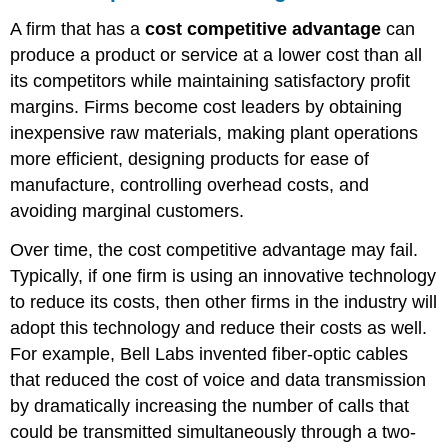
A firm that has a
cost competitive advantage
can
produce a product or service at a lower cost than all
its competitors while maintaining satisfactory profit
margins. Firms become cost leaders by obtaining
inexpensive raw materials, making plant operations
more efficient, designing products for ease of
manufacture, controlling overhead costs, and
avoiding marginal customers.
Over time, the cost competitive advantage may fail.
Typically, if one firm is using an innovative technology
to reduce its costs, then other firms in the industry will
adopt this technology and reduce their costs as well.
For example, Bell Labs invented fiber-optic cables
that reduced the cost of voice and data transmission
by dramatically increasing the number of calls that
could be transmitted simultaneously through a two-