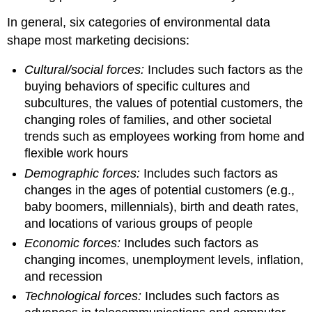
In general, six categories of environmental data
shape most marketing decisions:
Cultural/social forces:
Includes such factors as the
buying behaviors of specific cultures and
subcultures, the values of potential customers, the
changing roles of families, and other societal
trends such as employees working from home and
flexible work hours
Demographic forces:
Includes such factors as
changes in the ages of potential customers (e.g.,
baby boomers, millennials), birth and death rates,
and locations of various groups of people
Economic forces:
Includes such factors as
changing incomes, unemployment levels, inflation,
and recession
Technological forces:
Includes such factors as