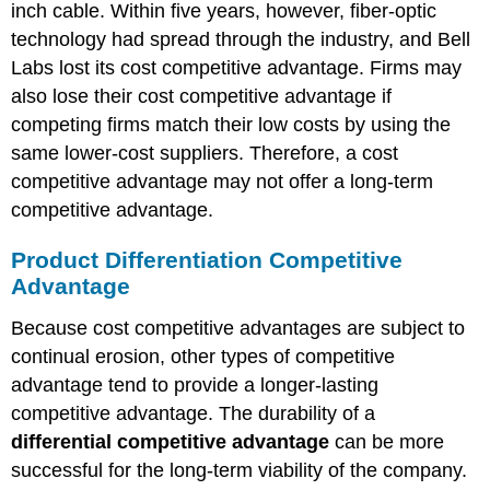
inch cable. Within five years, however, fiber-optic
technology had spread through the industry, and Bell
Labs lost its cost competitive advantage. Firms may
also lose their cost competitive advantage if
competing firms match their low costs by using the
same lower-cost suppliers. Therefore, a cost
competitive advantage may not offer a long-term
competitive advantage.
Product Differentiation Competitive
Advantage
Because cost competitive advantages are subject to
continual erosion, other types of competitive
advantage tend to provide a longer-lasting
competitive advantage. The durability of a
differential competitive advantage
can be more
successful for the long-term viability of the company.