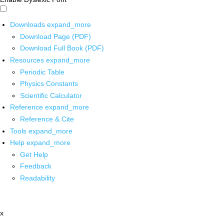
Downloads
expand_more
Download Page (PDF)
Download Full Book (PDF)
Resources
expand_more
Periodic Table
Physics Constants
Scientific Calculator
Reference
expand_more
Reference & Cite
Tools
expand_more
Help
expand_more
Get Help
Feedback
Readability
x