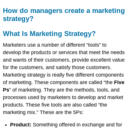
How do managers create a marketing
strategy?
What Is Marketing Strategy?
Marketers use a number of different “tools” to
develop the products or services that meet the needs
and wants of their customers, provide excellent value
for the customers, and satisfy those customers.
Marketing strategy is really five different components
of marketing. These components are called “the
Five
Ps
” of marketing. They are the methods, tools, and
processes used by marketers to develop and market
products. These five tools are also called “the
marketing mix.” These are the 5Ps:
Product:
Something offered in exchange and for