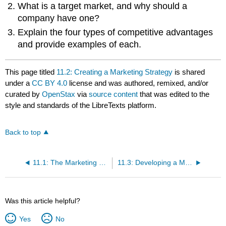
What is a target market, and why should a
company have one?
Explain the four types of competitive advantages
and provide examples of each.
This page titled
11.2: Creating a Marketing Strategy
is shared
under a
CC BY 4.0
license and was authored, remixed, and/or
curated by
OpenStax
via
source content
that was edited to the
style and standards of the LibreTexts platform.
Back to top
11.1: The Marketing Concept
11.3: Developing a Marketing Mix
Was this article helpful?
Yes
No