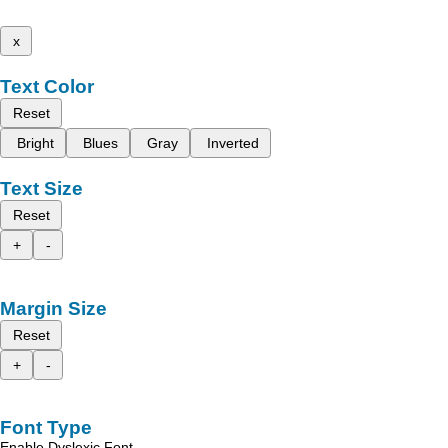
x
Text Color
Reset
Bright
Blues
Gray
Inverted
Text Size
Reset
+
-
Margin Size
Reset
+
-
Font Type
Enable Dyslexic Font