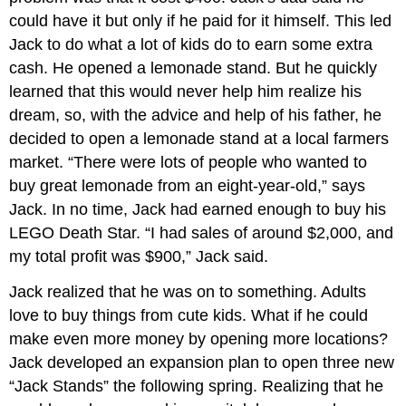
could have it but only if he paid for it himself. This led
Jack to do what a lot of kids do to earn some extra
cash. He opened a lemonade stand. But he quickly
learned that this would never help him realize his
dream, so, with the advice and help of his father, he
decided to open a lemonade stand at a local farmers
market. “There were lots of people who wanted to
buy great lemonade from an eight-year-old,” says
Jack. In no time, Jack had earned enough to buy his
LEGO Death Star. “I had sales of around $2,000, and
my total profit was $900,” Jack said.
Jack realized that he was on to something. Adults
love to buy things from cute kids. What if he could
make even more money by opening more locations?
Jack developed an expansion plan to open three new
“Jack Stands” the following spring. Realizing that he