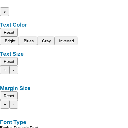
x
Text Color
Reset
Bright
Blues
Gray
Inverted
Text Size
Reset
+
-
Margin Size
Reset
+
-
Font Type
Enable Dyslexic Font