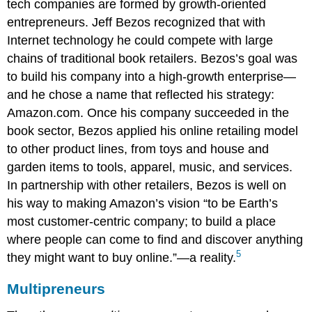
tech companies are formed by growth-oriented
entrepreneurs. Jeff Bezos recognized that with
Internet technology he could compete with large
chains of traditional book retailers. Bezos’s goal was
to build his company into a high-growth enterprise—
and he chose a name that reflected his strategy:
Amazon.com. Once his company succeeded in the
book sector, Bezos applied his online retailing model
to other product lines, from toys and house and
garden items to tools, apparel, music, and services.
In partnership with other retailers, Bezos is well on
his way to making Amazon’s vision “to be Earth’s
most customer-centric company; to build a place
where people can come to find and discover anything
5
they might want to buy online.”—a reality.
Multipreneurs