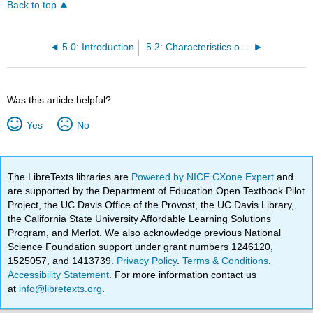
Back to top
5.0: Introduction
5.2: Characteristics of Successful Entrepreneurs
Was this article helpful?
Yes
No
The LibreTexts libraries are
Powered by NICE CXone Expert
and
are supported by the Department of Education Open Textbook Pilot
Project, the UC Davis Office of the Provost, the UC Davis Library,
the California State University Affordable Learning Solutions
Program, and Merlot. We also acknowledge previous National
Science Foundation support under grant numbers 1246120,
1525057, and 1413739.
Privacy Policy
.
Terms & Conditions
.
Accessibility Statement
. For more information contact us
at
info@libretexts.org
.