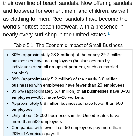
their own line of beach sandals. Now offering sandals
and footwear for women, men, and children, as well
as clothing for men, Reef sandals have become the
world’s hottest beach footwear, with a presence in
1
nearly every surf shop in the United States.
Table 5.1: The Economic Impact of Small Business
80% (approximately 23.8 million) of the nearly 29.7 million
businesses have no employees (businesses run by
individuals or small groups of partners, such as married
couples).
89% (approximately 5.2 million) of the nearly 5.8 million
businesses with employees have fewer than 20 employees.
99.6% (approximately 5.7 million) of all businesses have 0–99
employees—98% have 0–20 workers.
Approximately 5.8 million businesses have fewer than 500
employees.
Only about 19,000 businesses in the United States have
more than 500 employees.
Companies with fewer than 50 employees pay more than
20% of America’s payroll.