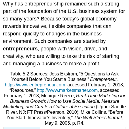
Why has entrepreneurship remained such a strong
part of the foundation of the U.S. business system for
so many years? Because today’s global economy
rewards innovative, flexible companies that can
respond quickly to changes in the business
environment. Such companies are started by
entrepreneurs
, people with vision, drive, and
creativity, who are willing to take the risk of starting
and managing a business to make a profit.
Table 5.2 Sources: Jess Ekstrom, “5 Questions to Ask
Yourself Before You Start a Business,”
Entrepreneur,
https://www.entrepreneur.com
, accessed February 1, 2018;
“Resources,”
http://www.marketsmarter.com
, accessed
February 1, 2018; Monique Reece,
Real-Time Marketing for
Business Growth: How to Use Social Media, Measure
Marketing, and Create a Culture of Execution
(Upper Saddle
River, NJ: FT Press/Pearson, 2010); Mike Collins, “Before
You Start–Innovator’s Inventory,”
The Wall Street Journal,
May 9, 2005, p. R4.