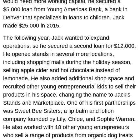
would need more working capital, he secured a
$5,000 loan from Young Americas Bank, a bank in
Denver that specializes in loans to children. Jack
made $25,000 in 2015.
The following year, Jack wanted to expand
operations, so he secured a second loan for $12,000.
He opened stands in several more locations,
including shopping malls during the holiday season,
selling apple cider and hot chocolate instead of
lemonade. He also added additional shop space and
recruited other young entrepreneurial kids to sell their
products in his space, changing the name to Jack’s
Stands and Marketplace. One of his first partnerships
was Sweet Bee Sisters, a lip balm and lotion
company founded by Lily, Chloe, and Sophie Warren.
He also worked with 18 other young entrepreneurs
who sell a range of products from organic dog treats