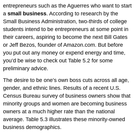
entrepreneurs such as the Aguerres who want to start
a
small business
. According to research by the
Small Business Administration, two-thirds of college
students intend to be entrepreneurs at some point in
their careers, aspiring to become the next Bill Gates
or Jeff Bezos, founder of Amazon.com. But before
you put out any money or expend energy and time,
you’d be wise to check out Table 5.2 for some
preliminary advice.
The desire to be one’s own boss cuts across all age,
gender, and ethnic lines. Results of a recent U.S.
Census Bureau survey of business owners show that
minority groups and women are becoming business
owners at a much higher rate than the national
average. Table 5.3 illustrates these minority-owned
business demographics.