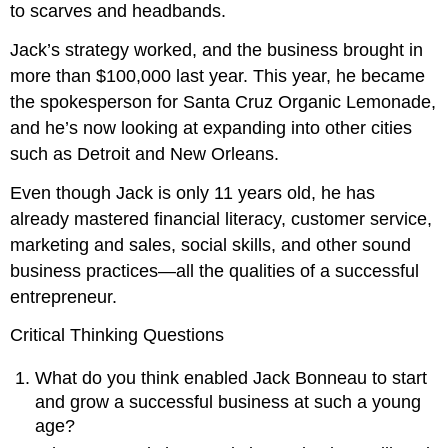
to scarves and headbands.
Jack’s strategy worked, and the business brought in
more than $100,000 last year. This year, he became
the spokesperson for Santa Cruz Organic Lemonade,
and he’s now looking at expanding into other cities
such as Detroit and New Orleans.
Even though Jack is only 11 years old, he has
already mastered financial literacy, customer service,
marketing and sales, social skills, and other sound
business practices—all the qualities of a successful
entrepreneur.
Critical Thinking Questions
What do you think enabled Jack Bonneau to start
and grow a successful business at such a young
age?