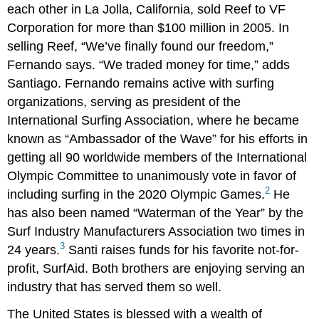
each other in La Jolla, California, sold Reef to VF
Corporation for more than $100 million in 2005. In
selling Reef, “We’ve finally found our freedom,”
Fernando says. “We traded money for time,” adds
Santiago. Fernando remains active with surfing
organizations, serving as president of the
International Surfing Association, where he became
known as “Ambassador of the Wave” for his efforts in
getting all 90 worldwide members of the International
Olympic Committee to unanimously vote in favor of
2
including surfing in the 2020 Olympic Games.
He
has also been named “Waterman of the Year” by the
Surf Industry Manufacturers Association two times in
3
24 years.
Santi raises funds for his favorite not-for-
profit, SurfAid. Both brothers are enjoying serving an
industry that has served them so well.
The United States is blessed with a wealth of