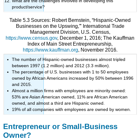
What are the challenges involved in developing this
product/service?
Table 5.3 Sources: Robert Bernstein, “Hispanic-Owned
Businesses on the Upswing,
”
International Trade
Management Division, U.S. Census,
https://www.census.gov
, December 1, 2016; The Kauffman
Index of Main Street Entrepreneurship,
https://www.kauffman.org
, November 2016.
The number of Hispanic-owned businesses almost tripled
between 1997 (1.2 million) and 2012 (3.3 million).
The percentage of U.S. businesses with 1 to 50 employees
owned by African Americans increased by 50% between 1996
and 2015.
Almost a million firms with employees are minority owned:
53% are Asian American owned, 11% are African American
owned, and almost a third are Hispanic owned.
19% of all companies with employees are owned by women.
Entrepreneur or Small-Business
Owner?