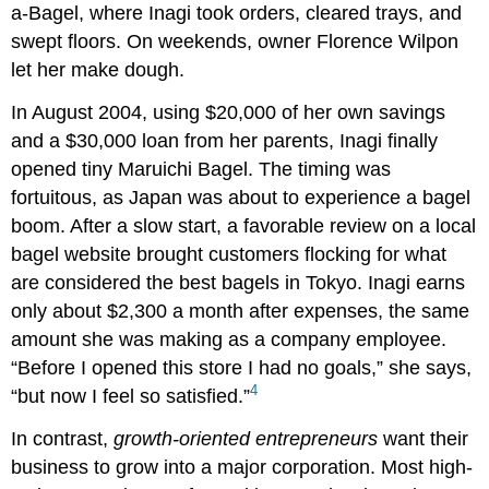
a-Bagel, where Inagi took orders, cleared trays, and
swept floors. On weekends, owner Florence Wilpon
let her make dough.
In August 2004, using $20,000 of her own savings
and a $30,000 loan from her parents, Inagi finally
opened tiny Maruichi Bagel. The timing was
fortuitous, as Japan was about to experience a bagel
boom. After a slow start, a favorable review on a local
bagel website brought customers flocking for what
are considered the best bagels in Tokyo. Inagi earns
only about $2,300 a month after expenses, the same
amount she was making as a company employee.
“Before I opened this store I had no goals,” she says,
4
“but now I feel so satisfied.”
In contrast,
growth-oriented entrepreneurs
want their
business to grow into a major corporation. Most high-