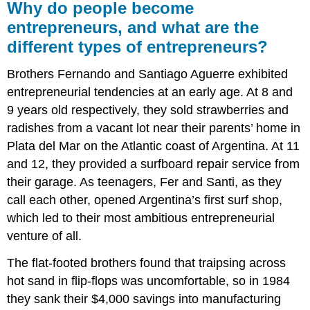
Why do people become
entrepreneurs, and what are the
different types of entrepreneurs?
Brothers Fernando and Santiago Aguerre exhibited
entrepreneurial tendencies at an early age. At 8 and
9 years old respectively, they sold strawberries and
radishes from a vacant lot near their parents’ home in
Plata del Mar on the Atlantic coast of Argentina. At 11
and 12, they provided a surfboard repair service from
their garage. As teenagers, Fer and Santi, as they
call each other, opened Argentina’s first surf shop,
which led to their most ambitious entrepreneurial
venture of all.
The flat-footed brothers found that traipsing across
hot sand in flip-flops was uncomfortable, so in 1984
they sank their $4,000 savings into manufacturing