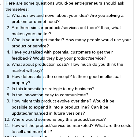
Here are some questions would-be entrepreneurs should ask
themselves:
What is new and novel about your idea? Are you solving a
problem or unmet need?
Are there similar products/services out there? If so, what
makes yours better?
Who is your target market? How many people would use your
product or service?
Have you talked with potential customers to get their
feedback? Would they buy your product/service?
What about production costs? How much do you think the
market will pay?
How defensible is the concept? Is there good intellectual
property?
Is this innovation strategic to my business?
Is the innovation easy to communicate?
How might this product evolve over time? Would it be
possible to expand it into a product line? Can it be
updated/enhanced in future versions?
Where would someone buy this product/service?
How will the product/service be marketed? What are the costs
to sell and market it?