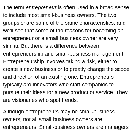
The term
entrepreneur
is often used in a broad sense
to include most small-business owners. The two
groups share some of the same characteristics, and
we’ll see that some of the reasons for becoming an
entrepreneur or a small-business owner are very
similar. But there is a difference between
entrepreneurship and small-business management.
Entrepreneurship involves taking a risk, either to
create a new business or to greatly change the scope
and direction of an existing one. Entrepreneurs
typically are innovators who start companies to
pursue their ideas for a new product or service. They
are visionaries who spot trends.
Although entrepreneurs may be small-business
owners, not all small-business owners are
entrepreneurs. Small-business owners are managers