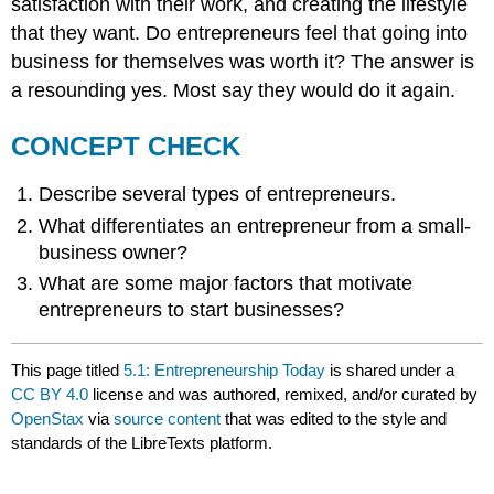
satisfaction with their work, and creating the lifestyle
that they want. Do entrepreneurs feel that going into
business for themselves was worth it? The answer is
a resounding yes. Most say they would do it again.
CONCEPT CHECK
Describe several types of entrepreneurs.
What differentiates an entrepreneur from a small-
business owner?
What are some major factors that motivate
entrepreneurs to start businesses?
This page titled
5.1: Entrepreneurship Today
is shared under a
CC BY 4.0
license and was authored, remixed, and/or curated by
OpenStax
via
source content
that was edited to the style and
standards of the LibreTexts platform.