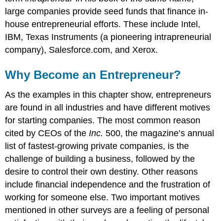
large companies provide seed funds that finance in-
house entrepreneurial efforts. These include Intel,
IBM, Texas Instruments (a pioneering intrapreneurial
company), Salesforce.com, and Xerox.
Why Become an Entrepreneur?
As the examples in this chapter show, entrepreneurs
are found in all industries and have different motives
for starting companies. The most common reason
cited by CEOs of the
Inc.
500, the magazine’s annual
list of fastest-growing private companies, is the
challenge of building a business, followed by the
desire to control their own destiny. Other reasons
include financial independence and the frustration of
working for someone else. Two important motives
mentioned in other surveys are a feeling of personal