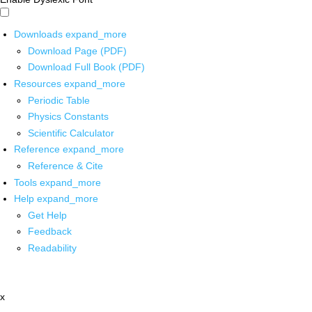
Downloads
expand_more
Download Page (PDF)
Download Full Book (PDF)
Resources
expand_more
Periodic Table
Physics Constants
Scientific Calculator
Reference
expand_more
Reference & Cite
Tools
expand_more
Help
expand_more
Get Help
Feedback
Readability
x