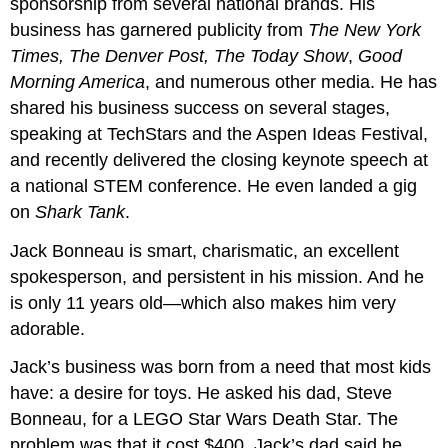
sponsorship from several national brands. His
business has garnered publicity from
The New York
Times, The Denver Post, The Today Show
,
Good
Morning America
, and numerous other media. He has
shared his business success on several stages,
speaking at TechStars and the Aspen Ideas Festival,
and recently delivered the closing keynote speech at
a national STEM conference. He even landed a gig
on
Shark Tank
.
Jack Bonneau is smart, charismatic, an excellent
spokesperson, and persistent in his mission. And he
is only 11 years old—which also makes him very
adorable.
Jack’s business was born from a need that most kids
have: a desire for toys. He asked his dad, Steve
Bonneau, for a LEGO Star Wars Death Star. The
problem was that it cost $400. Jack’s dad said he