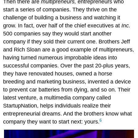
Then there are
multipreneurs,
entrepreneurs who
start a series of companies. They thrive on the
challenge of building a business and watching it
grow. In fact, over half of the chief executives at
Inc.
500 companies say they would start another
company if they sold their current one. Brothers Jeff
and Rich Sloan are a good example of multipreneurs,
having turned numerous improbable ideas into
successful companies. Over the past 20-plus years,
they have renovated houses, owned a horse
breeding and marketing business, invented a device
to prevent car batteries from dying, and so on. Their
latest venture, a multimedia company called
StartupNation, helps individuals realize their
entrepreneurial dreams. And the brothers know what
6
company they want to start next: yours.