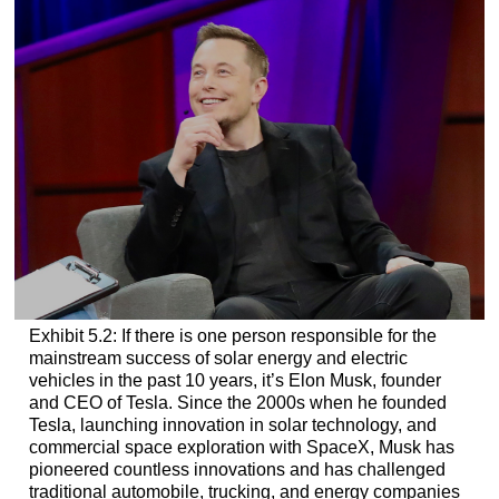
Exhibit 5.2: If there is one person responsible for the
mainstream success of solar energy and electric
vehicles in the past 10 years, it’s Elon Musk, founder
and CEO of Tesla. Since the 2000s when he founded
Tesla, launching innovation in solar technology, and
commercial space exploration with SpaceX, Musk has
pioneered countless innovations and has challenged
traditional automobile, trucking, and energy companies