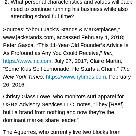
What personal characteristics and values will Jack
need to continue running his business while also
attending school full-time?
Sources: “About Jack’s Stands & Marketplaces,”
www.jackstands.com, accessed February 1, 2018;
Peter Gasca, “This 11-Year-Old Founder’s Advice Is
As Profound as Any You Could Receive,”
Inc.,
https://www.inc.com
, July 27, 2017; Claire Martin,
“Some Kids Sell Lemonade. He Starts a Chain,”
The
New York Times,
https://www.nytimes.com
, February
26, 2016.
Christy Glass Lowe, who monitors surf apparel for
USBX Advisory Services LLC, notes, “They [Reef]
built a brand from nothing and now they’re the
dominant market share leader.”
The Aguerres, who currently live two blocks from