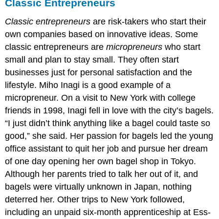
Classic Entrepreneurs
Classic entrepreneurs
are risk-takers who start their
own companies based on innovative ideas. Some
classic entrepreneurs are
micropreneurs
who start
small and plan to stay small. They often start
businesses just for personal satisfaction and the
lifestyle. Miho Inagi is a good example of a
micropreneur. On a visit to New York with college
friends in 1998, Inagi fell in love with the city’s bagels.
“I just didn’t think anything like a bagel could taste so
good,” she said. Her passion for bagels led the young
office assistant to quit her job and pursue her dream
of one day opening her own bagel shop in Tokyo.
Although her parents tried to talk her out of it, and
bagels were virtually unknown in Japan, nothing
deterred her. Other trips to New York followed,
including an unpaid six-month apprenticeship at Ess-