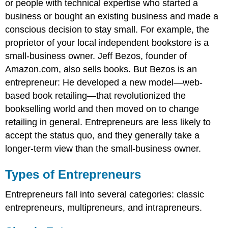
or people with technical expertise who started a
business or bought an existing business and made a
conscious decision to stay small. For example, the
proprietor of your local independent bookstore is a
small-business owner. Jeff Bezos, founder of
Amazon.com, also sells books. But Bezos is an
entrepreneur: He developed a new model—web-
based book retailing—that revolutionized the
bookselling world and then moved on to change
retailing in general. Entrepreneurs are less likely to
accept the status quo, and they generally take a
longer-term view than the small-business owner.
Types of Entrepreneurs
Entrepreneurs fall into several categories: classic
entrepreneurs, multipreneurs, and intrapreneurs.