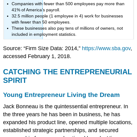
Companies with fewer than 500 employees pay more than
41% of America’s payroll.
32.5 million people (1 employee in 4) work for businesses
with fewer than 50 employees.
These businesses also pay tens of millions of owners, not
included in employment statistics.
Source: “Firm Size Data: 2014,”
https://www.sba.gov
,
accessed February 1, 2018.
CATCHING THE ENTREPRENEURIAL
SPIRIT
Young Entrepreneur Living the Dream
Jack Bonneau is the quintessential entrepreneur. In
the three years he has been in business, he has
expanded his product line, opened multiple locations,
established strategic partnerships, and secured