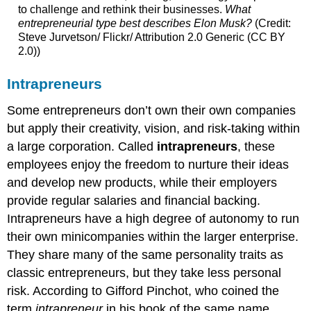
to challenge and rethink their businesses.
What
entrepreneurial type best describes Elon Musk?
(Credit:
Steve Jurvetson/ Flickr/ Attribution 2.0 Generic (CC BY
2.0))
Intrapreneurs
Some entrepreneurs don’t own their own companies
but apply their creativity, vision, and risk-taking within
a large corporation. Called
intrapreneurs
, these
employees enjoy the freedom to nurture their ideas
and develop new products, while their employers
provide regular salaries and financial backing.
Intrapreneurs have a high degree of autonomy to run
their own minicompanies within the larger enterprise.
They share many of the same personality traits as
classic entrepreneurs, but they take less personal
risk. According to Gifford Pinchot, who coined the
term
intrapreneur
in his book of the same name,