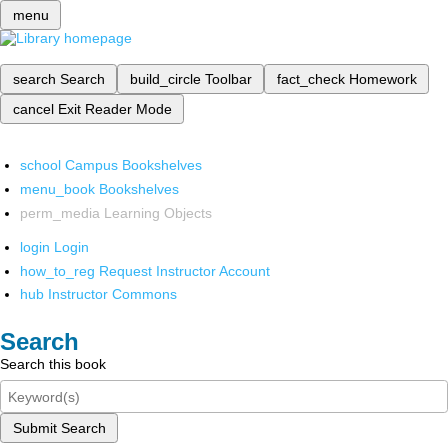
menu
search
Search
build_circle
Toolbar
fact_check
Homework
cancel
Exit Reader Mode
school
Campus Bookshelves
menu_book
Bookshelves
perm_media
Learning Objects
login
Login
how_to_reg
Request Instructor Account
hub
Instructor Commons
Search
Search this book
Submit Search