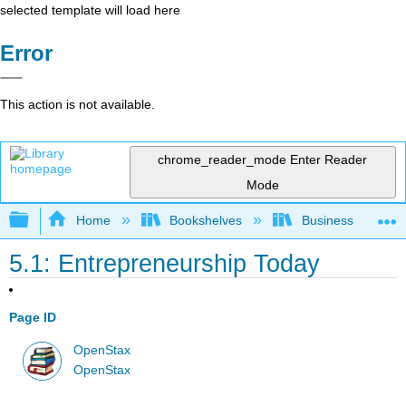
selected template will load here
Error
This action is not available.
chrome_reader_mode
Enter Reader
Mode
Expand/collapse global hierarchy
Home
Bookshelves
Business
5.1: Entrepreneurship Today
Page ID
OpenStax
OpenStax