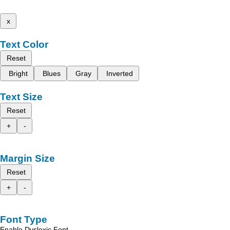
x
Text Color
Reset
Bright
Blues
Gray
Inverted
Text Size
Reset
+
-
Margin Size
Reset
+
-
Font Type
Enable Dyslexic Font