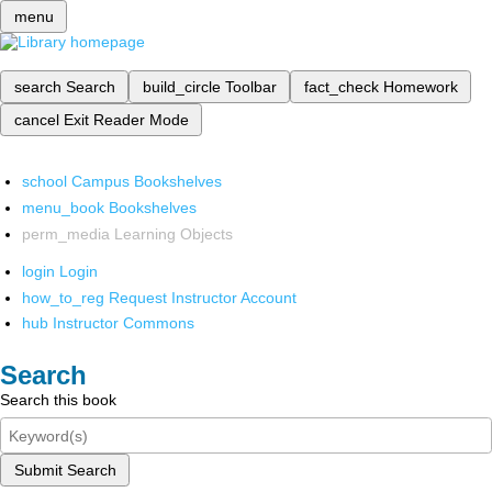
menu
search
Search
build_circle
Toolbar
fact_check
Homework
cancel
Exit Reader Mode
school
Campus Bookshelves
menu_book
Bookshelves
perm_media
Learning Objects
login
Login
how_to_reg
Request Instructor Account
hub
Instructor Commons
Search
Search this book
Submit Search