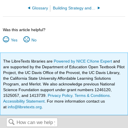
Glossary
Building Strategy and Performance
Was this article helpful?
Yes
No
The LibreTexts libraries are
Powered by NICE CXone Expert
and
are supported by the Department of Education Open Textbook Pilot
Project, the UC Davis Office of the Provost, the UC Davis Library,
the California State University Affordable Learning Solutions
Program, and Merlot. We also acknowledge previous National
Science Foundation support under grant numbers 1246120,
1525057, and 1413739.
Privacy Policy
.
Terms & Conditions
.
Accessibility Statement
. For more information contact us
at
info@libretexts.org
.