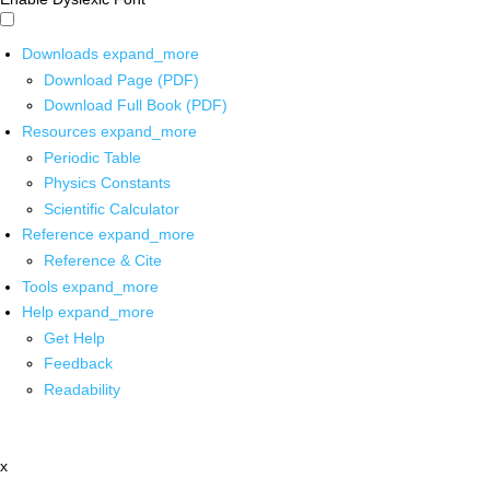
Downloads
expand_more
Download Page (PDF)
Download Full Book (PDF)
Resources
expand_more
Periodic Table
Physics Constants
Scientific Calculator
Reference
expand_more
Reference & Cite
Tools
expand_more
Help
expand_more
Get Help
Feedback
Readability
x