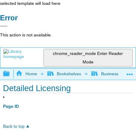
selected template will load here
Error
This action is not available.
chrome_reader_mode
Enter Reader
Mode
Expand/collapse global hierarchy
Home
Bookshelves
Business
Detailed Licensing
Page ID
Back to top