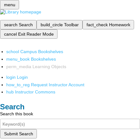
menu
search
Search
build_circle
Toolbar
fact_check
Homework
cancel
Exit Reader Mode
school
Campus Bookshelves
menu_book
Bookshelves
perm_media
Learning Objects
login
Login
how_to_reg
Request Instructor Account
hub
Instructor Commons
Search
Search this book
Submit Search