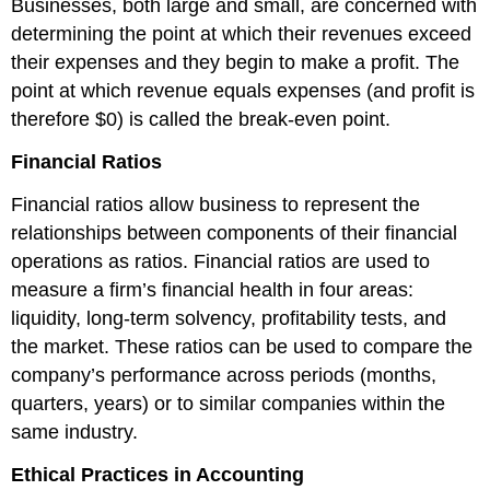
Businesses, both large and small, are concerned with
determining the point at which their revenues exceed
their expenses and they begin to make a profit. The
point at which revenue equals expenses (and profit is
therefore $0) is called the break-even point.
Financial Ratios
Financial ratios allow business to represent the
relationships between components of their financial
operations as ratios. Financial ratios are used to
measure a firm’s financial health in four areas:
liquidity, long-term solvency, profitability tests, and
the market. These ratios can be used to compare the
company’s performance across periods (months,
quarters, years) or to similar companies within the
same industry.
Ethical Practices in Accounting