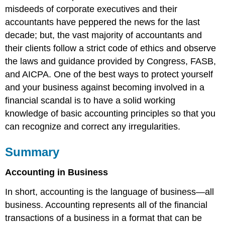
misdeeds of corporate executives and their
accountants have peppered the news for the last
decade; but, the vast majority of accountants and
their clients follow a strict code of ethics and observe
the laws and guidance provided by Congress, FASB,
and AICPA. One of the best ways to protect yourself
and your business against becoming involved in a
financial scandal is to have a solid working
knowledge of basic accounting principles so that you
can recognize and correct any irregularities.
Summary
Accounting in Business
In short, accounting is the language of business—all
business. Accounting represents all of the financial
transactions of a business in a format that can be