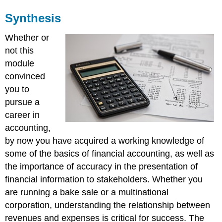
Synthesis
Whether or
not this
module
convinced
you to
pursue a
career in
accounting,
by now you have acquired a working knowledge of
some of the basics of financial accounting, as well as
the importance of accuracy in the presentation of
financial information to stakeholders. Whether you
are running a bake sale or a multinational
corporation, understanding the relationship between
revenues and expenses is critical for success. The