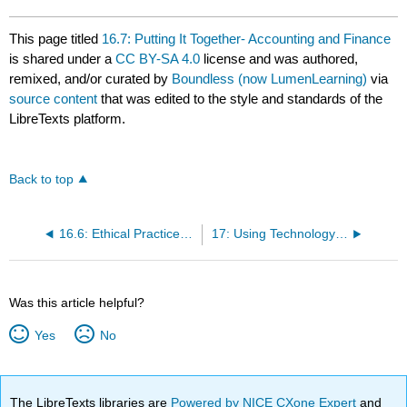
This page titled
16.7: Putting It Together- Accounting and Finance
is shared under a
CC BY-SA 4.0
license and was authored,
remixed, and/or curated by
Boundless (now LumenLearning)
via
source content
that was edited to the style and standards of the
LibreTexts platform.
Back to top
16.6: Ethical Practices in Accounting
17: Using Technology to Manage Business Information
Was this article helpful?
Yes
No
The LibreTexts libraries are
Powered by NICE CXone Expert
and