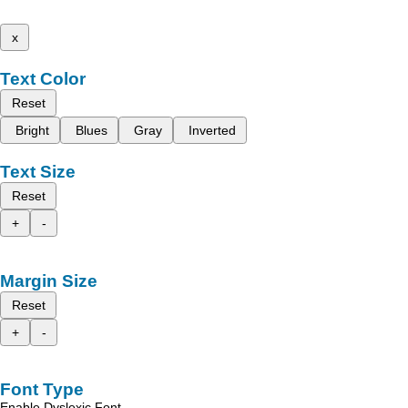
x
Text Color
Reset
Bright
Blues
Gray
Inverted
Text Size
Reset
+
-
Margin Size
Reset
+
-
Font Type
Enable Dyslexic Font