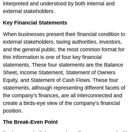
interpreted and understood by both internal and
external stakeholders.
Key Financial Statements
When businesses present their financial condition to
external stakeholders, taxing authorities, investors,
and the general public, the most common format for
this information is one of four key financial
statements. These four statements are the Balance
Sheet, Income Statement, Statement of Owners
Equity, and Statement of Cash Flows. These four
statements, although representing different facets of
the company’s finances, are all interconnected and
create a birds-eye view of the company’s financial
position.
The Break-Even Point