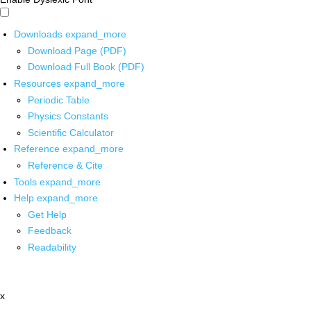
Downloads
expand_more
Download Page (PDF)
Download Full Book (PDF)
Resources
expand_more
Periodic Table
Physics Constants
Scientific Calculator
Reference
expand_more
Reference & Cite
Tools
expand_more
Help
expand_more
Get Help
Feedback
Readability
x