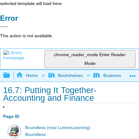
selected template will load here
Error
This action is not available.
chrome_reader_mode
Enter Reader
Mode
Expand/collapse global hierarchy
Home
Bookshelves
Business
16.7: Putting It Together-
Accounting and Finance
Page ID
Boundless (now LumenLearning)
Boundless