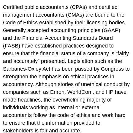
Certified public accountants (CPAs) and certified
management accountants (CMAs) are bound to the
Code of Ethics established by their licensing bodies.
Generally accepted accounting principles (GAAP)
and the Financial Accounting Standards Board
(FASB) have established practices designed to
ensure that the financial status of a company is “fairly
and accurately” presented. Legislation such as the
Sarbanes-Oxley Act has been passed by Congress to
strengthen the emphasis on ethical practices in
accountancy. Although stories of unethical conduct by
companies such as Enron, WorldCom, and HP have
made headlines, the overwhelming majority of
individuals working as internal or external
accountants follow the code of ethics and work hard
to ensure that the information provided to
stakeholders is fair and accurate.