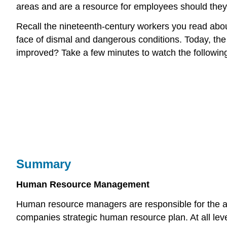
areas and are a resource for employees should they 
Recall the nineteenth-century workers you read abou
face of dismal and dangerous conditions. Today, the
improved? Take a few minutes to watch the following
Summary
Human Resource Management
Human resource managers are responsible for the acti
companies strategic human resource plan. At all level