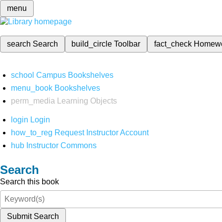
menu
search
Search
build_circle
Toolbar
fact_check
Homew
school
Campus Bookshelves
menu_book
Bookshelves
perm_media
Learning Objects
login
Login
how_to_reg
Request Instructor Account
hub
Instructor Commons
Search
Search this book
Submit Search