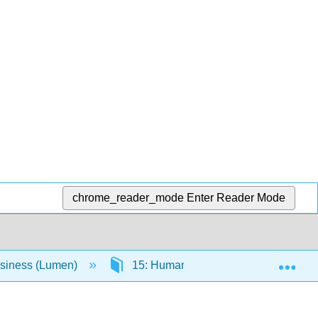
chrome_reader_mode
Enter Reader Mode
Exp
usiness (Lumen)
15: Human Resource Management