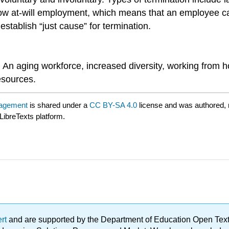
llow at-will employment, which means that an employee 
tablish “just cause” for termination.
An aging workforce, increased diversity, working from h
esources.
nagement
is shared under a
CC BY-SA 4.0
license and was authored, 
LibreTexts platform.
ert
and are supported by the Department of Education Open Textbo