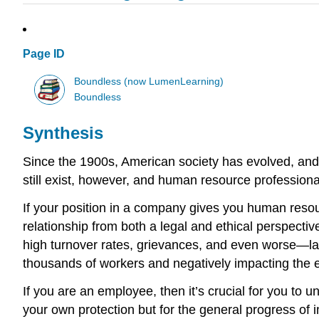
Page ID
Boundless (now LumenLearning)
Boundless
Synthesis
Since the 1900s, American society has evolved, and
still exist, however, and human resource professiona
If your position in a company gives you human resou
relationship from both a legal and ethical perspectiv
high turnover rates, grievances, and even worse—law
thousands of workers and negatively impacting the
If you are an employee, then it’s crucial for you to
your own protection but for the general progress of 