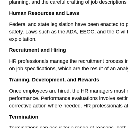
planning, and the careful crafting of job description
Human Resources and Laws
Federal and state legislation have been enacted to
safety. Laws such as the ADA, EEOC, and the Civil R
exploitation.
Recruitment and Hiring
HR professionals manage the recruitment process in o
on job specifications, which are the result of an analy
Training, Development, and Rewards
Once employees are hired, the HR managers must m
performance. Performance evaluations involve settin
corrective action where needed. HR professionals a
Termination
Terminations can occur for a range of reasons, both v