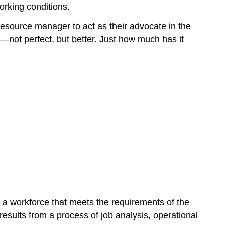
orking conditions.
resource manager to act as their advocate in the
—not perfect, but better. Just how much has it
n a workforce that meets the requirements of the
results from a process of job analysis, operational