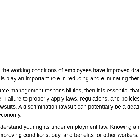
 the working conditions of employees have improved dram
ls play an important role in reducing and eliminating th
rce management responsibilities, then it is essential t
e. Failure to properly apply laws, regulations, and polic
suits. A discrimination lawsuit can potentially be a dea
 economy.
 understand your rights under employment law. Knowing and
improving conditions, pay, and benefits for other worker