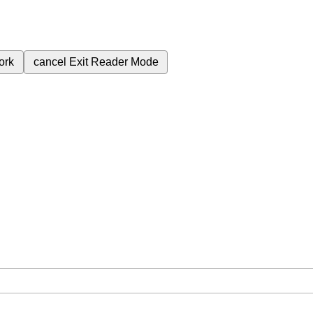
ork
cancel
Exit Reader Mode