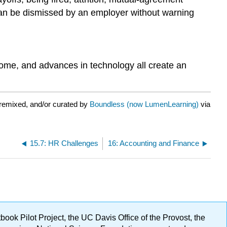
can be dismissed by an employer without warning
ome, and advances in technology all create an
remixed, and/or curated by
Boundless (now LumenLearning)
via
15.7: HR Challenges
16: Accounting and Finance
ok Pilot Project, the UC Davis Office of the Provost, the