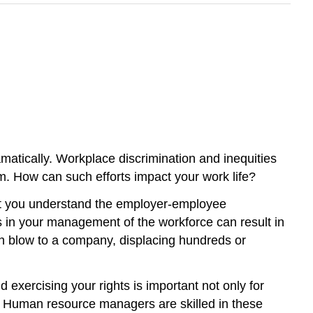
atically. Workplace discrimination and inequities
em. How can such efforts impact your work life?
hat you understand the employer-employee
ies in your management of the workforce can result in
th blow to a company, displacing hundreds or
 exercising your rights is important not only for
s. Human resource managers are skilled in these