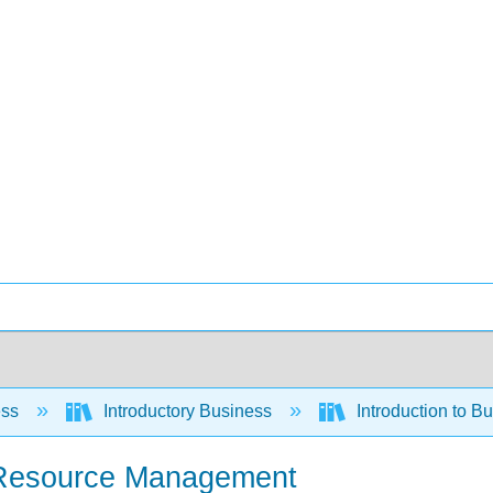
ess
Introductory Business
Introduction to B
n Resource Management