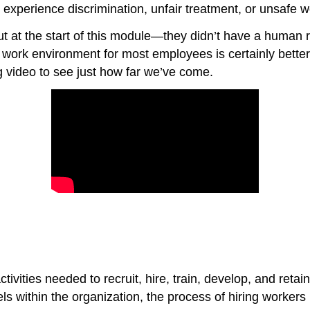
experience discrimination, unfair treatment, or unsafe w
t at the start of this module—they didn’t have a human 
 work environment for most employees is certainly better
 video to see just how far we’ve come.
vities needed to recruit, hire, train, develop, and retai
s within the organization, the process of hiring workers 