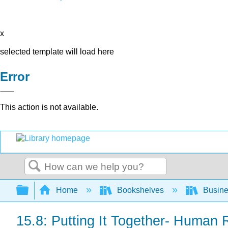
x
selected template will load here
Error
This action is not available.
Search
Expand/collapse global hierarchy
Home
Bookshelves
Busin
15.8: Putting It Together- Huma