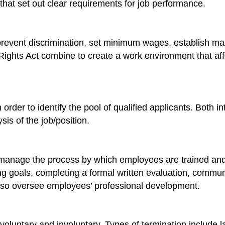
s that set out clear requirements for job performance.
 prevent discrimination, set minimum wages, establish m
ights Act combine to create a work environment that aff
rder to identify the pool of qualified applicants. Both i
sis of the job/position.
anage the process by which employees are trained and 
g goals, completing a formal written evaluation, communi
lso oversee employees’ professional development.
oluntary and involuntary. Types of termination include la