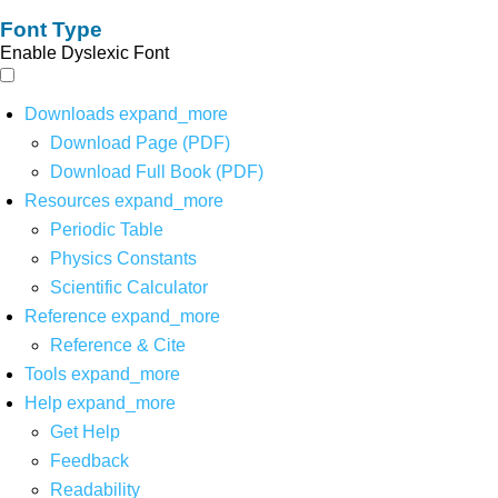
Font Type
Enable Dyslexic Font
Downloads
expand_more
Download Page (PDF)
Download Full Book (PDF)
Resources
expand_more
Periodic Table
Physics Constants
Scientific Calculator
Reference
expand_more
Reference & Cite
Tools
expand_more
Help
expand_more
Get Help
Feedback
Readability