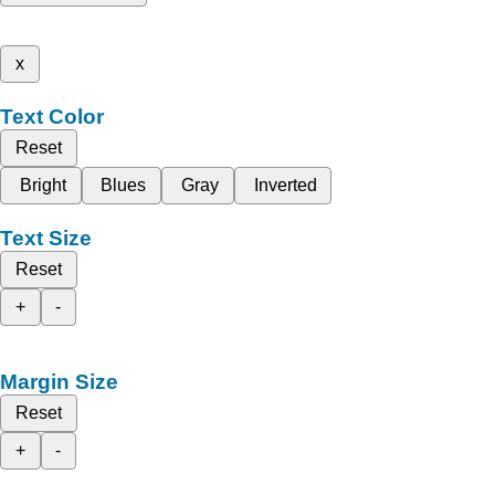
x
Text Color
Reset
Bright
Blues
Gray
Inverted
Text Size
Reset
+
-
Margin Size
Reset
+
-