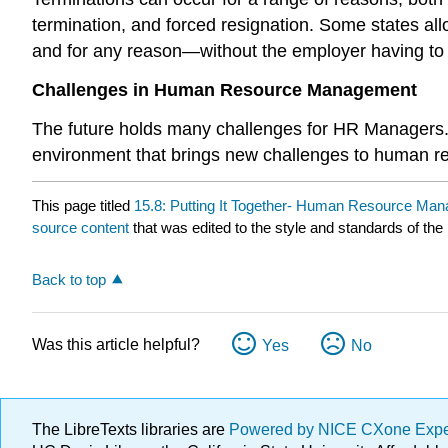
termination, and forced resignation. Some states a
and for any reason—without the employer having to es
Challenges in Human Resource Management
The future holds many challenges for HR Managers. 
environment that brings new challenges to human r
This page titled
15.8: Putting It Together- Human Resource Ma
source content
that was edited to the style and standards of the 
Back to top
Was this article helpful?
Yes
No
The LibreTexts libraries are
Powered by NICE CXone Exp