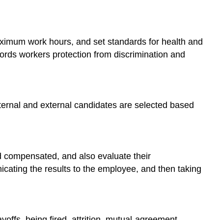
aximum work hours, and set standards for health and
ords workers protection from discrimination and
nternal and external candidates are selected based
compensated, and also evaluate their
cating the results to the employee, and then taking
yoffs, being fired, attrition, mutual-agreement