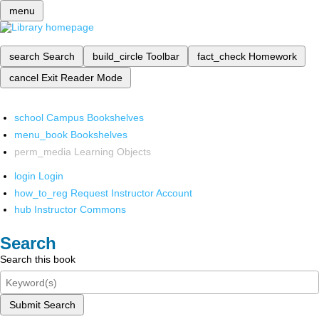
menu
search
Search
build_circle
Toolbar
fact_check
Homework
cancel
Exit Reader Mode
school
Campus Bookshelves
menu_book
Bookshelves
perm_media
Learning Objects
login
Login
how_to_reg
Request Instructor Account
hub
Instructor Commons
Search
Search this book
Submit Search