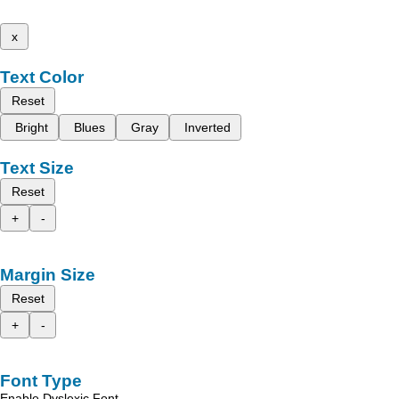
x
Text Color
Reset
Bright
Blues
Gray
Inverted
Text Size
Reset
+
-
Margin Size
Reset
+
-
Font Type
Enable Dyslexic Font