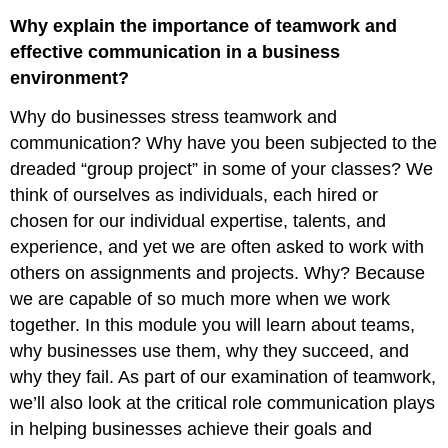
Why explain the importance of teamwork and
effective communication in a business
environment?
Why do businesses stress teamwork and
communication? Why have you been subjected to the
dreaded “group project” in some of your classes? We
think of ourselves as individuals, each hired or
chosen for our individual expertise, talents, and
experience, and yet we are often asked to work with
others on assignments and projects. Why? Because
we are capable of so much more when we work
together. In this module you will learn about teams,
why businesses use them, why they succeed, and
why they fail. As part of our examination of teamwork,
we’ll also look at the critical role communication plays
in helping businesses achieve their goals and