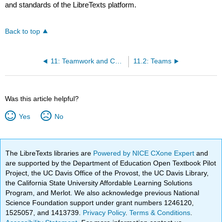
and standards of the LibreTexts platform.
Back to top
11: Teamwork and Communication
11.2: Teams
Was this article helpful?
Yes
No
The LibreTexts libraries are
Powered by NICE CXone Expert
and
are supported by the Department of Education Open Textbook Pilot
Project, the UC Davis Office of the Provost, the UC Davis Library,
the California State University Affordable Learning Solutions
Program, and Merlot. We also acknowledge previous National
Science Foundation support under grant numbers 1246120,
1525057, and 1413739.
Privacy Policy
.
Terms & Conditions
.