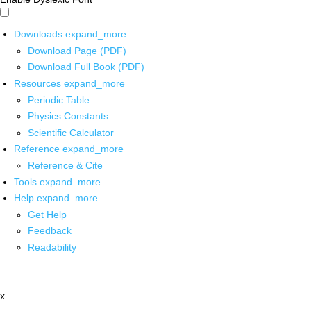
Downloads
expand_more
Download Page (PDF)
Download Full Book (PDF)
Resources
expand_more
Periodic Table
Physics Constants
Scientific Calculator
Reference
expand_more
Reference & Cite
Tools
expand_more
Help
expand_more
Get Help
Feedback
Readability
x