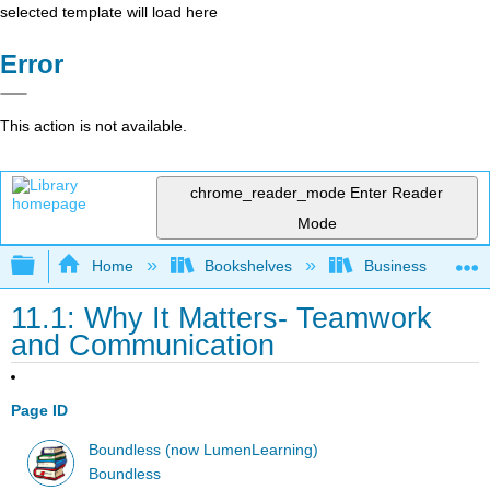
selected template will load here
Error
This action is not available.
chrome_reader_mode
Enter Reader
Mode
Expand/collapse global hierarchy
Home
Bookshelves
Business
11.1: Why It Matters- Teamwork
and Communication
Page ID
Boundless (now LumenLearning)
Boundless