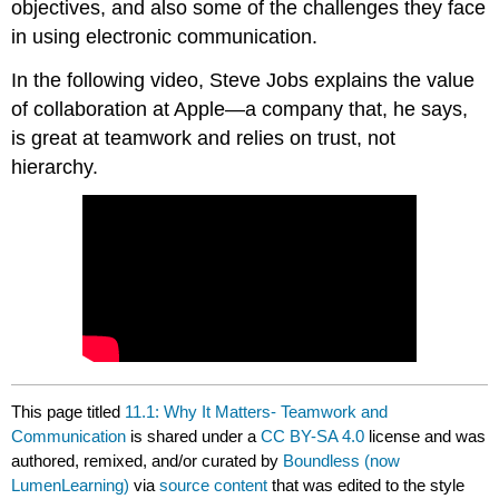
objectives, and also some of the challenges they face
in using electronic communication.
In the following video, Steve Jobs explains the value
of collaboration at Apple—a company that, he says,
is great at teamwork and relies on trust, not
hierarchy.
This page titled
11.1: Why It Matters- Teamwork and
Communication
is shared under a
CC BY-SA 4.0
license and was
authored, remixed, and/or curated by
Boundless (now
LumenLearning)
via
source content
that was edited to the style