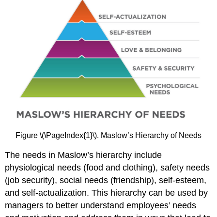
Figure \(\PageIndex{1}\). Maslow’s Hierarchy of Needs
The needs in Maslow’s hierarchy include
physiological needs (food and clothing), safety needs
(job security), social needs (friendship), self-esteem,
and self-actualization. This hierarchy can be used by
managers to better understand employees’ needs