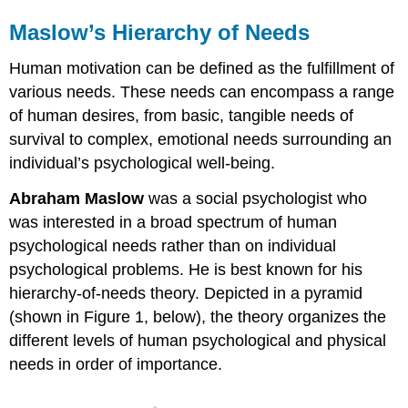
Maslow’s Hierarchy of Needs
Human motivation can be defined as the fulfillment of
various needs. These needs can encompass a range
of human desires, from basic, tangible needs of
survival to complex, emotional needs surrounding an
individual’s psychological well-being.
Abraham Maslow
was a social psychologist who
was interested in a broad spectrum of human
psychological needs rather than on individual
psychological problems. He is best known for his
hierarchy-of-needs theory. Depicted in a pyramid
(shown in Figure 1, below), the theory organizes the
different levels of human psychological and physical
needs in order of importance.