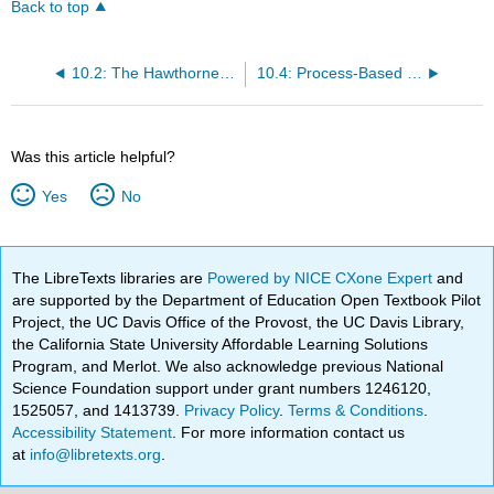
Back to top
10.2: The Hawthorne Effect
10.4: Process-Based Theories
Was this article helpful?
Yes
No
The LibreTexts libraries are
Powered by NICE CXone Expert
and
are supported by the Department of Education Open Textbook Pilot
Project, the UC Davis Office of the Provost, the UC Davis Library,
the California State University Affordable Learning Solutions
Program, and Merlot. We also acknowledge previous National
Science Foundation support under grant numbers 1246120,
1525057, and 1413739.
Privacy Policy
.
Terms & Conditions
.
Accessibility Statement
. For more information contact us
at
info@libretexts.org
.