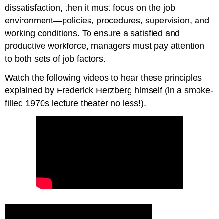
dissatisfaction, then it must focus on the job
environment—policies, procedures, supervision, and
working conditions. To ensure a satisfied and
productive workforce, managers must pay attention
to both sets of job factors.
Watch the following videos to hear these principles
explained by Frederick Herzberg himself (in a smoke-
filled 1970s lecture theater no less!).