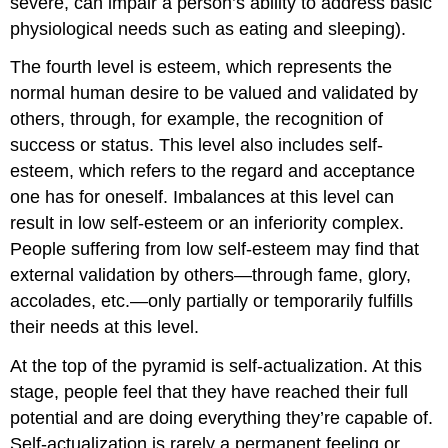
severe, can impair a person’s ability to address basic
physiological needs such as eating and sleeping).
The fourth level is esteem, which represents the
normal human desire to be valued and validated by
others, through, for example, the recognition of
success or status. This level also includes self-
esteem, which refers to the regard and acceptance
one has for oneself. Imbalances at this level can
result in low self-esteem or an inferiority complex.
People suffering from low self-esteem may find that
external validation by others—through fame, glory,
accolades, etc.—only partially or temporarily fulfills
their needs at this level.
At the top of the pyramid is self-actualization. At this
stage, people feel that they have reached their full
potential and are doing everything they’re capable of.
Self-actualization is rarely a permanent feeling or