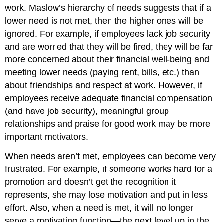
work. Maslow’s hierarchy of needs suggests that if a
lower need is not met, then the higher ones will be
ignored. For example, if employees lack job security
and are worried that they will be fired, they will be far
more concerned about their financial well-being and
meeting lower needs (paying rent, bills, etc.) than
about friendships and respect at work. However, if
employees receive adequate financial compensation
(and have job security), meaningful group
relationships and praise for good work may be more
important motivators.
When needs aren’t met, employees can become very
frustrated. For example, if someone works hard for a
promotion and doesn’t get the recognition it
represents, she may lose motivation and put in less
effort. Also, when a need is met, it will no longer
serve a motivating function—the next level up in the