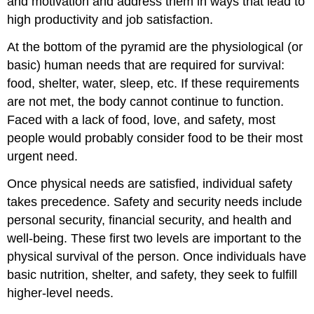
and motivation and address them in ways that lead to
high productivity and job satisfaction.
At the bottom of the pyramid are the physiological (or
basic) human needs that are required for survival:
food, shelter, water, sleep, etc. If these requirements
are not met, the body cannot continue to function.
Faced with a lack of food, love, and safety, most
people would probably consider food to be their most
urgent need.
Once physical needs are satisfied, individual safety
takes precedence. Safety and security needs include
personal security, financial security, and health and
well-being. These first two levels are important to the
physical survival of the person. Once individuals have
basic nutrition, shelter, and safety, they seek to fulfill
higher-level needs.