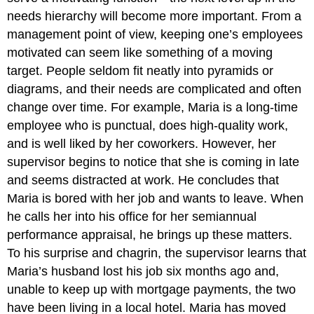
needs hierarchy will become more important. From a
management point of view, keeping one’s employees
motivated can seem like something of a moving
target. People seldom fit neatly into pyramids or
diagrams, and their needs are complicated and often
change over time. For example, Maria is a long-time
employee who is punctual, does high-quality work,
and is well liked by her coworkers. However, her
supervisor begins to notice that she is coming in late
and seems distracted at work. He concludes that
Maria is bored with her job and wants to leave. When
he calls her into his office for her semiannual
performance appraisal, he brings up these matters.
To his surprise and chagrin, the supervisor learns that
Maria’s husband lost his job six months ago and,
unable to keep up with mortgage payments, the two
have been living in a local hotel. Maria has moved