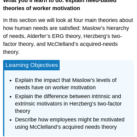
What you’ll learn to do: explain need-based
theories of worker motivation
In this section we will look at four main theories about
how human needs are satisfied: Maslow’s hierarchy
of needs, Alderfer’s ERG theory, Herzberg’s two-
factor theory, and McClelland’s acquired-needs
theory.
Learning Objectives
Explain the impact that Maslow’s levels of
needs have on worker motivation
Explain the difference between intrinsic and
extrinsic motivators in Herzberg’s two-factor
theory
Describe how employees might be motivated
using McClelland’s acquired needs theory