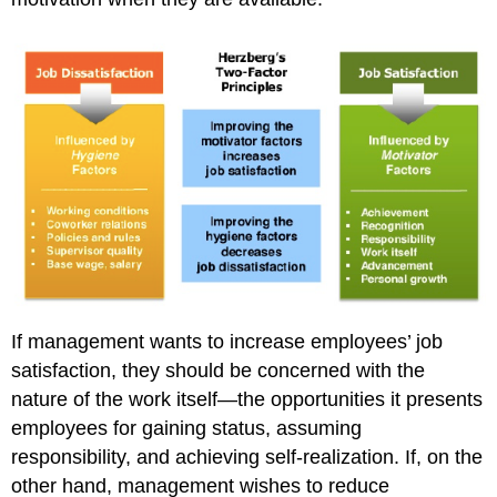
If management wants to increase employees’ job
satisfaction, they should be concerned with the
nature of the work itself—the opportunities it presents
employees for gaining status, assuming
responsibility, and achieving self-realization. If, on the
other hand, management wishes to reduce