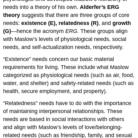
needs into a theory of his own.
Alderfer’s ERG
theory
suggests that there are three groups of core
needs:
existence (E), relatedness (R)
, and
growth
(G)
—hence the acronym
ERG.
These groups align
with Maslow’s levels of physiological needs, social
needs, and self-actualization needs, respectively.
“Existence” needs concern our basic material
requirements for living. These include what Maslow
categorized as physiological needs (such as air, food,
water, and shelter) and safety-related needs (such as
health, secure employment, and property).
“Relatedness” needs have to do with the importance
of maintaining interpersonal relationships. These
needs are based in social interactions with others
and align with Maslow’s levels of love/belonging-
related needs (such as friendship, family, and sexual