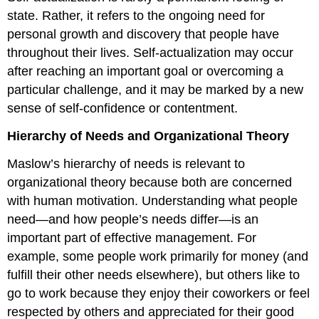
state. Rather, it refers to the ongoing need for
personal growth and discovery that people have
throughout their lives. Self-actualization may occur
after reaching an important goal or overcoming a
particular challenge, and it may be marked by a new
sense of self-confidence or contentment.
Hierarchy of Needs and Organizational Theory
Maslow’s hierarchy of needs is relevant to
organizational theory because both are concerned
with human motivation. Understanding what people
need—and how people’s needs differ—is an
important part of effective management. For
example, some people work primarily for money (and
fulfill their other needs elsewhere), but others like to
go to work because they enjoy their coworkers or feel
respected by others and appreciated for their good