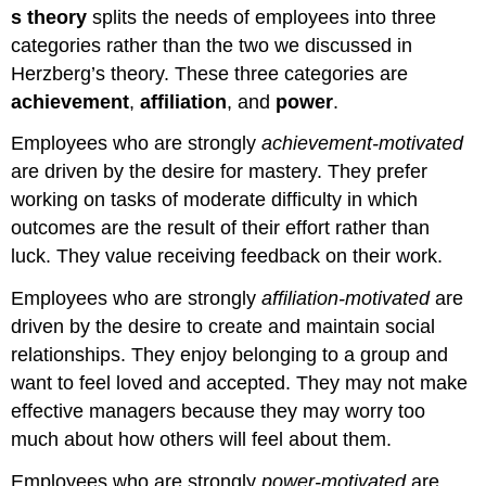
s theory
splits the needs of employees into three
categories rather than the two we discussed in
Herzberg’s theory. These three categories are
achievement
,
affiliation
, and
power
.
Employees who are strongly
achievement-motivated
are driven by the desire for mastery. They prefer
working on tasks of moderate difficulty in which
outcomes are the result of their effort rather than
luck. They value receiving feedback on their work.
Employees who are strongly
affiliation-motivated
are
driven by the desire to create and maintain social
relationships. They enjoy belonging to a group and
want to feel loved and accepted. They may not make
effective managers because they may worry too
much about how others will feel about them.
Employees who are strongly
power-motivated
are