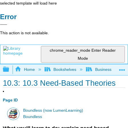
selected template will load here
Error
This action is not available.
chrome_reader_mode
Enter Reader
Mode
Expand/collapse global hierarchy
Home
Bookshelves
Business
10.3: 10.3 Need-Based Theories
Page ID
Boundless (now LumenLearning)
Boundless