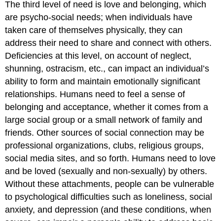
The third level of need is love and belonging, which
are psycho-social needs; when individuals have
taken care of themselves physically, they can
address their need to share and connect with others.
Deficiencies at this level, on account of neglect,
shunning, ostracism, etc., can impact an individual’s
ability to form and maintain emotionally significant
relationships. Humans need to feel a sense of
belonging and acceptance, whether it comes from a
large social group or a small network of family and
friends. Other sources of social connection may be
professional organizations, clubs, religious groups,
social media sites, and so forth. Humans need to love
and be loved (sexually and non-sexually) by others.
Without these attachments, people can be vulnerable
to psychological difficulties such as loneliness, social
anxiety, and depression (and these conditions, when