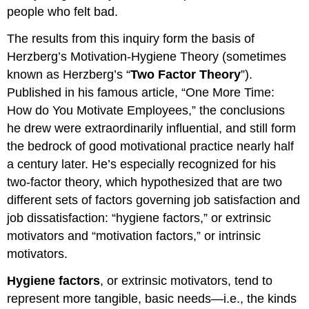
people who felt bad.
The results from this inquiry form the basis of
Herzberg’s Motivation-Hygiene Theory (sometimes
known as Herzberg’s “
Two Factor Theory
”).
Published in his famous article, “One More Time:
How do You Motivate Employees,” the conclusions
he drew were extraordinarily influential, and still form
the bedrock of good motivational practice nearly half
a century later. He’s especially recognized for his
two-factor theory, which hypothesized that are two
different sets of factors governing job satisfaction and
job dissatisfaction: “hygiene factors,” or extrinsic
motivators and “motivation factors,” or intrinsic
motivators.
Hygiene factors
, or extrinsic motivators, tend to
represent more tangible, basic needs—i.e., the kinds