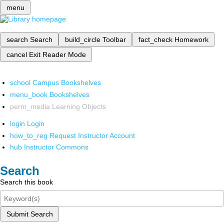
menu
search
Search
build_circle
Toolbar
fact_check
Homework
cancel
Exit Reader Mode
school
Campus Bookshelves
menu_book
Bookshelves
perm_media
Learning Objects
login
Login
how_to_reg
Request Instructor Account
hub
Instructor Commons
Search
Search this book
Submit Search