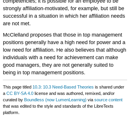
competencies; it is possible for an employee to be
strongly affiliation-motivated, for example, but still be
successful in a situation in which her affiliation needs
are not met.
McClelland proposes that those in top management
positions generally have a high need for power and a
low need for affiliation. He also believes that although
individuals with a need for achievement can make
good managers, they are not generally suited to
being in top management positions.
This page titled
10.3: 10.3 Need-Based Theories
is shared under
a
CC BY-SA 4.0
license and was authored, remixed, and/or
curated by
Boundless (now LumenLearning)
via
source content
that was edited to the style and standards of the LibreTexts
platform.