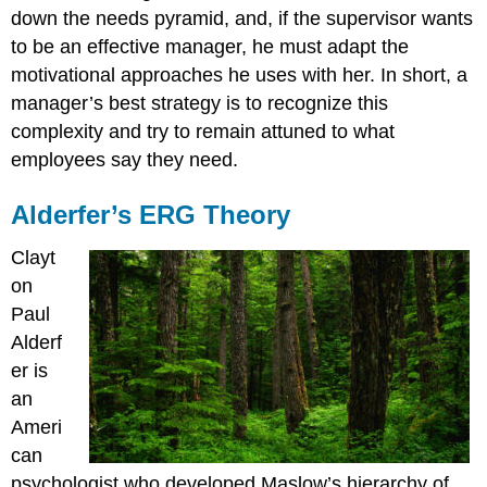
down the needs pyramid, and, if the supervisor wants
to be an effective manager, he must adapt the
motivational approaches he uses with her. In short, a
manager’s best strategy is to recognize this
complexity and try to remain attuned to what
employees say they need.
Alderfer’s ERG Theory
Clayt
on
Paul
Alderf
er is
an
Ameri
can
psychologist who developed Maslow’s hierarchy of