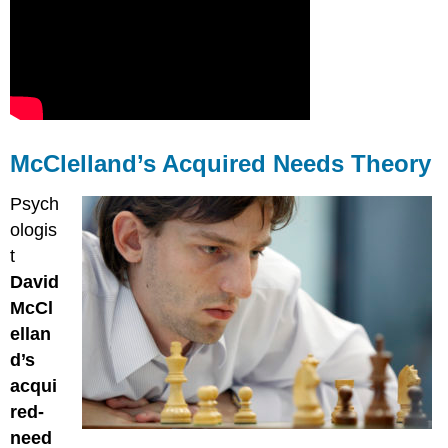
McClelland’s Acquired Needs Theory
Psych
ologis
t
David
McCl
ellan
d’s
acqui
red-
need