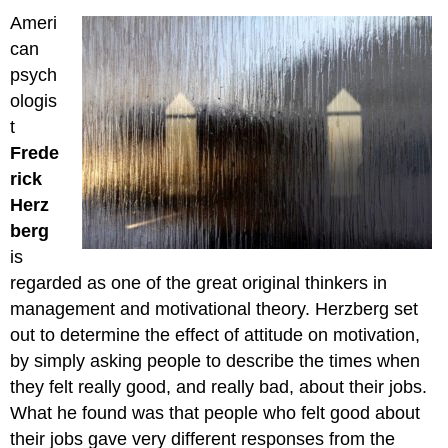
Ameri
can
psych
ologis
t
Frede
rick
Herz
berg
is
regarded as one of the great original thinkers in
management and motivational theory. Herzberg set
out to determine the effect of attitude on motivation,
by simply asking people to describe the times when
they felt really good, and really bad, about their jobs.
What he found was that people who felt good about
their jobs gave very different responses from the