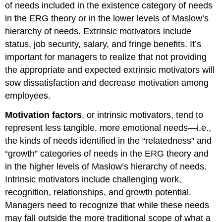
of needs included in the existence category of needs
in the ERG theory or in the lower levels of Maslow’s
hierarchy of needs. Extrinsic motivators include
status, job security, salary, and fringe benefits. It’s
important for managers to realize that not providing
the appropriate and expected extrinsic motivators will
sow dissatisfaction and decrease motivation among
employees.
Motivation factors
, or intrinsic motivators, tend to
represent less tangible, more emotional needs—i.e.,
the kinds of needs identified in the “relatedness” and
“growth” categories of needs in the ERG theory and
in the higher levels of Maslow’s hierarchy of needs.
Intrinsic motivators include challenging work,
recognition, relationships, and growth potential.
Managers need to recognize that while these needs
may fall outside the more traditional scope of what a