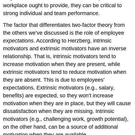
workplace ought to provide, they can be critical to
strong individual and team performance.
The factor that differentiates two-factor theory from
the others we’ve discussed is the role of employee
expectations
. According to Herzberg, intrinsic
motivators and extrinsic motivators have an inverse
relationship. That is, intrinsic motivators tend to
increase motivation when they are present, while
extrinsic motivators tend to reduce motivation when
they are absent. This is due to employees’
expectations. Extrinsic motivators (e.g., salary,
benefits) are expected, so they won’t increase
motivation when they are in place, but they will cause
dissatisfaction when they are missing. Intrinsic
motivators (e.g., challenging work, growth potential),
on the other hand, can be a source of additional
motivation when they are available.