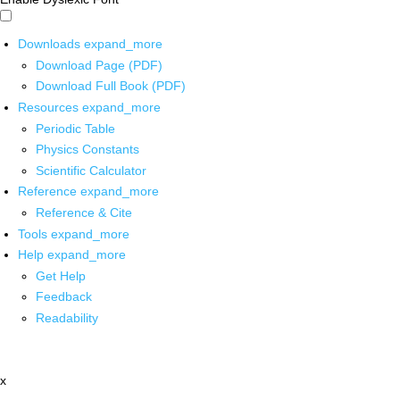
Downloads
expand_more
Download Page (PDF)
Download Full Book (PDF)
Resources
expand_more
Periodic Table
Physics Constants
Scientific Calculator
Reference
expand_more
Reference & Cite
Tools
expand_more
Help
expand_more
Get Help
Feedback
Readability
x