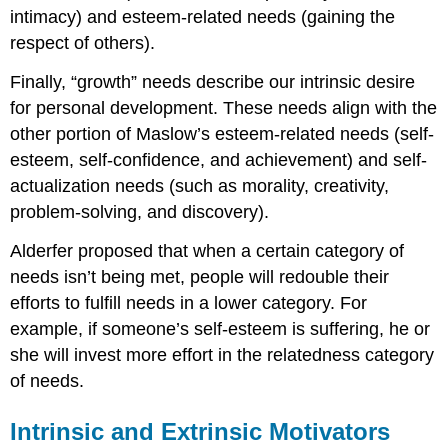
intimacy) and esteem-related needs (gaining the
respect of others).
Finally, “growth” needs describe our intrinsic desire
for personal development. These needs align with the
other portion of Maslow’s esteem-related needs (self-
esteem, self-confidence, and achievement) and self-
actualization needs (such as morality, creativity,
problem-solving, and discovery).
Alderfer proposed that when a certain category of
needs isn’t being met, people will redouble their
efforts to fulfill needs in a lower category. For
example, if someone’s self-esteem is suffering, he or
she will invest more effort in the relatedness category
of needs.
Intrinsic and Extrinsic Motivators