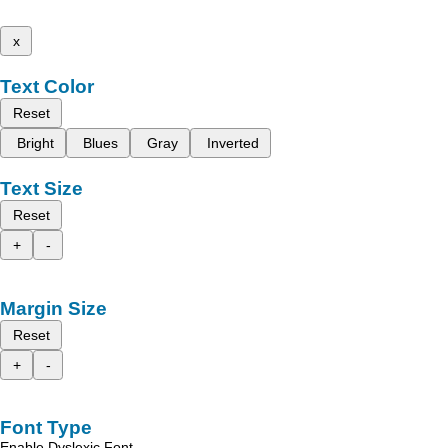
x
Text Color
Reset
Bright
Blues
Gray
Inverted
Text Size
Reset
+
-
Margin Size
Reset
+
-
Font Type
Enable Dyslexic Font