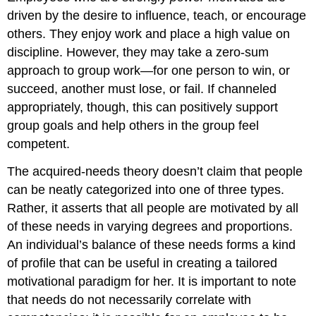
driven by the desire to influence, teach, or encourage
others. They enjoy work and place a high value on
discipline. However, they may take a zero-sum
approach to group work—for one person to win, or
succeed, another must lose, or fail. If channeled
appropriately, though, this can positively support
group goals and help others in the group feel
competent.
The acquired-needs theory doesn’t claim that people
can be neatly categorized into one of three types.
Rather, it asserts that all people are motivated by all
of these needs in varying degrees and proportions.
An individual’s balance of these needs forms a kind
of profile that can be useful in creating a tailored
motivational paradigm for her. It is important to note
that needs do not necessarily correlate with