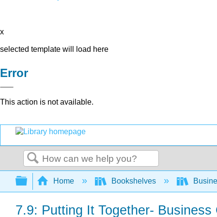
x
selected template will load here
Error
This action is not available.
Search
Expand/collapse global hierarchy
Home
Bookshelves
Busin
7.9: Putting It Together- Busines