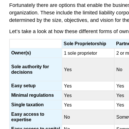
Fortunately there are options that enable the busines
organization. These include the limited liability corp
determined by the size, objectives, and vision for th
Let’s take a look at how these different forms of ow
Sole Proprietorship
Partn
Owner(s)
1 sole proprietor
2 or m
Sole authority for
Yes
No
decisions
Easy setup
Yes
Yes
Minimal regulations
Yes
Yes
Single taxation
Yes
Yes
Easy access to
No
Some
expertise
Easy access to capital