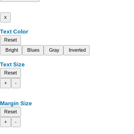
x
Text Color
Reset
Bright
Blues
Gray
Inverted
Text Size
Reset
+
-
Margin Size
Reset
+
-