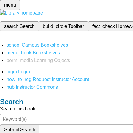
menu
search
Search
build_circle
Toolbar
fact_check
Homew
school
Campus Bookshelves
menu_book
Bookshelves
perm_media
Learning Objects
login
Login
how_to_reg
Request Instructor Account
hub
Instructor Commons
Search
Search this book
Submit Search