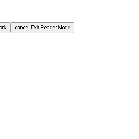
ork
cancel
Exit Reader Mode