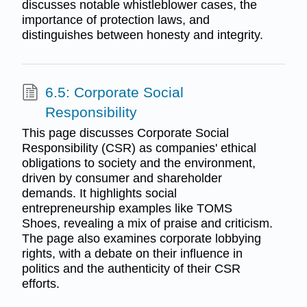
discusses notable whistleblower cases, the
importance of protection laws, and
distinguishes between honesty and integrity.
6.5: Corporate Social
Responsibility
This page discusses Corporate Social
Responsibility (CSR) as companies' ethical
obligations to society and the environment,
driven by consumer and shareholder
demands. It highlights social
entrepreneurship examples like TOMS
Shoes, revealing a mix of praise and criticism.
The page also examines corporate lobbying
rights, with a debate on their influence in
politics and the authenticity of their CSR
efforts.