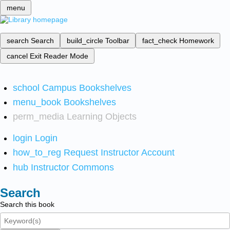
menu
search
Search
build_circle
Toolbar
fact_check
Homework
cancel
Exit Reader Mode
school
Campus Bookshelves
menu_book
Bookshelves
perm_media
Learning Objects
login
Login
how_to_reg
Request Instructor Account
hub
Instructor Commons
Search
Search this book