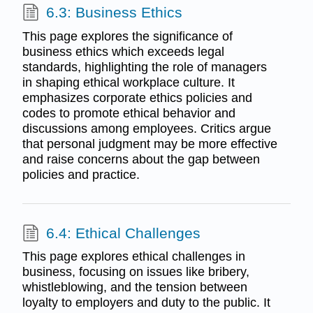
6.3: Business Ethics
This page explores the significance of
business ethics which exceeds legal
standards, highlighting the role of managers
in shaping ethical workplace culture. It
emphasizes corporate ethics policies and
codes to promote ethical behavior and
discussions among employees. Critics argue
that personal judgment may be more effective
and raise concerns about the gap between
policies and practice.
6.4: Ethical Challenges
This page explores ethical challenges in
business, focusing on issues like bribery,
whistleblowing, and the tension between
loyalty to employers and duty to the public. It