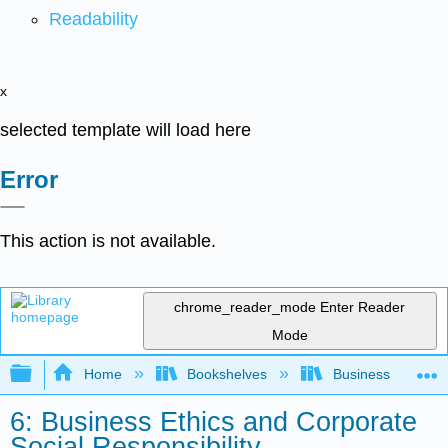
Readability
x
selected template will load here
Error
This action is not available.
chrome_reader_mode
Enter Reader
Mode
Expand/collapse global hierarchy
Home
Bookshelves
Business
6: Business Ethics and Corporate
Social Responsibility