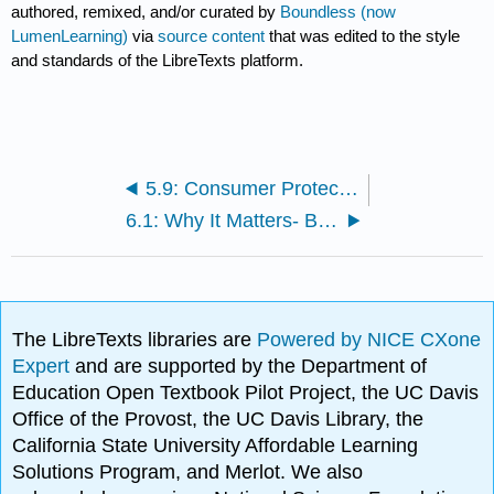
authored, remixed, and/or curated by
Boundless (now
LumenLearning)
via
source content
that was edited to the style
and standards of the LibreTexts platform.
5.9: Consumer Protection and Antitrust Laws
6.1: Why It Matters- Business Ethics and Corporate Social Responsibility
The LibreTexts libraries are
Powered by NICE CXone
Expert
and are supported by the Department of
Education Open Textbook Pilot Project, the UC Davis
Office of the Provost, the UC Davis Library, the
California State University Affordable Learning
Solutions Program, and Merlot. We also