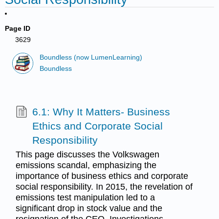
Page ID
3629
Boundless (now LumenLearning)
Boundless
6.1: Why It Matters- Business
Ethics and Corporate Social
Responsibility
This page discusses the Volkswagen
emissions scandal, emphasizing the
importance of business ethics and corporate
social responsibility. In 2015, the revelation of
emissions test manipulation led to a
significant drop in stock value and the