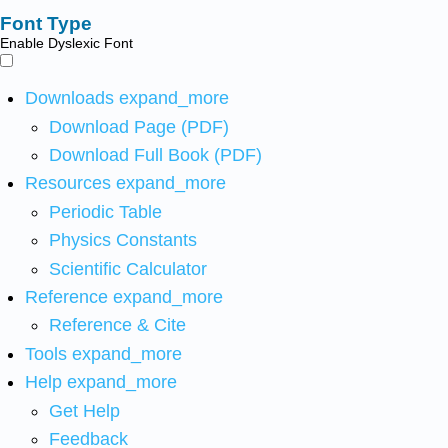
Font Type
Enable Dyslexic Font
Downloads
expand_more
Download Page (PDF)
Download Full Book (PDF)
Resources
expand_more
Periodic Table
Physics Constants
Scientific Calculator
Reference
expand_more
Reference & Cite
Tools
expand_more
Help
expand_more
Get Help
Feedback