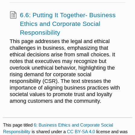
6.6: Putting It Together- Business
Ethics and Corporate Social
Responsibility
This page addresses the legal and ethical
challenges in business, emphasizing that
ethical decisions arise from small choices. It
notes that executives may recognize but
overlook unethical behavior, highlighting the
rising demand for corporate social
responsibility (CSR). The text stresses the
importance of aligning business practices with
societal values to promote trust and loyalty
among customers and the community.
This page titled
6: Business Ethics and Corporate Social
Responsibility
is shared under a
CC BY-SA 4.0
license and was