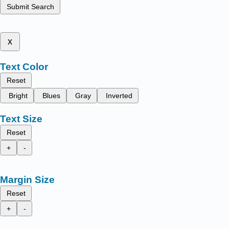
Submit Search
x
Text Color
Reset
Bright
Blues
Gray
Inverted
Text Size
Reset
+
-
Margin Size
Reset
+
-