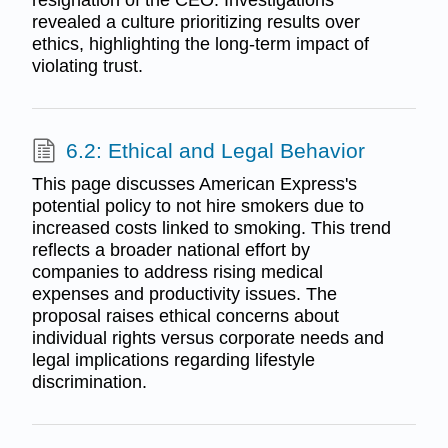
resignation of the CEO. Investigations
revealed a culture prioritizing results over
ethics, highlighting the long-term impact of
violating trust.
6.2: Ethical and Legal Behavior
This page discusses American Express's
potential policy to not hire smokers due to
increased costs linked to smoking. This trend
reflects a broader national effort by
companies to address rising medical
expenses and productivity issues. The
proposal raises ethical concerns about
individual rights versus corporate needs and
legal implications regarding lifestyle
discrimination.