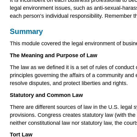
legal environment issues, such as anti-sexual-harassm
each person’s individual responsibility. Remember tha
Summary
This module covered the legal environment of busine
The Meaning and Purpose of Law
The law as we defined it is a set of rules of conduct
principles governing the affairs of a community and e
resolve disputes, and protect liberties and rights.
Statutory and Common Law
There are different sources of law in the U.S. legal
provisions. Congress creates statutory law (with the 
neither constitutional law nor statutory law, the cou
Tort Law