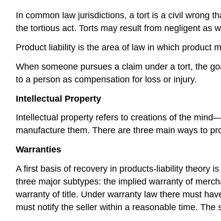
In common law jurisdictions, a tort is a civil wrong t
the tortious act. Torts may result from negligent as we
Product liability is the area of law in which product 
When someone pursues a claim under a tort, the goa
to a person as compensation for loss or injury.
Intellectual Property
Intellectual property refers to creations of the min
manufacture them. There are three main ways to prote
Warranties
A first basis of recovery in products-liability theor
three major subtypes: the implied warranty of merchan
warranty of title. Under warranty law there must have b
must notify the seller within a reasonable time. The 