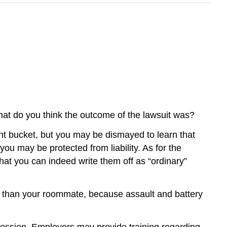
at do you think the outcome of the lawsuit was?
int bucket, but you may be dismayed to learn that
ou may be protected from liability. As for the
hat you can indeed write them off as “ordinary”
er than your roommate, because assault and battery
ofession. Employers may provide training regarding