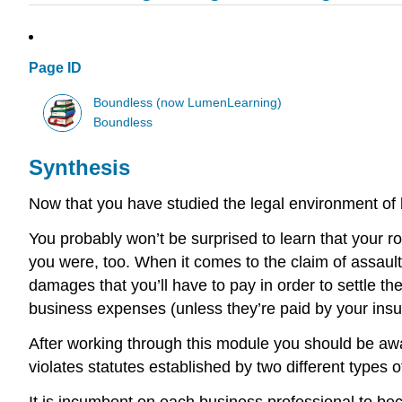
Page ID
Boundless (now LumenLearning)
Boundless
Synthesis
Now that you have studied the legal environment of
You probably won’t be surprised to learn that your r
you were, too. When it comes to the claim of assault 
damages that you’ll have to pay in order to settle t
business expenses (unless they’re paid by your in
After working through this module you should be awa
violates statutes established by two different types o
It is incumbent on each business professional to bec