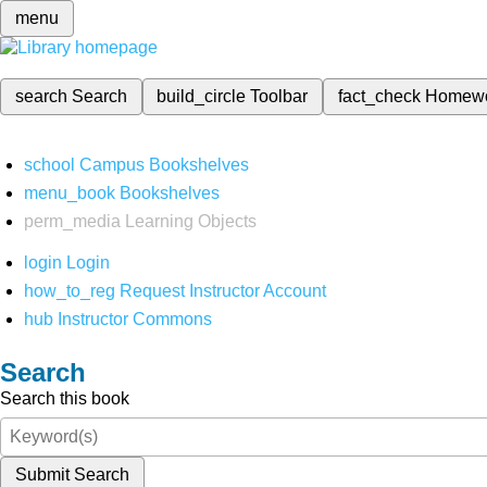
menu
search
Search
build_circle
Toolbar
fact_check
Homew
school
Campus Bookshelves
menu_book
Bookshelves
perm_media
Learning Objects
login
Login
how_to_reg
Request Instructor Account
hub
Instructor Commons
Search
Search this book
Submit Search