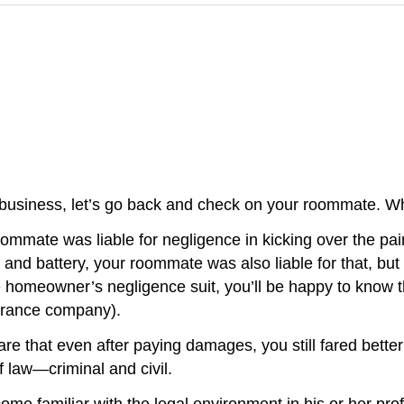
 business, let’s go back and check on your roommate. Wh
oommate was liable for negligence in kicking over the pa
and battery, your roommate was also liable for that, but y
he homeowner’s negligence suit, you’ll be happy to know t
surance company).
re that even after paying damages, you still fared bett
f law—criminal and civil.
ome familiar with the legal environment in his or her pr