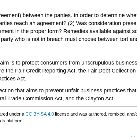
reement) between the parties. In order to determine wheth
arties reach an agreement? (2) Was consideration presen
eement in the proper form? Remedies available against
e party who is not in breach must choose between tort an
r aim is to protect consumers from unscrupulous busines
e the Fair Credit Reporting Act, the Fair Debt Collectio
ctices Act.
ection that aims to prevent unfair business practices that
eral Trade Commission Act, and the Clayton Act.
ared under a
CC BY-SA 4.0
license and was authored, remixed, and/
xts platform.