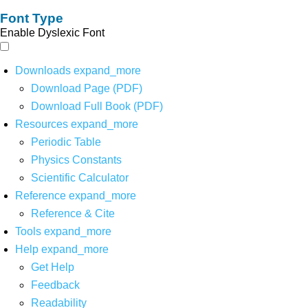
Font Type
Enable Dyslexic Font
Downloads
expand_more
Download Page (PDF)
Download Full Book (PDF)
Resources
expand_more
Periodic Table
Physics Constants
Scientific Calculator
Reference
expand_more
Reference & Cite
Tools
expand_more
Help
expand_more
Get Help
Feedback
Readability