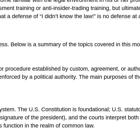
ent training or anti-insider-trading training, but ultimat
t a defense of “I didn’t know the law!” is no defense at a
ss. Below is a summary of the topics covered in this mo
 or procedure established by custom, agreement, or authori
nforced by a political authority. The main purposes of th
 system. The U.S. Constitution is foundational; U.S. stat
signature of the president), and the courts interpret both
rts function in the realm of common law.