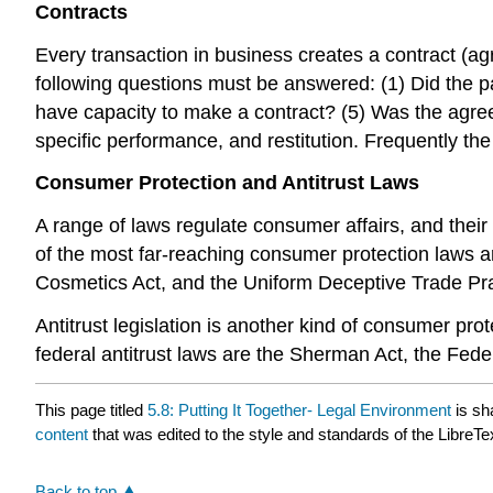
Contracts
Every transaction in business creates a contract (ag
following questions must be answered: (1) Did the p
have capacity to make a contract? (5) Was the agr
specific performance, and restitution. Frequently th
Consumer Protection and Antitrust Laws
A range of laws regulate consumer affairs, and thei
of the most far-reaching consumer protection laws ar
Cosmetics Act, and the Uniform Deceptive Trade Pra
Antitrust legislation is another kind of consumer prot
federal antitrust laws are the Sherman Act, the Fed
This page titled
5.8: Putting It Together- Legal Environment
is sh
content
that was edited to the style and standards of the LibreTe
Back to top