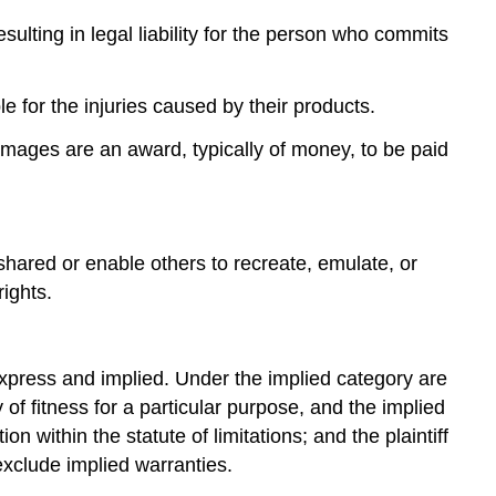
sulting in legal liability for the person who commits
le for the injuries caused by their products.
mages are an award, typically of money, to be paid
shared or enable others to recreate, emulate, or
ights.
: express and implied. Under the implied category are
of fitness for a particular purpose, and the implied
n within the statute of limitations; and the plaintiff
 exclude implied warranties.