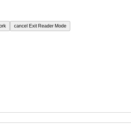
ork
cancel
Exit Reader Mode