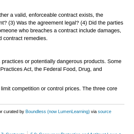
er a valid, enforceable contract exists, the
t? (3) Was the agreement legal? (4) Did the parties
 someone who breaches a contract include damages,
d contract remedies.
s practices or potentially dangerous products. Some
n Practices Act, the Federal Food, Drug, and
 limit competition or control prices. The three core
or curated by
Boundless (now LumenLearning)
via
source