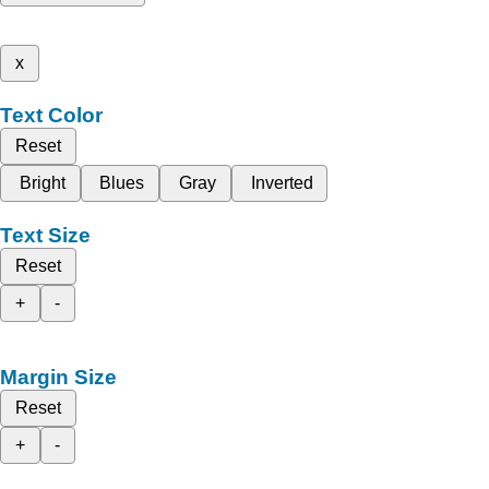
x
Text Color
Reset
Bright
Blues
Gray
Inverted
Text Size
Reset
+
-
Margin Size
Reset
+
-