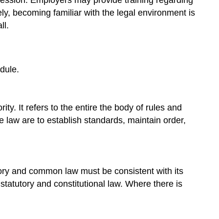
ely, becoming familiar with the legal environment is
ll.
dule.
ty. It refers to the entire the body of rules and
e law are to establish standards, maintain order,
utory and common law must be consistent with its
 statutory and constitutional law. Where there is