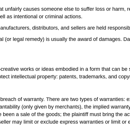
hat unfairly causes someone else to suffer loss or harm, re
ll as intentional or criminal actions.
manufacturers, distributors, and sellers are held responsib
l (or legal remedy) is usually the award of damages. Da
d—creative works or ideas embodied in a form that can be 
ct intellectual property: patents, trademarks, and copyr
y is breach of warranty. There are two types of warranties
tability (only given by merchants), the implied warranty 
een a sale of the goods; the plaintiff must bring the actio
seller may limit or exclude express warranties or limit or