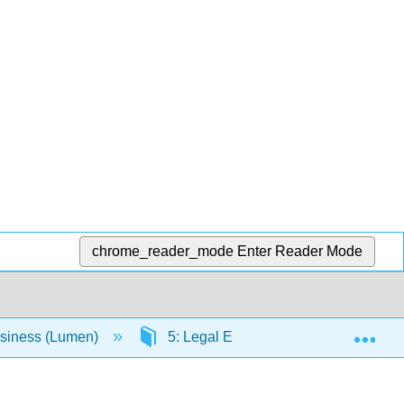
chrome_reader_mode
Enter Reader Mode
Exp
usiness (Lumen)
5: Legal Environment
5.8: 