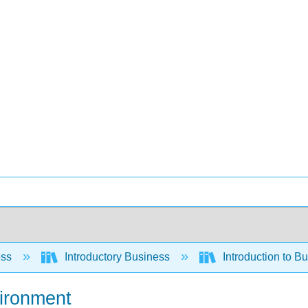
ess
Introductory Business
Introduction to B
vironment