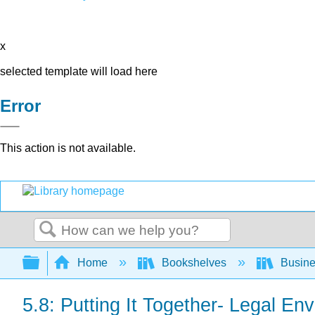
x
selected template will load here
Error
This action is not available.
Search
Expand/collapse global hierarchy
Home
Bookshelves
Busin
5.8: Putting It Together- Legal En