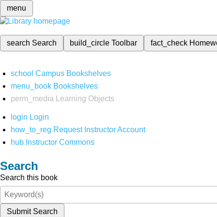
menu
search
Search
build_circle
Toolbar
fact_check
Homew
school
Campus Bookshelves
menu_book
Bookshelves
perm_media
Learning Objects
login
Login
how_to_reg
Request Instructor Account
hub
Instructor Commons
Search
Search this book
Submit Search