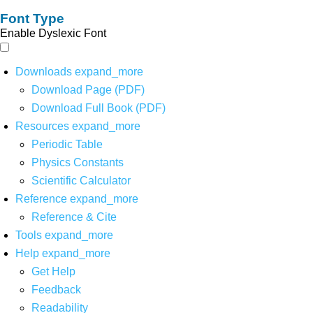
Font Type
Enable Dyslexic Font
Downloads
expand_more
Download Page (PDF)
Download Full Book (PDF)
Resources
expand_more
Periodic Table
Physics Constants
Scientific Calculator
Reference
expand_more
Reference & Cite
Tools
expand_more
Help
expand_more
Get Help
Feedback
Readability