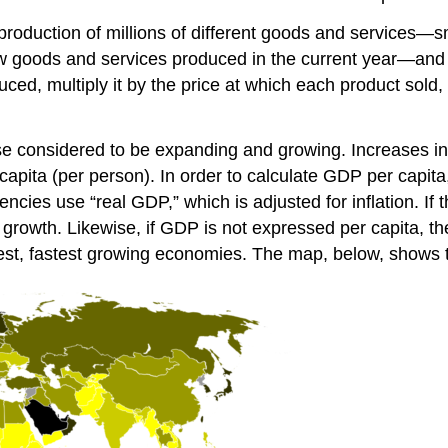
roduction of millions of different goods and services—
ew goods and services produced in the current year—and s
uced, multiply it by the price at which each product sold
se considered to be expanding and growing. Increases i
pita (per person). In order to calculate GDP per capita,
ies use “real GDP,” which is adjusted for inflation. If t
or growth. Likewise, if GDP is not expressed per capita, t
est, fastest growing economies. The map, below, shows t