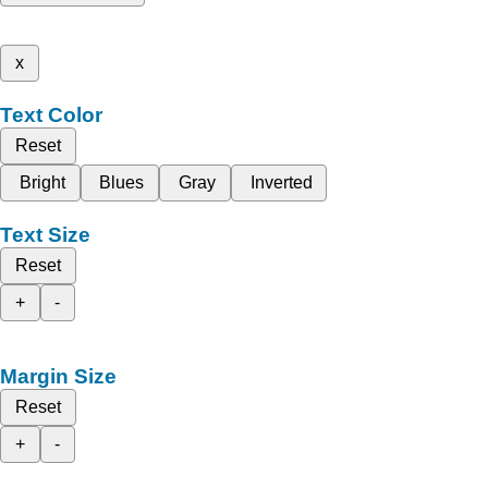
x
Text Color
Reset
Bright
Blues
Gray
Inverted
Text Size
Reset
+
-
Margin Size
Reset
+
-