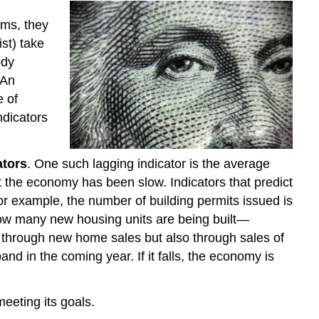
oms, they
st) take
ody
 An
e of
ndicators
ators
. One such lagging indicator is the average
 the economy has been slow. Indicators that predict
or example, the number of building permits issued is
 how many new housing units are being built—
 through new home sales but also through sales of
and in the coming year. If it falls, the economy is
eeting its goals.