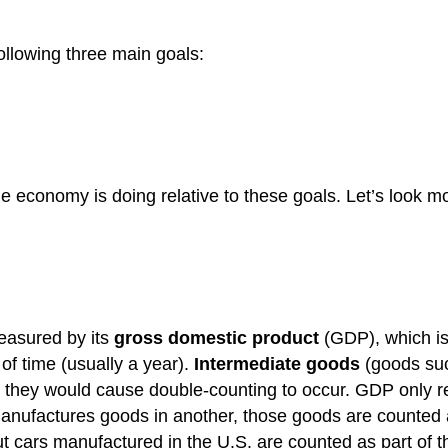
ollowing three main goals:
 economy is doing relative to these goals. Let’s look mo
measured by its
gross domestic product
(GDP), which is 
of time (usually a year).
Intermediate goods
(goods suc
 they would cause double-counting to occur. GDP only ref
t manufactures goods in another, those goods are counted
cars manufactured in the U.S. are counted as part of 