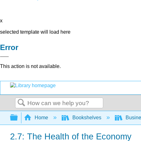
x
selected template will load here
Error
This action is not available.
Search
Expand/collapse global hierarchy
Home
Bookshelves
Busin
2.7: The Health of the Economy