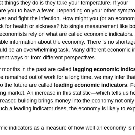
st things they do is they take your temperature. If your
are you to have a fever. Depending on your other sympt
er and fight the infection. How might you (or an economi
ck for health or sickness? No single measurement like b
 economists rely on what are called economic indicators.
luable information about the economy. There is no shortag
would be an overwhelming task. Many different economic i
rent ways or from different perspectives.
w months in the past are called
lagging economic indic
remained out of work for a long time, we may infer that
o the future are called
leading economic indicators
. F
ing market. An increase in this statistic—which tells us
creased building brings money into the economy not only
ch a leading indicator rises, the economy is likely to exp
c indicators as a measure of how well an economy is m