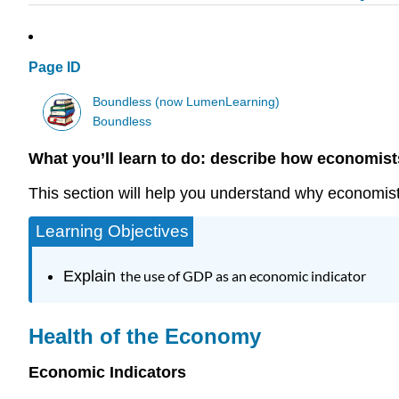
Page ID
Boundless (now LumenLearning)
Boundless
What you’ll learn to do: describe how economist
This section will help you understand why economi
Learning Objectives
Explain
the use of GDP as an economic indicator
Health of the Economy
Economic Indicators