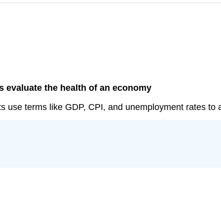
s evaluate the health of an economy
sts use terms like GDP, CPI, and unemployment rates to