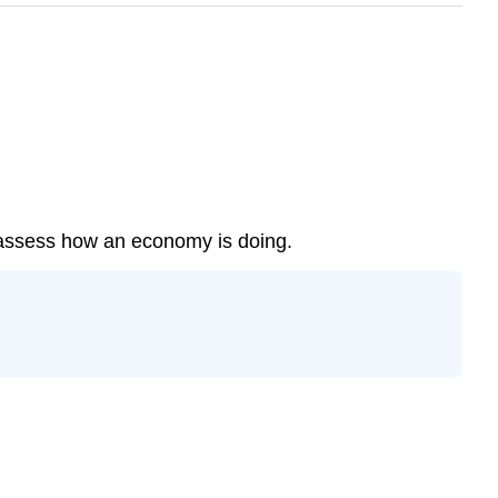
 assess how an economy is doing.