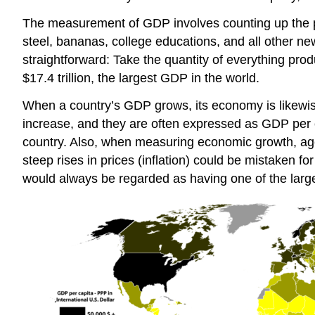
The measurement of GDP involves counting up the p
steel, bananas, college educations, and all other n
straightforward: Take the quantity of everything prod
$17.4 trillion, the largest GDP in the world.
When a country’s GDP grows, its economy is likewi
increase, and they are often expressed as GDP per ca
country. Also, when measuring economic growth, agenc
steep rises in prices (inflation) could be mistaken f
would always be regarded as having one of the larg