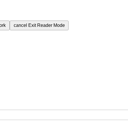
ork
cancel
Exit Reader Mode