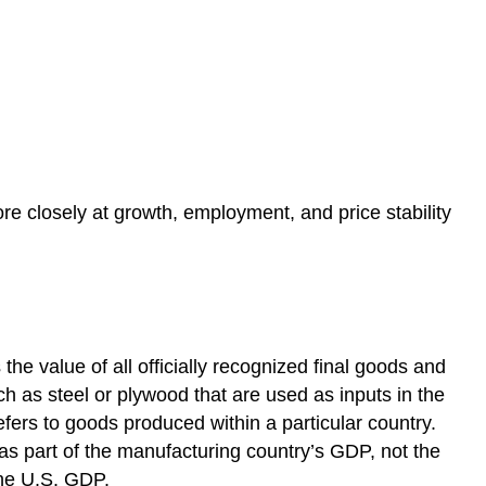
re closely at growth, employment, and price stability
the value of all officially recognized final goods and
h as steel or plywood that are used as inputs in the
ers to goods produced within a particular country.
 as part of the manufacturing country’s GDP, not the
the U.S. GDP.