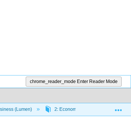
chrome_reader_mode
Enter Reader Mode
Exp
usiness (Lumen)
2: Economic Environment