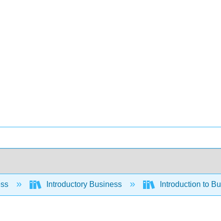
ess
Introductory Business
Introduction to B