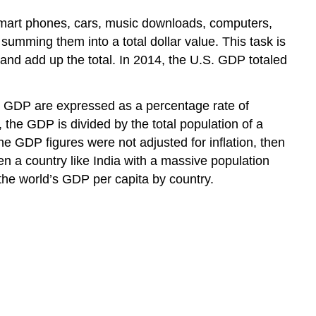
smart phones, cars, music downloads, computers,
umming them into a total dollar value. This task is
, and add up the total. In 2014, the U.S. GDP totaled
n GDP are expressed as a percentage rate of
 the GDP is divided by the total population of a
he GDP figures were not adjusted for inflation, then
hen a country like India with a massive population
he world’s GDP per capita by country.