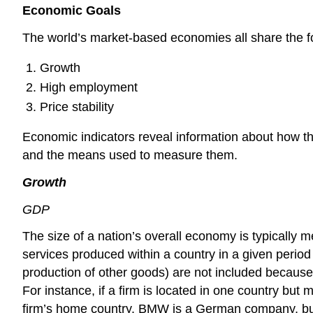
Economic Goals
The world’s market-based economies all share the f
Growth
High employment
Price stability
Economic indicators reveal information about how the
and the means used to measure them.
Growth
GDP
The size of a nation’s overall economy is typically 
services produced within a country in a given period 
production of other goods) are not included because
For instance, if a firm is located in one country bu
firm’s home country. BMW is a German company, but 