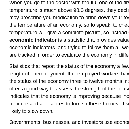
When you go to the doctor with the flu, one of the fir
temperature is much above 98.6 degrees, they decl
may prescribe you medication to bring down your fev
the temperature of an economy, so to speak, to che
temperature will give a complete picture, so instead
economic indicator
is a statistic that provides va
economic indicators, and trying to follow them all 
are tracked in order to evaluate the economy in diffe
Statistics that report the status of the economy a fe
length of unemployment. If unemployed workers have 
the status of the economy three to twelve months int
often a good way to assess the strength of the hous
indicates that the economy is improving because in
furniture and appliances to furnish these homes. If su
likely to slow down.
Governments, businesses, and investors use economi