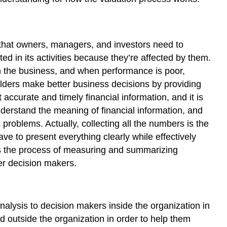
 that owners, managers, and investors need to
 in its activities because they’re affected by them.
m the business, and when performance is poor,
olders make better business decisions by providing
accurate and timely financial information, and it is
derstand the meaning of financial information, and
problems. Actually, collecting all the numbers is the
ve to present everything clearly while effectively
 the process of measuring and summarizing
er decision makers.
alysis to decision makers inside the organization in
d outside the organization in order to help them