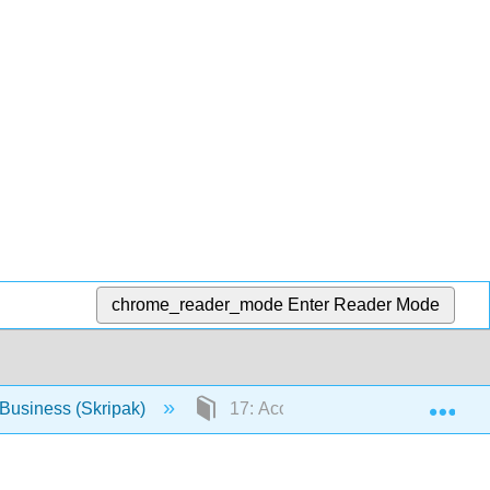
chrome_reader_mode
Enter Reader Mode
Exp
Business (Skripak)
17: Accounting and Financial Inf