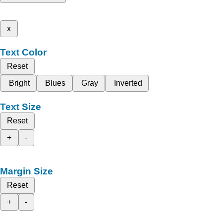
x
Text Color
Reset
Bright
Blues
Gray
Inverted
Text Size
Reset
+
-
Margin Size
Reset
+
-