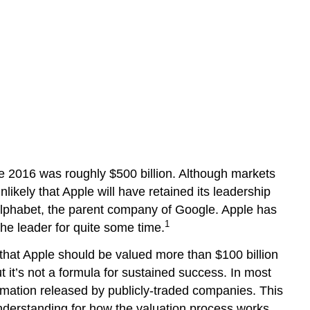
ne 2016 was roughly $500 billion. Although markets
unlikely that Apple will have retained its leadership
 Alphabet, the parent company of Google. Apple has
1
the leader for quite some time.
hat Apple should be valued more than $100 billion
 it’s not a formula for sustained success. In most
rmation released by publicly-traded companies. This
understanding for how the valuation process works.