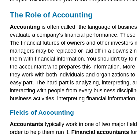
The Role of Accounting
Accounting
is often called “the language of busin
evaluate a company’s financial performance. These pe
The financial futures of owners and other investors
managers may be replaced or laid off in a downsizing
them with financial information. You shouldn’t try to
the accountant who prepares this information. More 
they work with both individuals and organizations to 
easy part. The hard part is analyzing, interpreting, 
interacting with people from every business discipli
business activities, interpreting financial informat
Fields of Accounting
Accountants
typically work in one of two major fiel
order to help them run it.
Financial accountants
fur