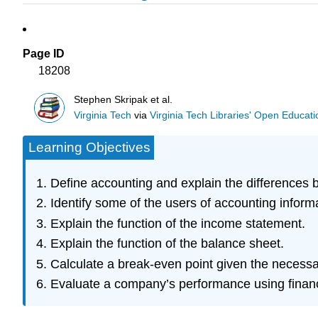
Page ID
18208
Stephen Skripak et al.
Virginia Tech
via
Virginia Tech Libraries' Open Educatio
Learning Objectives
Define accounting and explain the differences 
Identify some of the users of accounting inform
Explain the function of the income statement.
Explain the function of the balance sheet.
Calculate a break-even point given the necessa
Evaluate a company’s performance using financi