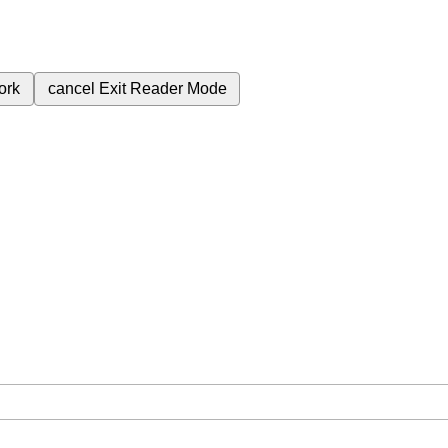
ork
cancel
Exit Reader Mode