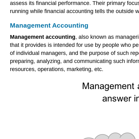
assess its financial performance. Their primary foc
running while financial accounting tells the outside w
Management Accounting
Management accounting
, also known as manageria
that it provides is intended for use by people who per
of individual managers, and the purpose of such repor
preparing, analyzing, and communicating such inform
resources, operations, marketing, etc.