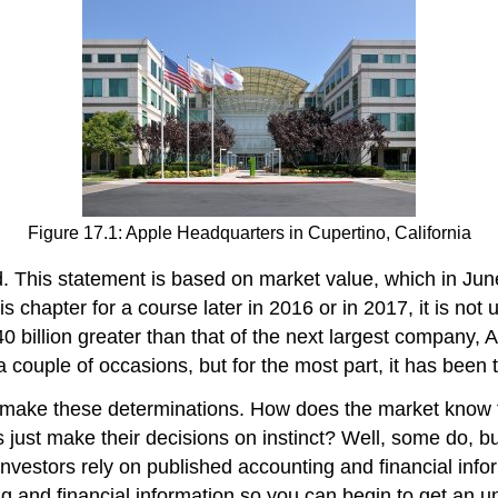
Figure 17.1: Apple Headquarters in Cupertino, California
d. This statement is based on market value, which in Ju
s chapter for a course later in 2016 or in 2017, it is not 
0 billion greater than that of the next largest company,
a couple of occasions, but for the most part, it has been 
 make these determinations. How does the market know t
 just make their decisions on instinct? Well, some do, but
nvestors rely on published accounting and financial info
ing and financial information so you can begin to get an 