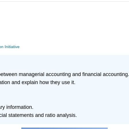
n Initiative
between managerial accounting and financial accounting
ation and explain how they use it.
ry information.
al statements and ratio analysis.