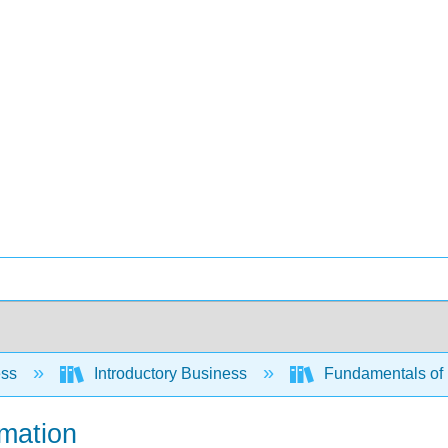
ess
Introductory Business
Fundamentals of 
rmation