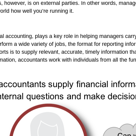
us, however, is on external parties. In other words, ma
orld how well you’re running it.
l accounting, plays a key role in helping managers carry 
form a wide variety of jobs, the format for reporting infor
ts is to supply relevant, accurate, timely information th
ation, accountants work with individuals from all the f