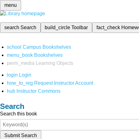
menu
search
Search
build_circle
Toolbar
fact_check
Homew
school
Campus Bookshelves
menu_book
Bookshelves
perm_media
Learning Objects
login
Login
how_to_reg
Request Instructor Account
hub
Instructor Commons
Search
Search this book
Submit Search