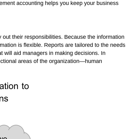
nagement accounting helps you keep your business
out their responsibilities. Because the information
mation is flexible. Reports are tailored to the needs
at will aid managers in making decisions. In
unctional areas of the organization—human