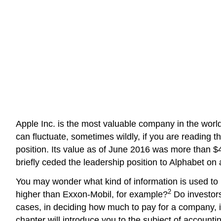
Apple Inc. is the most valuable company in the worl
can fluctuate, sometimes wildly, if you are reading thi
position. Its value as of June 2016 was more than $4
briefly ceded the leadership position to Alphabet on 
You may wonder what kind of information is used to
2
higher than Exxon-Mobil, for example?
Do investors
cases, in deciding how much to pay for a company, i
chapter will introduce you to the subject of account