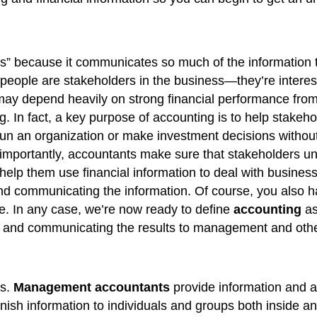
ess” because it communicates so much of the information
ople are stakeholders in the business—they’re interested
 may depend heavily on strong financial performance fro
. In fact, a key purpose of accounting is to help stakeh
 run an organization or make investment decisions without 
importantly, accountants make sure that stakeholders un
help them use financial information to deal with business 
and communicating the information. Of course, you also ha
ne. In any case, we’re now ready to define
accounting
as
ion, and communicating the results to management and oth
ds.
Management accountants
provide information and an
nish information to individuals and groups both inside an