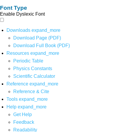
Font Type
Enable Dyslexic Font
Downloads
expand_more
Download Page (PDF)
Download Full Book (PDF)
Resources
expand_more
Periodic Table
Physics Constants
Scientific Calculator
Reference
expand_more
Reference & Cite
Tools
expand_more
Help
expand_more
Get Help
Feedback
Readability