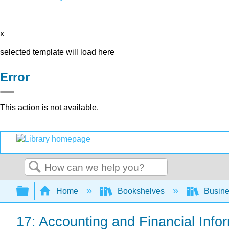
x
selected template will load here
Error
This action is not available.
Search
Expand/collapse global hierarchy
Home
Bookshelves
Busin
17: Accounting and Financial Info