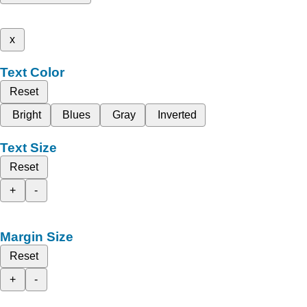
x
Text Color
Reset
Bright
Blues
Gray
Inverted
Text Size
Reset
+
-
Margin Size
Reset
+
-