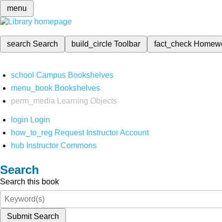
menu
search
Search
build_circle
Toolbar
fact_check
Homew
school
Campus Bookshelves
menu_book
Bookshelves
perm_media
Learning Objects
login
Login
how_to_reg
Request Instructor Account
hub
Instructor Commons
Search
Search this book
Submit Search