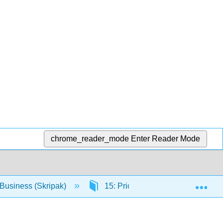
chrome_reader_mode
Enter Reader Mode
Exp
Business (Skripak)
15: Pricing Strategy
15.