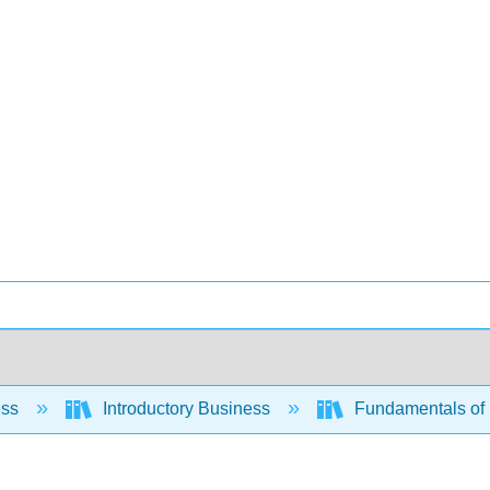
ess
Introductory Business
Fundamentals of 