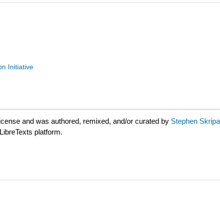
n Initiative
license and was authored, remixed, and/or curated by
Stephen Skripak
LibreTexts platform.