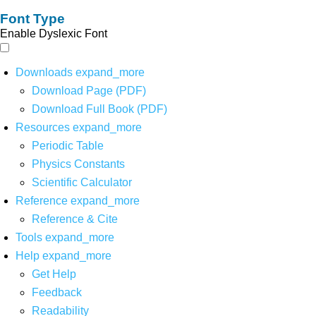
Font Type
Enable Dyslexic Font
Downloads
expand_more
Download Page (PDF)
Download Full Book (PDF)
Resources
expand_more
Periodic Table
Physics Constants
Scientific Calculator
Reference
expand_more
Reference & Cite
Tools
expand_more
Help
expand_more
Get Help
Feedback
Readability