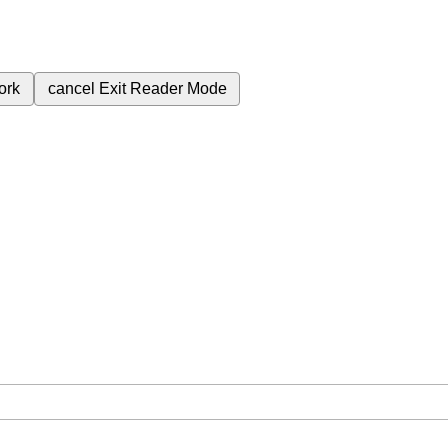
ork
cancel
Exit Reader Mode