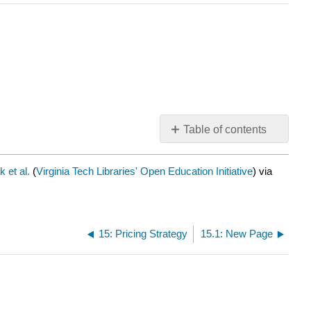
Table of contents
No
headers
 et al.
(
Virginia Tech Libraries' Open Education Initiative
) via
15: Pricing Strategy
15.1: New Page