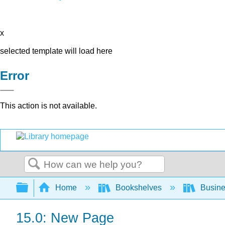
x
selected template will load here
Error
This action is not available.
Search
Expand/collapse global hierarchy
Home
Bookshelves
Busin
15.0: New Page