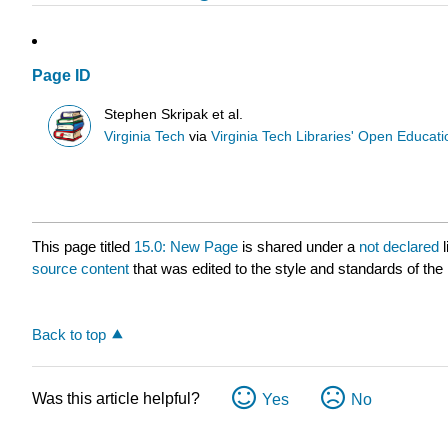
Page ID
Stephen Skripak et al.
Virginia Tech
via
Virginia Tech Libraries' Open Educatio
This page titled
15.0: New Page
is shared under a
not declared
source content
that was edited to the style and standards of the 
Back to top
Was this article helpful?
Yes
No