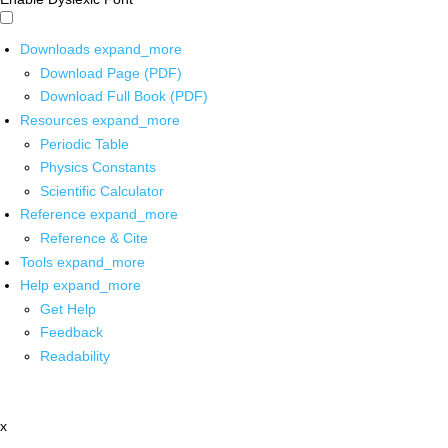
Downloads
expand_more
Download Page (PDF)
Download Full Book (PDF)
Resources
expand_more
Periodic Table
Physics Constants
Scientific Calculator
Reference
expand_more
Reference & Cite
Tools
expand_more
Help
expand_more
Get Help
Feedback
Readability
x