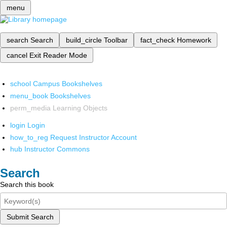
menu
search
Search
build_circle
Toolbar
fact_check
Homework
cancel
Exit Reader Mode
school
Campus Bookshelves
menu_book
Bookshelves
perm_media
Learning Objects
login
Login
how_to_reg
Request Instructor Account
hub
Instructor Commons
Search
Search this book
Submit Search