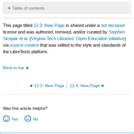
Table of contents
No
headers
This page titled
12.3: New Page
is shared under a
not declared
license and was authored, remixed, and/or curated by
Stephen
Skripak et al.
(
Virginia Tech Libraries' Open Education Initiative
)
via
source content
that was edited to the style and standards of
the LibreTexts platform.
Back to top
12.2: New Page
12.4: New Page
Was this article helpful?
Yes
No