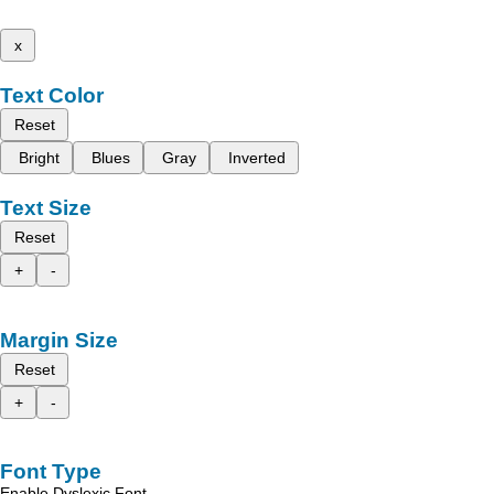
x
Text Color
Reset
Bright
Blues
Gray
Inverted
Text Size
Reset
+
-
Margin Size
Reset
+
-
Font Type
Enable Dyslexic Font