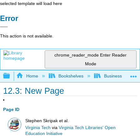
selected template will load here
Error
This action is not available.
chrome_reader_mode
Enter Reader
Mode
Expand/collapse global hierarchy
Home
Bookshelves
Business
12.3: New Page
Page ID
Stephen Skripak et al.
Virginia Tech
via
Virginia Tech Libraries' Open
Education Initiative