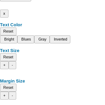
x
Text Color
Reset
Bright
Blues
Gray
Inverted
Text Size
Reset
+
-
Margin Size
Reset
+
-