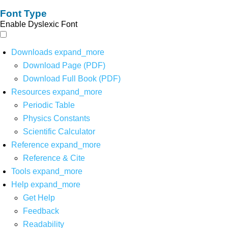
Font Type
Enable Dyslexic Font
Downloads
expand_more
Download Page (PDF)
Download Full Book (PDF)
Resources
expand_more
Periodic Table
Physics Constants
Scientific Calculator
Reference
expand_more
Reference & Cite
Tools
expand_more
Help
expand_more
Get Help
Feedback
Readability