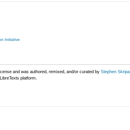
n Initiative
license and was authored, remixed, and/or curated by
Stephen Skripak
LibreTexts platform.