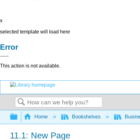
x
selected template will load here
Error
This action is not available.
Search
Expand/collapse global hierarchy
Home
Bookshelves
Busin
11.1: New Page