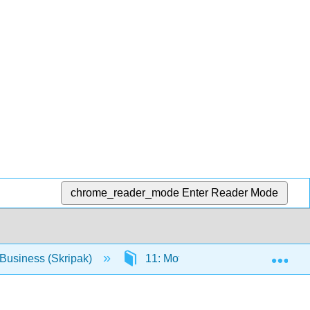
chrome_reader_mode
Enter Reader Mode
Exp
Business (Skripak)
11: Motivating Employees