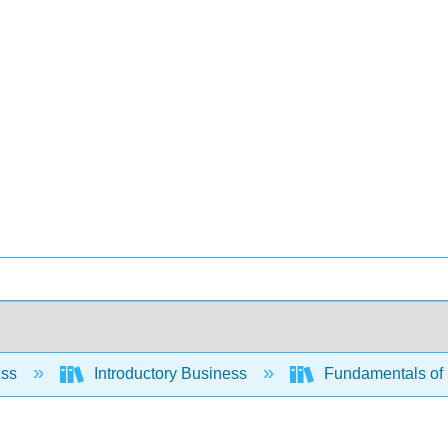
ess
Introductory Business
Fundamentals of 