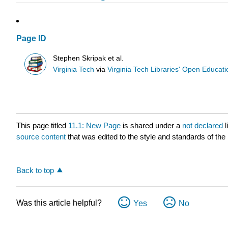
Page ID
Stephen Skripak et al.
Virginia Tech
via
Virginia Tech Libraries' Open Educatio
This page titled
11.1: New Page
is shared under a
not declared
source content
that was edited to the style and standards of the 
Back to top
Was this article helpful?
Yes
No