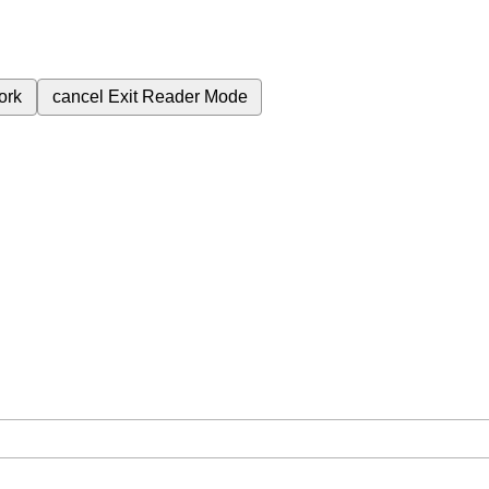
ork
cancel
Exit Reader Mode