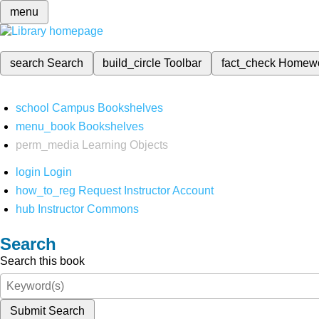
menu
search
Search
build_circle
Toolbar
fact_check
Homew
school
Campus Bookshelves
menu_book
Bookshelves
perm_media
Learning Objects
login
Login
how_to_reg
Request Instructor Account
hub
Instructor Commons
Search
Search this book
Submit Search