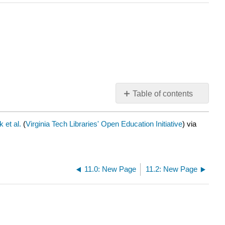
Table of contents
No
headers
 et al.
(
Virginia Tech Libraries' Open Education Initiative
) via
11.0: New Page
11.2: New Page