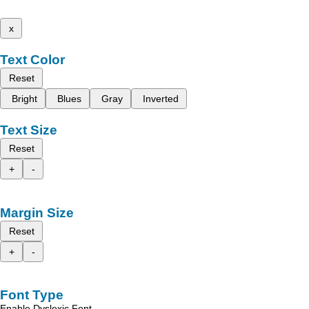
x
Text Color
Reset
Bright
Blues
Gray
Inverted
Text Size
Reset
+
-
Margin Size
Reset
+
-
Font Type
Enable Dyslexic Font