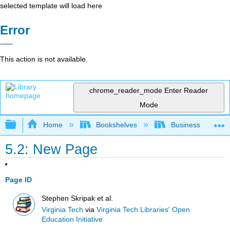
selected template will load here
Error
This action is not available.
chrome_reader_mode
Enter Reader
Mode
Expand/collapse global hierarchy
Home
Bookshelves
Business
5.2: New Page
Page ID
Stephen Skripak et al.
Virginia Tech
via
Virginia Tech Libraries' Open
Education Initiative