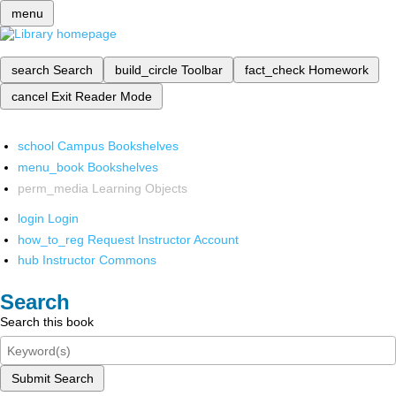
menu
search
Search
build_circle
Toolbar
fact_check
Homework
cancel
Exit Reader Mode
school
Campus Bookshelves
menu_book
Bookshelves
perm_media
Learning Objects
login
Login
how_to_reg
Request Instructor Account
hub
Instructor Commons
Search
Search this book
Submit Search