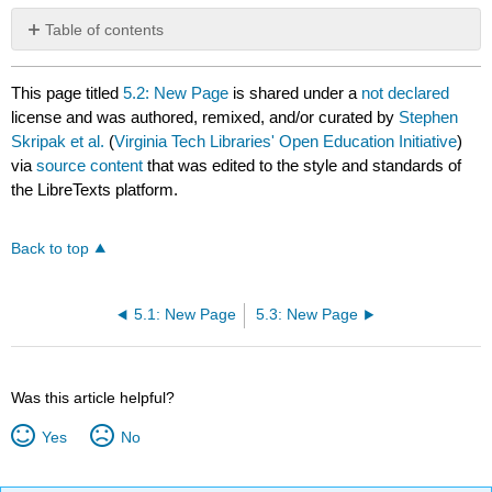
Table of contents
No
headers
This page titled
5.2: New Page
is shared under a
not declared
license and was authored, remixed, and/or curated by
Stephen
Skripak et al.
(
Virginia Tech Libraries' Open Education Initiative
)
via
source content
that was edited to the style and standards of
the LibreTexts platform.
Back to top
5.1: New Page
5.3: New Page
Was this article helpful?
Yes
No