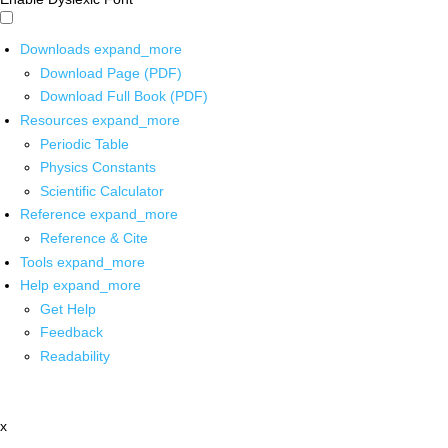
Downloads
expand_more
Download Page (PDF)
Download Full Book (PDF)
Resources
expand_more
Periodic Table
Physics Constants
Scientific Calculator
Reference
expand_more
Reference & Cite
Tools
expand_more
Help
expand_more
Get Help
Feedback
Readability
x