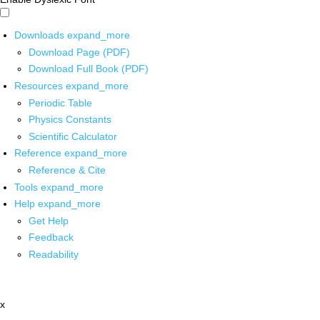
Downloads
expand_more
Download Page (PDF)
Download Full Book (PDF)
Resources
expand_more
Periodic Table
Physics Constants
Scientific Calculator
Reference
expand_more
Reference & Cite
Tools
expand_more
Help
expand_more
Get Help
Feedback
Readability
x