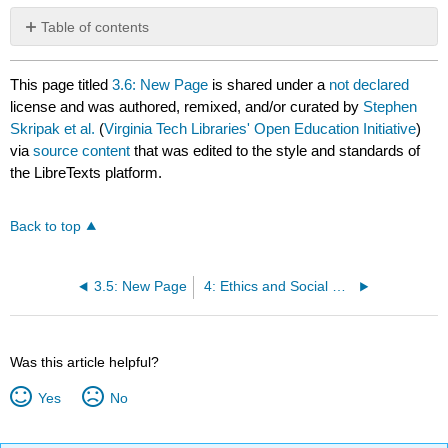
Table of contents
No
headers
This page titled
3.6: New Page
is shared under a
not declared
license and was authored, remixed, and/or curated by
Stephen
Skripak et al.
(
Virginia Tech Libraries' Open Education Initiative
)
via
source content
that was edited to the style and standards of
the LibreTexts platform.
Back to top
3.5: New Page
4: Ethics and Social Responsibility
Was this article helpful?
Yes
No