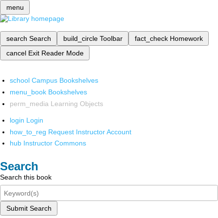
menu
search
Search
build_circle
Toolbar
fact_check
Homework
cancel
Exit Reader Mode
school
Campus Bookshelves
menu_book
Bookshelves
perm_media
Learning Objects
login
Login
how_to_reg
Request Instructor Account
hub
Instructor Commons
Search
Search this book
Submit Search