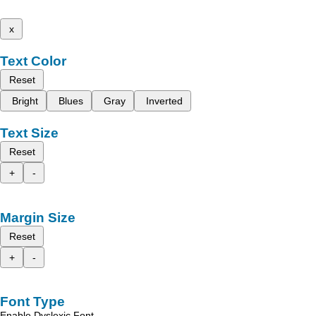
x
Text Color
Reset
Bright
Blues
Gray
Inverted
Text Size
Reset
+
-
Margin Size
Reset
+
-
Font Type
Enable Dyslexic Font