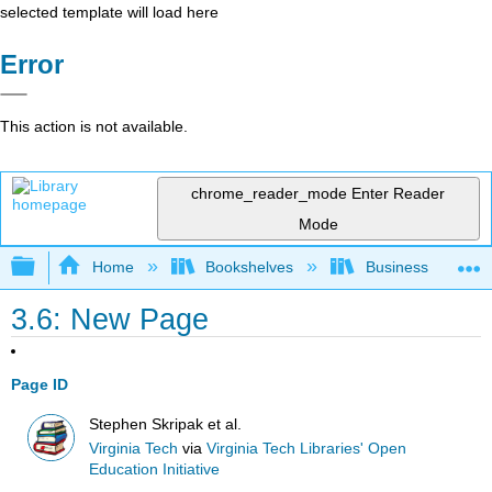
selected template will load here
Error
This action is not available.
chrome_reader_mode
Enter Reader
Mode
Expand/collapse global hierarchy
Home
Bookshelves
Business
3.6: New Page
Page ID
Stephen Skripak et al.
Virginia Tech
via
Virginia Tech Libraries' Open
Education Initiative