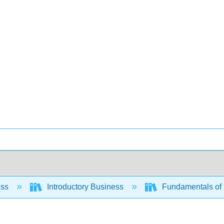
ess
Introductory Business
Fundamentals of 