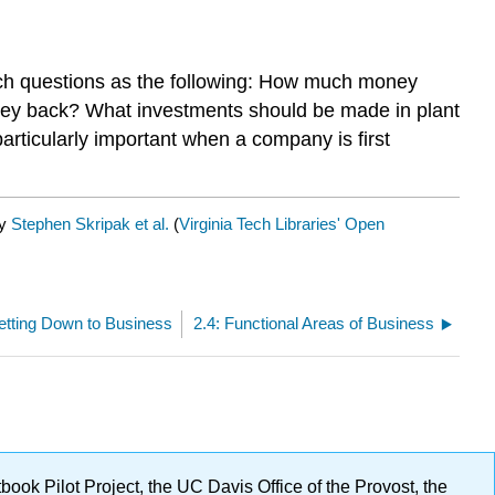
uch questions as the following: How much money
ney back? What investments should be made in plant
icularly important when a company is first
by
Stephen Skripak et al.
(
Virginia Tech Libraries' Open
etting Down to Business
2.4: Functional Areas of Business
ok Pilot Project, the UC Davis Office of the Provost, the