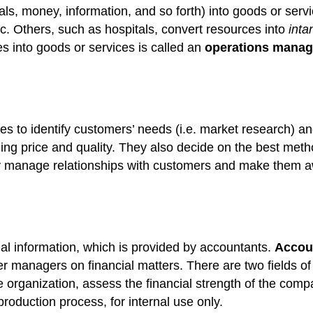
als, money, information, and so forth) into goods or se
 Others, such as hospitals, convert resources into
inta
s into goods or services is called an
operations
manag
es to identify customers’ needs (i.e. market research) 
ding price and quality. They also decide on the best met
 manage relationships with customers and make them awar
al information, which is provided by accountants.
Accou
er managers on financial matters. There are two fields o
e organization, assess the financial strength of the com
production process, for internal use only.