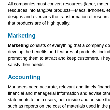
All companies must convert resources (labor, materi
resources into
tangible
products—Macs, iPhones, etc.
designs and oversees the transformation of resource
that products are of high quality.
Marketing
Marketing
consists of everything that a company do
develop the benefits and features of products, inclu
promoting them to attract and keep customers. They
satisfy their needs.
Accounting
Managers need accurate, relevant and timely financi
financial and managerial information and advise oth
statements to help users, both inside and outside th
such as reports on the cost of materials used in the 