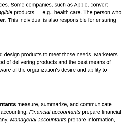
rvices. Some companies, such as Apple, convert
ngible
products — e.g., health care. The person who
er
. This individual is also responsible for ensuring
and design products to meet those needs. Marketers
hod of delivering products and the best means of
e of the organization’s desire and ability to
ntants
measure, summarize, and communicate
f accounting.
Financial
accountants
prepare financial
pany.
Managerial
accountants
prepare information,