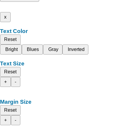
x
Text Color
Reset
Bright
Blues
Gray
Inverted
Text Size
Reset
+
-
Margin Size
Reset
+
-