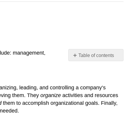
lude: management,
Table of contents
Management
Operations
Marketing
anizing, leading, and controlling a company’s
Accounting
ieving them. They
organize
activities and resources
Finance
d
them to accomplish organizational goals. Finally,
 needed.