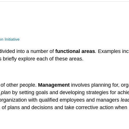
n Initiative
divided into a number of
functional
areas
.
Examples inc
 briefly explore each of these areas.
of other people.
Management
involves planning for, org
s
plan
by setting goals and developing strategies for ach
 organization with qualified employees and managers
lea
 of plans and decisions and take corrective action when