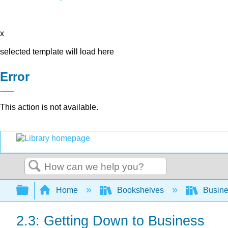
x
selected template will load here
Error
This action is not available.
Search
Expand/collapse global hierarchy
Home
Bookshelves
Busin
2.3: Getting Down to Business