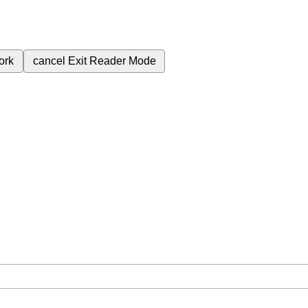
ork
cancel
Exit Reader Mode