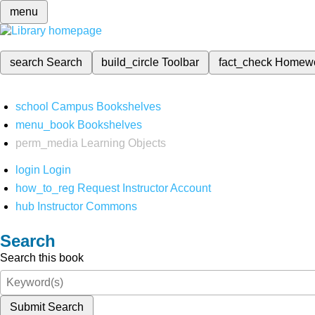
menu
search
Search
build_circle
Toolbar
fact_check
Homew
school
Campus Bookshelves
menu_book
Bookshelves
perm_media
Learning Objects
login
Login
how_to_reg
Request Instructor Account
hub
Instructor Commons
Search
Search this book
Submit Search