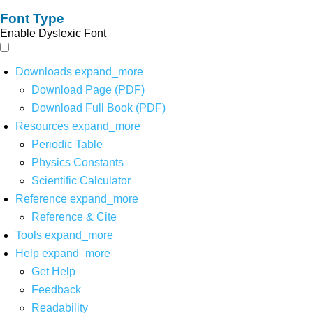
Font Type
Enable Dyslexic Font
Downloads
expand_more
Download Page (PDF)
Download Full Book (PDF)
Resources
expand_more
Periodic Table
Physics Constants
Scientific Calculator
Reference
expand_more
Reference & Cite
Tools
expand_more
Help
expand_more
Get Help
Feedback
Readability