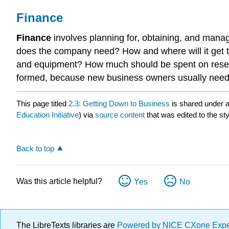
Finance
Finance
involves planning for, obtaining, and man
does the company need? How and where will it get 
and equipment? How much should be spent on resear
formed, because new business owners usually need 
This page titled
2.3: Getting Down to Business
is shared under 
Education Initiative
) via
source content
that was edited to the st
Back to top
Was this article helpful?
Yes
No
The LibreTexts libraries are
Powered by NICE CXone Exp