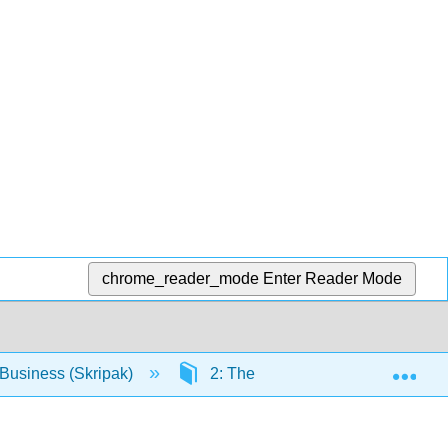
chrome_reader_mode
Enter Reader Mode
Exp
Business (Skripak)
2: The Foundations of Business