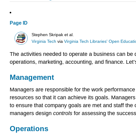
Page ID
Stephen Skripak et al.
Virginia Tech
via
Virginia Tech Libraries' Open Educatio
The activities needed to operate a business can be 
operations, marketing, accounting, and finance. Let’s
Management
Managers are responsible for the work performance 
resources so that it can achieve its goals. Manager
to ensure that company goals are met and staff the
managers design
controls
for assessing the success
Operations