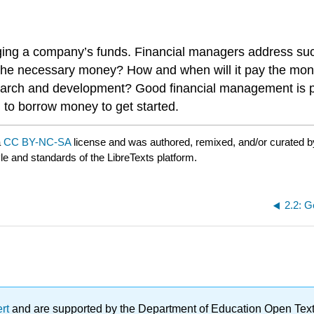
aging a company’s funds. Financial managers address s
the necessary money? How and when will it pay the mo
ch and development? Good financial management is part
to borrow money to get started.
a
CC BY-NC-SA
license and was authored, remixed, and/or curated 
yle and standards of the LibreTexts platform.
2.2: G
ert
and are supported by the Department of Education Open Textbo