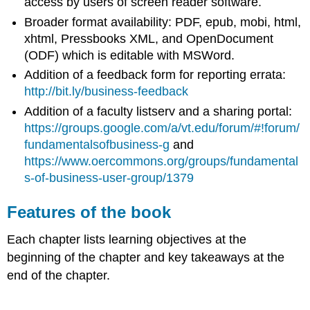
access by users of screen reader software.
Broader format availability: PDF, epub, mobi, html,
xhtml, Pressbooks XML, and OpenDocument
(ODF) which is editable with MSWord.
Addition of a feedback form for reporting errata:
http://bit.ly/business-feedback
Addition of a faculty listserv and a sharing portal:
https://groups.google.com/a/vt.edu/forum/#!forum/
fundamentalsofbusiness-g
and
https://www.oercommons.org/groups/fundamental
s-of-business-user-group/1379
Features of the book
Each chapter lists learning objectives at the
beginning of the chapter and key takeaways at the
end of the chapter.