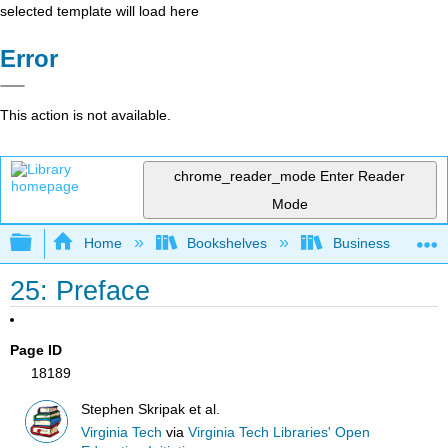
selected template will load here
Error
This action is not available.
chrome_reader_mode
Enter Reader
Mode
Expand/collapse global hierarchy
Home
Bookshelves
Business
25: Preface
Page ID
18189
Stephen Skripak et al.
Virginia Tech
via
Virginia Tech Libraries' Open