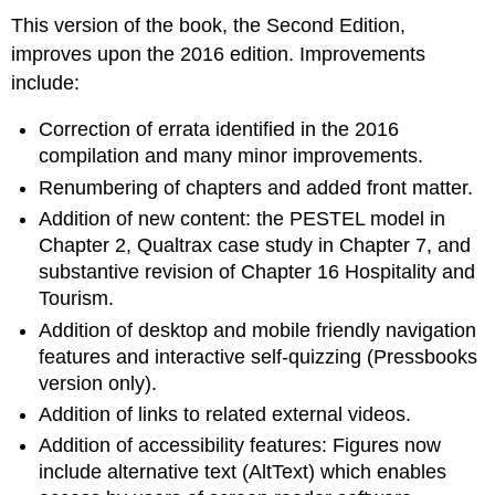
This version of the book, the Second Edition,
improves upon the 2016 edition. Improvements
include:
Correction of errata identified in the 2016
compilation and many minor improvements.
Renumbering of chapters and added front matter.
Addition of new content: the PESTEL model in
Chapter 2, Qualtrax case study in Chapter 7, and
substantive revision of Chapter 16 Hospitality and
Tourism.
Addition of desktop and mobile friendly navigation
features and interactive self-quizzing (Pressbooks
version only).
Addition of links to related external videos.
Addition of accessibility features: Figures now
include alternative text (AltText) which enables