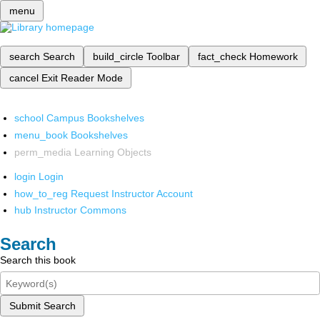
menu
search
Search
build_circle
Toolbar
fact_check
Homework
cancel
Exit Reader Mode
school
Campus Bookshelves
menu_book
Bookshelves
perm_media
Learning Objects
login
Login
how_to_reg
Request Instructor Account
hub
Instructor Commons
Search
Search this book
Submit Search