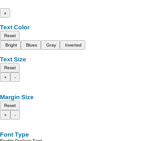
x
Text Color
Reset
Bright
Blues
Gray
Inverted
Text Size
Reset
+
-
Margin Size
Reset
+
-
Font Type
Enable Dyslexic Font