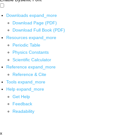
Downloads
expand_more
Download Page (PDF)
Download Full Book (PDF)
Resources
expand_more
Periodic Table
Physics Constants
Scientific Calculator
Reference
expand_more
Reference & Cite
Tools
expand_more
Help
expand_more
Get Help
Feedback
Readability
x