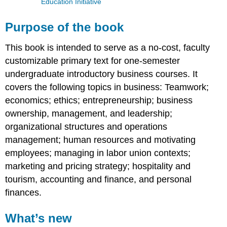
Education Initiative
Purpose of the book
This book is intended to serve as a no-cost, faculty
customizable primary text for one-semester
undergraduate introductory business courses. It
covers the following topics in business: Teamwork;
economics; ethics; entrepreneurship; business
ownership, management, and leadership;
organizational structures and operations
management; human resources and motivating
employees; managing in labor union contexts;
marketing and pricing strategy; hospitality and
tourism, accounting and finance, and personal
finances.
What’s new