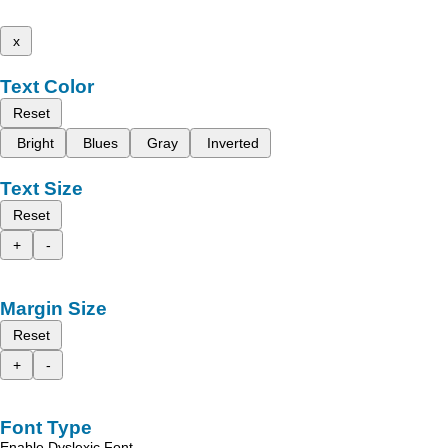
x
Text Color
Reset
Bright
Blues
Gray
Inverted
Text Size
Reset
+
-
Margin Size
Reset
+
-
Font Type
Enable Dyslexic Font