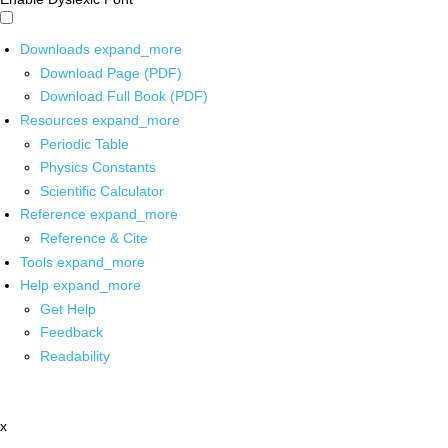
Downloads
expand_more
Download Page (PDF)
Download Full Book (PDF)
Resources
expand_more
Periodic Table
Physics Constants
Scientific Calculator
Reference
expand_more
Reference & Cite
Tools
expand_more
Help
expand_more
Get Help
Feedback
Readability
x