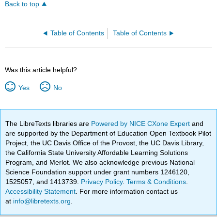
Back to top
Table of Contents
Table of Contents
Was this article helpful?
Yes
No
The LibreTexts libraries are
Powered by NICE CXone Expert
and
are supported by the Department of Education Open Textbook Pilot
Project, the UC Davis Office of the Provost, the UC Davis Library,
the California State University Affordable Learning Solutions
Program, and Merlot. We also acknowledge previous National
Science Foundation support under grant numbers 1246120,
1525057, and 1413739.
Privacy Policy
.
Terms & Conditions
.
Accessibility Statement
. For more information contact us
at
info@libretexts.org
.