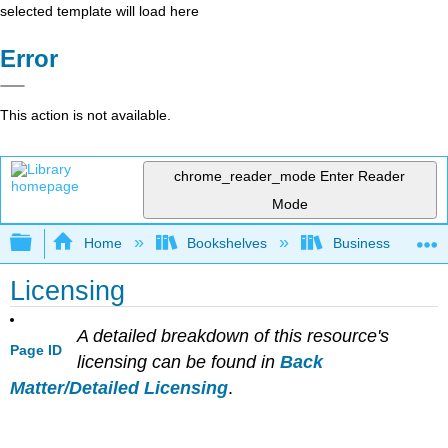
selected template will load here
Error
This action is not available.
chrome_reader_mode
Enter Reader
Mode
Expand/collapse global hierarchy
Home
Bookshelves
Business
Licensing
A detailed breakdown of this resource's
Page ID
licensing can be found in
Back
Matter/Detailed Licensing
.