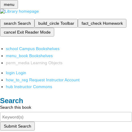
menu
search
Search
build_circle
Toolbar
fact_check
Homework
cancel
Exit Reader Mode
school
Campus Bookshelves
menu_book
Bookshelves
perm_media
Learning Objects
login
Login
how_to_reg
Request Instructor Account
hub
Instructor Commons
Search
Search this book
Submit Search