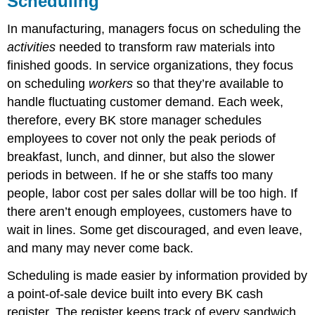
Scheduling
In manufacturing, managers focus on scheduling the
activities
needed to transform raw materials into
finished goods. In service organizations, they focus
on scheduling
workers
so that they’re available to
handle fluctuating customer demand. Each week,
therefore, every BK store manager schedules
employees to cover not only the peak periods of
breakfast, lunch, and dinner, but also the slower
periods in between. If he or she staffs too many
people, labor cost per sales dollar will be too high. If
there aren’t enough employees, customers have to
wait in lines. Some get discouraged, and even leave,
and many may never come back.
Scheduling is made easier by information provided by
a point-of-sale device built into every BK cash
register. The register keeps track of every sandwich,