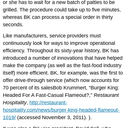
or she has to wait for a new batch of patties to be
grilled. The procedure could take up to five minutes,
whereas BK can process a special order in thirty
seconds.
Like manufacturers, service providers must
continuously look for ways to improve operational
efficiency. Throughout its sixty-year history, BK has
introduced a number of innovations that have helped
make the company (as well as the fast-food industry
itself) more efficient. BK, for example, was the first to
offer drive-through service (which now accounts for
70 percent of its salesBob Krummert, “Burger King:
Headed For A Fast-Casual Flameout?,”
Restaurant
Hospitality
,
http://restaurant-
hospitality.com/news/burger-king-headed-flameout-
1019/
(accessed November 3, 2011). ).