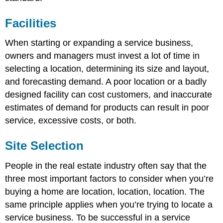
Facilities
When starting or expanding a service business,
owners and managers must invest a lot of time in
selecting a location, determining its size and layout,
and forecasting demand. A poor location or a badly
designed facility can cost customers, and inaccurate
estimates of demand for products can result in poor
service, excessive costs, or both.
Site Selection
People in the real estate industry often say that the
three most important factors to consider when you’re
buying a home are location, location, location. The
same principle applies when you’re trying to locate a
service business. To be successful in a service