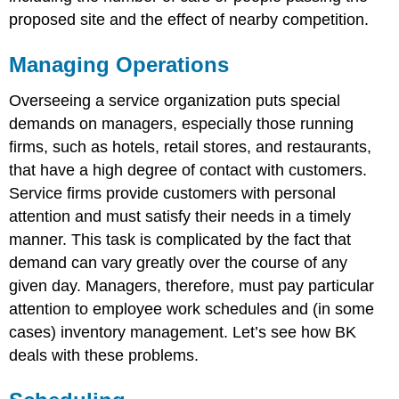
proposed site and the effect of nearby competition.
Managing Operations
Overseeing a service organization puts special
demands on managers, especially those running
firms, such as hotels, retail stores, and restaurants,
that have a high degree of contact with customers.
Service firms provide customers with personal
attention and must satisfy their needs in a timely
manner. This task is complicated by the fact that
demand can vary greatly over the course of any
given day. Managers, therefore, must pay particular
attention to employee work schedules and (in some
cases) inventory management. Let’s see how BK
deals with these problems.