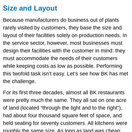
Size and Layout
Because manufacturers do business out of plants
rarely visited by customers, they base the size and
layout of their facilities solely on production needs. In
the service sector, however, most businesses must
design their facilities with the customer in mind: they
must accommodate the needs of their customers
while keeping costs as low as possible. Performing
this twofold task isn’t easy. Let’s see how BK has met
the challenge.
For its first three decades, almost all BK restaurants
were pretty much the same. They all sat on one acre
of land (located “through the light and to the right”),
had about four thousand square feet of space, and
held seating for seventy customers. All kitchens were
roughly the same size. As long as land was cheap