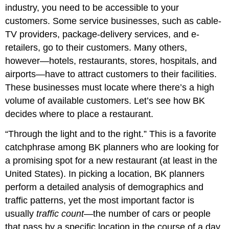
industry, you need to be accessible to your
customers. Some service businesses, such as cable-
TV providers, package-delivery services, and e-
retailers, go to their customers. Many others,
however—hotels, restaurants, stores, hospitals, and
airports—have to attract customers to their facilities.
These businesses must locate where there’s a high
volume of available customers. Let’s see how BK
decides where to place a restaurant.
“Through the light and to the right.” This is a favorite
catchphrase among BK planners who are looking for
a promising spot for a new restaurant (at least in the
United States). In picking a location, BK planners
perform a detailed analysis of demographics and
traffic patterns, yet the most important factor is
usually
traffic count
—the number of cars or people
that pass by a specific location in the course of a day.