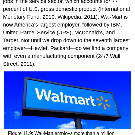
jobs in the service sector, which accounts for 77
percent of U.S. gross domestic product (International
Monetary Fund, 2010; Wikipedia, 2011). Wal-Mart is
now America’s largest employer, followed by IBM,
United Parcel Service (UPS), McDonald’s, and
Target. Not until we drop down to the seventh-largest
employer—Hewlett Packard—do we find a company
with even a manufacturing component (24/7 Wall
Street, 2011).
Figure 11.9: Wal-Mart employs more than a million