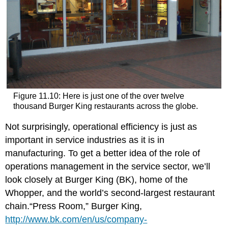
Figure 11.10: Here is just one of the over twelve
thousand Burger King restaurants across the globe.
Not surprisingly, operational efficiency is just as
important in service industries as it is in
manufacturing. To get a better idea of the role of
operations management in the service sector, we’ll
look closely at Burger King (BK), home of the
Whopper, and the world’s second-largest restaurant
chain.“Press Room,” Burger King,
http://www.bk.com/en/us/company-