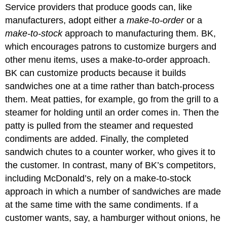
Service providers that produce goods can, like
manufacturers, adopt either a
make-to-order
or a
make-to-stock
approach to manufacturing them. BK,
which encourages patrons to customize burgers and
other menu items, uses a make-to-order approach.
BK can customize products because it builds
sandwiches one at a time rather than batch-process
them. Meat patties, for example, go from the grill to a
steamer for holding until an order comes in. Then the
patty is pulled from the steamer and requested
condiments are added. Finally, the completed
sandwich chutes to a counter worker, who gives it to
the customer. In contrast, many of BK’s competitors,
including McDonald’s, rely on a make-to-stock
approach in which a number of sandwiches are made
at the same time with the same condiments. If a
customer wants, say, a hamburger without onions, he