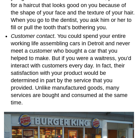
for a haircut that looks good on you because of
the shape of your face and the texture of your hair.
When you go to the dentist, you ask him or her to
fill or pull the tooth that’s bothering you.
Customer contact
. You could spend your entire
working life assembling cars in Detroit and never
meet a customer who bought a car that you
helped to make. But if you were a waitress, you’d
interact with customers every day. In fact, their
satisfaction with your product would be
determined in part by the service that you
provided. Unlike manufactured goods, many
services are bought and consumed at the same
time.