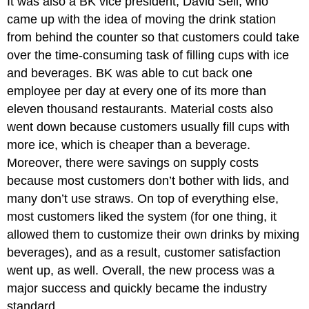
It was also a BK vice president, David Sell, who
came up with the idea of moving the drink station
from behind the counter so that customers could take
over the time-consuming task of filling cups with ice
and beverages. BK was able to cut back one
employee per day at every one of its more than
eleven thousand restaurants. Material costs also
went down because customers usually fill cups with
more ice, which is cheaper than a beverage.
Moreover, there were savings on supply costs
because most customers don’t bother with lids, and
many don’t use straws. On top of everything else,
most customers liked the system (for one thing, it
allowed them to customize their own drinks by mixing
beverages), and as a result, customer satisfaction
went up, as well. Overall, the new process was a
major success and quickly became the industry
standard.