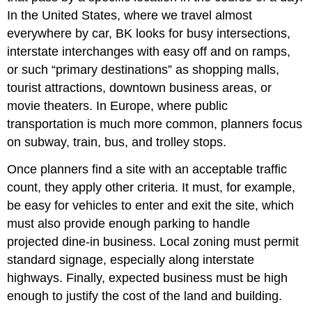
In the United States, where we travel almost
everywhere by car, BK looks for busy intersections,
interstate interchanges with easy off and on ramps,
or such “primary destinations” as shopping malls,
tourist attractions, downtown business areas, or
movie theaters. In Europe, where public
transportation is much more common, planners focus
on subway, train, bus, and trolley stops.
Once planners find a site with an acceptable traffic
count, they apply other criteria. It must, for example,
be easy for vehicles to enter and exit the site, which
must also provide enough parking to handle
projected dine-in business. Local zoning must permit
standard signage, especially along interstate
highways. Finally, expected business must be high
enough to justify the cost of the land and building.