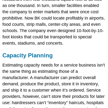
as one thousand. In turn, smaller facilities enabled
the company to enter markets that were once cost
prohibitive. Now BK could locate profitably in airports,
food courts, strip malls, center-city areas, and even
schools. The company even designed 10-foot-by-10-
foot kiosks that could be transported to special
events, stadiums, and concerts.
Capacity Planning
Estimating capacity needs for a service business isn’t
the same thing as estimating those of a
manufacturer. A manufacturer can predict overall
demand, produce the product, store it in inventory,
and ship it to a customer when it’s ordered. Service
providers, however, can’t store their products for later
use: hairdressers can’t “inventory” haircuts, hospitals