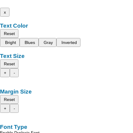
x
Text Color
Reset
Bright
Blues
Gray
Inverted
Text Size
Reset
+
-
Margin Size
Reset
+
-
Font Type
Enable Dyslexic Font