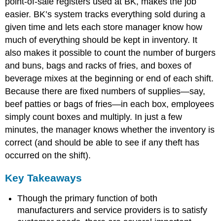
point-of-sale registers used at BK, makes the job
easier. BK’s system tracks everything sold during a
given time and lets each store manager know how
much of everything should be kept in inventory. It
also makes it possible to count the number of burgers
and buns, bags and racks of fries, and boxes of
beverage mixes at the beginning or end of each shift.
Because there are fixed numbers of supplies—say,
beef patties or bags of fries—in each box, employees
simply count boxes and multiply. In just a few
minutes, the manager knows whether the inventory is
correct (and should be able to see if any theft has
occurred on the shift).
Key Takeaways
Though the primary function of both
manufacturers and service providers is to satisfy