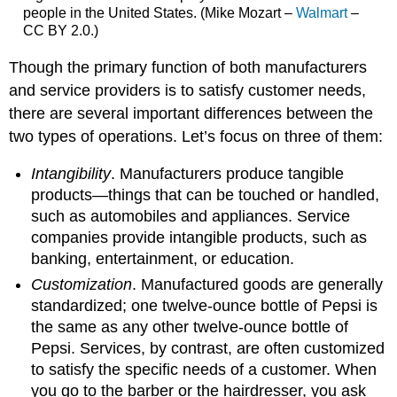
people in the United States. (Mike Mozart –
Walmart
–
CC BY 2.0.)
Though the primary function of both manufacturers
and service providers is to satisfy customer needs,
there are several important differences between the
two types of operations. Let’s focus on three of them:
Intangibility
. Manufacturers produce tangible
products—things that can be touched or handled,
such as automobiles and appliances. Service
companies provide intangible products, such as
banking, entertainment, or education.
Customization
. Manufactured goods are generally
standardized; one twelve-ounce bottle of Pepsi is
the same as any other twelve-ounce bottle of
Pepsi. Services, by contrast, are often customized
to satisfy the specific needs of a customer. When
you go to the barber or the hairdresser, you ask