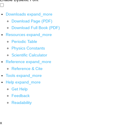
Downloads
expand_more
Download Page (PDF)
Download Full Book (PDF)
Resources
expand_more
Periodic Table
Physics Constants
Scientific Calculator
Reference
expand_more
Reference & Cite
Tools
expand_more
Help
expand_more
Get Help
Feedback
Readability
x