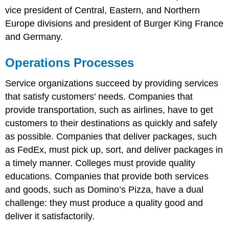
vice president of Central, Eastern, and Northern
Europe divisions and president of Burger King France
and Germany.
Operations Processes
Service organizations succeed by providing services
that satisfy customers’ needs. Companies that
provide transportation, such as airlines, have to get
customers to their destinations as quickly and safely
as possible. Companies that deliver packages, such
as FedEx, must pick up, sort, and deliver packages in
a timely manner. Colleges must provide quality
educations. Companies that provide both services
and goods, such as Domino’s Pizza, have a dual
challenge: they must produce a quality good and
deliver it satisfactorily.