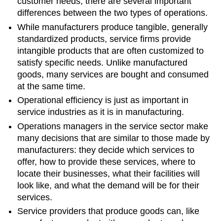
customer needs, there are several important
differences between the two types of operations.
While manufacturers produce tangible, generally
standardized products, service firms provide
intangible products that are often customized to
satisfy specific needs. Unlike manufactured
goods, many services are bought and consumed
at the same time.
Operational efficiency is just as important in
service industries as it is in manufacturing.
Operations managers in the service sector make
many decisions that are similar to those made by
manufacturers: they decide which services to
offer, how to provide these services, where to
locate their businesses, what their facilities will
look like, and what the demand will be for their
services.
Service providers that produce goods can, like