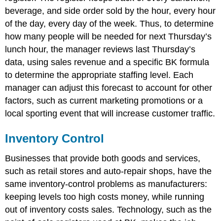
beverage, and side order sold by the hour, every hour
of the day, every day of the week. Thus, to determine
how many people will be needed for next Thursday’s
lunch hour, the manager reviews last Thursday’s
data, using sales revenue and a specific BK formula
to determine the appropriate staffing level. Each
manager can adjust this forecast to account for other
factors, such as current marketing promotions or a
local sporting event that will increase customer traffic.
Inventory Control
Businesses that provide both goods and services,
such as retail stores and auto-repair shops, have the
same inventory-control problems as manufacturers:
keeping levels too high costs money, while running
out of inventory costs sales. Technology, such as the