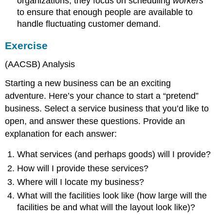
organizations, they focus on scheduling
workers
to ensure that enough people are available to
handle fluctuating customer demand.
Exercise
(AACSB) Analysis
Starting a new business can be an exciting
adventure. Here’s your chance to start a “pretend”
business. Select a service business that you’d like to
open, and answer these questions. Provide an
explanation for each answer:
What services (and perhaps goods) will I provide?
How will I provide these services?
Where will I locate my business?
What will the facilities look like (how large will the
facilities be and what will the layout look like)?