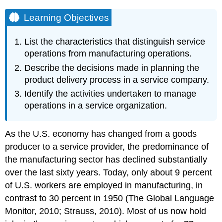
Learning Objectives
List the characteristics that distinguish service
operations from manufacturing operations.
Describe the decisions made in planning the
product delivery process in a service company.
Identify the activities undertaken to manage
operations in a service organization.
As the U.S. economy has changed from a goods
producer to a service provider, the predominance of
the manufacturing sector has declined substantially
over the last sixty years. Today, only about 9 percent
of U.S. workers are employed in manufacturing, in
contrast to 30 percent in 1950 (The Global Language
Monitor, 2010; Strauss, 2010). Most of us now hold