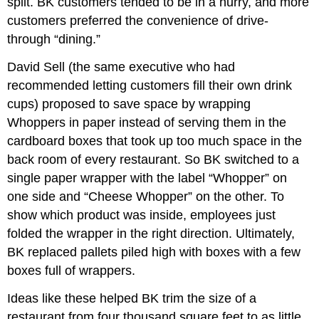
split. BK customers tended to be in a hurry, and more
customers preferred the convenience of drive-
through “dining.”
David Sell (the same executive who had
recommended letting customers fill their own drink
cups) proposed to save space by wrapping
Whoppers in paper instead of serving them in the
cardboard boxes that took up too much space in the
back room of every restaurant. So BK switched to a
single paper wrapper with the label “Whopper” on
one side and “Cheese Whopper” on the other. To
show which product was inside, employees just
folded the wrapper in the right direction. Ultimately,
BK replaced pallets piled high with boxes with a few
boxes full of wrappers.
Ideas like these helped BK trim the size of a
restaurant from four thousand square feet to as little