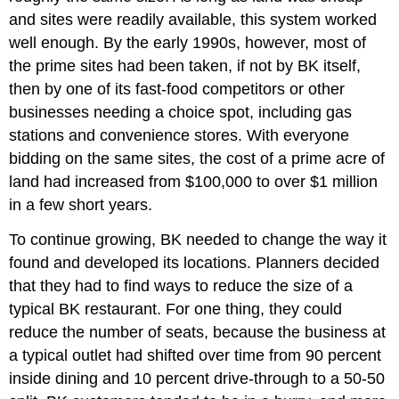
and sites were readily available, this system worked
well enough. By the early 1990s, however, most of
the prime sites had been taken, if not by BK itself,
then by one of its fast-food competitors or other
businesses needing a choice spot, including gas
stations and convenience stores. With everyone
bidding on the same sites, the cost of a prime acre of
land had increased from $100,000 to over $1 million
in a few short years.
To continue growing, BK needed to change the way it
found and developed its locations. Planners decided
that they had to find ways to reduce the size of a
typical BK restaurant. For one thing, they could
reduce the number of seats, because the business at
a typical outlet had shifted over time from 90 percent
inside dining and 10 percent drive-through to a 50-50