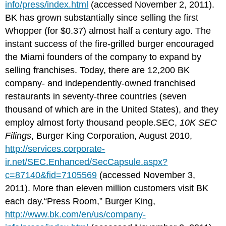
info/press/index.html
(accessed November 2, 2011).
BK has grown substantially since selling the first
Whopper (for $0.37) almost half a century ago. The
instant success of the fire-grilled burger encouraged
the Miami founders of the company to expand by
selling franchises. Today, there are 12,200 BK
company- and independently-owned franchised
restaurants in seventy-three countries (seven
thousand of which are in the United States), and they
employ almost forty thousand people.SEC,
10K SEC
Filings
, Burger King Corporation, August 2010,
http://services.corporate-
ir.net/SEC.Enhanced/SecCapsule.aspx?
c=87140&fid=7105569
(accessed November 3,
2011). More than eleven million customers visit BK
each day.“Press Room,” Burger King,
http://www.bk.com/en/us/company-