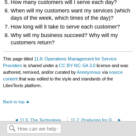
How many customers will I serve each day?
When will my customers want my services (which
days of the week, which times of the day)?
How long will it take to serve each customer?
Why will my business succeed? Why will my
customers return?
This page titled
11.6: Operations Management for Service
Providers
is shared under a
CC BY-NC-SA 3.0
license and was
authored, remixed, and/or curated by
Anonymous
via
source
content
that was edited to the style and standards of the
LibreTexts platform.
Back to top
11.5: The Technology of Goods Production
11.7: Producing for Quality