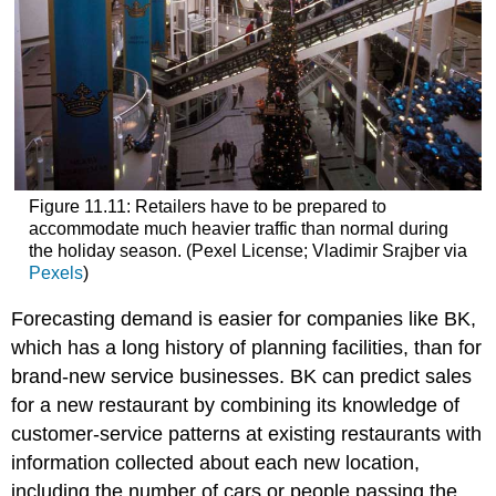
Figure 11.11: Retailers have to be prepared to
accommodate much heavier traffic than normal during
the holiday season. (Pexel License; Vladimir Srajber via
Pexels
)
Forecasting demand is easier for companies like BK,
which has a long history of planning facilities, than for
brand-new service businesses. BK can predict sales
for a new restaurant by combining its knowledge of
customer-service patterns at existing restaurants with
information collected about each new location,
including the number of cars or people passing the