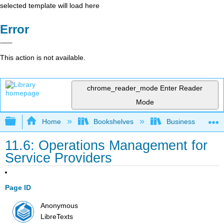
selected template will load here
Error
This action is not available.
chrome_reader_mode
Enter Reader
Mode
Expand/collapse global hierarchy
Home
Bookshelves
Business
11.6: Operations Management for
Service Providers
Page ID
Anonymous
LibreTexts