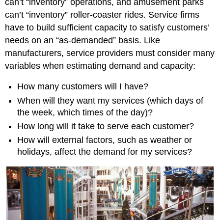
can’t “inventory” operations, and amusement parks
can’t “inventory” roller-coaster rides. Service firms
have to build sufficient capacity to satisfy customers’
needs on an “as-demanded” basis. Like
manufacturers, service providers must consider many
variables when estimating demand and capacity:
How many customers will I have?
When will they want my services (which days of
the week, which times of the day)?
How long will it take to serve each customer?
How will external factors, such as weather or
holidays, affect the demand for my services?