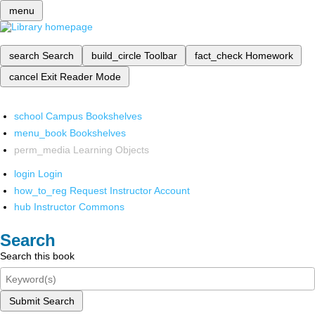
menu
search
Search
build_circle
Toolbar
fact_check
Homework
cancel
Exit Reader Mode
school
Campus Bookshelves
menu_book
Bookshelves
perm_media
Learning Objects
login
Login
how_to_reg
Request Instructor Account
hub
Instructor Commons
Search
Search this book
Submit Search