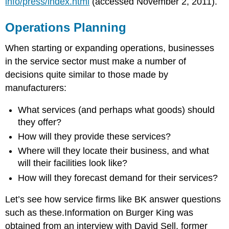
info/press/index.html
(accessed November 2, 2011).
Operations Planning
When starting or expanding operations, businesses
in the service sector must make a number of
decisions quite similar to those made by
manufacturers:
What services (and perhaps what goods) should
they offer?
How will they provide these services?
Where will they locate their business, and what
will their facilities look like?
How will they forecast demand for their services?
Let’s see how service firms like BK answer questions
such as these.Information on Burger King was
obtained from an interview with David Sell, former