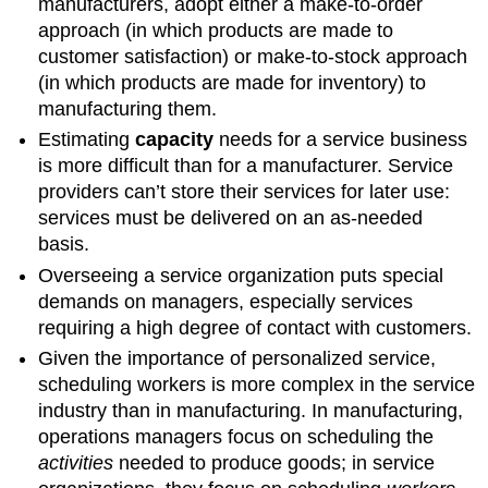
manufacturers, adopt either a make-to-order
approach (in which products are made to
customer satisfaction) or make-to-stock approach
(in which products are made for inventory) to
manufacturing them.
Estimating
capacity
needs for a service business
is more difficult than for a manufacturer. Service
providers can’t store their services for later use:
services must be delivered on an as-needed
basis.
Overseeing a service organization puts special
demands on managers, especially services
requiring a high degree of contact with customers.
Given the importance of personalized service,
scheduling workers is more complex in the service
industry than in manufacturing. In manufacturing,
operations managers focus on scheduling the
activities
needed to produce goods; in service