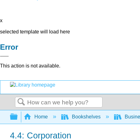
x
selected template will load here
Error
This action is not available.
Search
Expand/collapse global hierarchy
Home
Bookshelves
Busin
4.4: Corporation