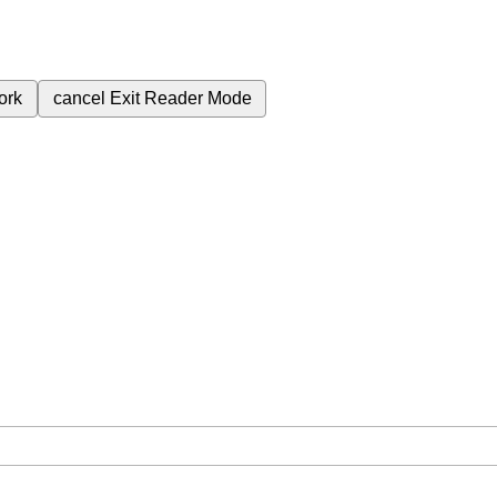
ork
cancel
Exit Reader Mode