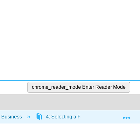
chrome_reader_mode
Enter Reader Mode
Exp
o Business
4: Selecting a Form of Business Ownersh