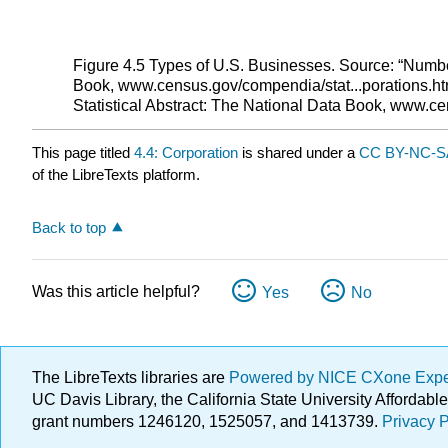
Figure 4.5 Types of U.S. Businesses. Source: “Numbe
Book, www.census.gov/compendia/stat...porations.ht
Statistical Abstract: The National Data Book, www.c
This page titled
4.4: Corporation
is shared under a
CC BY-NC-SA
of the LibreTexts platform.
Back to top
Was this article helpful?
Yes
No
The LibreTexts libraries are
Powered by NICE CXone Exp
UC Davis Library, the California State University Afforda
grant numbers 1246120, 1525057, and 1413739.
Privacy P