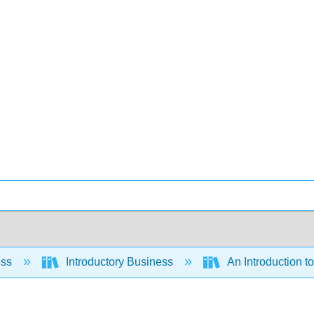
ess
Introductory Business
An Introduction t