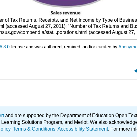
r of Tax Returns, Receipts, and Net Income by Type of Business,
ml (accessed August 27, 2011); “Number of Tax Returns and Bus
ensus.gov/compendia/stat...porations.html (accessed August 27, 
 3.0
license and was authored, remixed, and/or curated by
Anonym
ert
and are supported by the Department of Education Open Textbo
ble Learning Solutions Program, and Merlot. We also acknowled
olicy
.
Terms & Conditions
.
Accessibility Statement
. For more in