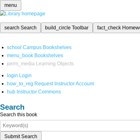
menu
search
Search
build_circle
Toolbar
fact_check
Homew
school
Campus Bookshelves
menu_book
Bookshelves
perm_media
Learning Objects
login
Login
how_to_reg
Request Instructor Account
hub
Instructor Commons
Search
Search this book
Submit Search