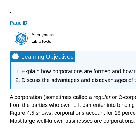
Page ID
Anonymous
LibreTexts
Learning Objectives
Explain how corporations are formed and how t
Discuss the advantages and disadvantages of t
A corporation (sometimes called a
regular
or C-corpor
from the parties who own it. It can enter into bindin
Figure 4.5 shows, corporations account for 18 perce
Most large well-known businesses are corporations, 