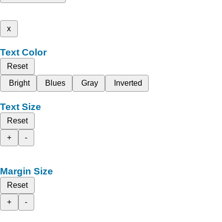
x
Text Color
Reset
Bright
Blues
Gray
Inverted
Text Size
Reset
+
-
Margin Size
Reset
+
-