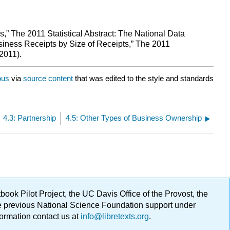
” The 2011 Statistical Abstract: The National Data
iness Receipts by Size of Receipts,” The 2011
2011).
ous
via
source content
that was edited to the style and standards
4.3: Partnership
4.5: Other Types of Business Ownership
ok Pilot Project, the UC Davis Office of the Provost, the
ge previous National Science Foundation support under
formation contact us at
info@libretexts.org
.