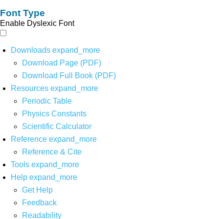
Font Type
Enable Dyslexic Font
Downloads
expand_more
Download Page (PDF)
Download Full Book (PDF)
Resources
expand_more
Periodic Table
Physics Constants
Scientific Calculator
Reference
expand_more
Reference & Cite
Tools
expand_more
Help
expand_more
Get Help
Feedback
Readability