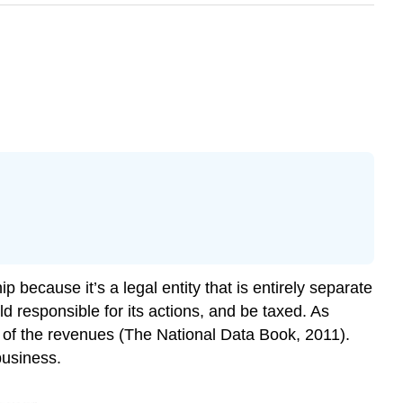
p because it’s a legal entity that is entirely separate
ld responsible for its actions, and be taxed. As
t of the revenues (The National Data Book, 2011).
business.