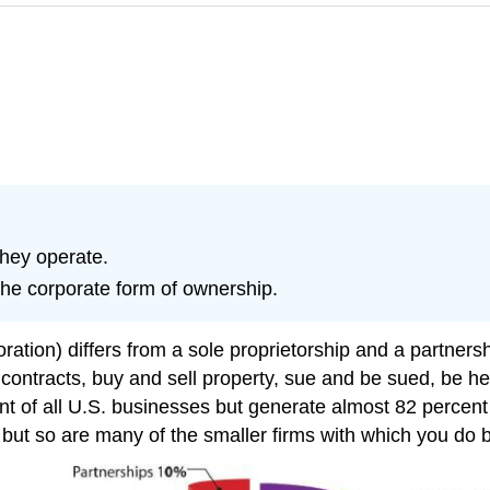
hey operate.
he corporate form of ownership.
ation) differs from a sole proprietorship and a partnershi
g contracts, buy and sell property, sue and be sued, be he
nt of all U.S. businesses but generate almost 82 percen
but so are many of the smaller firms with which you do 