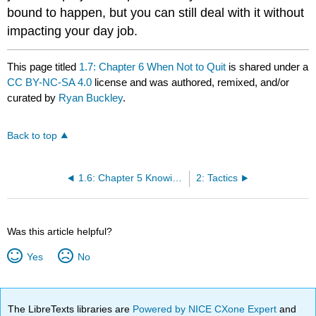
bound to happen, but you can still deal with it without
impacting your day job.
This page titled
1.7: Chapter 6 When Not to Quit
is shared under a
CC BY-NC-SA 4.0
license and was authored, remixed, and/or
curated by
Ryan Buckley
.
Back to top
1.6: Chapter 5 Knowing When To Quit
2: Tactics
Was this article helpful?
Yes
No
The LibreTexts libraries are
Powered by NICE CXone Expert
and