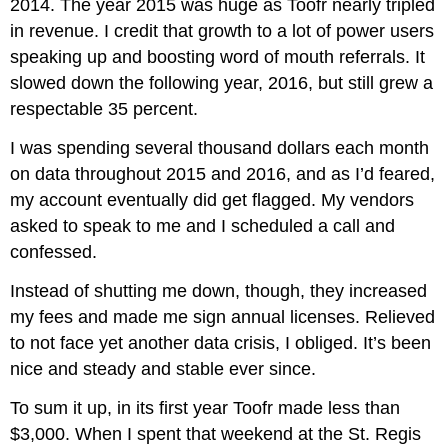
2014. The year 2015 was huge as Toofr nearly tripled
in revenue. I credit that growth to a lot of power users
speaking up and boosting word of mouth referrals. It
slowed down the following year, 2016, but still grew a
respectable 35 percent.
I was spending several thousand dollars each month
on data throughout 2015 and 2016, and as I’d feared,
my account eventually did get flagged. My vendors
asked to speak to me and I scheduled a call and
confessed.
Instead of shutting me down, though, they increased
my fees and made me sign annual licenses. Relieved
to not face yet another data crisis, I obliged. It’s been
nice and steady and stable ever since.
To sum it up, in its first year Toofr made less than
$3,000. When I spent that weekend at the St. Regis