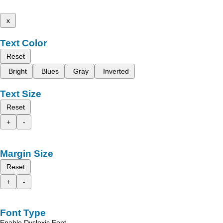
x
Text Color
Reset
Bright
Blues
Gray
Inverted
Text Size
Reset
+
-
Margin Size
Reset
+
-
Font Type
Enable Dyslexic Font