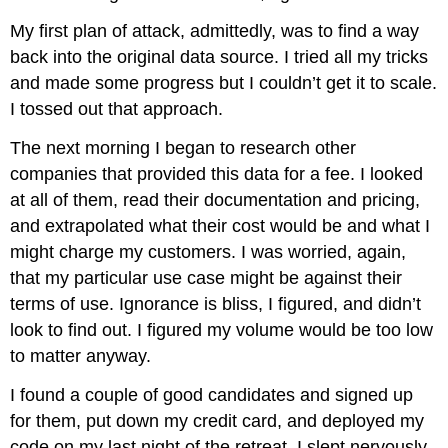
My first plan of attack, admittedly, was to find a way
back into the original data source. I tried all my tricks
and made some progress but I couldn’t get it to scale.
I tossed out that approach.
The next morning I began to research other
companies that provided this data for a fee. I looked
at all of them, read their documentation and pricing,
and extrapolated what their cost would be and what I
might charge my customers. I was worried, again,
that my particular use case might be against their
terms of use. Ignorance is bliss, I figured, and didn’t
look to find out. I figured my volume would be too low
to matter anyway.
I found a couple of good candidates and signed up
for them, put down my credit card, and deployed my
code on my last night of the retreat. I slept nervously