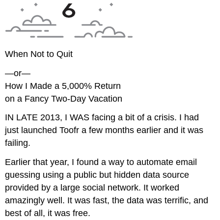
When Not to Quit
—or—
How I Made a 5,000% Return
on a Fancy Two-Day Vacation
IN LATE 2013, I WAS
facing a bit of a crisis. I had
just launched Toofr a few months earlier and it was
failing.
Earlier that year, I found a way to automate email
guessing using a public but hidden data source
provided by a large social network. It worked
amazingly well. It was fast, the data was terrific, and
best of all, it was free.