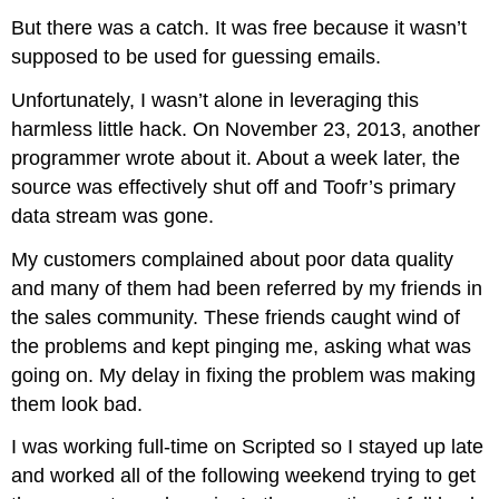
But there was a catch. It was free because it wasn’t
supposed to be used for guessing emails.
Unfortunately, I wasn’t alone in leveraging this
harmless little hack. On November 23, 2013, another
programmer wrote about it. About a week later, the
source was effectively shut off and Toofr’s primary
data stream was gone.
My customers complained about poor data quality
and many of them had been referred by my friends in
the sales community. These friends caught wind of
the problems and kept pinging me, asking what was
going on. My delay in fixing the problem was making
them look bad.
I was working full-time on Scripted so I stayed up late
and worked all of the following weekend trying to get