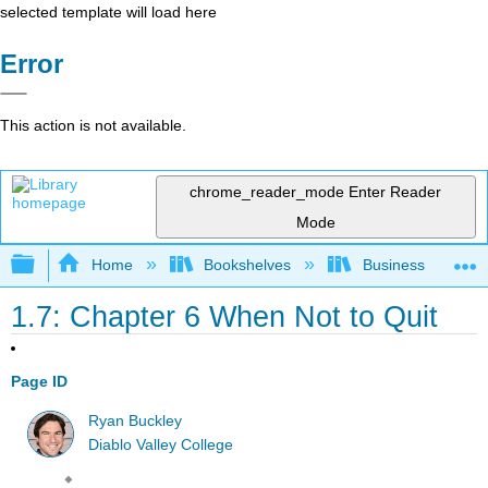
selected template will load here
Error
This action is not available.
chrome_reader_mode
Enter Reader
Mode
Expand/collapse global hierarchy
Home
Bookshelves
Business
1.7: Chapter 6 When Not to Quit
Page ID
Ryan Buckley
Diablo Valley College