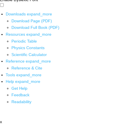
Downloads
expand_more
Download Page (PDF)
Download Full Book (PDF)
Resources
expand_more
Periodic Table
Physics Constants
Scientific Calculator
Reference
expand_more
Reference & Cite
Tools
expand_more
Help
expand_more
Get Help
Feedback
Readability
x