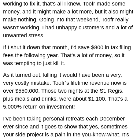
working to fix it, that’s all I knew. Toofr made some
money, and it might make a lot more, but it also might
make nothing. Going into that weekend, Toofr really
wasn’t working. I had unhappy customers and a lot of
unwanted stress.
If I shut it down that month, I’d save $800 in tax filing
fees the following year. That’s a lot of money, so it
was tempting to just kill it.
As it turned out, killing it would have been a very,
very costly mistake. Toofr’s lifetime revenue now is
over $550,000. Those two nights at the St. Regis,
plus meals and drinks, were about $1,100. That’s a
5,000% return on investment!
I’ve been taking personal retreats each December
ever since and it goes to show that yes, sometimes
your side project is a pain in the you-know-what. It’s