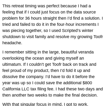
This retreat timing was perfect because I had a
feeling that if I could just focus on the data source
problem for 36 hours straight then I’d find a solution. I
tried and failed to do it in the four-hour increments I
was piecing together, so I used Scripted’s winter
shutdown to visit family and resolve my growing Toofr
headache.
I remember sitting in the large, beautiful veranda
overlooking the ocean and giving myself an
ultimatum. If I couldn’t get Toofr back on track and
feel proud of my product, then I’d fold it up and
dissolve the company. I’d have to do it before the
year was up so I could save the additional $800
California LLC tax filing fee. I had these two days and
then another two weeks to make the final decision.
With that singular focus in mind, I got to work.