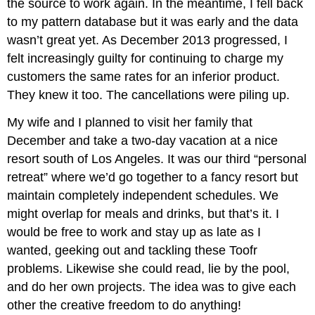
the source to work again. In the meantime, I fell back
to my pattern database but it was early and the data
wasn’t great yet. As December 2013 progressed, I
felt increasingly guilty for continuing to charge my
customers the same rates for an inferior product.
They knew it too. The cancellations were piling up.
My wife and I planned to visit her family that
December and take a two-day vacation at a nice
resort south of Los Angeles. It was our third “personal
retreat” where we’d go together to a fancy resort but
maintain completely independent schedules. We
might overlap for meals and drinks, but that’s it. I
would be free to work and stay up as late as I
wanted, geeking out and tackling these Toofr
problems. Likewise she could read, lie by the pool,
and do her own projects. The idea was to give each
other the creative freedom to do anything!