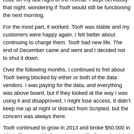
that night, wondering if Toofr would still be functioning
the next morning.
For the most part, it worked. Toofr was stable and my
customers were happy again. I felt better about
continuing to charge them. Toofr had new life. The
end of December came and went and I decided not
to shut it down.
Over the following months, I continued to fret about
Toofr being blocked by either or both of the data
vendors. I was paying for the data, and everything
was above board, but if they looked at the way I was
using it and disapproved, I might lose access. It didn’t
keep me up at night or distract from Scripted, but the
concern was always there.
Toofr continued to grow in 2013 and broke $50,000 in