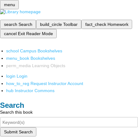
menu
search
Search
build_circle
Toolbar
fact_check
Homework
cancel
Exit Reader Mode
school
Campus Bookshelves
menu_book
Bookshelves
perm_media
Learning Objects
login
Login
how_to_reg
Request Instructor Account
hub
Instructor Commons
Search
Search this book
Submit Search