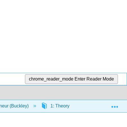
chrome_reader_mode
Enter Reader Mode
Exp
neur (Buckley)
1: Theory
1.5: Chapter 4 Sta