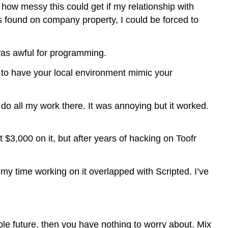
 how messy this could get if my relationship with
as found on company property, I could be forced to
was awful for programming.
to have your local environment mimic your
do all my work there. It was annoying but it worked.
$3,000 on it, but after years of hacking on Toofr
 my time working on it overlapped with Scripted. I’ve
ble future, then you have nothing to worry about. Mix