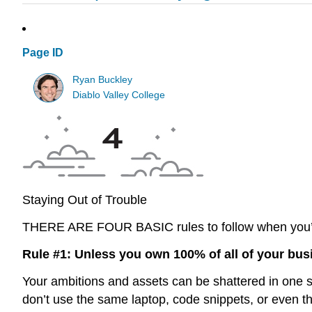
Page ID
Ryan Buckley
Diablo Valley College
Staying Out of Trouble
THERE ARE FOUR BASIC
rules to follow when you’
Rule #1: Unless you own 100% of all of your bus
Your ambitions and assets can be shattered in one swi
don’t use the same laptop, code snippets, or even the s