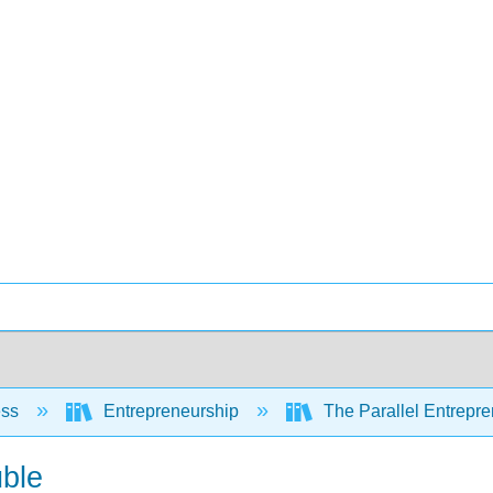
ess
Entrepreneurship
The Parallel Entrepre
uble