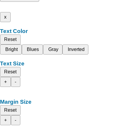
x
Text Color
Reset
Bright
Blues
Gray
Inverted
Text Size
Reset
+
-
Margin Size
Reset
+
-