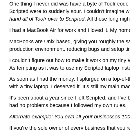
One thing I never did was have a byte of Toofr code 
Scripted were to suddenly sour. I couldn’t imagine w
hand all of Toofr over to Scripted
. All those long nig
I had a MacBook Air for work and I loved it. My ho
MacBooks are Unix-based, giving you roughly the sa
production environment, reducing bugs and setup ti
I couldn’t figure out how to make it work on my tiny
As tempting as it was to use my Scripted laptop instea
As soon as I had the money, I splurged on a top-of-t
with a tiny laptop, I deserved it. It’s still my main ma
It’s been about a year since I left Scripted, and I’
had no problems because I followed my own rules.
Alternate example: You own all your businesses 1
If you’re the sole owner of every business that you’r