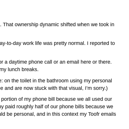
t. That ownership dynamic shifted when we took in
y-to-day work life was pretty normal. I reported to
r a daytime phone call or an email here or there.
 my lunch breaks.
e: on the toilet in the bathroom using my personal
 and are now stuck with that visual, I’m sorry.)
portion of my phone bill because we all used our
y paid roughly half of our phone bills because we
ould be personal, and in this context my Toofr emails