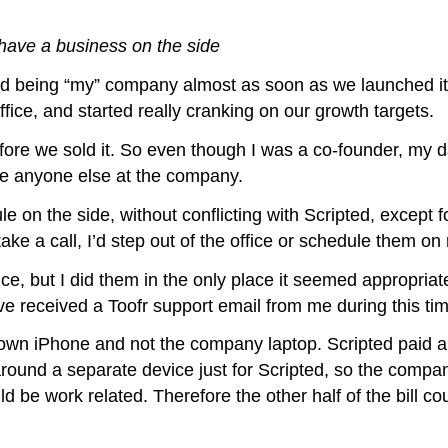
ave a business on the side
ped being “my” company almost as soon as we launched i
ffice, and started really cranking on our growth targets.
fore we sold it. So even though I was a co-founder, my da
ike anyone else at the company.
on the side, without conflicting with Scripted, except fo
e a call, I’d step out of the office or schedule them on
ice, but I did them in the only place it seemed appropriat
e received a Toofr support email from me during this time
own iPhone and not the company laptop. Scripted paid a 
ound a separate device just for Scripted, so the compan
uld be work related. Therefore the other half of the bill c