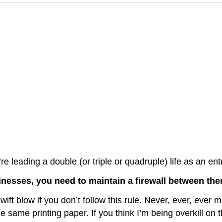
re leading a double (or triple or quadruple) life as an ent
inesses, you need to maintain a firewall between the
ft blow if you don’t follow this rule. Never, ever, ever 
ame printing paper. If you think I’m being overkill on this 