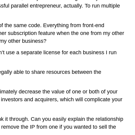
ful parallel entrepreneur, actually. To run multiple
 of the same code. Everything from front-end
her subscription feature when the one from my other
 my other business?
t use a separate license for each business I run
legally able to share resources between the
imately decrease the value of one or both of your
investors and acquirers, which will complicate your
nk it through. Can you easily explain the relationship
emove the IP from one if you wanted to sell the