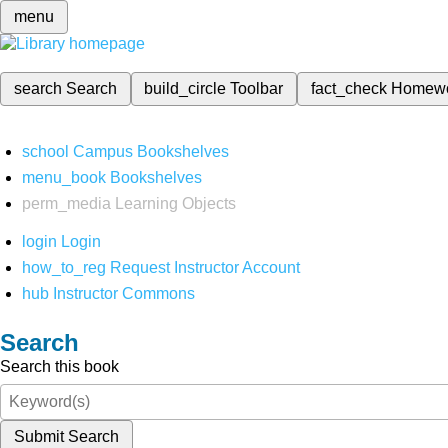
menu
search
Search
build_circle
Toolbar
fact_check
Homew
school
Campus Bookshelves
menu_book
Bookshelves
perm_media
Learning Objects
login
Login
how_to_reg
Request Instructor Account
hub
Instructor Commons
Search
Search this book
Submit Search