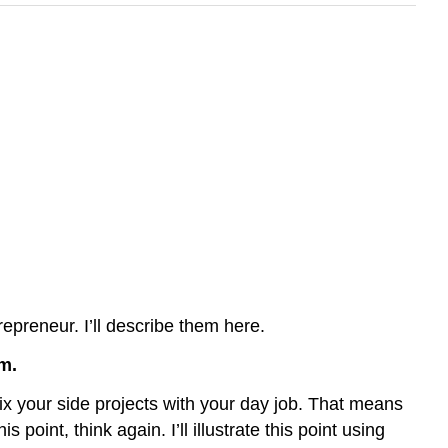
repreneur. I’ll describe them here.
m.
mix your side projects with your day job. That means
point, think again. I’ll illustrate this point using