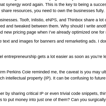
hat synergy word again. This is the key to being a success
 share resources, you need to own the businesses fully.
sinesses. Toofr, Inlistio, eNPS, and Thinbox share a lot
hared and tweaked between them. Why should I write anot
nd new pricing page when I’ve already optimized one for
 text and images for banners and remarketing ads. I don’
lel entrepreneurship gets a lot easier as soon as you’re 
firm Perkins Coie reminded me, the caveat is you may ult
tellectual property (IP). It can be confusing to future 
 by sharing critical IP or even trivial code snippets, thi
o put money into just one of them? Can you surgically r