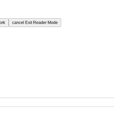
ork
cancel
Exit Reader Mode