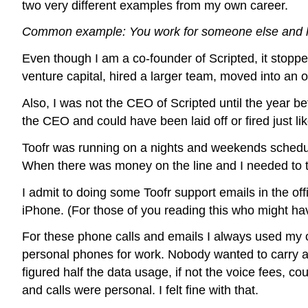
two very different examples from my own career.
Common example: You work for someone else and h
Even though I am a co-founder of Scripted, it stop
venture capital, hired a larger team, moved into an o
Also, I was not the CEO of Scripted until the year be
the CEO and could have been laid off or fired just l
Toofr was running on a nights and weekends schedule 
When there was money on the line and I needed to tak
I admit to doing some Toofr support emails in the off
iPhone. (For those of you reading this who might hav
For these phone calls and emails I always used my 
personal phones for work. Nobody wanted to carry ar
figured half the data usage, if not the voice fees, co
and calls were personal. I felt fine with that.