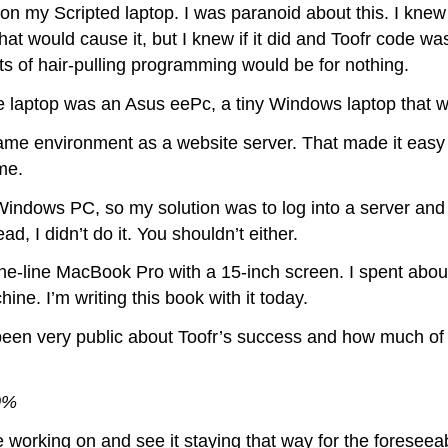
on my Scripted laptop. I was paranoid about this. I knew
hat would cause it, but I knew if it did and Toofr code w
hts of hair-pulling programming would be for nothing.
me laptop was an Asus eePc, a tiny Windows laptop that 
me environment as a website server. That made it easy 
me.
 Windows PC, so my solution was to log into a server and 
d, I didn’t do it. You shouldn’t either.
he-line MacBook Pro with a 15-inch screen. I spent about 
chine. I’m writing this book with it today.
ve been very public about Toofr’s success and how much of
00%
e working on and see it staying that way for the foreseea