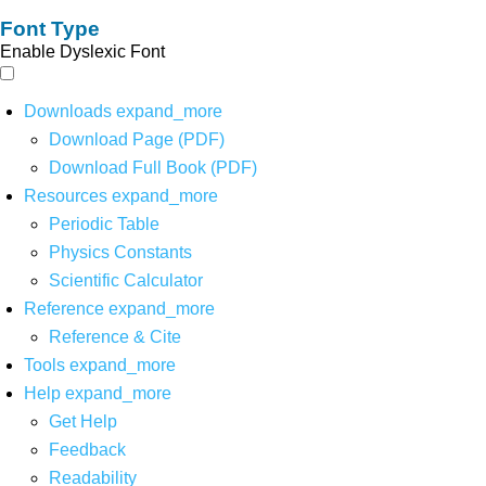
Font Type
Enable Dyslexic Font
Downloads
expand_more
Download Page (PDF)
Download Full Book (PDF)
Resources
expand_more
Periodic Table
Physics Constants
Scientific Calculator
Reference
expand_more
Reference & Cite
Tools
expand_more
Help
expand_more
Get Help
Feedback
Readability