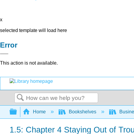
x
selected template will load here
Error
This action is not available.
Search
Expand/collapse global hierarchy
Home
Bookshelves
Busin
1.5: Chapter 4 Staying Out of Tro