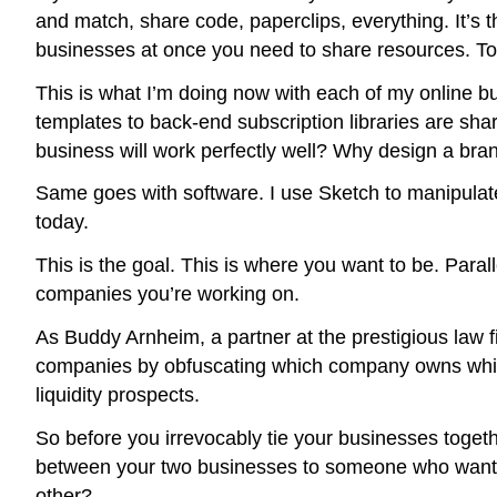
and match, share code, paperclips, everything. It’s t
businesses at once you need to share resources. To
This is what I’m doing now with each of my online bu
templates to back-end subscription libraries are s
business will work perfectly well? Why design a bra
Same goes with software. I use Sketch to manipulate
today.
This is the goal. This is where you want to be. Paral
companies you’re working on.
As Buddy Arnheim, a partner at the prestigious law 
companies by obfuscating which company owns which in
liquidity prospects.
So before you irrevocably tie your businesses together
between your two businesses to someone who wants t
other?