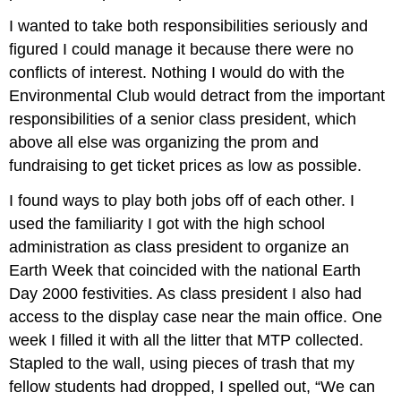
I wanted to take both responsibilities seriously and
figured I could manage it because there were no
conflicts of interest. Nothing I would do with the
Environmental Club would detract from the important
responsibilities of a senior class president, which
above all else was organizing the prom and
fundraising to get ticket prices as low as possible.
I found ways to play both jobs off of each other. I
used the familiarity I got with the high school
administration as class president to organize an
Earth Week that coincided with the national Earth
Day 2000 festivities. As class president I also had
access to the display case near the main office. One
week I filled it with all the litter that MTP collected.
Stapled to the wall, using pieces of trash that my
fellow students had dropped, I spelled out, “We can