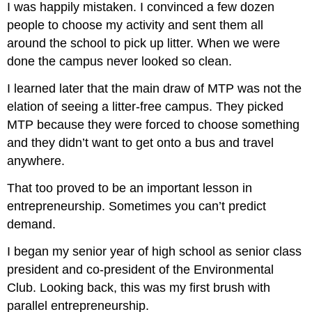
I was happily mistaken. I convinced a few dozen
people to choose my activity and sent them all
around the school to pick up litter. When we were
done the campus never looked so clean.
I learned later that the main draw of MTP was not the
elation of seeing a litter-free campus. They picked
MTP because they were forced to choose something
and they didn’t want to get onto a bus and travel
anywhere.
That too proved to be an important lesson in
entrepreneurship. Sometimes you can’t predict
demand.
I began my senior year of high school as senior class
president and co-president of the Environmental
Club. Looking back, this was my first brush with
parallel entrepreneurship.