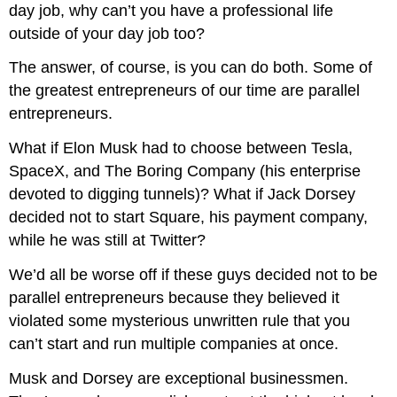
day job, why can’t you have a professional life
outside of your day job too?
The answer, of course, is you can do both. Some of
the greatest entrepreneurs of our time are parallel
entrepreneurs.
What if Elon Musk had to choose between Tesla,
SpaceX, and The Boring Company (his enterprise
devoted to digging tunnels)? What if Jack Dorsey
decided not to start Square, his payment company,
while he was still at Twitter?
We’d all be worse off if these guys decided not to be
parallel entrepreneurs because they believed it
violated some mysterious unwritten rule that you
can’t start and run multiple companies at once.
Musk and Dorsey are exceptional businessmen.