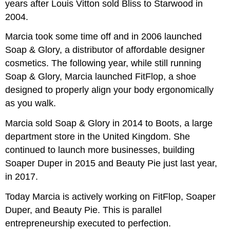
years after Louis Vitton sold Bliss to Starwood in
2004.
Marcia took some time off and in 2006 launched
Soap & Glory, a distributor of affordable designer
cosmetics. The following year, while still running
Soap & Glory, Marcia launched FitFlop, a shoe
designed to properly align your body ergonomically
as you walk.
Marcia sold Soap & Glory in 2014 to Boots, a large
department store in the United Kingdom. She
continued to launch more businesses, building
Soaper Duper in 2015 and Beauty Pie just last year,
in 2017.
Today Marcia is actively working on FitFlop, Soaper
Duper, and Beauty Pie. This is parallel
entrepreneurship executed to perfection.