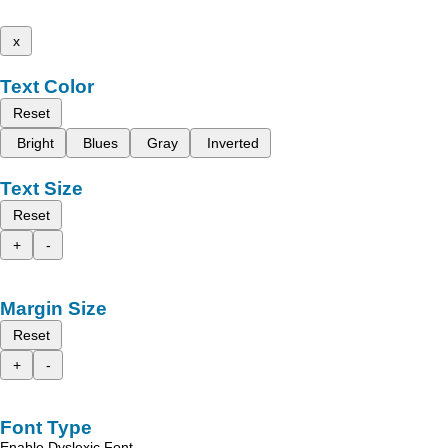
x
Text Color
Reset
Bright
Blues
Gray
Inverted
Text Size
Reset
+
-
Margin Size
Reset
+
-
Font Type
Enable Dyslexic Font