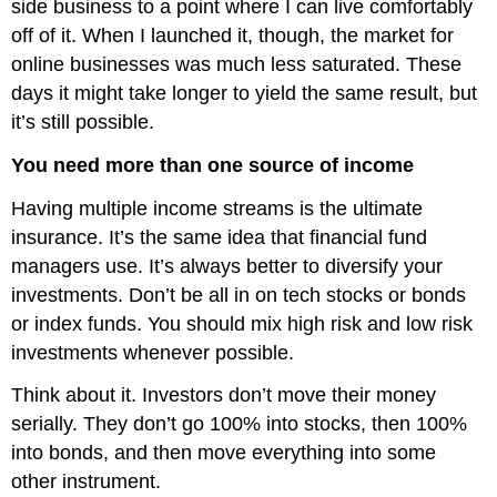
side business to a point where I can live comfortably
off of it. When I launched it, though, the market for
online businesses was much less saturated. These
days it might take longer to yield the same result, but
it’s still possible.
You need more than one source of income
Having multiple income streams is the ultimate
insurance. It’s the same idea that financial fund
managers use. It’s always better to diversify your
investments. Don’t be all in on tech stocks or bonds
or index funds. You should mix high risk and low risk
investments whenever possible.
Think about it. Investors don’t move their money
serially. They don’t go 100% into stocks, then 100%
into bonds, and then move everything into some
other instrument.