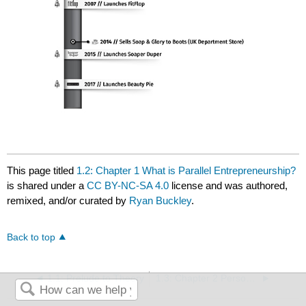
This page titled
1.2: Chapter 1 What is Parallel Entrepreneurship?
is shared under a
CC BY-NC-SA 4.0
license and was authored,
remixed, and/or curated by
Ryan Buckley
.
Back to top
1.1: Prelude to Theory
1.3: Chapter 2 Personal Rationale