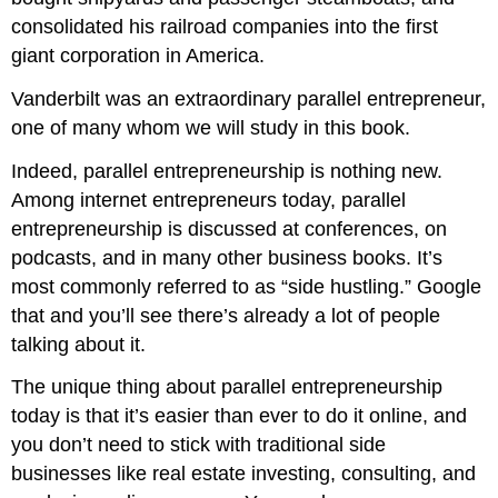
consolidated his railroad companies into the first
giant corporation in America.
Vanderbilt was an extraordinary parallel entrepreneur,
one of many whom we will study in this book.
Indeed, parallel entrepreneurship is nothing new.
Among internet entrepreneurs today, parallel
entrepreneurship is discussed at conferences, on
podcasts, and in many other business books. It’s
most commonly referred to as “side hustling.” Google
that and you’ll see there’s already a lot of people
talking about it.
The unique thing about parallel entrepreneurship
today is that it’s easier than ever to do it online, and
you don’t need to stick with traditional side
businesses like real estate investing, consulting, and