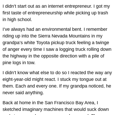
I didn’t start out as an internet entrepreneur. I got my
first taste of entrepreneurship while picking up trash
in high school.
I’ve always had an environmental bent. I remember
riding up into the Sierra Nevada Mountains in my
grandpa’s white Toyota pickup truck feeling a twinge
of anger every time I saw a logging truck rolling down
the highway in the opposite direction with a pile of
pine logs in tow.
I didn’t know what else to do so I reacted the way any
eight-year-old might react. I stuck my tongue out at
them. Each and every one. If my grandpa noticed, he
never said anything.
Back at home in the San Francisco Bay Area, I
sketched imaginary machines that would suck down