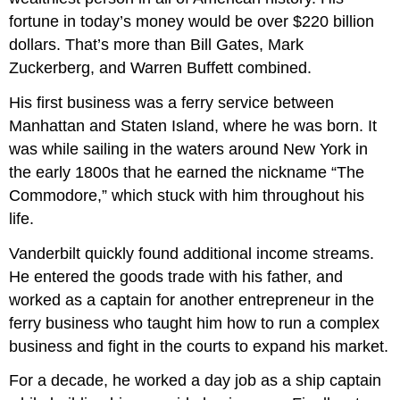
fortune in today’s money would be over $220 billion
dollars. That’s more than Bill Gates, Mark
Zuckerberg, and Warren Buffett combined.
His first business was a ferry service between
Manhattan and Staten Island, where he was born. It
was while sailing in the waters around New York in
the early 1800s that he earned the nickname “The
Commodore,” which stuck with him throughout his
life.
Vanderbilt quickly found additional income streams.
He entered the goods trade with his father, and
worked as a captain for another entrepreneur in the
ferry business who taught him how to run a complex
business and fight in the courts to expand his market.
For a decade, he worked a day job as a ship captain