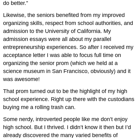
do better.”
Likewise, the seniors benefited from my improved
organizing skills, respect from school authorities, and
admission to the University of California. My
admission essays were all about my parallel
entrepreneurship experiences. So after I received my
acceptance letter I was able to focus full time on
organizing the senior prom (which we held at a
science museum in San Francisco, obviously) and it
was awesome!
That prom turned out to be the highlight of my high
school experience. Right up there with the custodians
buying me a rolling trash can.
Some nerdy, introverted people like me don’t enjoy
high school. But I thrived. I didn’t know it then but I’d
already discovered the many varied benefits of