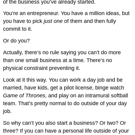
of the business you’ve already started.
You’re an entrepreneur. You have a million ideas, but
you have to pick
just one
of them and then fully
commit to it.
Or do you?
Actually, there’s no rule saying you can’t do more
than one small business at a time. There’s no
physical constraint preventing it.
Look at it this way. You can work a day job and be
married, have kids, get a pilot license, binge watch
Game of Thrones
, and play on an intramural softball
team. That’s pretty normal to do outside of your day
job.
So why can’t you also start a business? Or two? Or
three? If you can have a personal life outside of your