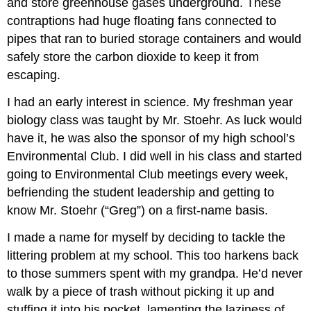
and store greenhouse gases underground. These
contraptions had huge floating fans connected to
pipes that ran to buried storage containers and would
safely store the carbon dioxide to keep it from
escaping.
I had an early interest in science. My freshman year
biology class was taught by Mr. Stoehr. As luck would
have it, he was also the sponsor of my high school’s
Environmental Club. I did well in his class and started
going to Environmental Club meetings every week,
befriending the student leadership and getting to
know Mr. Stoehr (“Greg”) on a first-name basis.
I made a name for myself by deciding to tackle the
littering problem at my school. This too harkens back
to those summers spent with my grandpa. He’d never
walk by a piece of trash without picking it up and
stuffing it into his pocket, lamenting the laziness of