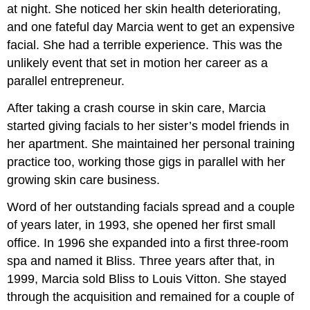
at night. She noticed her skin health deteriorating,
and one fateful day Marcia went to get an expensive
facial. She had a terrible experience. This was the
unlikely event that set in motion her career as a
parallel entrepreneur.
After taking a crash course in skin care, Marcia
started giving facials to her sister’s model friends in
her apartment. She maintained her personal training
practice too, working those gigs in parallel with her
growing skin care business.
Word of her outstanding facials spread and a couple
of years later, in 1993, she opened her first small
office. In 1996 she expanded into a first three-room
spa and named it Bliss. Three years after that, in
1999, Marcia sold Bliss to Louis Vitton. She stayed
through the acquisition and remained for a couple of