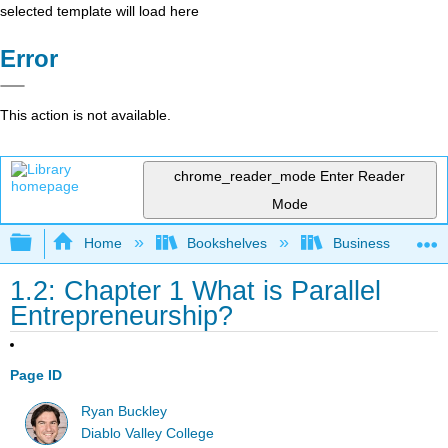
selected template will load here
Error
This action is not available.
chrome_reader_mode
Enter Reader
Mode
Expand/collapse global hierarchy
Home
Bookshelves
Business
1.2: Chapter 1 What is Parallel
Entrepreneurship?
Page ID
Ryan Buckley
Diablo Valley College