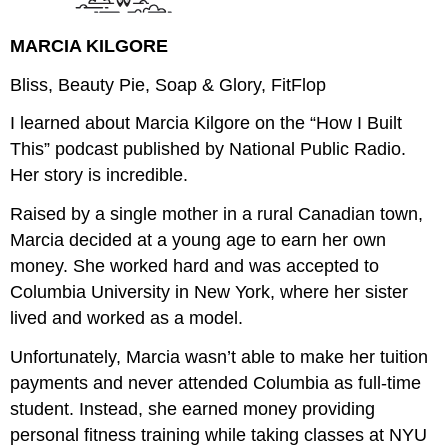
MARCIA KILGORE
Bliss, Beauty Pie, Soap & Glory, FitFlop
I learned about Marcia Kilgore on the “How I Built
This” podcast published by National Public Radio.
Her story is incredible.
Raised by a single mother in a rural Canadian town,
Marcia decided at a young age to earn her own
money. She worked hard and was accepted to
Columbia University in New York, where her sister
lived and worked as a model.
Unfortunately, Marcia wasn’t able to make her tuition
payments and never attended Columbia as full-time
student. Instead, she earned money providing
personal fitness training while taking classes at NYU