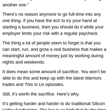
another one.”
There’s no reason anymore to go full-time into any
one thing. If you have the itch to try your hand at
starting a business, then you should do it while your
employer limits your risk with a regular paycheck.
The thing a lot of people seem to forget is that you
can start, run, and grow a real business that makes a
meaningful amount of money just by working during
nights and weekends.
It does mean some amount of sacrifice. You won’t be
able to do this and keep up with the latest Warriors
trades and
This Is Us
episodes.
Still, it’s worth the sacrifice. Here’s why.
It’s getting harder and harder to do traditional Silicon
Valley fundraising. The bar is so high that by the time