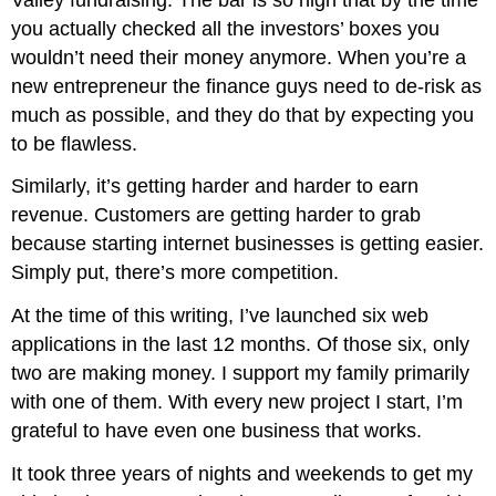
you actually checked all the investors’ boxes you
wouldn’t need their money anymore. When you’re a
new entrepreneur the finance guys need to de-risk as
much as possible, and they do that by expecting you
to be flawless.
Similarly, it’s getting harder and harder to earn
revenue. Customers are getting harder to grab
because starting internet businesses is getting easier.
Simply put, there’s more competition.
At the time of this writing, I’ve launched six web
applications in the last 12 months. Of those six, only
two are making money. I support my family primarily
with one of them. With every new project I start, I’m
grateful to have even one business that works.
It took three years of nights and weekends to get my