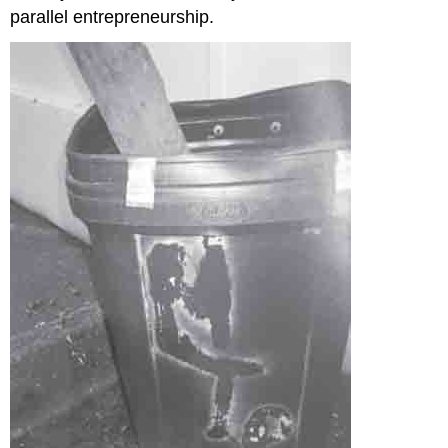
parallel entrepreneurship.