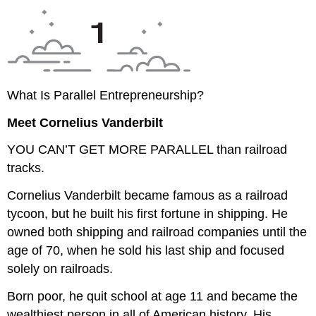
What Is Parallel Entrepreneurship?
Meet Cornelius Vanderbilt
YOU CAN’T GET MORE PARALLEL
than railroad
tracks.
Cornelius Vanderbilt became famous as a railroad
tycoon, but he built his first fortune in shipping. He
owned both shipping and railroad companies until the
age of 70, when he sold his last ship and focused
solely on railroads.
Born poor, he quit school at age 11 and became the
wealthiest person in all of American history. His