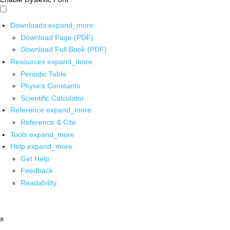
Downloads
expand_more
Download Page (PDF)
Download Full Book (PDF)
Resources
expand_more
Periodic Table
Physics Constants
Scientific Calculator
Reference
expand_more
Reference & Cite
Tools
expand_more
Help
expand_more
Get Help
Feedback
Readability
x