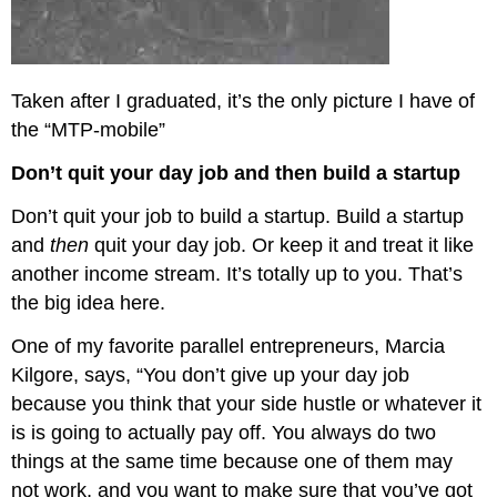
Taken after I graduated, it’s the only picture I have of
the “MTP-mobile”
Don’t quit your day job and then build a startup
Don’t quit your job to build a startup. Build a startup
and
then
quit your day job. Or keep it and treat it like
another income stream. It’s totally up to you. That’s
the big idea here.
One of my favorite parallel entrepreneurs, Marcia
Kilgore, says, “You don’t give up your day job
because you think that your side hustle or whatever it
is is going to actually pay off. You always do two
things at the same time because one of them may
not work, and you want to make sure that you’ve got