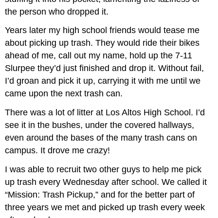
the person who dropped it.
Years later my high school friends would tease me
about picking up trash. They would ride their bikes
ahead of me, call out my name, hold up the 7-11
Slurpee they’d just finished and drop it. Without fail,
I’d groan and pick it up, carrying it with me until we
came upon the next trash can.
There was a lot of litter at Los Altos High School. I’d
see it in the bushes, under the covered hallways,
even around the bases of the many trash cans on
campus. It drove me crazy!
I was able to recruit two other guys to help me pick
up trash every Wednesday after school. We called it
“Mission: Trash Pickup,” and for the better part of
three years we met and picked up trash every week