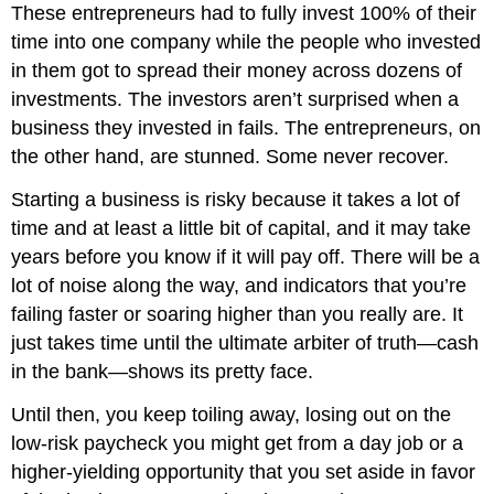
These entrepreneurs had to fully invest 100% of their
time into one company while the people who invested
in them got to spread their money across dozens of
investments. The investors aren’t surprised when a
business they invested in fails. The entrepreneurs, on
the other hand, are stunned. Some never recover.
Starting a business is risky because it takes a lot of
time and at least a little bit of capital, and it may take
years before you know if it will pay off. There will be a
lot of noise along the way, and indicators that you’re
failing faster or soaring higher than you really are. It
just takes time until the ultimate arbiter of truth—cash
in the bank—shows its pretty face.
Until then, you keep toiling away, losing out on the
low-risk paycheck you might get from a day job or a
higher-yielding opportunity that you set aside in favor