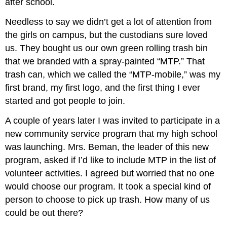
after school.
Needless to say we didn’t get a lot of attention from
the girls on campus, but the custodians sure loved
us. They bought us our own green rolling trash bin
that we branded with a spray-painted “MTP.” That
trash can, which we called the “MTP-mobile,” was my
first brand, my first logo, and the first thing I ever
started and got people to join.
A couple of years later I was invited to participate in a
new community service program that my high school
was launching. Mrs. Beman, the leader of this new
program, asked if I’d like to include MTP in the list of
volunteer activities. I agreed but worried that no one
would choose our program. It took a special kind of
person to choose to pick up trash. How many of us
could be out there?