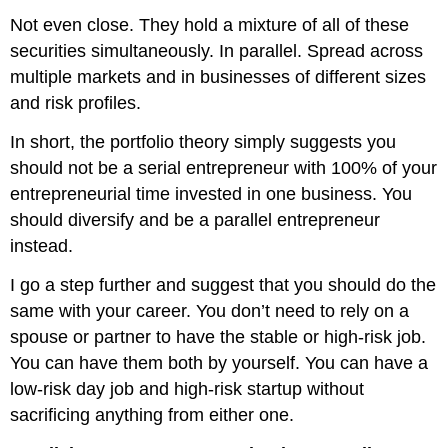
Not even close. They hold a mixture of all of these
securities simultaneously. In parallel. Spread across
multiple markets and in businesses of different sizes
and risk profiles.
In short, the portfolio theory simply suggests you
should not be a serial entrepreneur with 100% of your
entrepreneurial time invested in one business. You
should diversify and be a parallel entrepreneur
instead.
I go a step further and suggest that you should do the
same with your career. You don’t need to rely on a
spouse or partner to have the stable or high-risk job.
You can have them both by yourself. You can have a
low-risk day job and high-risk startup without
sacrificing anything from either one.