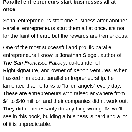
Parallel entrepreneurs start businesses all at
once
Serial entrepreneurs start one business after another.
Parallel entrepreneurs start them all at once. It’s not
for the faint of heart, but the rewards are tremendous.
One of the most successful and prolific parallel
entrepreneurs I know is Jonathan Siegel, author of
The San Francisco Fallacy
, co-founder of
RightSignature, and owner of Xenon Ventures. When
I asked him about parallel entrepreneurship, he
lamented that he talks to “fallen angels” every day.
These are entrepreneurs who raised anywhere from
$4 to $40 million and their companies didn’t work out.
They didn’t necessarily do anything wrong. As we’ll
see in this book, building a business is hard and a lot
of it is unpredictable.