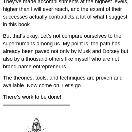
They’ve made accomplishments at the highest levels,
higher than I will ever reach, and the extent of their
successes actually contradicts a lot of what I suggest
in this book.
But that’s okay. Let’s not compare ourselves to the
superhumans among us. My point is, the path has
already been paved not only by Musk and Dorsey but
also by a thousand others like myself who are not
brand-name entrepreneurs.
The theories, tools, and techniques are proven and
available. Now come on. Let’s go.
There’s work to be done!