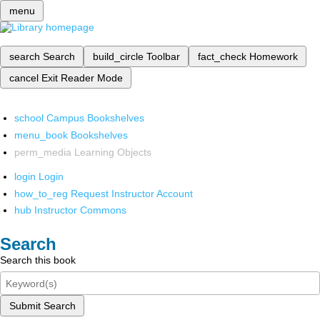
menu
search
Search
build_circle
Toolbar
fact_check
Homework
cancel
Exit Reader Mode
school
Campus Bookshelves
menu_book
Bookshelves
perm_media
Learning Objects
login
Login
how_to_reg
Request Instructor Account
hub
Instructor Commons
Search
Search this book
Submit Search