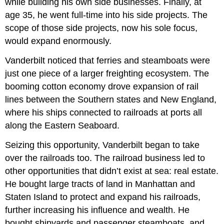
while building his own side businesses. Finally, at
age 35, he went full-time into his side projects. The
scope of those side projects, now his sole focus,
would expand enormously.
Vanderbilt noticed that ferries and steamboats were
just one piece of a larger freighting ecosystem. The
booming cotton economy drove expansion of rail
lines between the Southern states and New England,
where his ships connected to railroads at ports all
along the Eastern Seaboard.
Seizing this opportunity, Vanderbilt began to take
over the railroads too. The railroad business led to
other opportunities that didn’t exist at sea: real estate.
He bought large tracts of land in Manhattan and
Staten Island to protect and expand his railroads,
further increasing his influence and wealth. He
bought shipyards and passenger steamboats, and