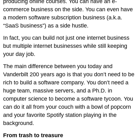
producing online courses. You can have an e-
commerce business on the side. You can even have
a modern software subscription business (a.k.a.
“SaaS business”) as a side hustle.
In fact, you can build not just one internet business
but multiple internet businesses while still keeping
your day job.
The main difference between you today and
Vanderbilt 200 years ago is that you don’t need to be
rich to build a software company. You don’t need a
huge team, massive servers, and a Ph.D. in
computer science to become a software tycoon. You
can do it all from your couch with a bowl of popcorn
and your favorite Spotify station playing in the
background.
From trash to treasure