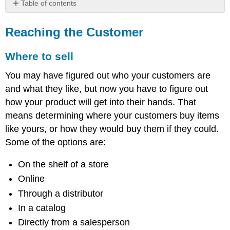
Table of contents
Reaching
the
Reaching the Customer
Customer
Where
Where to sell
to
sell
You may have figured out who your customers are
Links
and what they like, but now you have to figure out
in
how your product will get into their hands. That
the
means determining where your customers buy items
chain
What
like yours, or how they would buy them if they could.
to
Some of the options are:
charge
Willingness
On the shelf of a store
to
Online
pay
Through a distributor
In a catalog
Directly from a salesperson