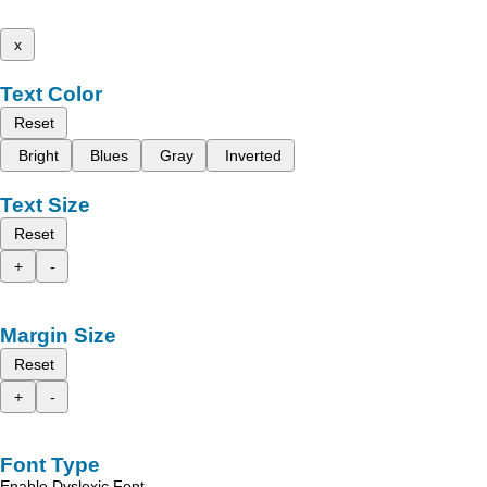
x
Text Color
Reset
Bright
Blues
Gray
Inverted
Text Size
Reset
+
-
Margin Size
Reset
+
-
Font Type
Enable Dyslexic Font