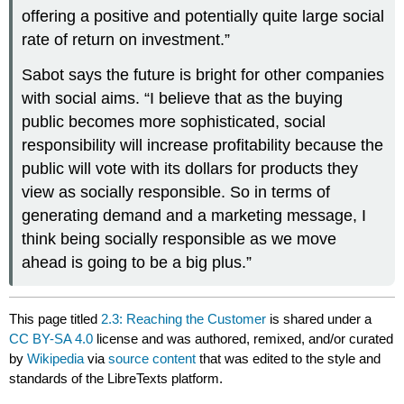
offering a positive and potentially quite large social
rate of return on investment.”
Sabot says the future is bright for other companies
with social aims. “I believe that as the buying
public becomes more sophisticated, social
responsibility will increase profitability because the
public will vote with its dollars for products they
view as socially responsible. So in terms of
generating demand and a marketing message, I
think being socially responsible as we move
ahead is going to be a big plus.”
This page titled
2.3: Reaching the Customer
is shared under a
CC BY-SA 4.0
license and was authored, remixed, and/or curated
by
Wikipedia
via
source content
that was edited to the style and
standards of the LibreTexts platform.