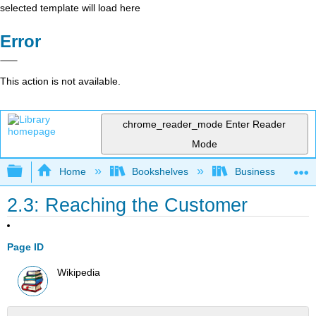
selected template will load here
Error
This action is not available.
chrome_reader_mode
Enter Reader
Mode
Expand/collapse global hierarchy
Home
Bookshelves
Business
2.3: Reaching the Customer
Page ID
Wikipedia