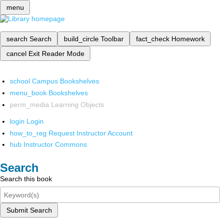
menu
search
Search
build_circle
Toolbar
fact_check
Homework
cancel
Exit Reader Mode
school
Campus Bookshelves
menu_book
Bookshelves
perm_media
Learning Objects
login
Login
how_to_reg
Request Instructor Account
hub
Instructor Commons
Search
Search this book
Submit Search