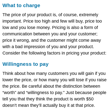
What to charge
The price of your product is, of course, extremely
important. Price too high and few will buy, price too
low and you lose money. Pricing is also a form of
communication between you and your customer;
price it wrong, and the customer might come away
with a bad impression of you and your product.
Consider the following factors in pricing your product:
Willingness to pay
Think about how many customers you will gain if you
lower the price, or how many you will lose if you raise
the price. Be careful about the distinction between
“worth” and “willingness to pay.” Just because people
tell you that they think the product is worth $50
doesn’t mean they’ll actually buy it at that price.