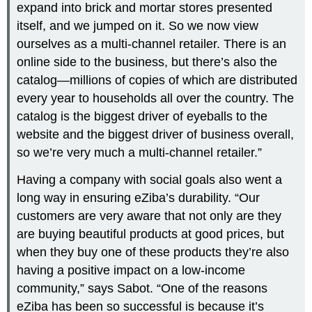
expand into brick and mortar stores presented
itself, and we jumped on it. So we now view
ourselves as a multi-channel retailer. There is an
online side to the business, but there’s also the
catalog—millions of copies of which are distributed
every year to households all over the country. The
catalog is the biggest driver of eyeballs to the
website and the biggest driver of business overall,
so we’re very much a multi-channel retailer.”
Having a company with social goals also went a
long way in ensuring eZiba’s durability. “Our
customers are very aware that not only are they
are buying beautiful products at good prices, but
when they buy one of these products they’re also
having a positive impact on a low-income
community,” says Sabot. “One of the reasons
eZiba has been so successful is because it’s