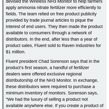
devised the Wireless NH3 Monitor to help farmers
apply ammonia nitrate fertilizer more efficiently to
fields. The team relied on free product publicity
provided by trade journal articles to pique the
interest of end users. They then made the product
available to consumers through a network of
distributors. In the end, after less than a year of
product sales, Fluent sold to Raven Industries for
$1 million.
Fluent president Chad Sorenson says that in the
product’s first season, a handful of fertilizer
dealers were offered exclusive regional
distributorship of the NH3 Monitor. In exchange,
these distributors were required to purchase a
minimum inventory of monitors. Sorenson says,
“We had the luxury of selling a product not
available anywhere else. If you create a product of