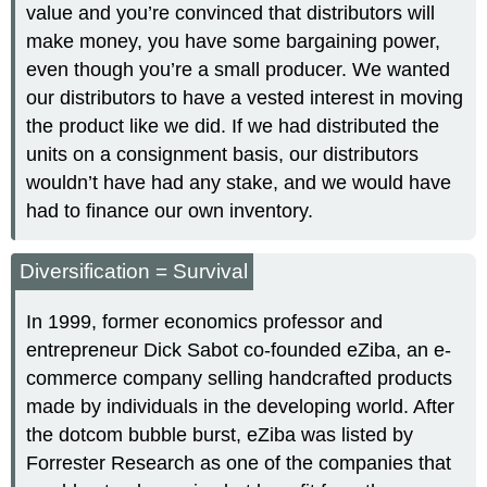
value and you’re convinced that distributors will
make money, you have some bargaining power,
even though you’re a small producer. We wanted
our distributors to have a vested interest in moving
the product like we did. If we had distributed the
units on a consignment basis, our distributors
wouldn’t have had any stake, and we would have
had to finance our own inventory.
Diversification = Survival
In 1999, former economics professor and
entrepreneur Dick Sabot co-founded eZiba, an e-
commerce company selling handcrafted products
made by individuals in the developing world. After
the dotcom bubble burst, eZiba was listed by
Forrester Research as one of the companies that