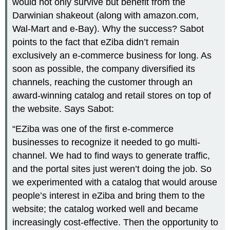
would not only survive but benefit from the
Darwinian shakeout (along with amazon.com,
Wal-Mart and e-Bay). Why the success? Sabot
points to the fact that eZiba didn’t remain
exclusively an e-commerce business for long. As
soon as possible, the company diversified its
channels, reaching the customer through an
award-winning catalog and retail stores on top of
the website. Says Sabot:
“EZiba was one of the first e-commerce
businesses to recognize it needed to go multi-
channel. We had to find ways to generate traffic,
and the portal sites just weren’t doing the job. So
we experimented with a catalog that would arouse
people’s interest in eZiba and bring them to the
website; the catalog worked well and became
increasingly cost-effective. Then the opportunity to