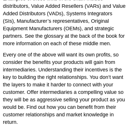
distributors, Value Added Resellers (VARs) and Value
Added Distributors (VADs), Systems Integrators
(SIs), Manufacturer’s representatives, Original
Equipment Manufacturers (OEMs), and strategic
partners. See the glossary at the back of the book for
more information on each of these middle men.
Every one of the above will want its own profits, so
consider the benefits your products will gain from
intermediaries. Understanding their incentives is the
key to building the right relationships. You don’t want
the layers to make it harder to connect with your
customer. Offer intermediaries a compelling value so
they will be as aggressive selling your product as you
would be. Find out how you can benefit from their
customer relationships and market knowledge in
return.