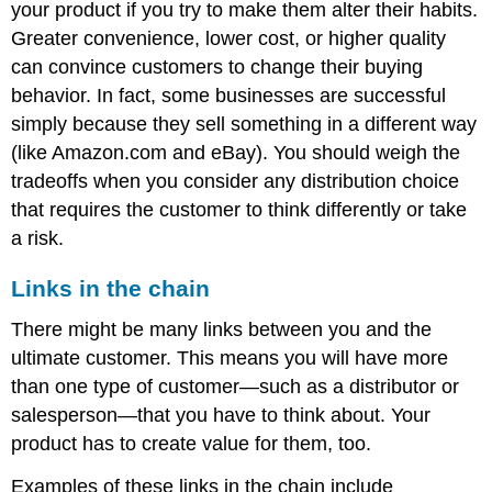
your product if you try to make them alter their habits.
Greater convenience, lower cost, or higher quality
can convince customers to change their buying
behavior. In fact, some businesses are successful
simply because they sell something in a different way
(like Amazon.com and eBay). You should weigh the
tradeoffs when you consider any distribution choice
that requires the customer to think differently or take
a risk.
Links in the chain
There might be many links between you and the
ultimate customer. This means you will have more
than one type of customer—such as a distributor or
salesperson—that you have to think about. Your
product has to create value for them, too.
Examples of these links in the chain include