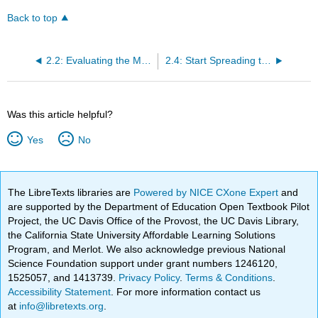
Back to top
2.2: Evaluating the Market
2.4: Start Spreading the News
Was this article helpful?
Yes
No
The LibreTexts libraries are
Powered by NICE CXone Expert
and
are supported by the Department of Education Open Textbook Pilot
Project, the UC Davis Office of the Provost, the UC Davis Library,
the California State University Affordable Learning Solutions
Program, and Merlot. We also acknowledge previous National
Science Foundation support under grant numbers 1246120,
1525057, and 1413739.
Privacy Policy
.
Terms & Conditions
.
Accessibility Statement
. For more information contact us
at
info@libretexts.org
.