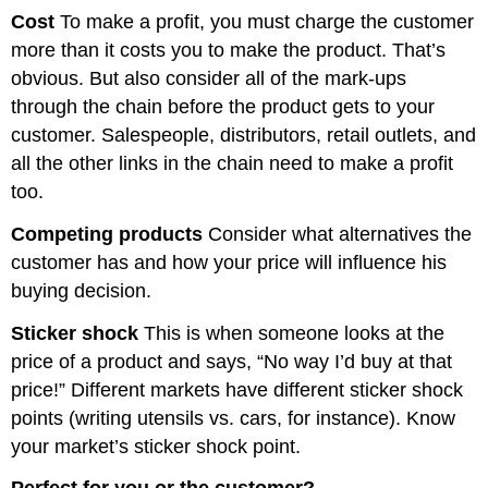
Cost
To make a profit, you must charge the customer
more than it costs you to make the product. That’s
obvious. But also consider all of the mark-ups
through the chain before the product gets to your
customer. Salespeople, distributors, retail outlets, and
all the other links in the chain need to make a profit
too.
Competing products
Consider what alternatives the
customer has and how your price will influence his
buying decision.
Sticker shock
This is when someone looks at the
price of a product and says, “No way I’d buy at that
price!” Different markets have different sticker shock
points (writing utensils vs. cars, for instance). Know
your market’s sticker shock point.