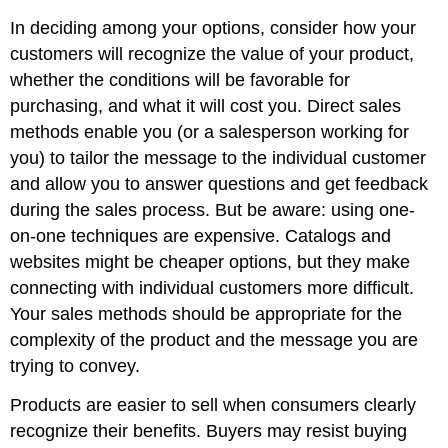
In deciding among your options, consider how your
customers will recognize the value of your product,
whether the conditions will be favorable for
purchasing, and what it will cost you. Direct sales
methods enable you (or a salesperson working for
you) to tailor the message to the individual customer
and allow you to answer questions and get feedback
during the sales process. But be aware: using one-
on-one techniques are expensive. Catalogs and
websites might be cheaper options, but they make
connecting with individual customers more difficult.
Your sales methods should be appropriate for the
complexity of the product and the message you are
trying to convey.
Products are easier to sell when consumers clearly
recognize their benefits. Buyers may resist buying