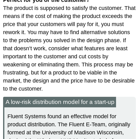
Perfect for you or the customer?
The product is supposed to satisfy the customer. That
means if the cost of making the product exceeds the
price that your customers will pay for it, you must
rework it. You may have to find alternative solutions
to the problems you solved in the design phase. If
that doesn’t work, consider what features are least
important to the customer and cut costs by
weakening or eliminating them. This process may be
frustrating, but for a product to be viable in the
market, the design and the price have to be desirable
to the customer.
A low-risk distribution model for a start-up
Fluent Systems found an effective model for
product distribution. The Fluent E-Team, originally
formed at the University of Madison Wisconsin,