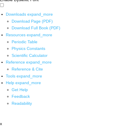
Downloads
expand_more
Download Page (PDF)
Download Full Book (PDF)
Resources
expand_more
Periodic Table
Physics Constants
Scientific Calculator
Reference
expand_more
Reference & Cite
Tools
expand_more
Help
expand_more
Get Help
Feedback
Readability
x