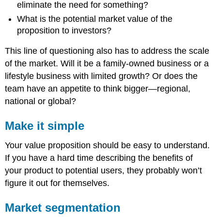
eliminate the need for something?
What is the potential market value of the
proposition to investors?
This line of questioning also has to address the scale
of the market. Will it be a family-owned business or a
lifestyle business with limited growth? Or does the
team have an appetite to think bigger—regional,
national or global?
Make it simple
Your value proposition should be easy to understand.
If you have a hard time describing the benefits of
your product to potential users, they probably won’t
figure it out for themselves.
Market segmentation