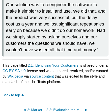
Our solution was to reengineer the software to
make it simpler to install and use. We did that, and
the product was very successful, but the delay
cost us a year and we lost significant repeat sales
early on because we didn’t do our homework. Had
we simply started by asking ourselves and our
customers the questions we should have, we
wouldn’t have wasted all that time and money.”
This page titled
2.1: Identifying Your Customers
is shared under a
CC BY-SA 4.0
license and was authored, remixed, and/or curated
by
Wikipedia
via
source content
that was edited to the style and
standards of the LibreTexts platform.
Back to top
2: Market
2.2: Evaluating the Market