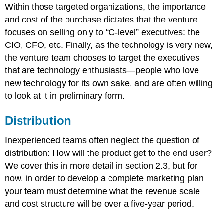
Within those targeted organizations, the importance
and cost of the purchase dictates that the venture
focuses on selling only to “C-level” executives: the
CIO, CFO, etc. Finally, as the technology is very new,
the venture team chooses to target the executives
that are technology enthusiasts—people who love
new technology for its own sake, and are often willing
to look at it in preliminary form.
Distribution
Inexperienced teams often neglect the question of
distribution: How will the product get to the end user?
We cover this in more detail in section 2.3, but for
now, in order to develop a complete marketing plan
your team must determine what the revenue scale
and cost structure will be over a five-year period.