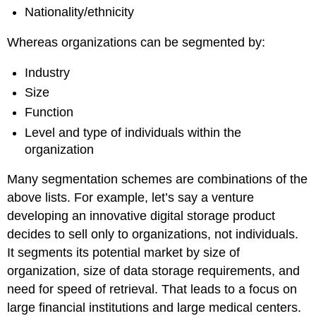
Nationality/ethnicity
Whereas organizations can be segmented by:
Industry
Size
Function
Level and type of individuals within the
organization
Many segmentation schemes are combinations of the
above lists. For example, let’s say a venture
developing an innovative digital storage product
decides to sell only to organizations, not individuals.
It segments its potential market by size of
organization, size of data storage requirements, and
need for speed of retrieval. That leads to a focus on
large financial institutions and large medical centers.