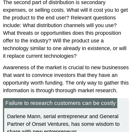
The second part of distribution is secondary
expenses, or selling costs. What will it cost you to get
the product to the end user? Relevant questions
include: What distribution channels will you use?
What threats or opportunities does this proposition
offer to the industry? Will the product use a
technology similar to one already in existence, or will
it replace current technologies?
Awareness of the market is crucial to new businesses
that want to convince investors that they have an
opportunity worth funding. The only way to gather this
information is through thorough market research.
Failure to research customers can be costly
Darlene Mann, serial entrepreneur and General
Partner of Onset Ventures, has some wisdom to
share with new entrepreneurs.