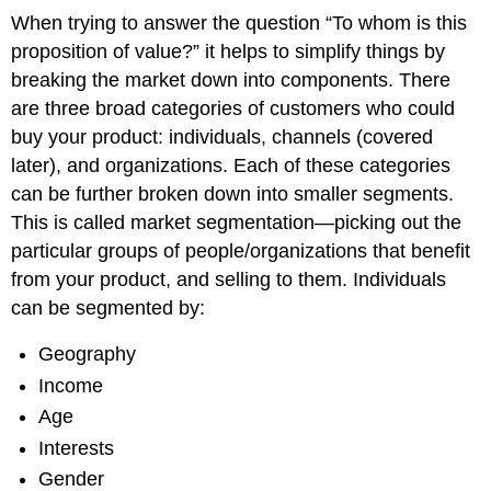
When trying to answer the question “To whom is this
proposition of value?” it helps to simplify things by
breaking the market down into components. There
are three broad categories of customers who could
buy your product: individuals, channels (covered
later), and organizations. Each of these categories
can be further broken down into smaller segments.
This is called market segmentation—picking out the
particular groups of people/organizations that benefit
from your product, and selling to them. Individuals
can be segmented by:
Geography
Income
Age
Interests
Gender