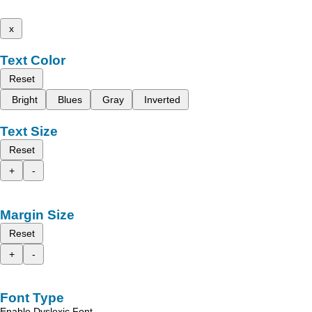
x
Text Color
Reset
Bright
Blues
Gray
Inverted
Text Size
Reset
+
-
Margin Size
Reset
+
-
Font Type
Enable Dyslexic Font