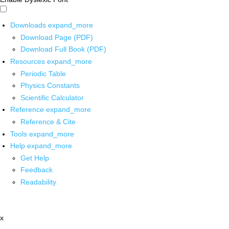
Downloads
expand_more
Download Page (PDF)
Download Full Book (PDF)
Resources
expand_more
Periodic Table
Physics Constants
Scientific Calculator
Reference
expand_more
Reference & Cite
Tools
expand_more
Help
expand_more
Get Help
Feedback
Readability
x