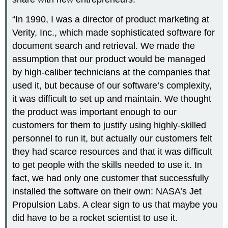
“In 1990, I was a director of product marketing at
Verity, Inc., which made sophisticated software for
document search and retrieval. We made the
assumption that our product would be managed
by high-caliber technicians at the companies that
used it, but because of our software’s complexity,
it was difficult to set up and maintain. We thought
the product was important enough to our
customers for them to justify using highly-skilled
personnel to run it, but actually our customers felt
they had scarce resources and that it was difficult
to get people with the skills needed to use it. In
fact, we had only one customer that successfully
installed the software on their own: NASA’s Jet
Propulsion Labs. A clear sign to us that maybe you
did have to be a rocket scientist to use it.