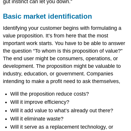
gut instinct can let you down.”
Basic market identification
Identifying your customer begins with formulating a
value proposition. It’s from here that the most
important work starts. You have to be able to answer
the question “To whom is this proposition of value?”
The end user might be consumers, operations, or
development. The proposition might be valuable to
industry, education, or government. Companies
intending to make a profit need to ask themselves,
Will the proposition reduce costs?
Will it improve efficiency?
Will it add value to what’s already out there?
Will it eliminate waste?
Will it serve as a replacement technology, or