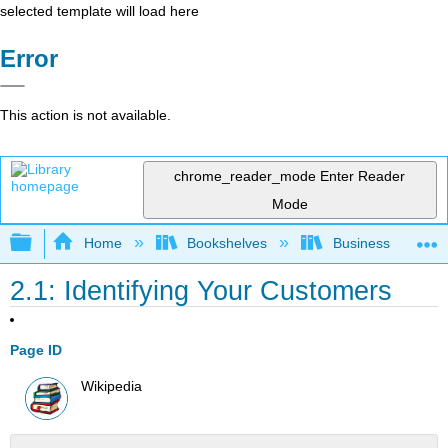
selected template will load here
Error
This action is not available.
chrome_reader_mode
Enter Reader
Mode
Expand/collapse global hierarchy
Home
Bookshelves
Business
2.1: Identifying Your Customers
Page ID
Wikipedia