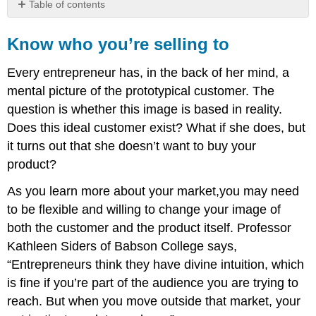
Table of contents
Know
who
Know who you’re selling to
you’re
selling
Every entrepreneur has, in the back of her mind, a
to
mental picture of the prototypical customer. The
Basic
question is whether this image is based in reality.
market
identification
Does this ideal customer exist? What if she does, but
Make
it turns out that she doesn’t want to buy your
it
product?
simple
Market
As you learn more about your market,you may need
segmentation
to be flexible and willing to change your image of
Distribution
both the customer and the product itself. Professor
Kathleen Siders of Babson College says,
“Entrepreneurs think they have divine intuition, which
is fine if you’re part of the audience you are trying to
reach. But when you move outside that market, your