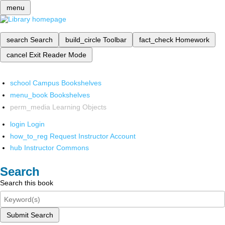
menu
search
Search
build_circle
Toolbar
fact_check
Homework
cancel
Exit Reader Mode
school
Campus Bookshelves
menu_book
Bookshelves
perm_media
Learning Objects
login
Login
how_to_reg
Request Instructor Account
hub
Instructor Commons
Search
Search this book
Submit Search