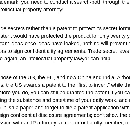
 trademark, you need to conduct a search-both through 
tellectual property attorney!
 secrets rather than a patent to protect its secret form
tent would have protected the product for only twenty y
portant ideas-once ideas have leaked, nothing will preve
s to sign confidentiality agreements. Trade secret laws 
te-again, an intellectual property lawyer can help.
ose of the US, the EU, and now China and India. Although
e US awards a patent to the "first to invent" while the oth
re you do, you can still be granted the patent if you ca
ng the substance and date/time of your daily work, and 
lish a paper and forget to file a patent application withi
sign confidential disclosure agreements; don't show the e
ssion with an IP attorney, a mentor or faculty member, or 