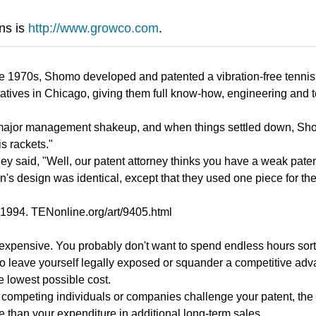
ns is
http://www.growco.com
.
e 1970s, Shomo developed and patented a vibration-free tennis r
tives in Chicago, giving them full know-how, engineering and te
ajor management shakeup, and when things settled down, Shomo g
is rackets."
 they said, "Well, our patent attorney thinks you have a weak pa
n's design was identical, except that they used one piece for 
1994. TENonline.org/art/9405.html
d expensive. You probably don't want to spend endless hours sor
t to leave yourself legally exposed or squander a competitive a
e lowest possible cost.
or competing individuals or companies challenge your patent, the
e than your expenditure in additional long-term sales.