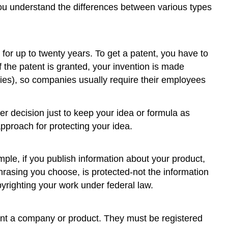
 you understand the differences between various types
for up to twenty years. To get a patent, you have to
f the patent is granted, your invention is made
nies), so companies usually require their employees
er decision just to keep your idea or formula as
approach for protecting your idea.
ample, if you publish information about your product,
phrasing you choose, is protected-not the information
pyrighting your work under federal law.
ent a company or product. They must be registered