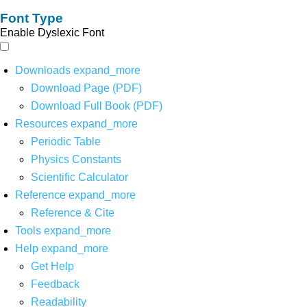
Font Type
Enable Dyslexic Font
Downloads
expand_more
Download Page (PDF)
Download Full Book (PDF)
Resources
expand_more
Periodic Table
Physics Constants
Scientific Calculator
Reference
expand_more
Reference & Cite
Tools
expand_more
Help
expand_more
Get Help
Feedback
Readability