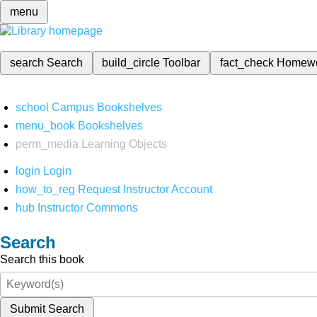
menu
search
Search
build_circle
Toolbar
fact_check
Homew
school
Campus Bookshelves
menu_book
Bookshelves
perm_media
Learning Objects
login
Login
how_to_reg
Request Instructor Account
hub
Instructor Commons
Search
Search this book
Submit Search