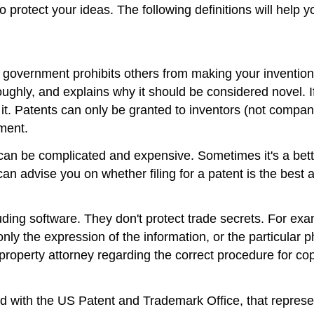
o protect your ideas. The following definitions will help
 government prohibits others from making your invention 
roughly, and explains why it should be considered novel. I
 it. Patents can only be granted to inventors (not compa
ment.
it can be complicated and expensive. Sometimes it's a bett
can advise you on whether filing for a patent is the best 
cluding software. They don't protect trade secrets. For ex
only the expression of the information, or the particular 
l property attorney regarding the correct procedure for co
d with the US Patent and Trademark Office, that repres