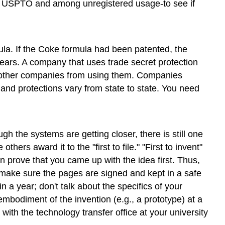
the USPTO and among unregistered usage-to see if
ula. If the Coke formula had been patented, the
ears. A company that uses trade secret protection
nt other companies from using them. Companies
and protections vary from state to state. You need
 the systems are getting closer, there is still one
ers award it to the "first to file." "First to invent"
n prove that you came up with the idea first. Thus,
make sure the pages are signed and kept in a safe
n a year; don't talk about the specifics of your
mbodiment of the invention (e.g., a prototype) at a
with the technology transfer office at your university