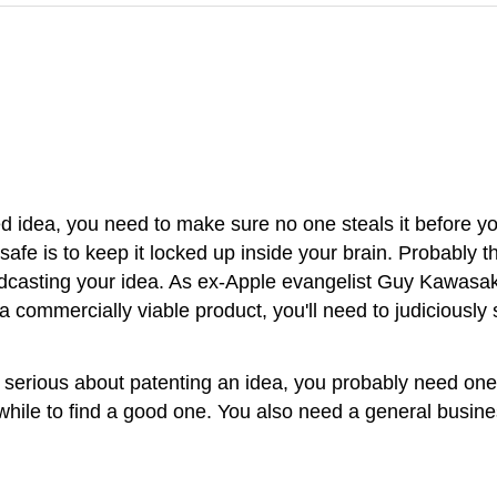
 idea, you need to make sure no one steals it before you
 safe is to keep it locked up inside your brain. Probably 
sting your idea. As ex-Apple evangelist Guy Kawasaki put
 a commercially viable product, you'll need to judiciously 
're serious about patenting an idea, you probably need on
our while to find a good one. You also need a general bus