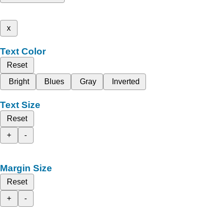
x
Text Color
Reset
Bright
Blues
Gray
Inverted
Text Size
Reset
+
-
Margin Size
Reset
+
-