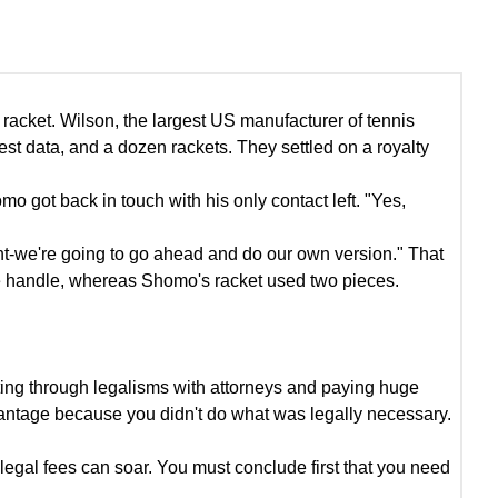
acket. Wilson, the largest US manufacturer of tennis
st data, and a dozen rackets. They settled on a royalty
ot back in touch with his only contact left. "Yes,
tent-we're going to go ahead and do our own version." That
the handle, whereas Shomo's racket used two pieces.
ting through legalisms with attorneys and paying huge
dvantage because you didn't do what was legally necessary.
 legal fees can soar. You must conclude first that you need