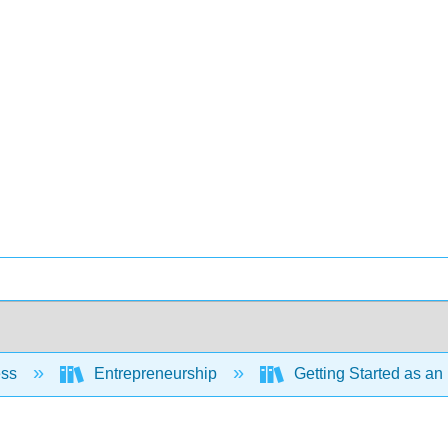
ess
Entrepreneurship
Getting Started as an