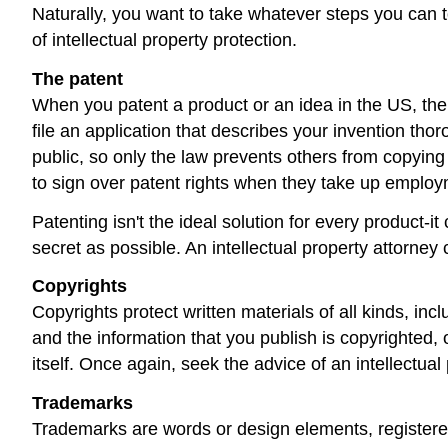
Naturally, you want to take whatever steps you can t
of intellectual property protection.
The patent
When you patent a product or an idea in the US, the
file an application that describes your invention tho
public, so only the law prevents others from copying
to sign over patent rights when they take up employ
Patenting isn't the ideal solution for every product-
secret as possible. An intellectual property attorney 
Copyrights
Copyrights protect written materials of all kinds, in
and the information that you publish is copyrighted, 
itself. Once again, seek the advice of an intellectua
Trademarks
Trademarks are words or design elements, registere