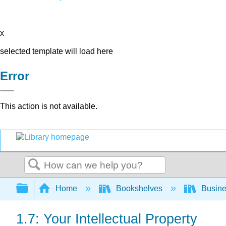
x
selected template will load here
Error
This action is not available.
Search
Expand/collapse global hierarchy
Home
Bookshelves
Busin
1.7: Your Intellectual Property