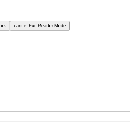
ork
cancel
Exit Reader Mode