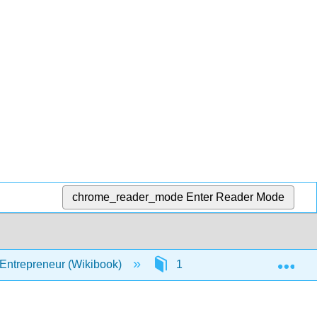
chrome_reader_mode
Enter Reader Mode
Exp
 Entrepreneur (Wikibook)
1: Opportunity
1.7