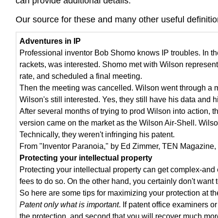
can provide additional details.
Our source for these and many other useful definitio
Adventures in IP
Professional inventor Bob Shomo knows IP troubles. In th
rackets, was interested. Shomo met with Wilson representa
rate, and scheduled a final meeting.
Then the meeting was cancelled. Wilson went through a m
Wilson's still interested. Yes, they still have his data and h
After several months of trying to prod Wilson into action,
version came on the market as the Wilson Air-Shell. Wilso
Technically, they weren't infringing his patent.
From "Inventor Paranoia," by Ed Zimmer, TEN Magazine, 
Protecting your intellectual property
Protecting your intellectual property can get complex-an
fees to do so. On the other hand, you certainly don't wan
So here are some tips for maximizing your protection at th
Patent only what is important
. If patent office examiners 
the protection, and second that you will recover much mor