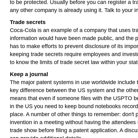
to be protected. Usually before you can register a
any other company is already using it. Talk to your in
Trade secrets
Coca-Cola is an example of a company that uses trade
information would have been made public, and the pa
has to make efforts to prevent disclosure of its im
keeping trade secrets require employees and investor
to know the limits of trade secret law within your sta
Keep a journal
The major patent systems in use worldwide include th
key difference between the US system and the others: th
means that even if someone files with the USPTO befo
in the US you need to keep bound notebooks recordi
place. A number of other things to remember: don't pub
invention in a meeting without having the attendees 
trade show before filing a patent application. A discu