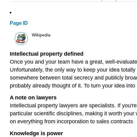
Page ID
Wikipedia
Intellectual property defined
Once you and your team have a great, well-evaluated
Unfortunately, the only way to keep your idea totally
somewhere between total secrecy and publicly broadca
probably already thought of it. To turn your idea into
A note on lawyers
Intellectual property lawyers are specialists. If you
particular scientific disciplines, making it worth y
on everything from incorporation to sales contracts
Knowledge is power