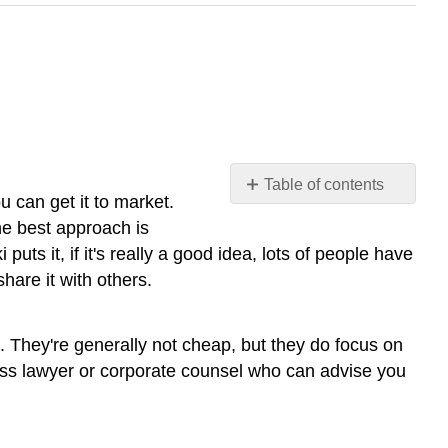
Table of contents
 can get it to market.
No
headers
the best approach is
s it, if it's really a good idea, lots of people have
share it with others.
e. They're generally not cheap, but they do focus on
iness lawyer or corporate counsel who can advise you