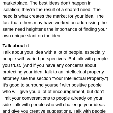
marketplace. The best ideas don't happen in
isolation; they're the result of a shared need. The
need is what creates the market for your idea. The
fact that others may have worked on addressing the
same need heightens the importance of finding your
own unique slant on the idea.
Talk about it
Talk about your idea with a lot of people, especially
people with varied perspectives. But talk with people
you trust. (And if you have any concerns about
protecting your idea, talk to an intellectual property
attorney-see the section "Your Intellectual Property.")
It's good to surround yourself with positive people
who will give you a lot of encouragement, but don't
limit your conversations to people already on your
side: talk with people who will challenge your ideas
and give you creative suggestions. Talk with people