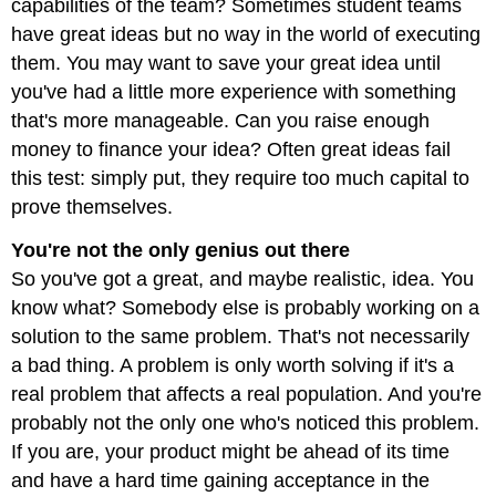
capabilities of the team? Sometimes student teams
have great ideas but no way in the world of executing
them. You may want to save your great idea until
you've had a little more experience with something
that's more manageable. Can you raise enough
money to finance your idea? Often great ideas fail
this test: simply put, they require too much capital to
prove themselves.
You're not the only genius out there
So you've got a great, and maybe realistic, idea. You
know what? Somebody else is probably working on a
solution to the same problem. That's not necessarily
a bad thing. A problem is only worth solving if it's a
real problem that affects a real population. And you're
probably not the only one who's noticed this problem.
If you are, your product might be ahead of its time
and have a hard time gaining acceptance in the