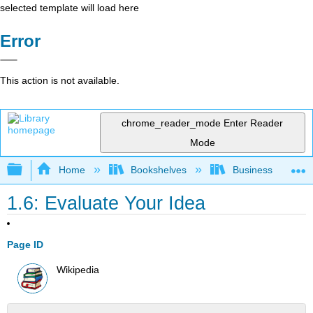
selected template will load here
Error
This action is not available.
chrome_reader_mode
Enter Reader
Mode
Expand/collapse global hierarchy
Home
Bookshelves
Business
1.6: Evaluate Your Idea
Page ID
Wikipedia