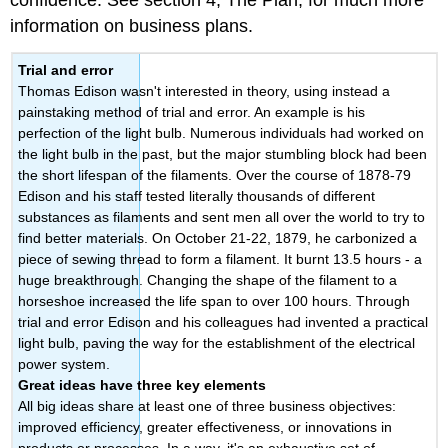
confidence. See section 4, The Plan, for much more
information on business plans.
Trial and error
Thomas Edison wasn't interested in theory, using instead a
painstaking method of trial and error. An example is his
perfection of the light bulb. Numerous individuals had worked on
the light bulb in the past, but the major stumbling block had been
the short lifespan of the filaments. Over the course of 1878-79
Edison and his staff tested literally thousands of different
substances as filaments and sent men all over the world to try to
find better materials. On October 21-22, 1879, he carbonized a
piece of sewing thread to form a filament. It burnt 13.5 hours - a
huge breakthrough. Changing the shape of the filament to a
horseshoe increased the life span to over 100 hours. Through
trial and error Edison and his colleagues had invented a practical
light bulb, paving the way for the establishment of the electrical
power system.
Great ideas have three key elements
All big ideas share at least one of three business objectives:
improved efficiency, greater effectiveness, or innovations in
products or processes. In a way, it's an exhaustive set of