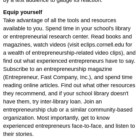
Equip yourself
Take advantage of all the tools and resources
available to you. Spend time in your school's library
or entrepreneurial research center. Read books and
magazines, watch videos (visit eclips.cornell.edu for
a wealth of entrepreneurship-related video clips), and
find out what experienced entrepreneurs have to say.
Subscribe to an entrepreneurship magazine
(Entrepreneur, Fast Company, Inc.), and spend time
reading online articles. Find out what other resources
they recommend, and if your school library doesn't
have them, try inter-library loan. Join an
entrepreneurship club or a similar community-based
organization. Most importantly, get to know
experienced entrepreneurs face-to-face, and listen to
their stories.