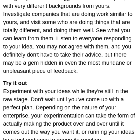
with very different backgrounds from yours.
Investigate companies that are doing work similar to
yours, and visit some who are doing things that are
totally different, and doing them well. See what you
can learn from them. Listen to everyone responding
to your idea. You may not agree with them, and you
definitely don't have to take their advice, but there
may be a gem hidden in even the most mundane or
unpleasant piece of feedback.
Try it out
Experiment with your ideas while they're still in the
raw stage. Don't wait until you've come up with a
perfect plan. Depending on the nature of your
enterprise, your experimentation can take the form of
actually making the product over and over until it
comes out the way you want it, or running your ideas
by a test audience to gauge its reaction.