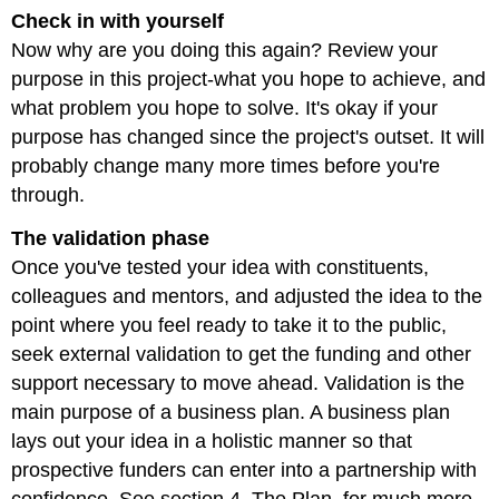
Check in with yourself
Now why are you doing this again? Review your
purpose in this project-what you hope to achieve, and
what problem you hope to solve. It's okay if your
purpose has changed since the project's outset. It will
probably change many more times before you're
through.
The validation phase
Once you've tested your idea with constituents,
colleagues and mentors, and adjusted the idea to the
point where you feel ready to take it to the public,
seek external validation to get the funding and other
support necessary to move ahead. Validation is the
main purpose of a business plan. A business plan
lays out your idea in a holistic manner so that
prospective funders can enter into a partnership with