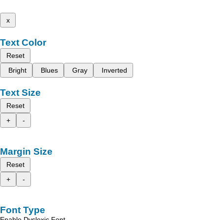
x
Text Color
Reset
Bright
Blues
Gray
Inverted
Text Size
Reset
+
-
Margin Size
Reset
+
-
Font Type
Enable Dyslexic Font