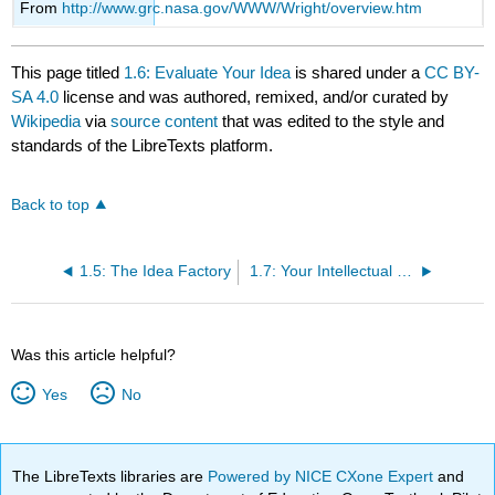
From
http://www.grc.nasa.gov/WWW/Wright/overview.htm
This page titled
1.6: Evaluate Your Idea
is shared under a
CC BY-
SA 4.0
license and was authored, remixed, and/or curated by
Wikipedia
via
source content
that was edited to the style and
standards of the LibreTexts platform.
Back to top
1.5: The Idea Factory
1.7: Your Intellectual Property
Was this article helpful?
Yes
No
The LibreTexts libraries are
Powered by NICE CXone Expert
and