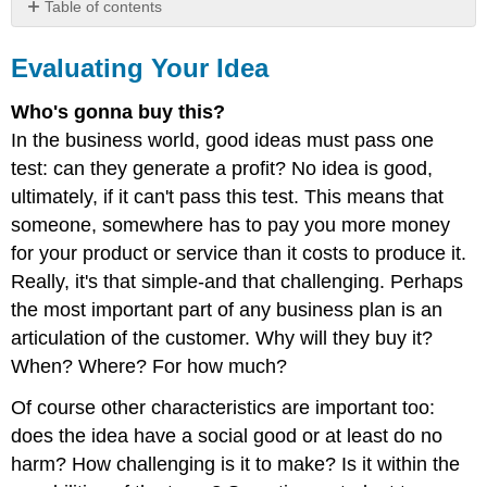
Table of contents
Evaluating
Your
Evaluating Your Idea
Idea
Who's gonna buy this?
In the business world, good ideas must pass one
test: can they generate a profit? No idea is good,
ultimately, if it can't pass this test. This means that
someone, somewhere has to pay you more money
for your product or service than it costs to produce it.
Really, it's that simple-and that challenging. Perhaps
the most important part of any business plan is an
articulation of the customer. Why will they buy it?
When? Where? For how much?
Of course other characteristics are important too:
does the idea have a social good or at least do no
harm? How challenging is it to make? Is it within the