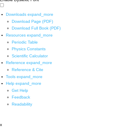
Downloads
expand_more
Download Page (PDF)
Download Full Book (PDF)
Resources
expand_more
Periodic Table
Physics Constants
Scientific Calculator
Reference
expand_more
Reference & Cite
Tools
expand_more
Help
expand_more
Get Help
Feedback
Readability
x