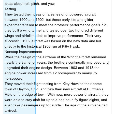
ideas about roll, pitch, and yaw.
Testing
They tested their ideas on a series of unpowered aircraft
between 1900 and 1902, but these early kite and glider
experiments failed to meet the brothers' performance goals. So
they built a wind tunnel and tested over two hundred different
wings and airfoil models to improve performance. Their very
successful 1902 aircraft was based on the new data and led
directly to the historical 1903 run at Kitty Hawk.
Nonstop improvements
While the design of the airframe of the Wright aircraft remained
nearly the same for years, the brothers continually improved and
upgraded their engine design. Between 1903 and 1913 the
engine power increased from 12 horsepower to nearly 75
horsepower.
They moved their flight testing from Kitty Hawk to their home
town of Dayton, Ohio, and flew their new aircraft at Huffman's
Field on the edge of town. With new, more powerful aircraft, they
were able to stay aloft for up to a half hour, fly figure eights, and
even take passengers up for a ride. The age of the airplane had
arrived.