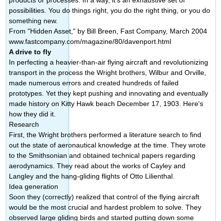
possibilities. You do things right, you do the right thing, or you do
something new.
From "Hidden Asset," by Bill Breen, Fast Company, March 2004
www.fastcompany.com/magazine/80/davenport.html
A drive to fly
In perfecting a heavier-than-air flying aircraft and revolutionizing
transport in the process the Wright brothers, Wilbur and Orville,
made numerous errors and created hundreds of failed
prototypes. Yet they kept pushing and innovating and eventually
made history on Kitty Hawk beach December 17, 1903. Here's
how they did it.
Research
First, the Wright brothers performed a literature search to find
out the state of aeronautical knowledge at the time. They wrote
to the Smithsonian and obtained technical papers regarding
aerodynamics. They read about the works of Cayley and
Langley and the hang-gliding flights of Otto Lilienthal.
Idea generation
Soon they (correctly) realized that control of the flying aircraft
would be the most crucial and hardest problem to solve. They
observed large gliding birds and started putting down some