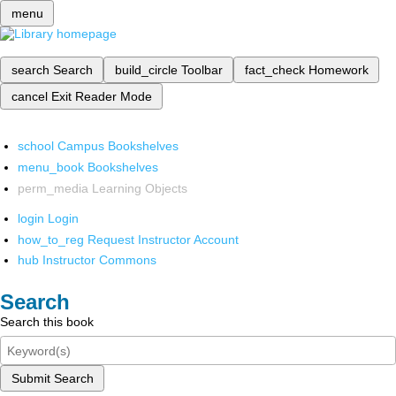
menu
search
Search
build_circle
Toolbar
fact_check
Homework
cancel
Exit Reader Mode
school
Campus Bookshelves
menu_book
Bookshelves
perm_media
Learning Objects
login
Login
how_to_reg
Request Instructor Account
hub
Instructor Commons
Search
Search this book
Submit Search