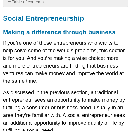
Table of contents
Social
Entrepreneurship
Social Entrepreneurship
Making
a
Making a difference through business
difference
through
If you’re one of those entrepreneurs who wants to
business
help solve some of the world’s problems, this section
What
is for you. And you’re making a wise choice: more
does
and more entrepreneurs are finding that business
it
mean?
ventures can make money and improve the world at
Focus
the same time.
on
impact
As discussed in the previous section, a traditional
The
entrepreneur sees an opportunity to make money by
triple
fulfilling a consumer or business need, usually in an
bottom
area they’re familiar with. A social entrepreneur sees
line
A
an additional opportunity to improve quality of life by
good
fulfilling a social need.