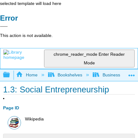
selected template will load here
Error
This action is not available.
chrome_reader_mode
Enter Reader
Mode
Expand/collapse global hierarchy
Home
Bookshelves
Business
1.3: Social Entrepreneurship
Page ID
Wikipedia