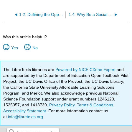
1.2: Defining the Opportunity
1.4: Why Be a Social Entrepreneur
Was this article helpful?
Yes
No
The LibreTexts libraries are
Powered by NICE CXone Expert
and
are supported by the Department of Education Open Textbook Pilot
Project, the UC Davis Office of the Provost, the UC Davis Library,
the California State University Affordable Learning Solutions
Program, and Merlot. We also acknowledge previous National
Science Foundation support under grant numbers 1246120,
1525057, and 1413739.
Privacy Policy
.
Terms & Conditions
.
Accessibility Statement
. For more information contact us
at
info@libretexts.org
.