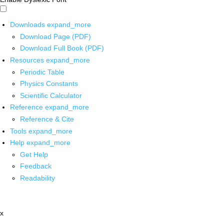
Downloads
expand_more
Download Page (PDF)
Download Full Book (PDF)
Resources
expand_more
Periodic Table
Physics Constants
Scientific Calculator
Reference
expand_more
Reference & Cite
Tools
expand_more
Help
expand_more
Get Help
Feedback
Readability
x