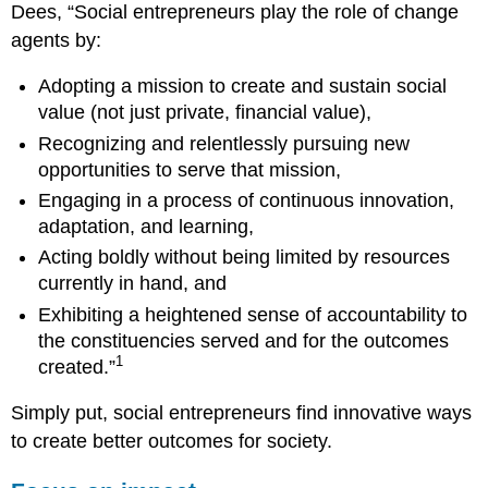
Dees, “Social entrepreneurs play the role of change
agents by:
Adopting a mission to create and sustain social
value (not just private, financial value),
Recognizing and relentlessly pursuing new
opportunities to serve that mission,
Engaging in a process of continuous innovation,
adaptation, and learning,
Acting boldly without being limited by resources
currently in hand, and
Exhibiting a heightened sense of accountability to
the constituencies served and for the outcomes
1
created.”
Simply put, social entrepreneurs find innovative ways
to create better outcomes for society.