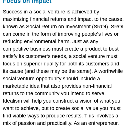
Focus on impact
Success in a social venture is achieved by
maximizing financial returns and impact to the cause,
known as Social Return on Investment (SROI). SROI
can come in the form of improving people’s lives or
reducing environmental harm. Just as any
competitive business must create a product to best
satisfy its customer’s needs, a social venture must
focus on superior quality for both its customers and
its cause (and these may be the same). A worthwhile
social venture opportunity should include a
marketable idea that also provides non-financial
returns to the community you intend to serve.
Idealism will help you construct a vision of what you
want to achieve, but to create social value you must
find viable ways to produce results. This involves a
mix of passion and practicality. As an entrepreneur,