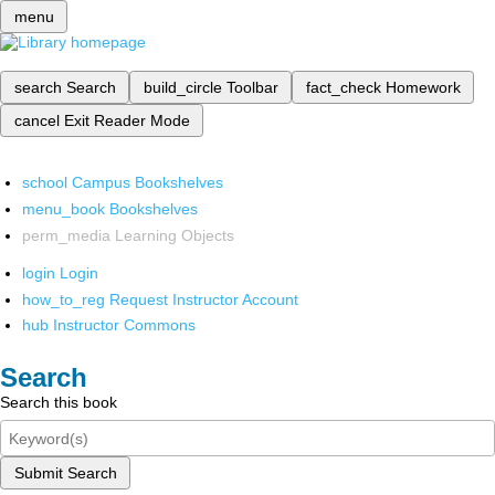
menu
search
Search
build_circle
Toolbar
fact_check
Homework
cancel
Exit Reader Mode
school
Campus Bookshelves
menu_book
Bookshelves
perm_media
Learning Objects
login
Login
how_to_reg
Request Instructor Account
hub
Instructor Commons
Search
Search this book
Submit Search