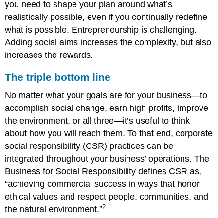
you need to shape your plan around what’s
realistically possible, even if you continually redefine
what is possible. Entrepreneurship is challenging.
Adding social aims increases the complexity, but also
increases the rewards.
The triple bottom line
No matter what your goals are for your business—to
accomplish social change, earn high profits, improve
the environment, or all three—it’s useful to think
about how you will reach them. To that end, corporate
social responsibility (CSR) practices can be
integrated throughout your business’ operations. The
Business for Social Responsibility defines CSR as,
“achieving commercial success in ways that honor
ethical values and respect people, communities, and
2
the natural environment.”