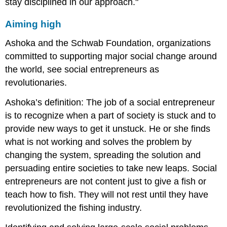
stay disciplined in our approach."
Aiming high
Ashoka and the Schwab Foundation, organizations
committed to supporting major social change around
the world, see social entrepreneurs as
revolutionaries.
Ashoka’s definition: The job of a social entrepreneur
is to recognize when a part of society is stuck and to
provide new ways to get it unstuck. He or she finds
what is not working and solves the problem by
changing the system, spreading the solution and
persuading entire societies to take new leaps. Social
entrepreneurs are not content just to give a fish or
teach how to fish. They will not rest until they have
revolutionized the fishing industry.