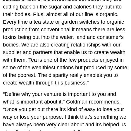
cutting back on the sugar and calories they put into
their bodies. Plus, almost all of our line is organic.
Every time a tea state or garden switches to organic
production from conventional it means there are less
toxins being put into the water, land and consumer's
bodies. We are also creating relationships with our
supplier and partners that enable us to create wealth
with them. Tea is one of the few products enjoyed in
some of the wealthiest nations but produced by some
of the poorest. The disparity really enables you to
create wealth through this business."
"Define why your venture is important to you and
what is important about it," Goldman recommends.
"Once you get out there it's kind of easy to lose your
way or lose your purpose. I think that's something we
have always been very clear about and it's helped us