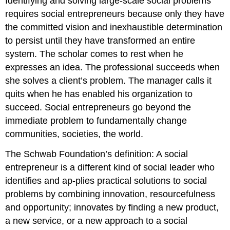
Identifying and solving large-scale social problems
requires social entrepreneurs because only they have
the committed vision and inexhaustible determination
to persist until they have transformed an entire
system. The scholar comes to rest when he
expresses an idea. The professional succeeds when
she solves a client’s problem. The manager calls it
quits when he has enabled his organization to
succeed. Social entrepreneurs go beyond the
immediate problem to fundamentally change
communities, societies, the world.
The Schwab Foundation’s definition: A social
entrepreneur is a different kind of social leader who
identifies and ap-plies practical solutions to social
problems by combining innovation, resourcefulness
and opportunity; innovates by finding a new product,
a new service, or a new approach to a social