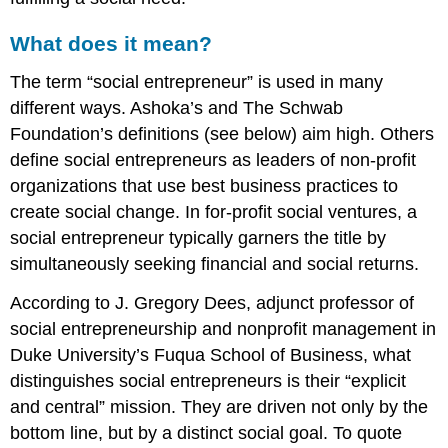
beginning
Case
What does it mean?
studies
Integrating
The term “social entrepreneur” is used in many
values
different ways. Ashoka’s and The Schwab
Aiming
Foundation’s definitions (see below) aim high. Others
high
define social entrepreneurs as leaders of non-profit
organizations that use best business practices to
create social change. In for-profit social ventures, a
social entrepreneur typically garners the title by
simultaneously seeking financial and social returns.
According to J. Gregory Dees, adjunct professor of
social entrepreneurship and nonprofit management in
Duke University’s Fuqua School of Business, what
distinguishes social entrepreneurs is their “explicit
and central” mission. They are driven not only by the
bottom line, but by a distinct social goal. To quote