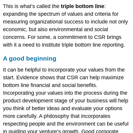
This is what’s called the
triple bottom line
:
expanding the spectrum of values and criteria for
measuring organizational success to include not only
economic, but also environmental and social
concerns. For some, a commitment to CSR brings
with it a need to institute triple bottom line reporting.
A good beginning
It can be helpful to incorporate your values from the
start. Evidence shows that CSR can help maximize
bottom line financial and social benefits.
Incorporating your values into the process during the
product development stage of your business will help
you think of better ideas and evaluate your options
more carefully. A philosophy that incorporates
respecting people and the environment can be useful
in guiding your venture’s growth. Good corporate