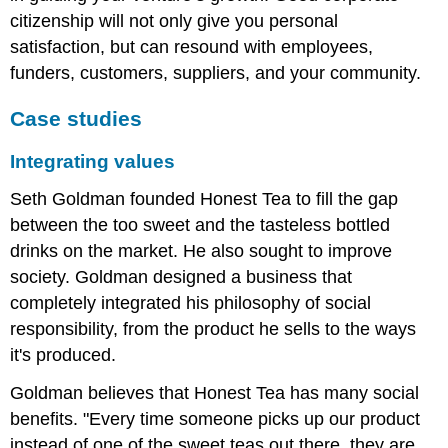
citizenship will not only give you personal
satisfaction, but can resound with employees,
funders, customers, suppliers, and your community.
Case studies
Integrating values
Seth Goldman founded Honest Tea to fill the gap
between the too sweet and the tasteless bottled
drinks on the market. He also sought to improve
society. Goldman designed a business that
completely integrated his philosophy of social
responsibility, from the product he sells to the ways
it's produced.
Goldman believes that Honest Tea has many social
benefits. "Every time someone picks up our product
instead of one of the sweet teas out there, they are