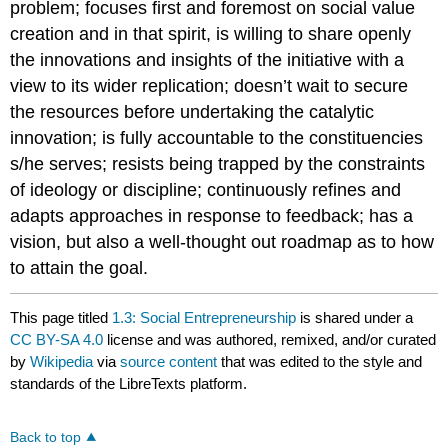
problem; focuses first and foremost on social value
creation and in that spirit, is willing to share openly
the innovations and insights of the initiative with a
view to its wider replication; doesn’t wait to secure
the resources before undertaking the catalytic
innovation; is fully accountable to the constituencies
s/he serves; resists being trapped by the constraints
of ideology or discipline; continuously refines and
adapts approaches in response to feedback; has a
vision, but also a well-thought out roadmap as to how
to attain the goal.
This page titled
1.3: Social Entrepreneurship
is shared under a
CC BY-SA 4.0
license and was authored, remixed, and/or curated
by
Wikipedia
via
source content
that was edited to the style and
standards of the LibreTexts platform.
Back to top