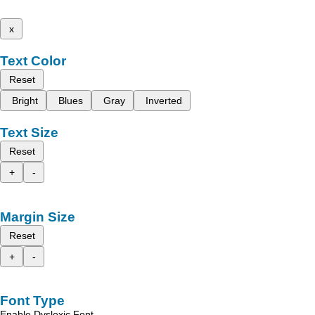
x
Text Color
Reset
Bright
Blues
Gray
Inverted
Text Size
Reset
+
-
Margin Size
Reset
+
-
Font Type
Enable Dyslexic Font