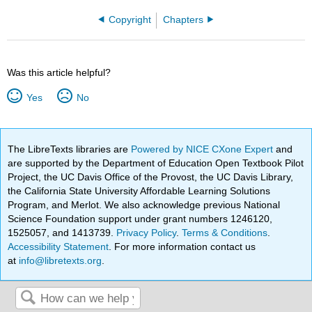
Copyright
Chapters
Was this article helpful?
Yes
No
The LibreTexts libraries are
Powered by NICE CXone Expert
and
are supported by the Department of Education Open Textbook Pilot
Project, the UC Davis Office of the Provost, the UC Davis Library,
the California State University Affordable Learning Solutions
Program, and Merlot. We also acknowledge previous National
Science Foundation support under grant numbers 1246120,
1525057, and 1413739.
Privacy Policy
.
Terms & Conditions
.
Accessibility Statement
. For more information contact us
at
info@libretexts.org
.