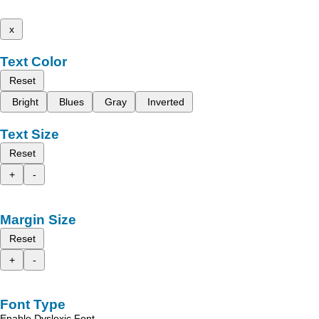
x
Text Color
Reset
Bright
Blues
Gray
Inverted
Text Size
Reset
+
-
Margin Size
Reset
+
-
Font Type
Enable Dyslexic Font