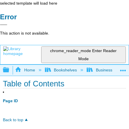
selected template will load here
Error
This action is not available.
chrome_reader_mode
Enter Reader
Mode
Expand/collapse global hierarchy
Home
Bookshelves
Business
Table of Contents
Page ID
Back to top