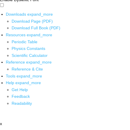
Downloads
expand_more
Download Page (PDF)
Download Full Book (PDF)
Resources
expand_more
Periodic Table
Physics Constants
Scientific Calculator
Reference
expand_more
Reference & Cite
Tools
expand_more
Help
expand_more
Get Help
Feedback
Readability
x