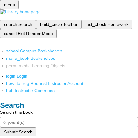
menu
search
Search
build_circle
Toolbar
fact_check
Homework
cancel
Exit Reader Mode
school
Campus Bookshelves
menu_book
Bookshelves
perm_media
Learning Objects
login
Login
how_to_reg
Request Instructor Account
hub
Instructor Commons
Search
Search this book
Submit Search