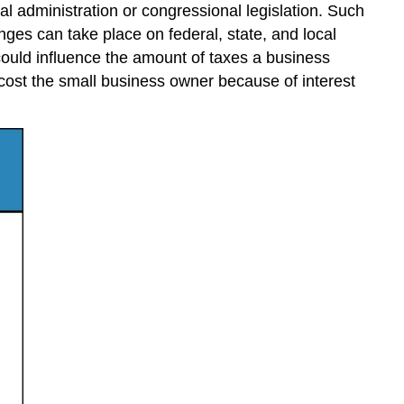
al administration or congressional legislation. Such
nges can take place on federal, state, and local
, could influence the amount of taxes a business
cost the small business owner because of interest