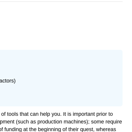
actors)
f tools that can help you. It is important prior to
uipment (such as production machines); some require
 funding at the beginning of their quest, whereas