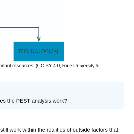
ortant resources. (CC BY 4.0; Rice University &
does the PEST analysis work?
 work within the realities of outside factors that