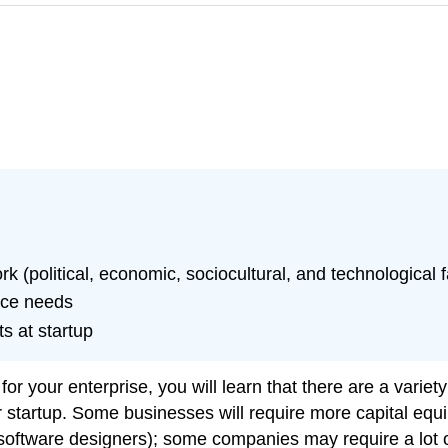
(political, economic, sociocultural, and technological f
rce needs
s at startup
r your enterprise, you will learn that there are a variety o
r startup. Some businesses will require more capital eq
software designers); some companies may require a lot of