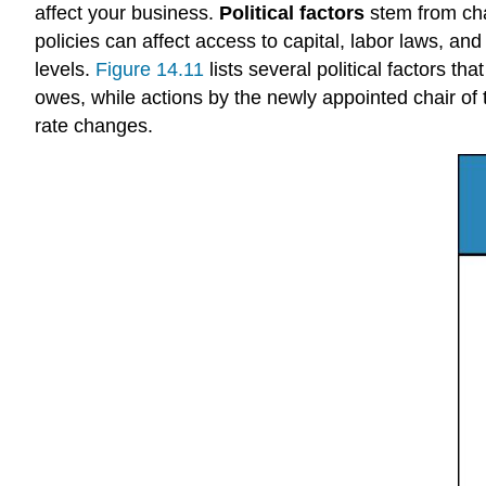
affect your business.
Political factors
stem from chan
policies can affect access to capital, labor laws, an
levels.
Figure 14.11
lists several political factors t
owes, while actions by the newly appointed chair of
rate changes.