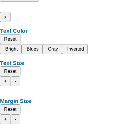
x
Text Color
Reset
Bright
Blues
Gray
Inverted
Text Size
Reset
+
-
Margin Size
Reset
+
-