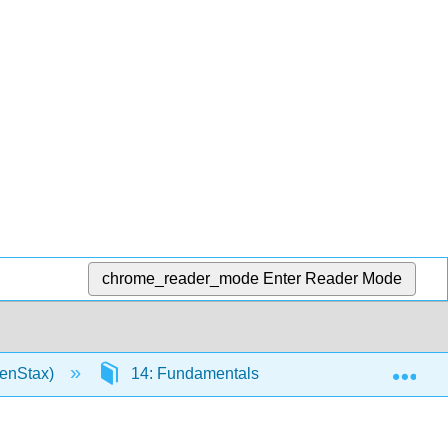
chrome_reader_mode
Enter Reader Mode
Exp
penStax)
14: Fundamentals of Resource Planning