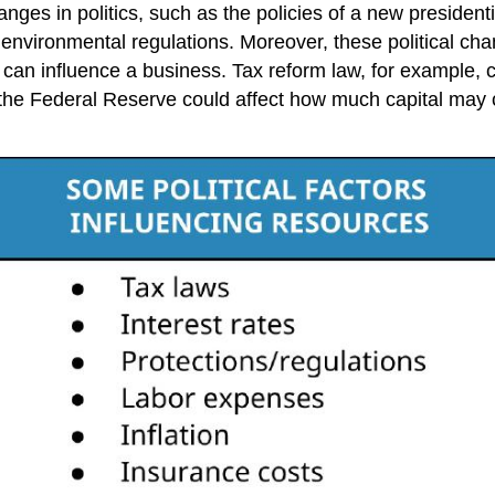
ges in politics, such as the policies of a new presidenti
d environmental regulations. Moreover, these political cha
hat can influence a business. Tax reform law, for example
 the Federal Reserve could affect how much capital may 