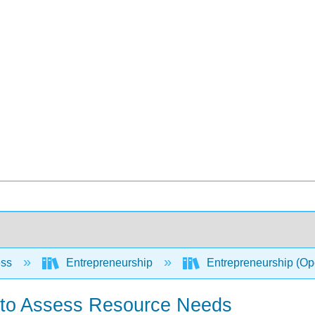
ess
Entrepreneurship
Entrepreneurship (O
 to Assess Resource Needs