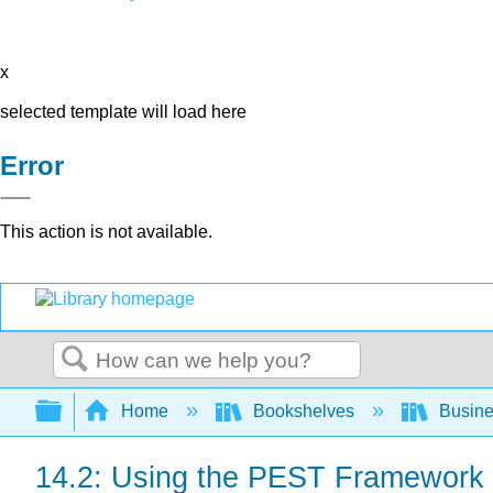
x
selected template will load here
Error
This action is not available.
Search
Expand/collapse global hierarchy
Home
Bookshelves
Busin
14.2: Using the PEST Framework