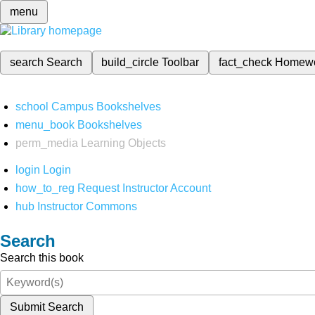
menu
search
Search
build_circle
Toolbar
fact_check
Homew
school
Campus Bookshelves
menu_book
Bookshelves
perm_media
Learning Objects
login
Login
how_to_reg
Request Instructor Account
hub
Instructor Commons
Search
Search this book
Submit Search