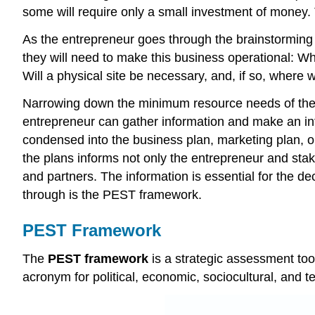
some will require only a small investment of money. 
As the entrepreneur goes through the brainstorming pr
they will need to make this business operational:
Will a physical site be necessary, and, if so, where wi
Narrowing down the minimum resource needs of the en
entrepreneur can gather information and make an in
condensed into the business plan, marketing plan, o
the plans informs not only the entrepreneur and stak
and partners. The information is essential for the d
through is the PEST framework.
PEST Framework
The
PEST framework
is a strategic assessment too
acronym for political, economic, sociocultural, and te