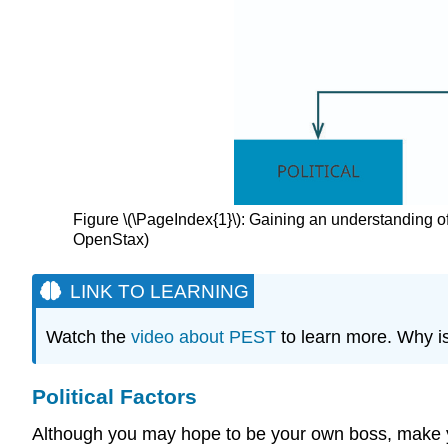
Figure \(\PageIndex{1}\): Gaining an understanding o
OpenStax)
LINK TO LEARNING
Watch the
video about PEST
to learn more. Why i
Political Factors
Although you may hope to be your own boss, make your