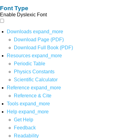
Font Type
Enable Dyslexic Font
Downloads
expand_more
Download Page (PDF)
Download Full Book (PDF)
Resources
expand_more
Periodic Table
Physics Constants
Scientific Calculator
Reference
expand_more
Reference & Cite
Tools
expand_more
Help
expand_more
Get Help
Feedback
Readability