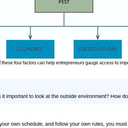
f these four factors can help entrepreneurs gauge access to imp
s it important to look at the outside environment? How 
 own schedule, and follow your own rules, you must still