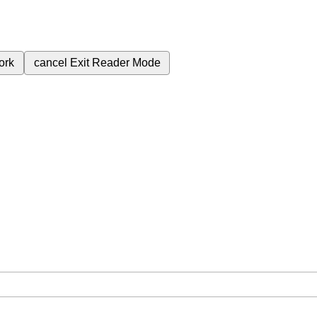
ork
cancel
Exit Reader Mode