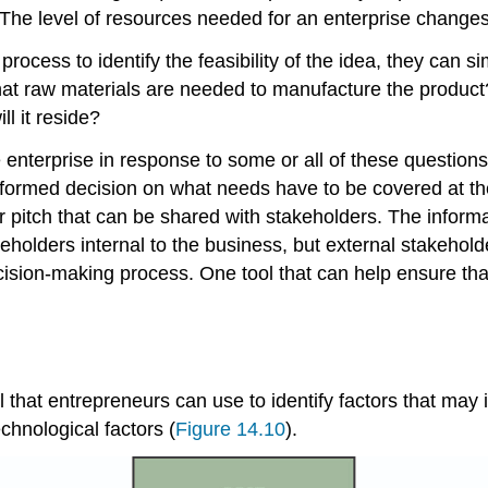
The level of resources needed for an enterprise changes 
ocess to identify the feasibility of the idea, they can si
 What raw materials are needed to manufacture the pro
ll it reside?
terprise in response to some or all of these questions 
formed decision on what needs have to be covered at the
r pitch that can be shared with stakeholders. The inform
eholders internal to the business, but external stakehold
ecision-making process. One tool that can help ensure th
l that entrepreneurs can use to identify factors that may
chnological factors (
Figure 14.10
).