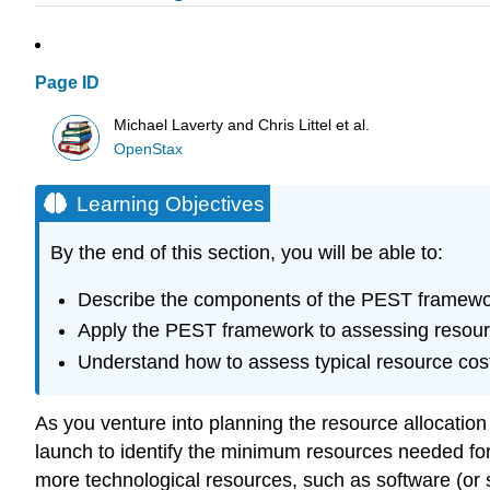
Page ID
Michael Laverty and Chris Littel et al.
OpenStax
Learning Objectives
By the end of this section, you will be able to:
Describe the components of the PEST framework 
Apply the PEST framework to assessing resou
Understand how to assess typical resource cost
As you venture into planning the resource allocation fo
launch to identify the minimum resources needed fo
more technological resources, such as software (or 