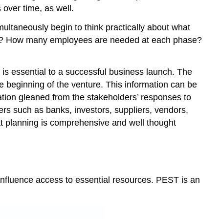
over time, as well.
multaneously begin to think practically about what
duct? How many employees are needed at each phase?
is essential to a successful business launch. The
 beginning of the venture. This information can be
ation gleaned from the stakeholders’ responses to
ers such as banks, investors, suppliers, vendors,
at planning is comprehensive and well thought
 influence access to essential resources. PEST is an