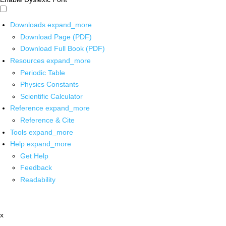
Downloads
expand_more
Download Page (PDF)
Download Full Book (PDF)
Resources
expand_more
Periodic Table
Physics Constants
Scientific Calculator
Reference
expand_more
Reference & Cite
Tools
expand_more
Help
expand_more
Get Help
Feedback
Readability
x