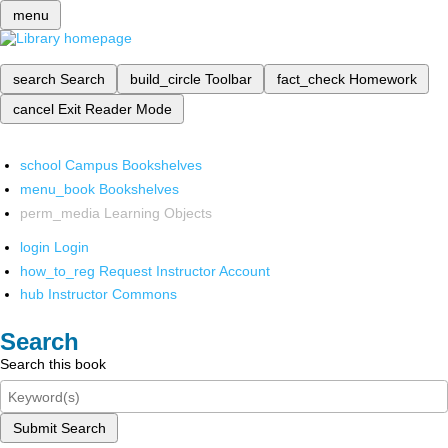
menu
search
Search
build_circle
Toolbar
fact_check
Homework
cancel
Exit Reader Mode
school
Campus Bookshelves
menu_book
Bookshelves
perm_media
Learning Objects
login
Login
how_to_reg
Request Instructor Account
hub
Instructor Commons
Search
Search this book
Submit Search