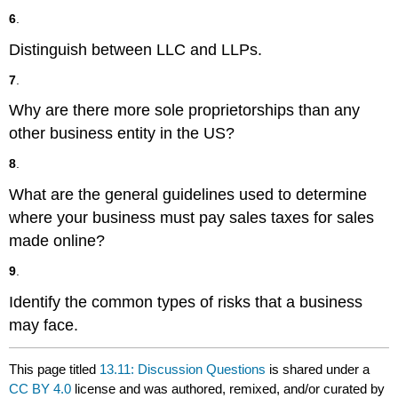
6
.
Distinguish between LLC and LLPs.
7
.
Why are there more sole proprietorships than any
other business entity in the US?
8
.
What are the general guidelines used to determine
where your business must pay sales taxes for sales
made online?
9
.
Identify the common types of risks that a business
may face.
This page titled
13.11: Discussion Questions
is shared under a
CC BY 4.0
license and was authored, remixed, and/or curated by