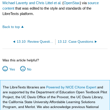
Michael Laverty and Chris Littel et al.
(
OpenStax
) via
source
content
that was edited to the style and standards of the
LibreTexts platform.
Back to top
13.10: Review Questions
13.12: Case Questions
Was this article helpful?
Yes
No
The LibreTexts libraries are
Powered by NICE CXone Expert
and
are supported by the Department of Education Open Textbook Pilot
Project, the UC Davis Office of the Provost, the UC Davis Library,
the California State University Affordable Learning Solutions
Program, and Merlot. We also acknowledge previous National