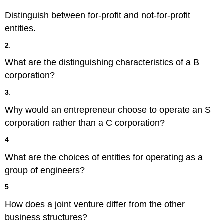
Distinguish between for-profit and not-for-profit
entities.
2
.
What are the distinguishing characteristics of a B
corporation?
3
.
Why would an entrepreneur choose to operate an S
corporation rather than a C corporation?
4
.
What are the choices of entities for operating as a
group of engineers?
5
.
How does a joint venture differ from the other
business structures?