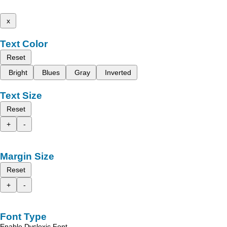
x
Text Color
Reset
Bright
Blues
Gray
Inverted
Text Size
Reset
+
-
Margin Size
Reset
+
-
Font Type
Enable Dyslexic Font