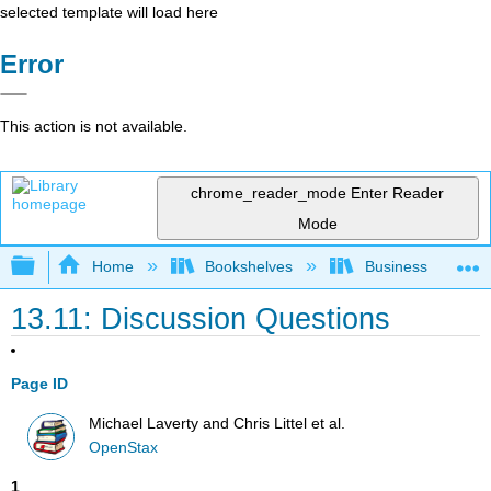
selected template will load here
Error
This action is not available.
chrome_reader_mode
Enter Reader
Mode
Expand/collapse global hierarchy
Home
Bookshelves
Business
13.11: Discussion Questions
Page ID
Michael Laverty and Chris Littel et al.
OpenStax
1
.