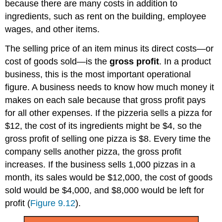
because there are many costs in addition to
ingredients, such as rent on the building, employee
wages, and other items.
The selling price of an item minus its direct costs—or
cost of goods sold—is the
gross profit
. In a product
business, this is the most important operational
figure. A business needs to know how much money it
makes on each sale because that gross profit pays
for all other expenses. If the pizzeria sells a pizza for
$12, the cost of its ingredients might be $4, so the
gross profit of selling one pizza is $8. Every time the
company sells another pizza, the gross profit
increases. If the business sells 1,000 pizzas in a
month, its sales would be $12,000, the cost of goods
sold would be $4,000, and $8,000 would be left for
profit (
Figure 9.12
).