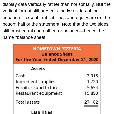
display data vertically rather than horizontally. But the
vertical format still presents the two sides of the
equation—except that liabilities and equity are on the
bottom half of the statement. Note that the two sides
still must equal each other, or balance—hence the
name “balance sheet.”