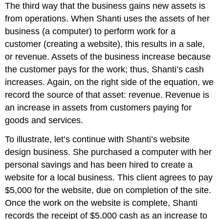
The third way that the business gains new assets is
from operations. When Shanti uses the assets of her
business (a computer) to perform work for a
customer (creating a website), this results in a sale,
or revenue. Assets of the business increase because
the customer pays for the work; thus, Shanti’s cash
increases. Again, on the right side of the equation, we
record the source of that asset: revenue. Revenue is
an increase in assets from customers paying for
goods and services.
To illustrate, let’s continue with Shanti’s website
design business. She purchased a computer with her
personal savings and has been hired to create a
website for a local business. This client agrees to pay
$5,000 for the website, due on completion of the site.
Once the work on the website is complete, Shanti
records the receipt of $5,000 cash as an increase to