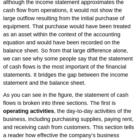
although the income statement approximates the
cash flow from operations, it would not show the
large outflow resulting from the initial purchase of
equipment. That purchase would have been treated
as an asset within the context of the accounting
equation and would have been recorded on the
balance sheet. So from that large difference alone,
we can see why some people say that the statement
of cash flows is the most important of the financial
statements. It bridges the gap between the income
statement and the balance sheet.
As you can see in the figure, the statement of cash
flows is broken into three sections. The first is
operating activities
, the day-to-day activities of the
business, including purchasing supplies, paying rent,
and receiving cash from customers. This section tells
a reader how effective the company’s business