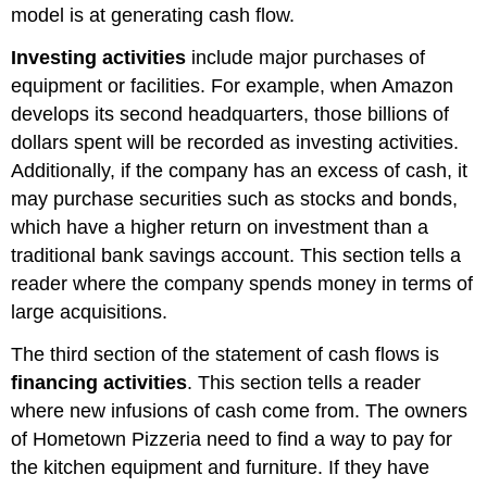
model is at generating cash flow.
Investing activities
include major purchases of
equipment or facilities. For example, when Amazon
develops its second headquarters, those billions of
dollars spent will be recorded as investing activities.
Additionally, if the company has an excess of cash, it
may purchase securities such as stocks and bonds,
which have a higher return on investment than a
traditional bank savings account. This section tells a
reader where the company spends money in terms of
large acquisitions.
The third section of the statement of cash flows is
financing activities
. This section tells a reader
where new infusions of cash come from. The owners
of Hometown Pizzeria need to find a way to pay for
the kitchen equipment and furniture. If they have