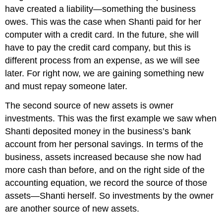
have created a liability—something the business
owes. This was the case when Shanti paid for her
computer with a credit card. In the future, she will
have to pay the credit card company, but this is
different process from an expense, as we will see
later. For right now, we are gaining something new
and must repay someone later.
The second source of new assets is owner
investments. This was the first example we saw when
Shanti deposited money in the business’s bank
account from her personal savings. In terms of the
business, assets increased because she now had
more cash than before, and on the right side of the
accounting equation, we record the source of those
assets—Shanti herself. So investments by the owner
are another source of new assets.