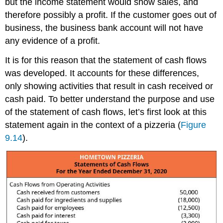
but the income statement would show sales, and
therefore possibly a profit. If the customer goes out of
business, the business bank account will not have
any evidence of a profit.
It is for this reason that the statement of cash flows
was developed. It accounts for these differences,
only showing activities that result in cash received or
cash paid. To better understand the purpose and use
of the statement of cash flows, let’s first look at this
statement again in the context of a pizzeria (
Figure
9.14
).