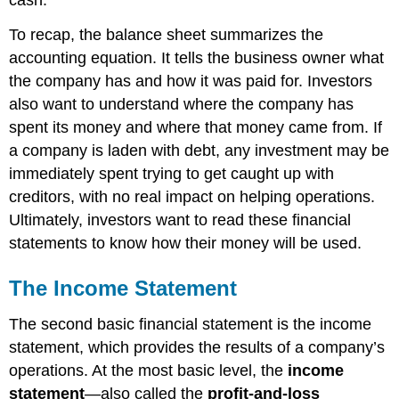
cash.
To recap, the balance sheet summarizes the
accounting equation. It tells the business owner what
the company has and how it was paid for. Investors
also want to understand where the company has
spent its money and where that money came from. If
a company is laden with debt, any investment may be
immediately spent trying to get caught up with
creditors, with no real impact on helping operations.
Ultimately, investors want to read these financial
statements to know how their money will be used.
The Income Statement
The second basic financial statement is the income
statement, which provides the results of a company’s
operations. At the most basic level, the
income
statement
—also called the
profit-and-loss