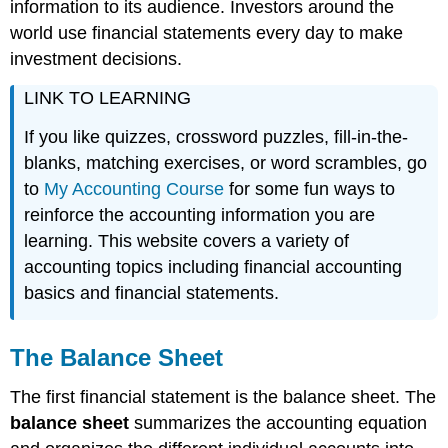
information to its audience. Investors around the
world use financial statements every day to make
investment decisions.
LINK TO LEARNING
If you like quizzes, crossword puzzles, fill-in-the-
blanks, matching exercises, or word scrambles, go
to
My Accounting Course
for some fun ways to
reinforce the accounting information you are
learning. This website covers a variety of
accounting topics including financial accounting
basics and financial statements.
The Balance Sheet
The first financial statement is the balance sheet. The
balance sheet
summarizes the accounting equation