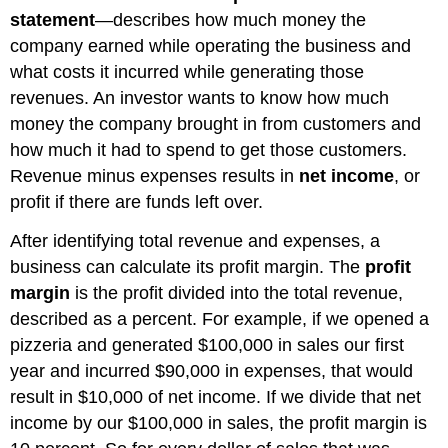
statement
—describes how much money the
company earned while operating the business and
what costs it incurred while generating those
revenues. An investor wants to know how much
money the company brought in from customers and
how much it had to spend to get those customers.
Revenue minus expenses results in
net income
, or
profit if there are funds left over.
After identifying total revenue and expenses, a
business can calculate its profit margin. The
profit
margin
is the profit divided into the total revenue,
described as a percent. For example, if we opened a
pizzeria and generated $100,000 in sales our first
year and incurred $90,000 in expenses, that would
result in $10,000 of net income. If we divide that net
income by our $100,000 in sales, the profit margin is