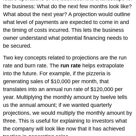
the business: What do the next few months look like?
What about the next year? A projection would outline
what level of payments are expected to come in and
the timing of costs incurred. This lets the business
owner understand what potential financing needs to
be secured.
Two key concepts related to projections are the run
rate and burn rate. The
run rate
helps extrapolate
into the future. For example, if the pizzeria is
generating sales of $10,000 per month, that
translates into an annual run rate of $120,000 per
year. Multiplying the monthly amount by twelve tells
us the annual amount; if we wanted quarterly
projections, we would multiply the monthly amount by
three. This is useful for explaining to investors what
the company will look like now that it has achieved