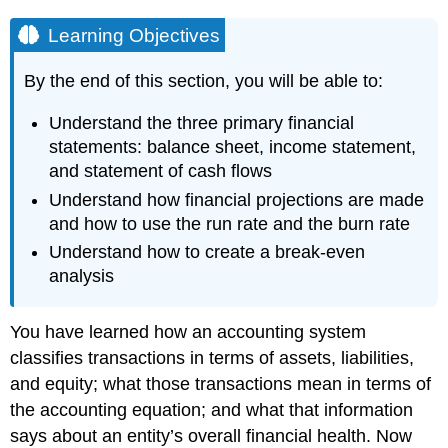
Learning Objectives
By the end of this section, you will be able to:
Understand the three primary financial
statements: balance sheet, income statement,
and statement of cash flows
Understand how financial projections are made
and how to use the run rate and the burn rate
Understand how to create a break-even
analysis
You have learned how an accounting system
classifies transactions in terms of assets, liabilities,
and equity; what those transactions mean in terms of
the accounting equation; and what that information
says about an entity’s overall financial health. Now