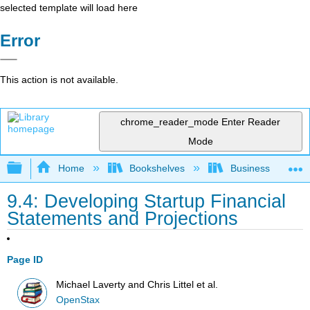
selected template will load here
Error
This action is not available.
chrome_reader_mode
Enter Reader
Mode
Expand/collapse global hierarchy
Home
Bookshelves
Business
9.4: Developing Startup Financial
Statements and Projections
Page ID
Michael Laverty and Chris Littel et al.
OpenStax