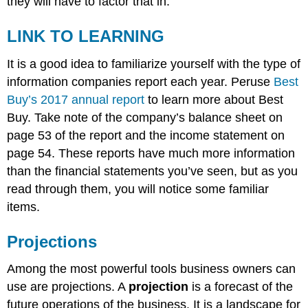
they will have to factor that in.
LINK TO LEARNING
It is a good idea to familiarize yourself with the type of
information companies report each year. Peruse
Best
Buy’s 2017 annual report
to learn more about Best
Buy. Take note of the company’s balance sheet on
page 53 of the report and the income statement on
page 54. These reports have much more information
than the financial statements you’ve seen, but as you
read through them, you will notice some familiar
items.
Projections
Among the most powerful tools business owners can
use are projections. A
projection
is a forecast of the
future operations of the business. It is a landscape for