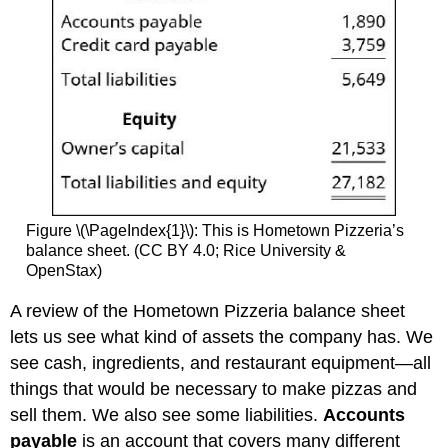
Figure \(\PageIndex{1}\): This is Hometown Pizzeria’s
balance sheet. (CC BY 4.0; Rice University &
OpenStax)
A review of the Hometown Pizzeria balance sheet
lets us see what kind of assets the company has. We
see cash, ingredients, and restaurant equipment—all
things that would be necessary to make pizzas and
sell them. We also see some liabilities.
Accounts
payable
is an account that covers many different