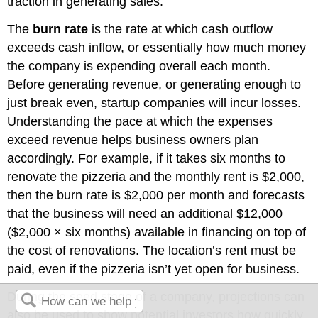
traction in generating sales.
The
burn rate
is the rate at which cash outflow
exceeds cash inflow, or essentially how much money
the company is expending overall each month.
Before generating revenue, or generating enough to
just break even, startup companies will incur losses.
Understanding the pace at which the expenses
exceed revenue helps business owners plan
accordingly. For example, if it takes six months to
renovate the pizzeria and the monthly rent is $2,000,
then the burn rate is $2,000 per month and forecasts
that the business will need an additional $12,000
($2,000 × six months) available in financing on top of
the cost of renovations. The location’s rent must be
paid, even if the pizzeria isn’t yet open for business.
During the seed stage of a company, projections can
also be used to show potential investors how quickly