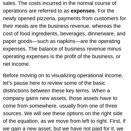
sales. The costs incurred in the normal course of
operations are referred to as
expenses
. For the
newly opened pizzeria, payments from customers for
their meals are the business revenue, whereas the
cost of food ingredients, beverages, dinnerware, and
paper goods—such as napkins—are the operating
expenses. The balance of business revenue minus
operating expenses is the profit of the business, or
net income.
Before moving on to visualizing operational income,
let’s pause here to review some of the basic
distinctions between these key terms. When a
company gains new assets, those assets have to
come from somewhere, usually from one of three
sources. We will see these options on the right side
of the equation, as we move from left to right. First, if
we gain a new asset, but we have not paid for it, we