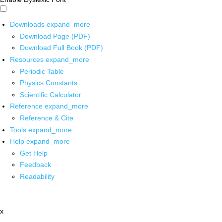
Downloads
expand_more
Download Page (PDF)
Download Full Book (PDF)
Resources
expand_more
Periodic Table
Physics Constants
Scientific Calculator
Reference
expand_more
Reference & Cite
Tools
expand_more
Help
expand_more
Get Help
Feedback
Readability
x