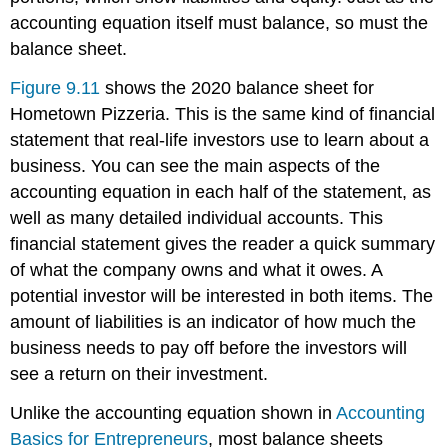
accounting equation itself must balance, so must the
balance sheet.
Figure 9.11
shows the 2020 balance sheet for
Hometown Pizzeria. This is the same kind of financial
statement that real-life investors use to learn about a
business. You can see the main aspects of the
accounting equation in each half of the statement, as
well as many detailed individual accounts. This
financial statement gives the reader a quick summary
of what the company owns and what it owes. A
potential investor will be interested in both items. The
amount of liabilities is an indicator of how much the
business needs to pay off before the investors will
see a return on their investment.
Unlike the accounting equation shown in
Accounting
Basics for Entrepreneurs
, most balance sheets