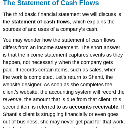
The Statement of Cash Flows
The third basic financial statement we will discuss is
the
statement of cash flows
, which explains the
sources of and uses of a company’s cash.
You may wonder how the statement of cash flows
differs from an income statement. The short answer
is that the income statement captures events as they
happen, not necessarily when the company gets
paid. It records certain items, such as sales, when
the work is completed. Let’s return to Shanti, the
website designer. As soon as she completes the
client’s website, the accounting system will record the
revenue
, the amount that is due from that client; this
second item is referred to as
accounts receivable
. If
Shanti’s client is struggling financially or even goes
out of business, she may never get paid for that work,