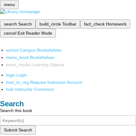
menu
search
Search
build_circle
Toolbar
fact_check
Homework
cancel
Exit Reader Mode
school
Campus Bookshelves
menu_book
Bookshelves
perm_media
Learning Objects
login
Login
how_to_reg
Request Instructor Account
hub
Instructor Commons
Search
Search this book
Submit Search