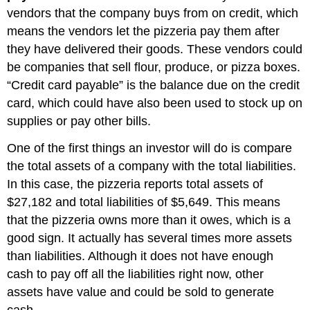
vendors that the company buys from on credit, which
means the vendors let the pizzeria pay them after
they have delivered their goods. These vendors could
be companies that sell flour, produce, or pizza boxes.
“Credit card payable” is the balance due on the credit
card, which could have also been used to stock up on
supplies or pay other bills.
One of the first things an investor will do is compare
the total assets of a company with the total liabilities.
In this case, the pizzeria reports total assets of
$27,182 and total liabilities of $5,649. This means
that the pizzeria owns more than it owes, which is a
good sign. It actually has several times more assets
than liabilities. Although it does not have enough
cash to pay off all the liabilities right now, other
assets have value and could be sold to generate