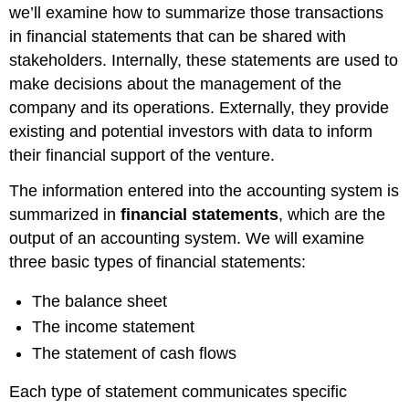
we’ll examine how to summarize those transactions
in financial statements that can be shared with
stakeholders. Internally, these statements are used to
make decisions about the management of the
company and its operations. Externally, they provide
existing and potential investors with data to inform
their financial support of the venture.
The information entered into the accounting system is
summarized in
financial statements
, which are the
output of an accounting system. We will examine
three basic types of financial statements:
The balance sheet
The income statement
The statement of cash flows
Each type of statement communicates specific