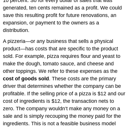
10 percent. So for every dollar of sales that was
generated, ten cents remained as a profit. We could
save this resulting profit for future renovations, an
expansion, or payment to the owners as a
distribution.
A pizzeria—or any business that sells a physical
product—has costs that are specific to the product
sold. For example, pizza requires flour and yeast to
make the dough, tomato sauce, and cheese and
other toppings. We refer to these expenses as the
cost of goods sold
. These costs are the primary
driver that determines whether the company can be
profitable. If the selling price of a pizza is $12 and our
cost of ingredients is $12, the transaction nets to
zero. The company wouldn’t make any money on a
sale and is simply recouping the money paid for the
ingredients. This is not a feasible business model