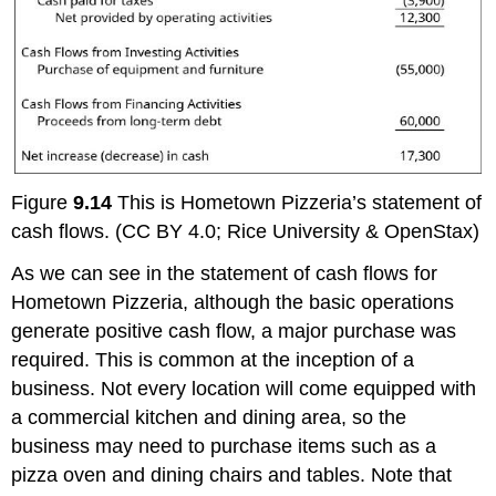
Figure
9.14
This is Hometown Pizzeria’s statement of
cash flows. (CC BY 4.0; Rice University & OpenStax)
As we can see in the statement of cash flows for
Hometown Pizzeria, although the basic operations
generate positive cash flow, a major purchase was
required. This is common at the inception of a
business. Not every location will come equipped with
a commercial kitchen and dining area, so the
business may need to purchase items such as a
pizza oven and dining chairs and tables. Note that