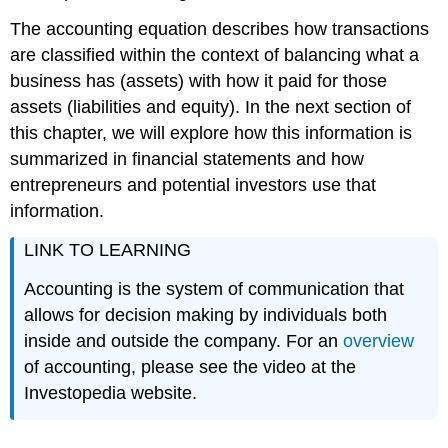
The accounting equation describes how transactions
are classified within the context of balancing what a
business has (assets) with how it paid for those
assets (liabilities and equity). In the next section of
this chapter, we will explore how this information is
summarized in financial statements and how
entrepreneurs and potential investors use that
information.
LINK TO LEARNING
Accounting is the system of communication that
allows for decision making by individuals both
inside and outside the company. For an
overview
of accounting, please see the video at the
Investopedia website.