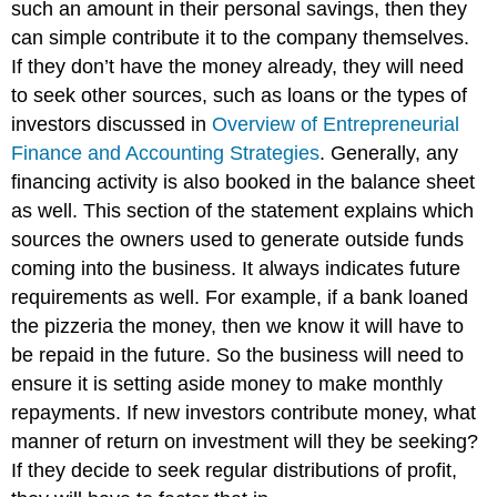
such an amount in their personal savings, then they
can simple contribute it to the company themselves.
If they don’t have the money already, they will need
to seek other sources, such as loans or the types of
investors discussed in
Overview of Entrepreneurial
Finance and Accounting Strategies
. Generally, any
financing activity is also booked in the balance sheet
as well. This section of the statement explains which
sources the owners used to generate outside funds
coming into the business. It always indicates future
requirements as well. For example, if a bank loaned
the pizzeria the money, then we know it will have to
be repaid in the future. So the business will need to
ensure it is setting aside money to make monthly
repayments. If new investors contribute money, what
manner of return on investment will they be seeking?
If they decide to seek regular distributions of profit,