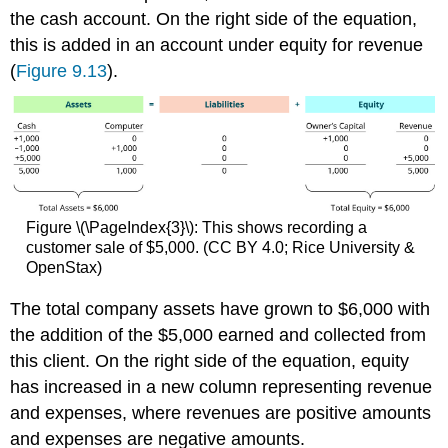
the cash account. On the right side of the equation,
this is added in an account under equity for revenue
(
Figure 9.13
).
Figure \(\PageIndex{3}\): This shows recording a
customer sale of $5,000. (CC BY 4.0; Rice University &
OpenStax)
The total company assets have grown to $6,000 with
the addition of the $5,000 earned and collected from
this client. On the right side of the equation, equity
has increased in a new column representing revenue
and expenses, where revenues are positive amounts
and expenses are negative amounts.