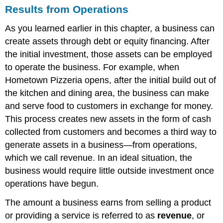
Results from Operations
As you learned earlier in this chapter, a business can
create assets through debt or equity financing. After
the initial investment, those assets can be employed
to operate the business. For example, when
Hometown Pizzeria opens, after the initial build out of
the kitchen and dining area, the business can make
and serve food to customers in exchange for money.
This process creates new assets in the form of cash
collected from customers and becomes a third way to
generate assets in a business—from operations,
which we call revenue. In an ideal situation, the
business would require little outside investment once
operations have begun.
The amount a business earns from selling a product
or providing a service is referred to as
revenue
, or