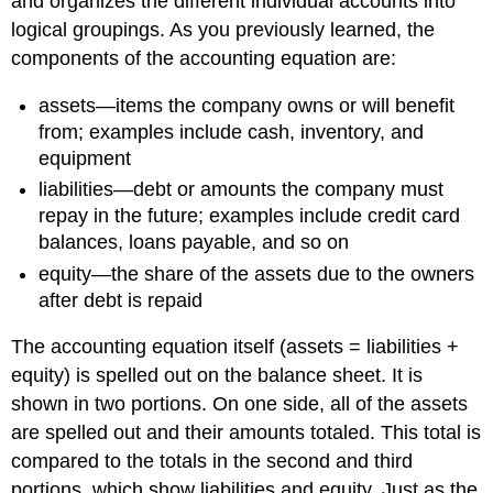
and organizes the different individual accounts into
logical groupings. As you previously learned, the
components of the accounting equation are:
assets—items the company owns or will benefit
from; examples include cash, inventory, and
equipment
liabilities—debt or amounts the company must
repay in the future; examples include credit card
balances, loans payable, and so on
equity—the share of the assets due to the owners
after debt is repaid
The accounting equation itself (assets = liabilities +
equity) is spelled out on the balance sheet. It is
shown in two portions. On one side, all of the assets
are spelled out and their amounts totaled. This total is
compared to the totals in the second and third
portions, which show liabilities and equity. Just as the