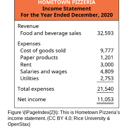
Figure \(\PageIndex{2}\): This is Hometown Pizzeria’s
income statement. (CC BY 4.0; Rice University &
OpenStax)