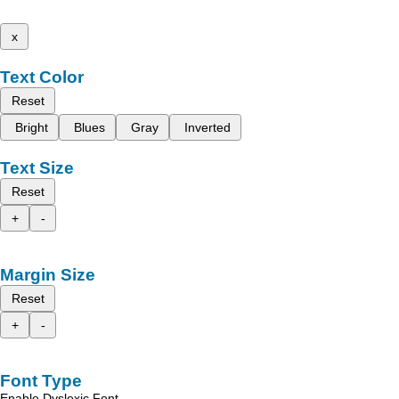
x
Text Color
Reset
Bright
Blues
Gray
Inverted
Text Size
Reset
+
-
Margin Size
Reset
+
-
Font Type
Enable Dyslexic Font