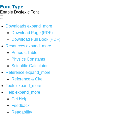
Font Type
Enable Dyslexic Font
Downloads
expand_more
Download Page (PDF)
Download Full Book (PDF)
Resources
expand_more
Periodic Table
Physics Constants
Scientific Calculator
Reference
expand_more
Reference & Cite
Tools
expand_more
Help
expand_more
Get Help
Feedback
Readability