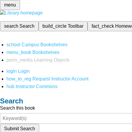
menu
search
Search
build_circle
Toolbar
fact_check
Homew
school
Campus Bookshelves
menu_book
Bookshelves
perm_media
Learning Objects
login
Login
how_to_reg
Request Instructor Account
hub
Instructor Commons
Search
Search this book
Submit Search