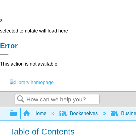
x
selected template will load here
Error
This action is not available.
Search
Expand/collapse global hierarchy
Home
Bookshelves
Busin
Table of Contents