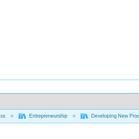
ess
Entrepreneurship
Developing New Prod