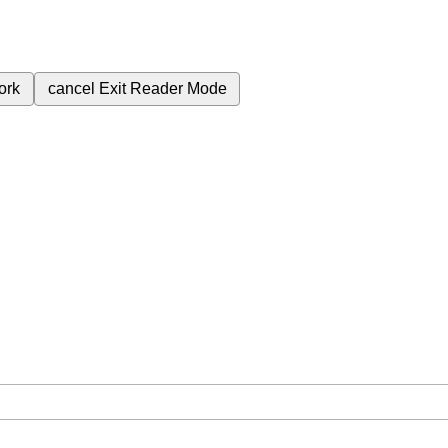
ork
cancel
Exit Reader Mode