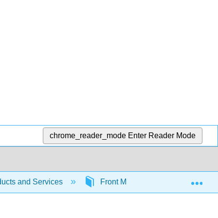
chrome_reader_mode
Enter Reader Mode
Exp
ucts and Services
Front Matter
Table of Co