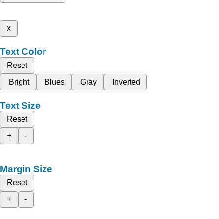
x
Text Color
Reset
Bright
Blues
Gray
Inverted
Text Size
Reset
+
-
Margin Size
Reset
+
-