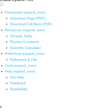
Downloads
expand_more
Download Page (PDF)
Download Full Book (PDF)
Resources
expand_more
Periodic Table
Physics Constants
Scientific Calculator
Reference
expand_more
Reference & Cite
Tools
expand_more
Help
expand_more
Get Help
Feedback
Readability
x