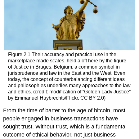
Figure 2.1 Their accuracy and practical use in the
marketplace made scales, held aloft here by the figure
of Justice in Bruges, Belgium, a common symbol in
jurisprudence and law in the East and the West. Even
today, the concept of counterbalancing different ideas
and philosophies underlies many approaches to the law
and ethics. (credit: modification of “Golden Lady Justice”
by Emmanuel Huybrechts/Flickr, CC BY 2.0)
From the time of barter to the age of bitcoin, most
people engaged in business transactions have
sought trust. Without trust, which is a fundamental
outcome of ethical behavior, not just business