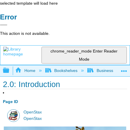
selected template will load here
Error
This action is not available.
chrome_reader_mode
Enter Reader
Mode
Expand/collapse global hierarchy
Home
Bookshelves
Business
2.0: Introduction
Page ID
OpenStax
OpenStax