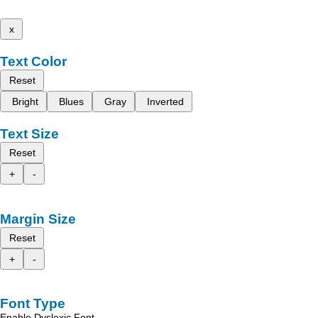
x
Text Color
Reset
Bright
Blues
Gray
Inverted
Text Size
Reset
+
-
Margin Size
Reset
+
-
Font Type
Enable Dyslexic Font