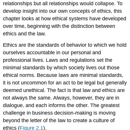
relationships but all relationships would collapse. To
develop insight into our own concepts of ethics, this
chapter looks at how ethical systems have developed
over time, beginning with the distinction between
ethics and the law.
Ethics are the standards of behavior to which we hold
ourselves accountable in our personal and
professional lives. Laws and regulations set the
minimal standards by which society lives out those
ethical norms. Because laws are minimal standards,
it is not uncommon for an act to be legal but generally
deemed unethical. The fact is that law and ethics are
not always the same. Always, however, they are in
dialogue, and each informs the other. The greatest
challenge in business decision-making is moving
beyond the letter of the law to create a culture of
ethics (
Figure 2.1
).