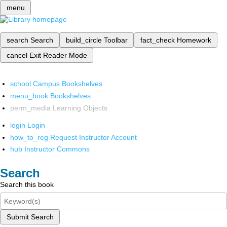
menu
search
Search
build_circle
Toolbar
fact_check
Homework
cancel
Exit Reader Mode
school
Campus Bookshelves
menu_book
Bookshelves
perm_media
Learning Objects
login
Login
how_to_reg
Request Instructor Account
hub
Instructor Commons
Search
Search this book
Submit Search