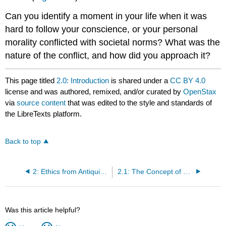
Can you identify a moment in your life when it was
hard to follow your conscience, or your personal
morality conflicted with societal norms? What was the
nature of the conflict, and how did you approach it?
This page titled
2.0: Introduction
is shared under a
CC BY 4.0
license and was authored, remixed, and/or curated by
OpenStax
via
source content
that was edited to the style and standards of
the LibreTexts platform.
Back to top
2: Ethics from Antiquity to the Present
2.1: The Concept of Ethical Business in Ancient Athens
Was this article helpful?