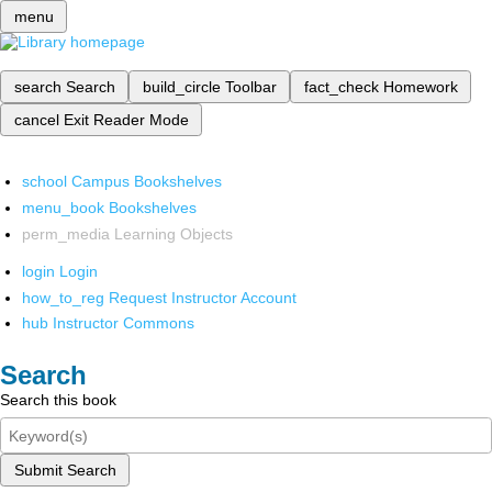
menu
search
Search
build_circle
Toolbar
fact_check
Homework
cancel
Exit Reader Mode
school
Campus Bookshelves
menu_book
Bookshelves
perm_media
Learning Objects
login
Login
how_to_reg
Request Instructor Account
hub
Instructor Commons
Search
Search this book
Submit Search