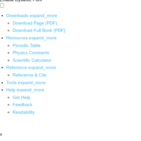
Downloads
expand_more
Download Page (PDF)
Download Full Book (PDF)
Resources
expand_more
Periodic Table
Physics Constants
Scientific Calculator
Reference
expand_more
Reference & Cite
Tools
expand_more
Help
expand_more
Get Help
Feedback
Readability
x