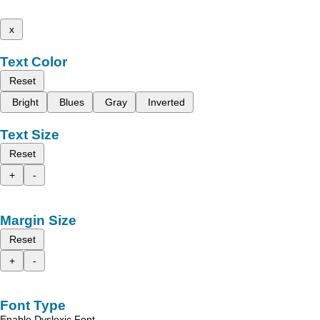
x
Text Color
Reset
Bright
Blues
Gray
Inverted
Text Size
Reset
+
-
Margin Size
Reset
+
-
Font Type
Enable Dyslexic Font