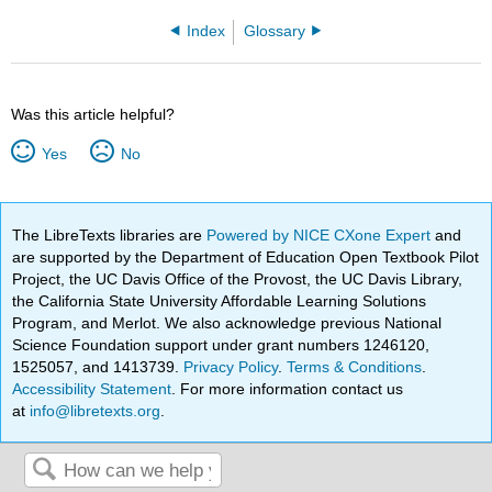
Index
Glossary
Was this article helpful?
Yes
No
The LibreTexts libraries are
Powered by NICE CXone Expert
and
are supported by the Department of Education Open Textbook Pilot
Project, the UC Davis Office of the Provost, the UC Davis Library,
the California State University Affordable Learning Solutions
Program, and Merlot. We also acknowledge previous National
Science Foundation support under grant numbers 1246120,
1525057, and 1413739.
Privacy Policy
.
Terms & Conditions
.
Accessibility Statement
. For more information contact us
at
info@libretexts.org
.