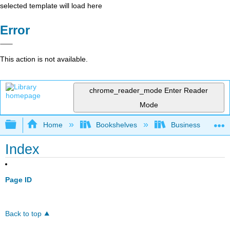
selected template will load here
Error
This action is not available.
chrome_reader_mode
Enter Reader
Mode
Expand/collapse global hierarchy
Home
Bookshelves
Business
Index
Page ID
Back to top