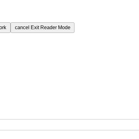
ork
cancel
Exit Reader Mode