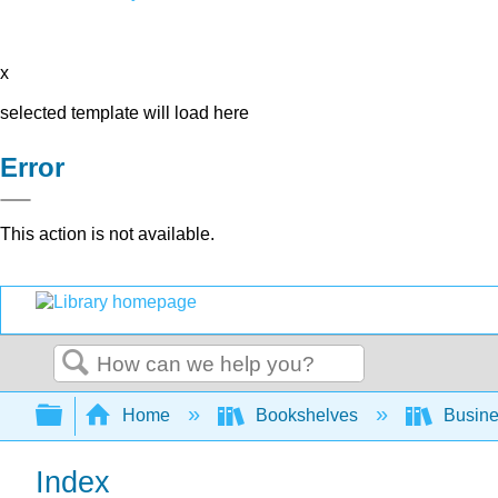
x
selected template will load here
Error
This action is not available.
Search
Expand/collapse global hierarchy
Home
Bookshelves
Busin
Index