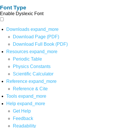
Font Type
Enable Dyslexic Font
Downloads
expand_more
Download Page (PDF)
Download Full Book (PDF)
Resources
expand_more
Periodic Table
Physics Constants
Scientific Calculator
Reference
expand_more
Reference & Cite
Tools
expand_more
Help
expand_more
Get Help
Feedback
Readability