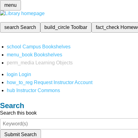
menu
search
Search
build_circle
Toolbar
fact_check
Homew
school
Campus Bookshelves
menu_book
Bookshelves
perm_media
Learning Objects
login
Login
how_to_reg
Request Instructor Account
hub
Instructor Commons
Search
Search this book
Submit Search