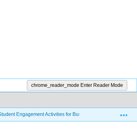
chrome_reader_mode
Enter Reader Mode
Exp
tudent Engagement Activities for Business Communications (A