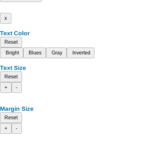
x
Text Color
Reset
Bright
Blues
Gray
Inverted
Text Size
Reset
+
-
Margin Size
Reset
+
-