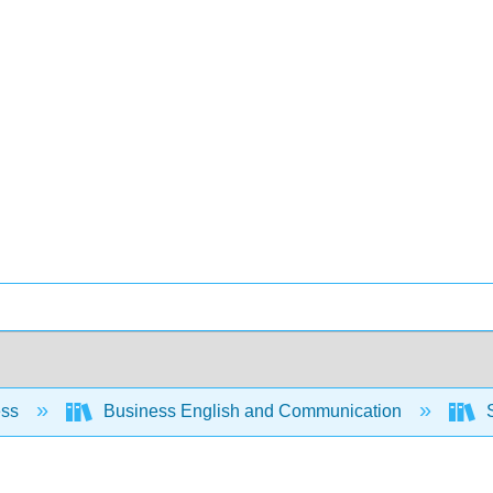
ess
Business English and Communication
S