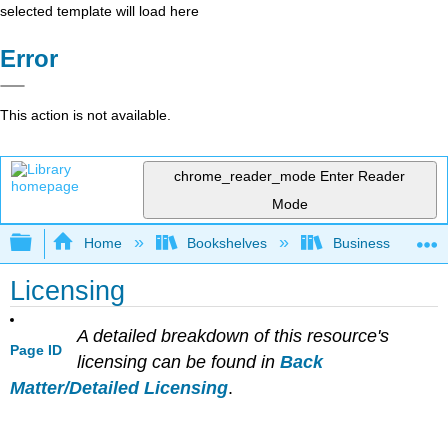
selected template will load here
Error
This action is not available.
chrome_reader_mode
Enter Reader
Mode
Expand/collapse global hierarchy
Home
Bookshelves
Business
Licensing
A detailed breakdown of this resource's
Page ID
licensing can be found in
Back
Matter/Detailed Licensing
.