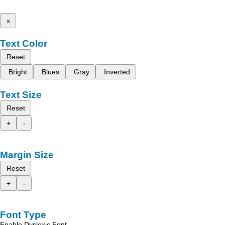
x
Text Color
Reset
Bright
Blues
Gray
Inverted
Text Size
Reset
+
-
Margin Size
Reset
+
-
Font Type
Enable Dyslexic Font