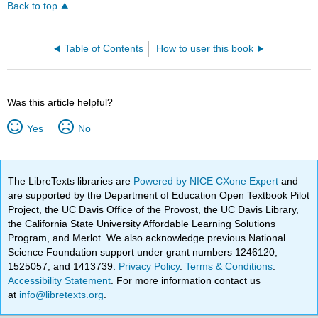
Back to top
Table of Contents
How to user this book
Was this article helpful?
Yes
No
The LibreTexts libraries are
Powered by NICE CXone Expert
and
are supported by the Department of Education Open Textbook Pilot
Project, the UC Davis Office of the Provost, the UC Davis Library,
the California State University Affordable Learning Solutions
Program, and Merlot. We also acknowledge previous National
Science Foundation support under grant numbers 1246120,
1525057, and 1413739.
Privacy Policy
.
Terms & Conditions
.
Accessibility Statement
. For more information contact us
at
info@libretexts.org
.