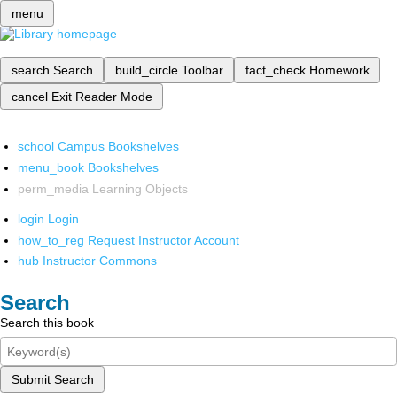
menu
search
Search
build_circle
Toolbar
fact_check
Homework
cancel
Exit Reader Mode
school
Campus Bookshelves
menu_book
Bookshelves
perm_media
Learning Objects
login
Login
how_to_reg
Request Instructor Account
hub
Instructor Commons
Search
Search this book
Submit Search