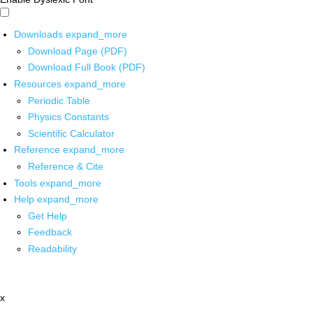
Downloads
expand_more
Download Page (PDF)
Download Full Book (PDF)
Resources
expand_more
Periodic Table
Physics Constants
Scientific Calculator
Reference
expand_more
Reference & Cite
Tools
expand_more
Help
expand_more
Get Help
Feedback
Readability
x