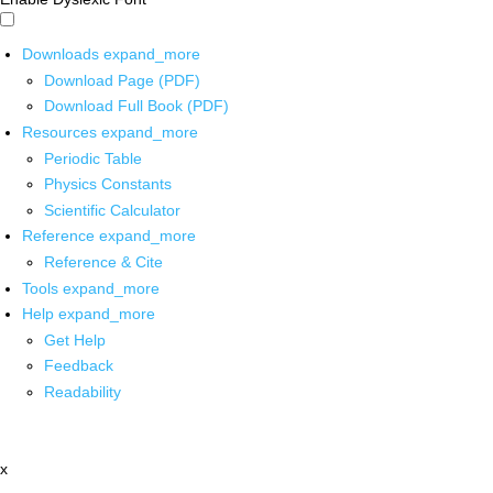
Downloads
expand_more
Download Page (PDF)
Download Full Book (PDF)
Resources
expand_more
Periodic Table
Physics Constants
Scientific Calculator
Reference
expand_more
Reference & Cite
Tools
expand_more
Help
expand_more
Get Help
Feedback
Readability
x