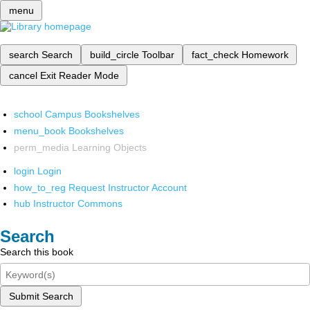
menu
search
Search
build_circle
Toolbar
fact_check
Homework
cancel
Exit Reader Mode
school
Campus Bookshelves
menu_book
Bookshelves
perm_media
Learning Objects
login
Login
how_to_reg
Request Instructor Account
hub
Instructor Commons
Search
Search this book
Submit Search