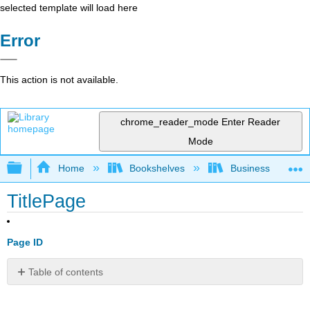
selected template will load here
Error
This action is not available.
chrome_reader_mode
Enter Reader
Mode
Expand/collapse global hierarchy
Home
Bookshelves
Business
TitlePage
Page ID
Table of contents
No
headers