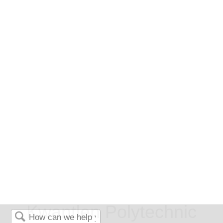
Kwantlen Polytechnic