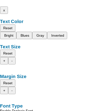
x
Text Color
Reset
Bright
Blues
Gray
Inverted
Text Size
Reset
+
-
Margin Size
Reset
+
-
Font Type
Enable Dyslexic Font