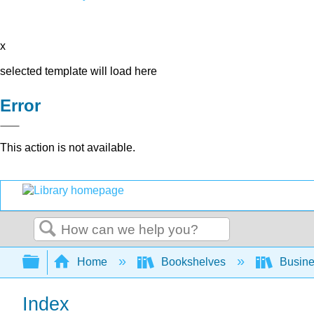
x
selected template will load here
Error
This action is not available.
Search
Expand/collapse global hierarchy
Home
Bookshelves
Busin
Index