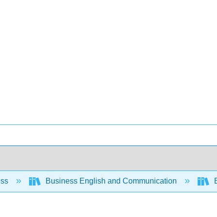
ess
Business English and Communication
B