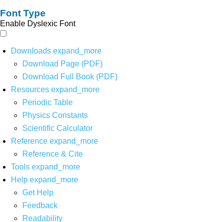
Font Type
Enable Dyslexic Font
Downloads
expand_more
Download Page (PDF)
Download Full Book (PDF)
Resources
expand_more
Periodic Table
Physics Constants
Scientific Calculator
Reference
expand_more
Reference & Cite
Tools
expand_more
Help
expand_more
Get Help
Feedback
Readability