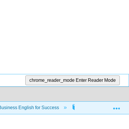
chrome_reader_mode
Enter Reader Mode
Exp
usiness English for Success
Back Matter
I