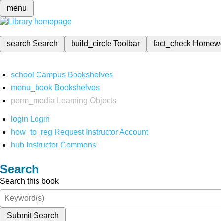
menu
search
Search
build_circle
Toolbar
fact_check
Homew
school
Campus Bookshelves
menu_book
Bookshelves
perm_media
Learning Objects
login
Login
how_to_reg
Request Instructor Account
hub
Instructor Commons
Search
Search this book
Submit Search