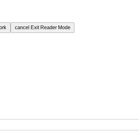
ork
cancel
Exit Reader Mode