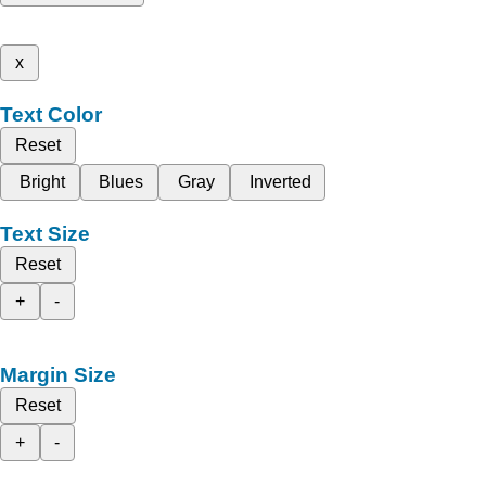
x
Text Color
Reset
Bright
Blues
Gray
Inverted
Text Size
Reset
+
-
Margin Size
Reset
+
-