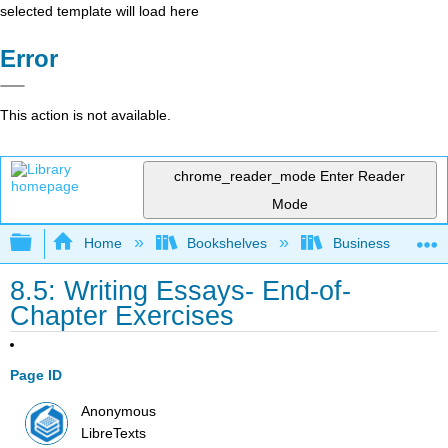
selected template will load here
Error
This action is not available.
chrome_reader_mode
Enter Reader
Mode
Expand/collapse global hierarchy
Home
Bookshelves
Business
8.5: Writing Essays- End-of-
Chapter Exercises
Page ID
Anonymous
LibreTexts