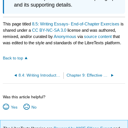
and its supporting details.
This page titled
8.5: Writing Essays- End-of-Chapter Exercises
is
shared under a
CC BY-NC-SA 3.0
license and was authored,
remixed, and/or curated by
Anonymous
via
source content
that
was edited to the style and standards of the LibreTexts platform.
Back to top
8.4: Writing Introductory and Concluding Paragraphs
Chapter 9: Effective Business Writing
Was this article helpful?
Yes
No