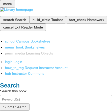
menu
search
Search
build_circle
Toolbar
fact_check
Homework
cancel
Exit Reader Mode
school
Campus Bookshelves
menu_book
Bookshelves
perm_media
Learning Objects
login
Login
how_to_reg
Request Instructor Account
hub
Instructor Commons
Search
Search this book
Submit Search