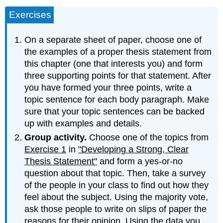
Exercises
On a separate sheet of paper, choose one of
the examples of a proper thesis statement from
this chapter (one that interests you) and form
three supporting points for that statement. After
you have formed your three points, write a
topic sentence for each body paragraph. Make
sure that your topic sentences can be backed
up with examples and details.
Group activity.
Choose one of the topics from
Exercise 1
in
"Developing a Strong, Clear
Thesis Statement"
and form a yes-or-no
question about that topic. Then, take a survey
of the people in your class to find out how they
feel about the subject. Using the majority vote,
ask those people to write on slips of paper the
reasons for their opinion. Using the data you