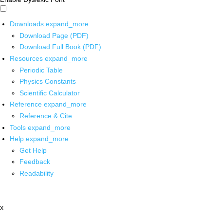
Downloads
expand_more
Download Page (PDF)
Download Full Book (PDF)
Resources
expand_more
Periodic Table
Physics Constants
Scientific Calculator
Reference
expand_more
Reference & Cite
Tools
expand_more
Help
expand_more
Get Help
Feedback
Readability
x