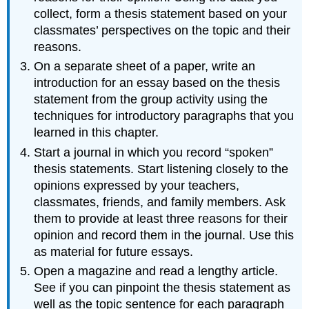
collect, form a thesis statement based on your
classmates’ perspectives on the topic and their
reasons.
On a separate sheet of a paper, write an
introduction for an essay based on the thesis
statement from the group activity using the
techniques for introductory paragraphs that you
learned in this chapter.
Start a journal in which you record “spoken”
thesis statements. Start listening closely to the
opinions expressed by your teachers,
classmates, friends, and family members. Ask
them to provide at least three reasons for their
opinion and record them in the journal. Use this
as material for future essays.
Open a magazine and read a lengthy article.
See if you can pinpoint the thesis statement as
well as the topic sentence for each paragraph