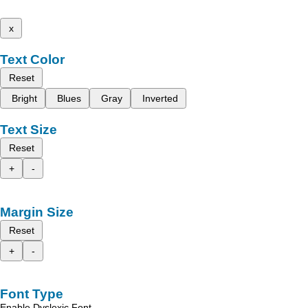
x
Text Color
Reset
Bright
Blues
Gray
Inverted
Text Size
Reset
+
-
Margin Size
Reset
+
-
Font Type
Enable Dyslexic Font