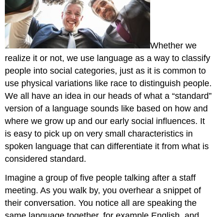
Whether we
realize it or not, we use language as a way to classify
people into social categories, just as it is common to
use physical variations like race to distinguish people.
We all have an idea in our heads of what a “standard”
version of a language sounds like based on how and
where we grow up and our early social influences. It
is easy to pick up on very small characteristics in
spoken language that can differentiate it from what is
considered standard.
Imagine a group of five people talking after a staff
meeting. As you walk by, you overhear a snippet of
their conversation. You notice all are speaking the
same language together, for example English, and