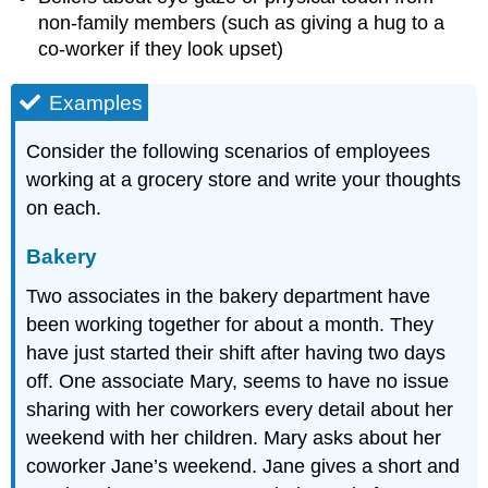
non-family members (such as giving a hug to a
co-worker if they look upset)
Examples
Consider the following scenarios of employees
working at a grocery store and write your thoughts
on each.
Bakery
Two associates in the bakery department have
been working together for about a month. They
have just started their shift after having two days
off. One associate Mary, seems to have no issue
sharing with her coworkers every detail about her
weekend with her children. Mary asks about her
coworker Jane’s weekend. Jane gives a short and