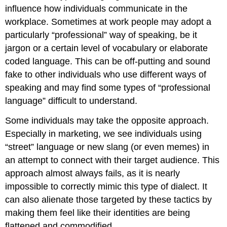
influence how individuals communicate in the
workplace. Sometimes at work people may adopt a
particularly “professional” way of speaking, be it
jargon or a certain level of vocabulary or elaborate
coded language. This can be off-putting and sound
fake to other individuals who use different ways of
speaking and may find some types of “professional
language” difficult to understand.
Some individuals may take the opposite approach.
Especially in marketing, we see individuals using
“street” language or new slang (or even memes) in
an attempt to connect with their target audience. This
approach almost always fails, as it is nearly
impossible to correctly mimic this type of dialect. It
can also alienate those targeted by these tactics by
making them feel like their identities are being
flattened and commodified.