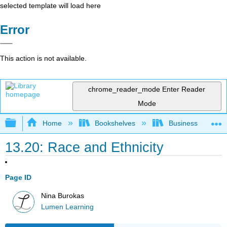
selected template will load here
Error
This action is not available.
chrome_reader_mode
Enter Reader
Mode
Expand/collapse global hierarchy
Home
Bookshelves
Business
13.20: Race and Ethnicity
Page ID
Nina Burokas
Lumen Learning