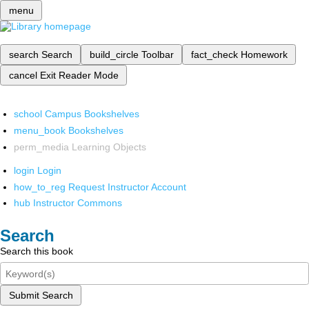
menu
search
Search
build_circle
Toolbar
fact_check
Homework
cancel
Exit Reader Mode
school
Campus Bookshelves
menu_book
Bookshelves
perm_media
Learning Objects
login
Login
how_to_reg
Request Instructor Account
hub
Instructor Commons
Search
Search this book
Submit Search