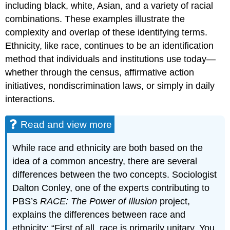
including black, white, Asian, and a variety of racial
combinations. These examples illustrate the
complexity and overlap of these identifying terms.
Ethnicity, like race, continues to be an identification
method that individuals and institutions use today—
whether through the census, affirmative action
initiatives, nondiscrimination laws, or simply in daily
interactions.
Read and view more
While race and ethnicity are both based on the
idea of a common ancestry, there are several
differences between the two concepts. Sociologist
Dalton Conley, one of the experts contributing to
PBS’s
RACE: The Power of Illusion
project,
explains the differences between race and
ethnicity: “First of all, race is primarily unitary. You