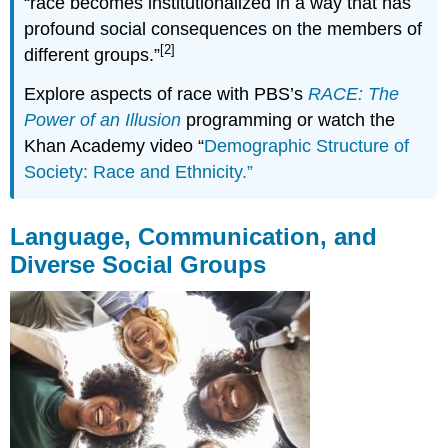
“race becomes institutionalized in a way that has
profound social consequences on the members of
[2]
different groups.”
Explore aspects of race with PBS’s
RACE: The
Power of an Illusion
programming or watch the
Khan Academy video “
Demographic Structure of
Society: Race and Ethnicity.”
Language, Communication, and
Diverse Social Groups