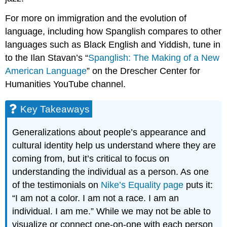
For more on immigration and the evolution of
language, including how Spanglish compares to other
languages such as Black English and Yiddish, tune in
to the Ilan Stavan’s “
Spanglish: The Making of a New
American Language
” on the Drescher Center for
Humanities YouTube channel.
Key Takeaways
Generalizations about people’s appearance and
cultural identity help us understand where they are
coming from, but it’s critical to focus on
understanding the individual as a person. As one
of the testimonials on
Nike’s Equality page
puts it:
“I am not a color. I am not a race. I am an
individual. I am me.” While we may not be able to
visualize or connect one-on-one with each person