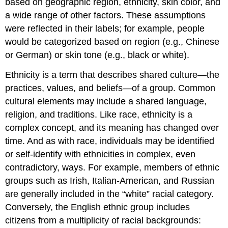
based on geographic region, ethnicity, skin color, and
a wide range of other factors. These assumptions
were reflected in their labels; for example, people
would be categorized based on region (e.g., Chinese
or German) or skin tone (e.g., black or white).
Ethnicity is a term that describes shared culture—the
practices, values, and beliefs—of a group. Common
cultural elements may include a shared language,
religion, and traditions. Like race, ethnicity is a
complex concept, and its meaning has changed over
time. And as with race, individuals may be identified
or self-identify with ethnicities in complex, even
contradictory, ways. For example, members of ethnic
groups such as Irish, Italian-American, and Russian
are generally included in the “white” racial category.
Conversely, the English ethnic group includes
citizens from a multiplicity of racial backgrounds: