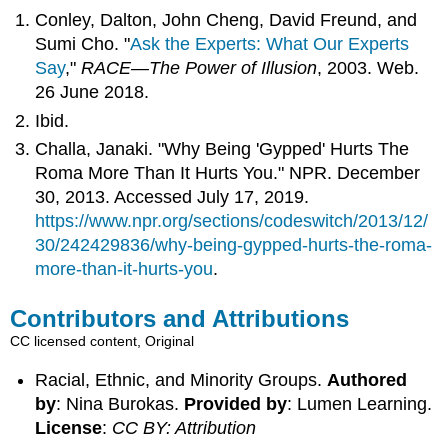
Conley, Dalton, John Cheng, David Freund, and
Sumi Cho. "
Ask the Experts: What Our Experts
Say
,"
RACE—The Power of Illusion
, 2003. Web.
26 June 2018.
Ibid.
Challa, Janaki. "Why Being 'Gypped' Hurts The
Roma More Than It Hurts You." NPR. December
30, 2013. Accessed July 17, 2019.
https://www.npr.org/sections/codeswitch/2013/12/
30/242429836/why-being-gypped-hurts-the-roma-
more-than-it-hurts-you
.
Contributors and Attributions
CC licensed content, Original
Racial, Ethnic, and Minority Groups.
Authored
by
: Nina Burokas.
Provided by
: Lumen Learning.
License
:
CC BY: Attribution