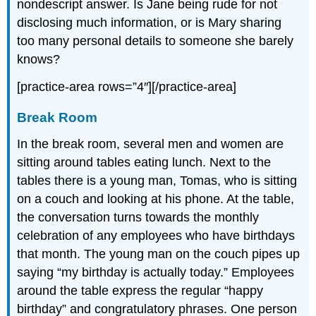
nondescript answer. Is Jane being rude for not
disclosing much information, or is Mary sharing
too many personal details to someone she barely
knows?
[practice-area rows=”4″][/practice-area]
Break Room
In the break room, several men and women are
sitting around tables eating lunch. Next to the
tables there is a young man, Tomas, who is sitting
on a couch and looking at his phone. At the table,
the conversation turns towards the monthly
celebration of any employees who have birthdays
that month. The young man on the couch pipes up
saying “my birthday is actually today.” Employees
around the table express the regular “happy
birthday” and congratulatory phrases. One person