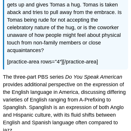
gets up and gives Tomas a hug. Tomas is taken
aback and tries to pull away from the embrace. Is
Tomas being rude for not accepting the
celebratory nature of the hug, or is the coworker
unaware of how people might feel about physical
touch from non-family members or close
acquaintances?
[practice-area rows=”4″][/practice-area]
The three-part PBS series
Do You Speak American
provides additional perspective on the expression of
the English language in America, discussing differing
varieties of English ranging from A-Prefixing to
Spanglish. Spanglish is an expression of both Anglo
and Hispanic culture, with its fluid shifts between
English and Spanish language often compared to
jazz.