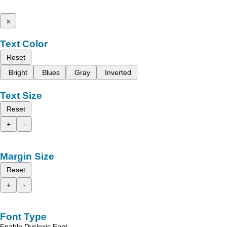
x
Text Color
Reset
Bright
Blues
Gray
Inverted
Text Size
Reset
+
-
Margin Size
Reset
+
-
Font Type
Enable Dyslexic Font