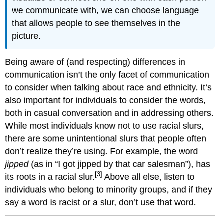
we communicate with, we can choose language
that allows people to see themselves in the
picture.
Being aware of (and respecting) differences in
communication isn’t the only facet of communication
to consider when talking about race and ethnicity. It’s
also important for individuals to consider the words,
both in casual conversation and in addressing others.
While most individuals know not to use racial slurs,
there are some unintentional slurs that people often
don’t realize they’re using. For example, the word
jipped
(as in “I got jipped by that car salesman”), has
[3]
its roots in a racial slur.
Above all else, listen to
individuals who belong to minority groups, and if they
say a word is racist or a slur, don’t use that word.