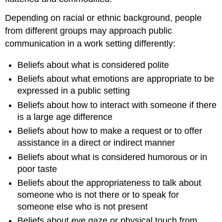
Depending on racial or ethnic background, people
from different groups may approach public
communication in a work setting differently:
Beliefs about what is considered polite
Beliefs about what emotions are appropriate to be
expressed in a public setting
Beliefs about how to interact with someone if there
is a large age difference
Beliefs about how to make a request or to offer
assistance in a direct or indirect manner
Beliefs about what is considered humorous or in
poor taste
Beliefs about the appropriateness to talk about
someone who is not there or to speak for
someone else who is not present
Beliefs about eye gaze or physical touch from