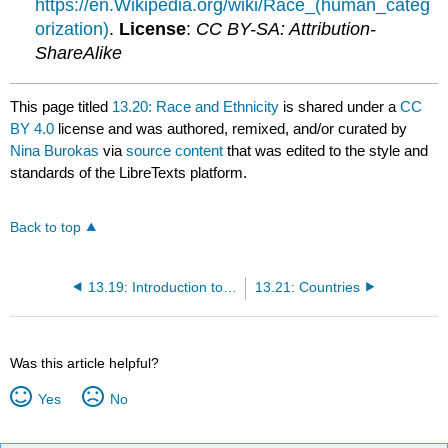
https://en.Wikipedia.org/wiki/Race_(human_categ
orization)
.
License
:
CC BY-SA: Attribution-
ShareAlike
This page titled
13.20: Race and Ethnicity
is shared under a
CC
BY 4.0
license and was authored, remixed, and/or curated by
Nina Burokas
via
source content
that was edited to the style and
standards of the LibreTexts platform.
Back to top
13.19: Introduction to Intercultural Communication
13.21: Countries
Was this article helpful?
Yes
No