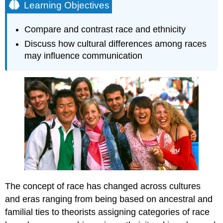
Learning Objectives
Compare and contrast race and ethnicity
Discuss how cultural differences among races
may influence communication
The concept of race has changed across cultures
and eras ranging from being based on ancestral and
familial ties to theorists assigning categories of race