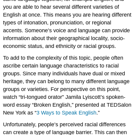
you are able to hear several different varieties of
English at once. This means you are hearing different
types of intonation, pronunciation, or regional
accents. Someone’s voice and language can provide
information about their geographical locality, socio-
economic status, and ethnicity or racial groups.
To add to the complexity of this topic, people often
ascribe certain language characteristics to racial
groups. Since many individuals have dual or mixed
heritage, they can belong to many different language
groups or varieties. For perspective on this point,
watch “tri-tongued orator” Jamila Lyiscott’s spoken-
word essay “Broken English,” presented at TEDSalon
New York as “
3 Ways to Speak English
.”
Unfortunately, people’s perceived racial differences
can create a type of language barrier. This can then