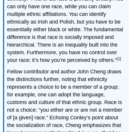
can only have one race, while you can claim
multiple ethnic affiliations. You can identify
ethnically as Irish and Polish, but you have to be
essentially either black or white. The fundamental
difference is that race is socially imposed and
hierarchical. There is an inequality built into the
system. Furthermore, you have no control over
[1]
your race; it’s how you’re perceived by others.”
Fellow contributor and author John Cheng draws
the distinctions further, noting that ethnicity
represents a choice to be a member of a group;
for example, one can adopt the language,
customs and culture of that ethnic group. Race is
not a choice: “you either are or are not a member
of [a given] race.” Echoing Conley’s point about
the socialization of race, Cheng emphasizes that