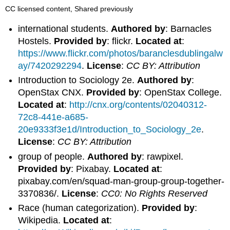
CC licensed content, Shared previously
international students.
Authored by
: Barnacles
Hostels.
Provided by
: flickr.
Located at
:
https://www.flickr.com/photos/baranclesdublingalw
ay/7420292294
.
License
:
CC BY: Attribution
Introduction to Sociology 2e.
Authored by
:
OpenStax CNX.
Provided by
: OpenStax College.
Located at
:
http://cnx.org/contents/02040312-
72c8-441e-a685-
20e9333f3e1d/Introduction_to_Sociology_2e
.
License
:
CC BY: Attribution
group of people.
Authored by
: rawpixel.
Provided by
: Pixabay.
Located at
:
pixabay.com/en/squad-man-group-group-together-
3370836/.
License
:
CC0: No Rights Reserved
Race (human categorization).
Provided by
:
Wikipedia.
Located at
: