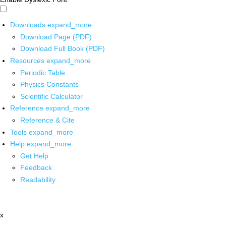
Downloads
expand_more
Download Page (PDF)
Download Full Book (PDF)
Resources
expand_more
Periodic Table
Physics Constants
Scientific Calculator
Reference
expand_more
Reference & Cite
Tools
expand_more
Help
expand_more
Get Help
Feedback
Readability
x