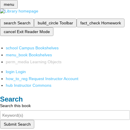
menu
search
Search
build_circle
Toolbar
fact_check
Homework
cancel
Exit Reader Mode
school
Campus Bookshelves
menu_book
Bookshelves
perm_media
Learning Objects
login
Login
how_to_reg
Request Instructor Account
hub
Instructor Commons
Search
Search this book
Submit Search