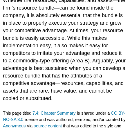
Whether the resources, capabilities, and assets—the
firm’s resource bundle—can be found inside the
company, it is absolutely essential that the bundle is
in place to properly execute your strategy and grow
your competitive advantage. At times, your resource
bundle is easily accessible. While this makes
implementation easy, it also makes it easy for
competitors to imitate your advantage and reduce it
to a commodity-type offering (Area B). Arguably, your
advantage is best sustained when you can develop a
resource bundle that has the attributes of a
competitive advantage—resources, capabilities, and
assets that are rare, have value, and cannot be
copied or substituted.
This page titled
7.4: Chapter Summary
is shared under a
CC BY-
NC-SA 3.0
license and was authored, remixed, and/or curated by
Anonymous
via
source content
that was edited to the style and