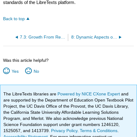
standards of the LibreTexts platform.
Back to top
7.3: Growth From Resources, Capabilities, and Assets Inside the Company
8: Dynamic Aspects of Markets
Was this article helpful?
Yes
No
The LibreTexts libraries are
Powered by NICE CXone Expert
and
are supported by the Department of Education Open Textbook Pilot
Project, the UC Davis Office of the Provost, the UC Davis Library,
the California State University Affordable Learning Solutions
Program, and Merlot. We also acknowledge previous National
Science Foundation support under grant numbers 1246120,
1525057, and 1413739.
Privacy Policy
.
Terms & Conditions
.
Accessibility Statement
. For more information contact us