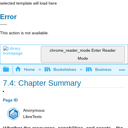
selected template will load here
Error
This action is not available.
chrome_reader_mode
Enter Reader
Mode
Expand/collapse global hierarchy
Home
Bookshelves
Business
7.4: Chapter Summary
Page ID
Anonymous
LibreTexts