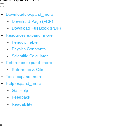
Downloads
expand_more
Download Page (PDF)
Download Full Book (PDF)
Resources
expand_more
Periodic Table
Physics Constants
Scientific Calculator
Reference
expand_more
Reference & Cite
Tools
expand_more
Help
expand_more
Get Help
Feedback
Readability
x