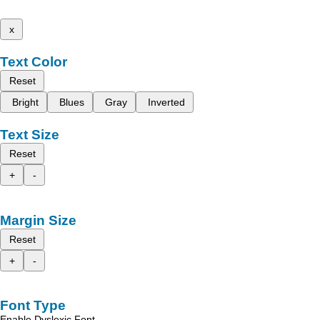
x
Text Color
Reset
Bright
Blues
Gray
Inverted
Text Size
Reset
+
-
Margin Size
Reset
+
-
Font Type
Enable Dyslexic Font