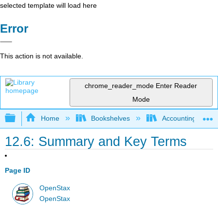
selected template will load here
Error
This action is not available.
chrome_reader_mode
Enter Reader
Mode
Expand/collapse global hierarchy
Home
Bookshelves
Accounting
12.6: Summary and Key Terms
Page ID
OpenStax
OpenStax