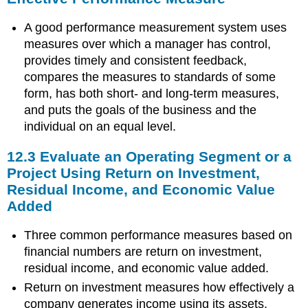
A good performance measurement system uses
measures over which a manager has control,
provides timely and consistent feedback,
compares the measures to standards of some
form, has both short- and long-term measures,
and puts the goals of the business and the
individual on an equal level.
12.3 Evaluate an Operating Segment or a
Project Using Return on Investment,
Residual Income, and Economic Value
Added
Three common performance measures based on
financial numbers are return on investment,
residual income, and economic value added.
Return on investment measures how effectively a
company generates income using its assets.