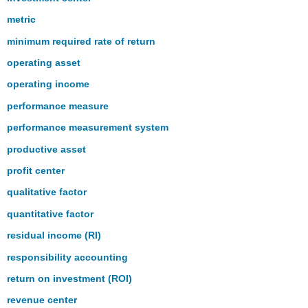
metric
minimum required rate of return
operating asset
operating income
performance measure
performance measurement system
productive asset
profit center
qualitative factor
quantitative factor
residual income (RI)
responsibility accounting
return on investment (ROI)
revenue center