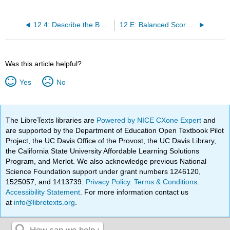
12.4: Describe the Balanced Scorecard and Explain How It Is Used
12.E: Balanced Scorecard and other Performance Measures (Exercises)
Was this article helpful?
Yes
No
The LibreTexts libraries are
Powered by NICE CXone Expert
and
are supported by the Department of Education Open Textbook Pilot
Project, the UC Davis Office of the Provost, the UC Davis Library,
the California State University Affordable Learning Solutions
Program, and Merlot. We also acknowledge previous National
Science Foundation support under grant numbers 1246120,
1525057, and 1413739.
Privacy Policy
.
Terms & Conditions
.
Accessibility Statement
. For more information contact us
at
info@libretexts.org
.