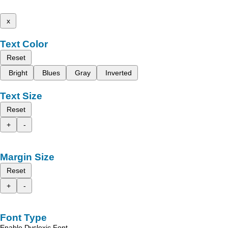
x
Text Color
Reset
Bright
Blues
Gray
Inverted
Text Size
Reset
+
-
Margin Size
Reset
+
-
Font Type
Enable Dyslexic Font