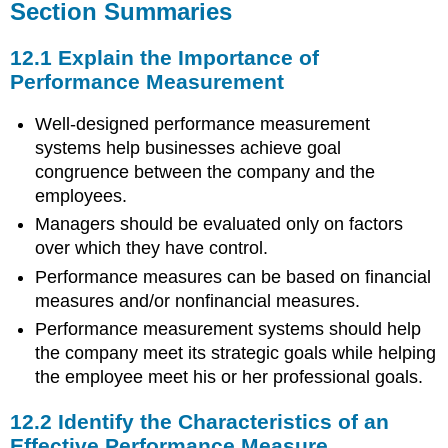
Section Summaries
12.1 Explain the Importance of
Performance Measurement
Well-designed performance measurement
systems help businesses achieve goal
congruence between the company and the
employees.
Managers should be evaluated only on factors
over which they have control.
Performance measures can be based on financial
measures and/or nonfinancial measures.
Performance measurement systems should help
the company meet its strategic goals while helping
the employee meet his or her professional goals.
12.2 Identify the Characteristics of an
Effective Performance Measure