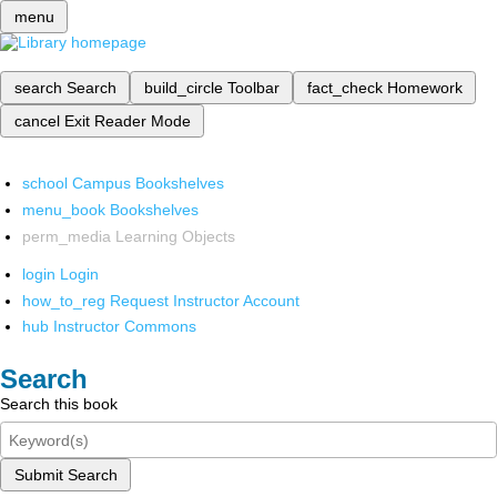
menu
search
Search
build_circle
Toolbar
fact_check
Homework
cancel
Exit Reader Mode
school
Campus Bookshelves
menu_book
Bookshelves
perm_media
Learning Objects
login
Login
how_to_reg
Request Instructor Account
hub
Instructor Commons
Search
Search this book
Submit Search