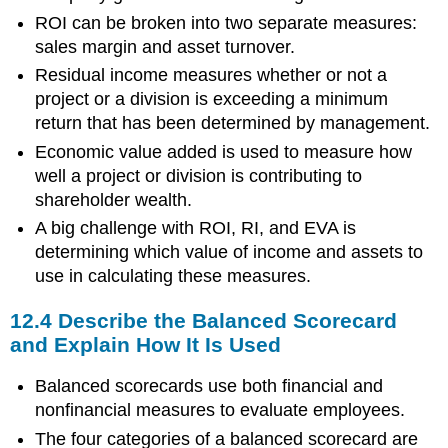
ROI can be broken into two separate measures:
sales margin and asset turnover.
Residual income measures whether or not a
project or a division is exceeding a minimum
return that has been determined by management.
Economic value added is used to measure how
well a project or division is contributing to
shareholder wealth.
A big challenge with ROI, RI, and EVA is
determining which value of income and assets to
use in calculating these measures.
12.4 Describe the Balanced Scorecard
and Explain How It Is Used
Balanced scorecards use both financial and
nonfinancial measures to evaluate employees.
The four categories of a balanced scorecard are