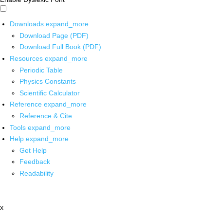
Downloads
expand_more
Download Page (PDF)
Download Full Book (PDF)
Resources
expand_more
Periodic Table
Physics Constants
Scientific Calculator
Reference
expand_more
Reference & Cite
Tools
expand_more
Help
expand_more
Get Help
Feedback
Readability
x