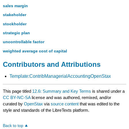
sales margin
stakeholder
stockholder
strategic plan
uncontrollable factor
weighted average cost of capital
Contributors and Attributions
Template:ContribManagerialAccountingOpenStax
This page titled
12.6: Summary and Key Terms
is shared under a
CC BY-NC-SA
license and was authored, remixed, and/or
curated by
OpenStax
via
source content
that was edited to the
style and standards of the LibreTexts platform.
Back to top