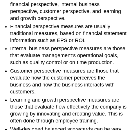
financial perspective, internal business
perspective, customer perspective, and learning
and growth perspective.
Financial perspective measures are usually
traditional measures, based on financial statement
information such as EPS or ROI.
Internal business perspective measures are those
that evaluate management’s operational goals,
such as quality control or on-time production.
Customer perspective measures are those that
evaluate how the customer perceives the
business and how the business interacts with
customers.
Learning and growth perspective measures are
those that evaluate how effectively the company is
growing by innovating and creating value. This is
often done through employee training.
Well-designed balanced scorecards can be very