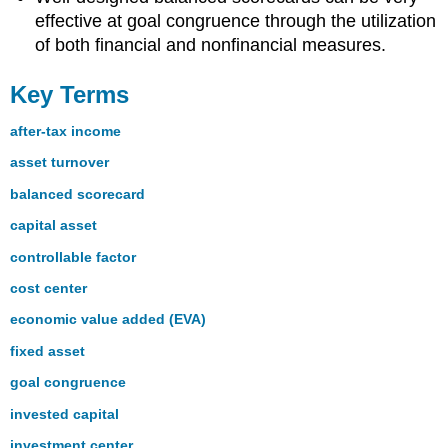
effective at goal congruence through the utilization
of both financial and nonfinancial measures.
Key Terms
after-tax income
asset turnover
balanced scorecard
capital asset
controllable factor
cost center
economic value added (EVA)
fixed asset
goal congruence
invested capital
investment center