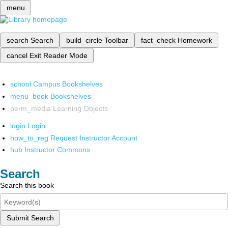
menu
search
Search
build_circle
Toolbar
fact_check
Homework
cancel
Exit Reader Mode
school
Campus Bookshelves
menu_book
Bookshelves
perm_media
Learning Objects
login
Login
how_to_reg
Request Instructor Account
hub
Instructor Commons
Search
Search this book
Submit Search