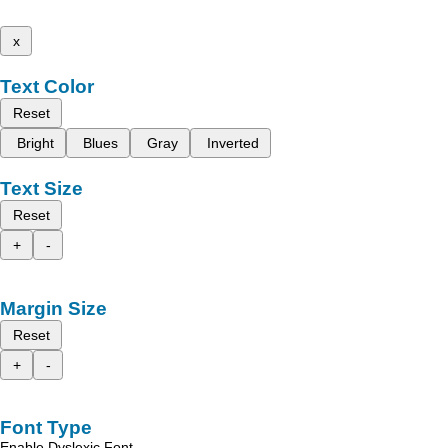
x
Text Color
Reset
Bright
Blues
Gray
Inverted
Text Size
Reset
+
-
Margin Size
Reset
+
-
Font Type
Enable Dyslexic Font