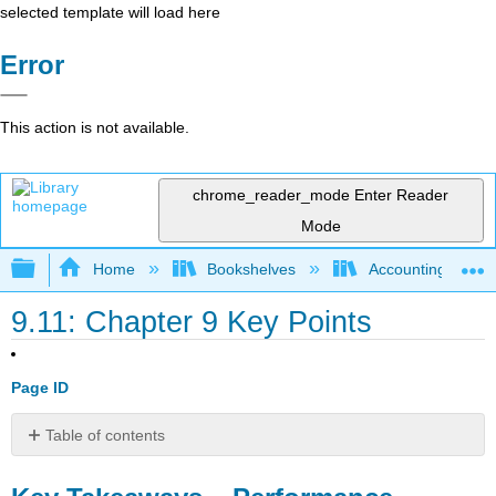
selected template will load here
Error
This action is not available.
chrome_reader_mode
Enter Reader
Mode
Expand/collapse global hierarchy
Home
Bookshelves
Accounting
9.11: Chapter 9 Key Points
Page ID
Table of contents
Key
Takeaways