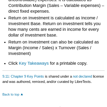
Contribution Margin (Sales – Variable expenses) –
direct fixed expenses.
Return on Investment is calculated as Income /
Investment Base. Return on investment tells you
how many cents are earned in income for every
dollar of investment base.
Return on Investment can also be calculated as
Margin (Income / Sales) x Turnover (Sales /
Investment)
Click
Key Takeaways
for a printable copy.
9.11: Chapter 9 Key Points
is shared under a
not declared
license
and was authored, remixed, and/or curated by LibreTexts.
Back to top