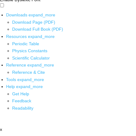
Downloads
expand_more
Download Page (PDF)
Download Full Book (PDF)
Resources
expand_more
Periodic Table
Physics Constants
Scientific Calculator
Reference
expand_more
Reference & Cite
Tools
expand_more
Help
expand_more
Get Help
Feedback
Readability
x