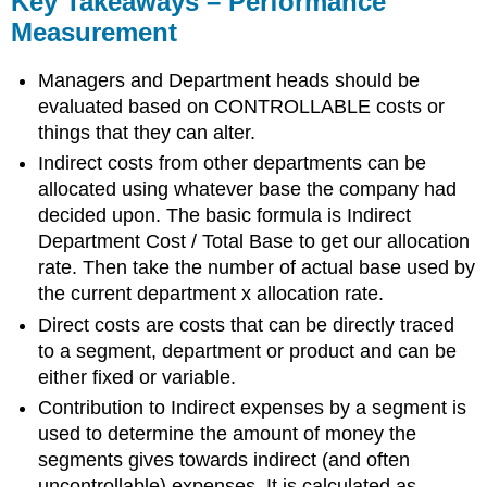
Key Takeaways – Performance
–
Measurement
Performance
Measurement
Managers and Department heads should be
evaluated based on CONTROLLABLE costs or
things that they can alter.
Indirect costs from other departments can be
allocated using whatever base the company had
decided upon. The basic formula is Indirect
Department Cost / Total Base to get our allocation
rate. Then take the number of actual base used by
the current department x allocation rate.
Direct costs are costs that can be directly traced
to a segment, department or product and can be
either fixed or variable.
Contribution to Indirect expenses by a segment is
used to determine the amount of money the
segments gives towards indirect (and often
uncontrollable) expenses. It is calculated as