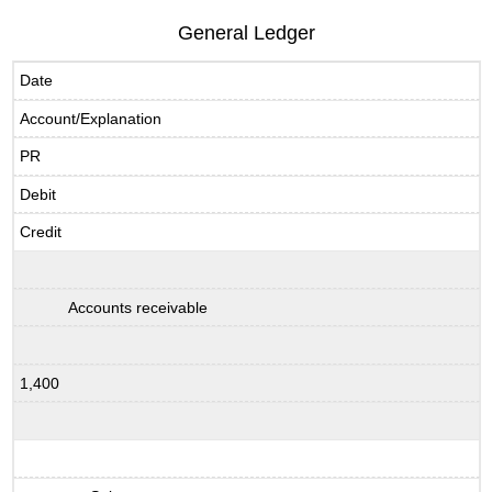
General Ledger
Date
Account/Explanation
PR
Debit
Credit
Accounts receivable
1,400