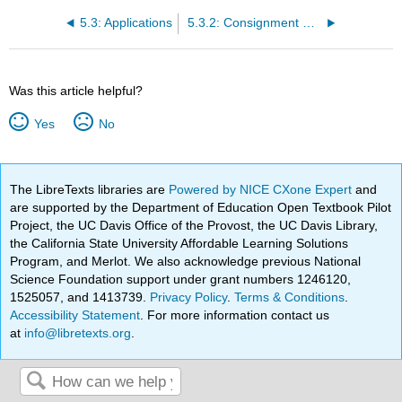
5.3: Applications
5.3.2: Consignment Sales
Was this article helpful?
Yes
No
The LibreTexts libraries are
Powered by NICE CXone Expert
and
are supported by the Department of Education Open Textbook Pilot
Project, the UC Davis Office of the Provost, the UC Davis Library,
the California State University Affordable Learning Solutions
Program, and Merlot. We also acknowledge previous National
Science Foundation support under grant numbers 1246120,
1525057, and 1413739.
Privacy Policy
.
Terms & Conditions
.
Accessibility Statement
. For more information contact us
at
info@libretexts.org
.