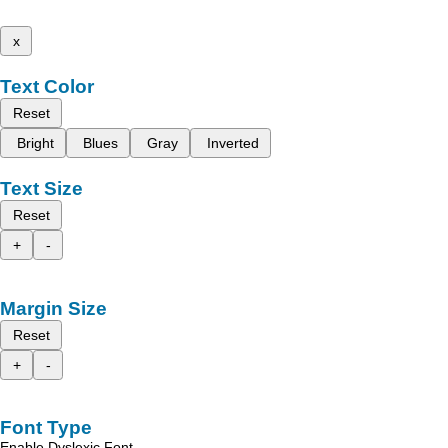
x
Text Color
Reset
Bright
Blues
Gray
Inverted
Text Size
Reset
+
-
Margin Size
Reset
+
-
Font Type
Enable Dyslexic Font