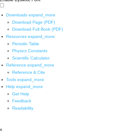
Downloads
expand_more
Download Page (PDF)
Download Full Book (PDF)
Resources
expand_more
Periodic Table
Physics Constants
Scientific Calculator
Reference
expand_more
Reference & Cite
Tools
expand_more
Help
expand_more
Get Help
Feedback
Readability
x