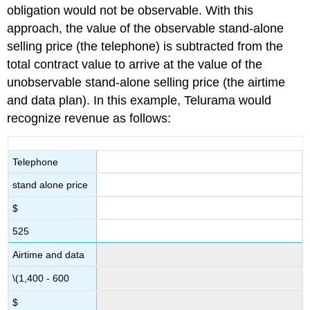
obligation would not be observable. With this
approach, the value of the observable stand-alone
selling price (the telephone) is subtracted from the
total contract value to arrive at the value of the
unobservable stand-alone selling price (the airtime
and data plan). In this example, Telurama would
recognize revenue as follows:
Telephone
stand alone price
$
525
Airtime and data
\(1,400 - 600
$