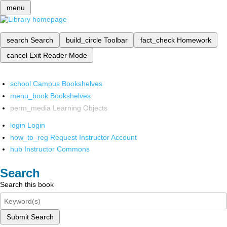
menu
search
Search
build_circle
Toolbar
fact_check
Homework
cancel
Exit Reader Mode
school
Campus Bookshelves
menu_book
Bookshelves
perm_media
Learning Objects
login
Login
how_to_reg
Request Instructor Account
hub
Instructor Commons
Search
Search this book
Submit Search