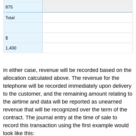
875
Total
$
1,400
In either case, revenue will be recorded based on the
allocation calculated above. The revenue for the
telephone will be recorded immediately upon delivery
to the customer, and the remaining amount relating to
the airtime and data will be reported as unearned
revenue that will be recognized over the term of the
contract. The journal entry at the time of sale to
record this transaction using the first example would
look like this: