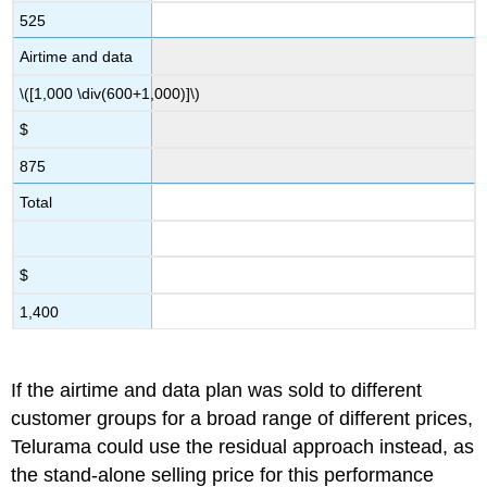
525
Airtime and data
\([1,000 \div(600+1,000)]\)
$
875
Total
$
1,400
If the airtime and data plan was sold to different
customer groups for a broad range of different prices,
Telurama could use the residual approach instead, as
the stand-alone selling price for this performance