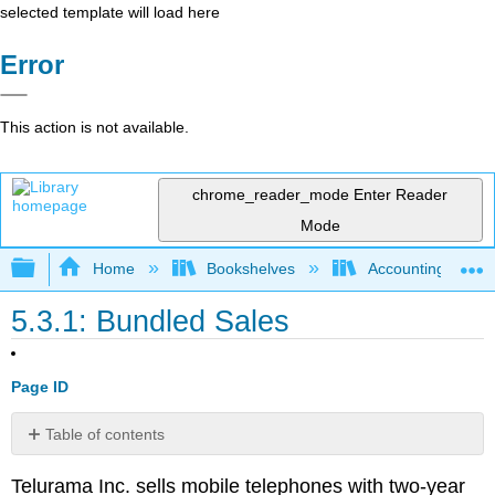
selected template will load here
Error
This action is not available.
chrome_reader_mode
Enter Reader
Mode
Expand/collapse global hierarchy
Home
Bookshelves
Accounting
5.3.1: Bundled Sales
Page ID
Table of contents
No
headers
Telurama Inc. sells mobile telephones with two-year