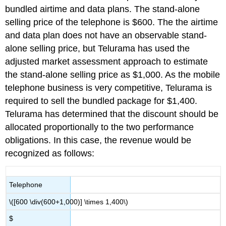
bundled airtime and data plans. The stand-alone
selling price of the telephone is $600. The the airtime
and data plan does not have an observable stand-
alone selling price, but Telurama has used the
adjusted market assessment approach to estimate
the stand-alone selling price as $1,000. As the mobile
telephone business is very competitive, Telurama is
required to sell the bundled package for $1,400.
Telurama has determined that the discount should be
allocated proportionally to the two performance
obligations. In this case, the revenue would be
recognized as follows:
Telephone
\([600 \div(600+1,000)] \times 1,400\)
$