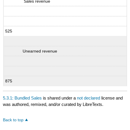
Sales revenue
525
Unearned revenue
875
5.3.1: Bundled Sales
is shared under a
not declared
license and
was authored, remixed, and/or curated by LibreTexts.
Back to top